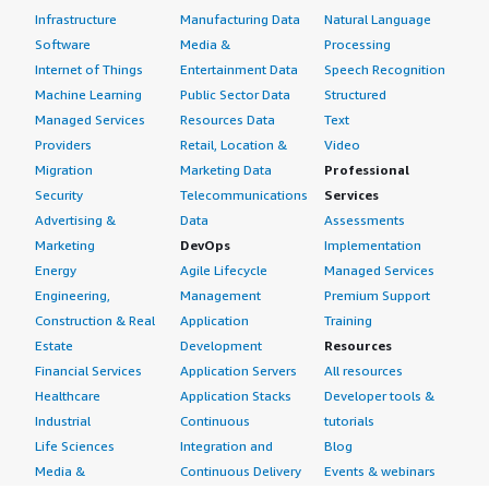
Infrastructure
Manufacturing Data
Natural Language
Software
Media &
Processing
Internet of Things
Entertainment Data
Speech Recognition
Machine Learning
Public Sector Data
Structured
Managed Services
Resources Data
Text
Providers
Retail, Location &
Video
Migration
Marketing Data
Professional
Security
Telecommunications
Services
Advertising &
Data
Assessments
Marketing
DevOps
Implementation
Energy
Agile Lifecycle
Managed Services
Engineering,
Management
Premium Support
Construction & Real
Application
Training
Estate
Development
Resources
Financial Services
Application Servers
All resources
Healthcare
Application Stacks
Developer tools &
Industrial
Continuous
tutorials
Life Sciences
Integration and
Blog
Media &
Continuous Delivery
Events & webinars