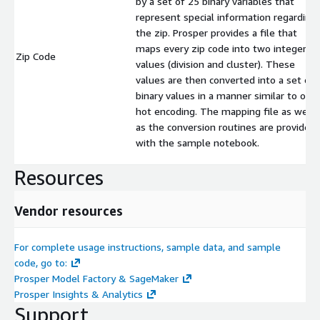
by a set of 25 binary variables that
represent special information regarding
the zip. Prosper provides a file that
maps every zip code into two integer
Zip Code
values (division and cluster). These
values are then converted into a set of
binary values in a manner similar to one
hot encoding. The mapping file as well
as the conversion routines are provided
with the sample notebook.
Resources
Vendor resources
For complete usage instructions, sample data, and sample
code, go to:
Prosper Model Factory & SageMaker
Prosper Insights & Analytics
Support