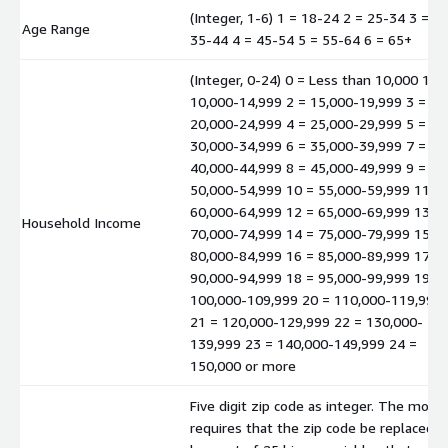
(Integer, 1-6) 1 = 18-24 2 = 25-34 3 =
Age Range
35-44 4 = 45-54 5 = 55-64 6 = 65+
(Integer, 0-24) 0 = Less than 10,000 1 =
10,000-14,999 2 = 15,000-19,999 3 =
20,000-24,999 4 = 25,000-29,999 5 =
30,000-34,999 6 = 35,000-39,999 7 =
40,000-44,999 8 = 45,000-49,999 9 =
50,000-54,999 10 = 55,000-59,999 11 =
60,000-64,999 12 = 65,000-69,999 13 =
Household Income
70,000-74,999 14 = 75,000-79,999 15 =
80,000-84,999 16 = 85,000-89,999 17 =
90,000-94,999 18 = 95,000-99,999 19 =
100,000-109,999 20 = 110,000-119,999
21 = 120,000-129,999 22 = 130,000-
139,999 23 = 140,000-149,999 24 =
150,000 or more
Five digit zip code as integer. The mode
requires that the zip code be replaced