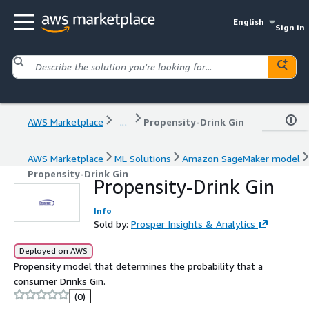
English
Sign in
AWS Marketplace
...
Propensity-Drink Gin
AWS Marketplace
ML Solutions
Amazon SageMaker model
Propensity-Drink Gin
Propensity-Drink Gin
Info
Sold by:
Prosper Insights & Analytics
Deployed on AWS
Propensity model that determines the probability that a
consumer Drinks Gin.
(0)