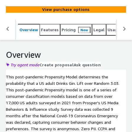
View purchase options
Overview
Features
Pricing
Legal
Usage
Reso
New
Overview
Try agent mode
Create proposal
Ask question
This post-pandemic Propensity Model determines the
probability that a US adult Drinks Gin. Lift over Random 3.03.
This post-pandemic Propensity model is one of a series of
consumer classification models based on data from over
17,000 US adults surveyed in 2021 from Prosper's US Media
Behaviors & Influence study. Survey data was collected 9
months after the National Covid-19 Coronavirus Emergency
was declared, capturing consumer behavior changes and
preferences. The survey is anonymous. Zero PII. CCPA and