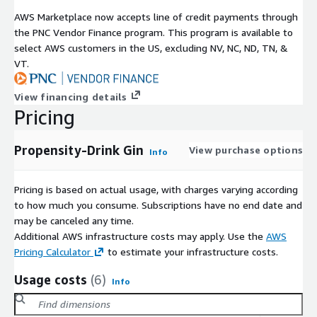
AWS Marketplace now accepts line of credit payments through
the PNC Vendor Finance program. This program is available to
select AWS customers in the US, excluding NV, NC, ND, TN, &
VT.
View financing details
Pricing
Propensity-Drink Gin
View purchase options
Info
Pricing is based on actual usage, with charges varying according
to how much you consume. Subscriptions have no end date and
may be canceled any time.
Additional AWS infrastructure costs may apply. Use the
AWS
Pricing Calculator
to estimate your infrastructure costs.
Usage costs
(6)
Info