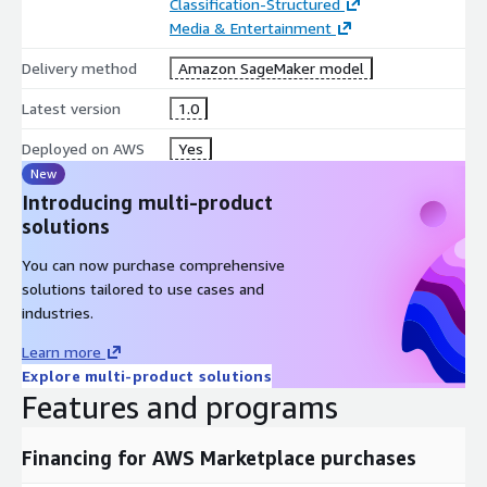
Classification-Structured
Media & Entertainment
Delivery method
Amazon SageMaker model
Latest version
1.0
Deployed on AWS
Yes
New
Introducing multi-product
solutions
You can now purchase comprehensive
solutions tailored to use cases and
industries.
Learn more
Explore multi-product solutions
Features and programs
Financing for AWS Marketplace purchases