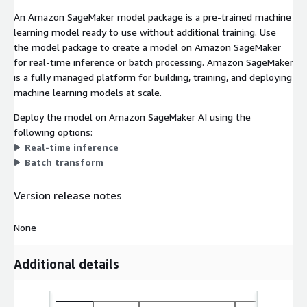
An Amazon SageMaker model package is a pre-trained machine
learning model ready to use without additional training. Use
the model package to create a model on Amazon SageMaker
for real-time inference or batch processing. Amazon SageMaker
is a fully managed platform for building, training, and deploying
machine learning models at scale.
Deploy the model on Amazon SageMaker AI using the
following options:
Real-time inference
Batch transform
Version release notes
None
Additional details