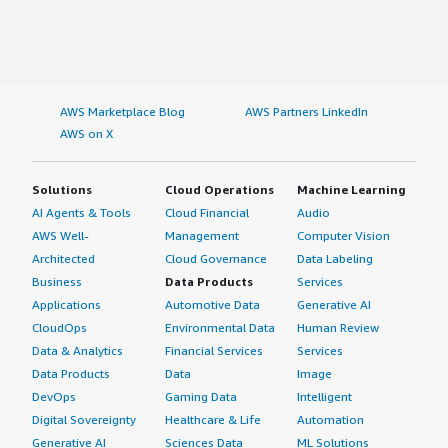
AWS Marketplace Blog
AWS Partners LinkedIn
AWS on X
Solutions
Cloud Operations
Machine Learning
AI Agents & Tools
Cloud Financial
Audio
AWS Well-
Management
Computer Vision
Architected
Cloud Governance
Data Labeling
Business
Data Products
Services
Applications
Automotive Data
Generative AI
CloudOps
Environmental Data
Human Review
Data & Analytics
Financial Services
Services
Data Products
Data
Image
DevOps
Gaming Data
Intelligent
Digital Sovereignty
Healthcare & Life
Automation
Generative AI
Sciences Data
ML Solutions