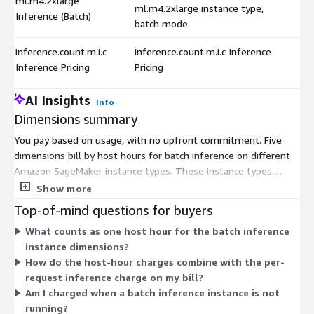
ml.m4.2xlarge
ml.m4.2xlarge instance type,
Inference (Batch)
batch mode
inference.count.m.i.c
inference.count.m.i.c Inference
Inference Pricing
Pricing
AI Insights
Info
Dimensions summary
You pay based on usage, with no upfront commitment. Five
dimensions bill by host hours for batch inference on different
Amazon SageMaker instance types. These instance types
(ml.m4.xlarge, ml.m4.2xlarge, ml.m4.4xlarge, ml.m5.12xlarge,
Show more
and ml.m5.24xlarge) differ in compute size, so you choose the
Top-of-mind questions for buyers
one matching your workload. Larger instances handle heavier
What counts as one host hour for the batch inference
batch jobs. A sixth dimension bills by the number of inference
instance dimensions?
requests processed. This lets you pay per request instead of
How do the host-hour charges combine with the per-
per hour, depending on how you run the model.
request inference charge on my bill?
Am I charged when a batch inference instance is not
running?