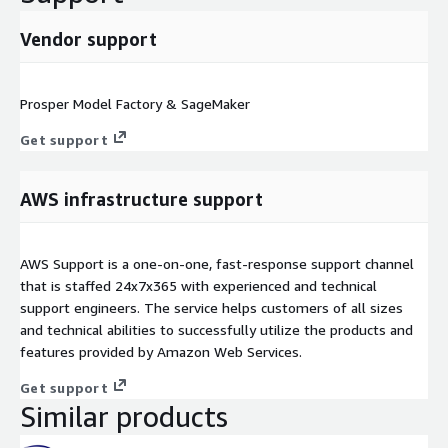
Vendor support
Prosper Model Factory & SageMaker
Get support
AWS infrastructure support
AWS Support is a one-on-one, fast-response support channel
that is staffed 24x7x365 with experienced and technical
support engineers. The service helps customers of all sizes
and technical abilities to successfully utilize the products and
features provided by Amazon Web Services.
Get support
Similar products