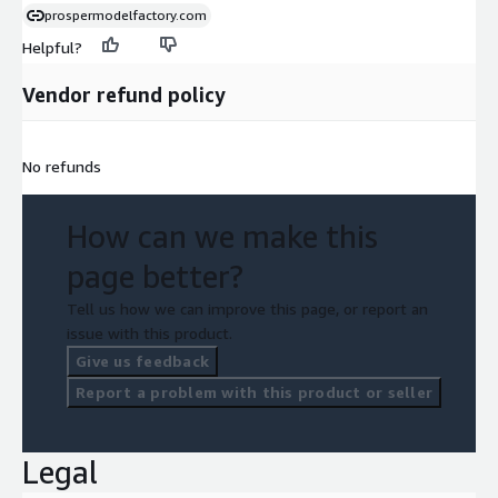
prospermodelfactory.com
Helpful?
Vendor refund policy
No refunds
How can we make this
page better?
Tell us how we can improve this page, or report an
issue with this product.
Give us feedback
Report a problem with this product or seller
Legal