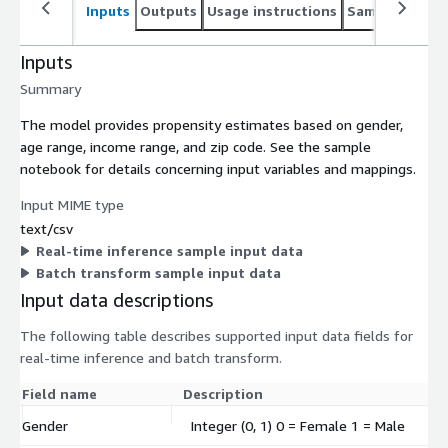
Inputs
Outputs
Usage instructions
Sample noteb
Inputs
Summary
The model provides propensity estimates based on gender,
age range, income range, and zip code. See the sample
notebook for details concerning input variables and mappings.
Input MIME type
text/csv
Real-time inference sample input data
Batch transform sample input data
Input data descriptions
The following table describes supported input data fields for
real-time inference and batch transform.
Field name
Description
Gender
Integer (0, 1) 0 = Female 1 = Male