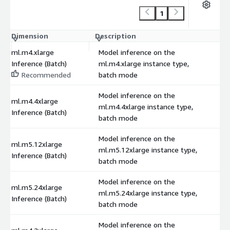
1
Dimension
Description
C
ml.m4.xlarge
Model inference on the
Inference (Batch)
ml.m4.xlarge instance type,
Recommended
batch mode
Model inference on the
ml.m4.4xlarge
ml.m4.4xlarge instance type,
Inference (Batch)
batch mode
Model inference on the
ml.m5.12xlarge
ml.m5.12xlarge instance type,
Inference (Batch)
batch mode
Model inference on the
ml.m5.24xlarge
ml.m5.24xlarge instance type,
Inference (Batch)
batch mode
Model inference on the