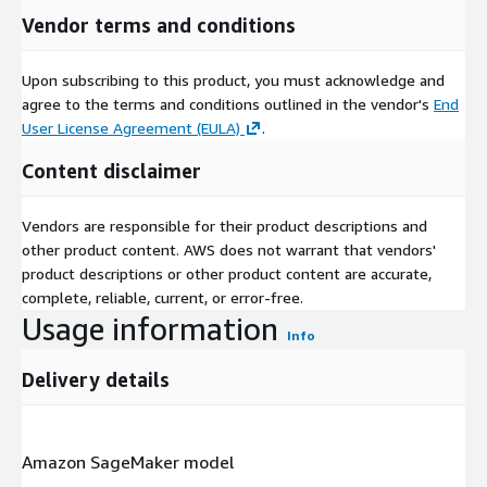
Vendor terms and conditions
Upon subscribing to this product, you must acknowledge and
agree to the terms and conditions outlined in the vendor's
End
User License Agreement (EULA)
.
Content disclaimer
Vendors are responsible for their product descriptions and
other product content. AWS does not warrant that vendors'
product descriptions or other product content are accurate,
complete, reliable, current, or error-free.
Usage information
Info
Delivery details
Amazon SageMaker model