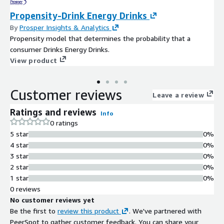
Propensity-Drink Energy Drinks
By
Prosper Insights & Analytics
Propensity model that determines the probability that a
consumer Drinks Energy Drinks.
View product
Customer reviews
Leave a review
Ratings and reviews
Info
0 ratings
5 star
0%
4 star
0%
3 star
0%
2 star
0%
1 star
0%
0 reviews
No customer reviews yet
Be the first to
review this product
. We've partnered with
PeerSpot to gather customer feedback. You can share your