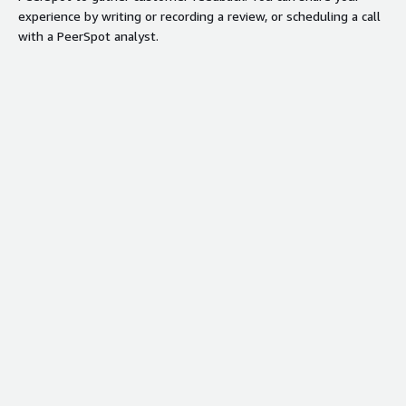
experience by writing or recording a review, or scheduling a call
with a PeerSpot analyst.