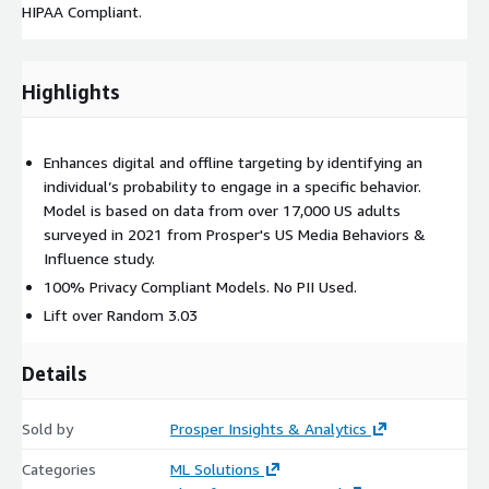
HIPAA Compliant.
Highlights
Enhances digital and offline targeting by identifying an
individual’s probability to engage in a specific behavior.
Model is based on data from over 17,000 US adults
surveyed in 2021 from Prosper's US Media Behaviors &
Influence study.
100% Privacy Compliant Models. No PII Used.
Lift over Random 3.03
Details
Sold by
Prosper Insights & Analytics
Categories
ML Solutions