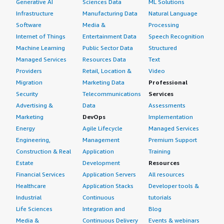
Generative AI
Sciences Data
ML Solutions
Infrastructure
Manufacturing Data
Natural Language
Software
Media &
Processing
Internet of Things
Entertainment Data
Speech Recognition
Machine Learning
Public Sector Data
Structured
Managed Services
Resources Data
Text
Providers
Retail, Location &
Video
Migration
Marketing Data
Professional
Security
Telecommunications
Services
Advertising &
Data
Assessments
Marketing
DevOps
Implementation
Energy
Agile Lifecycle
Managed Services
Engineering,
Management
Premium Support
Construction & Real
Application
Training
Estate
Development
Resources
Financial Services
Application Servers
All resources
Healthcare
Application Stacks
Developer tools &
Industrial
Continuous
tutorials
Life Sciences
Integration and
Blog
Media &
Continuous Delivery
Events & webinars