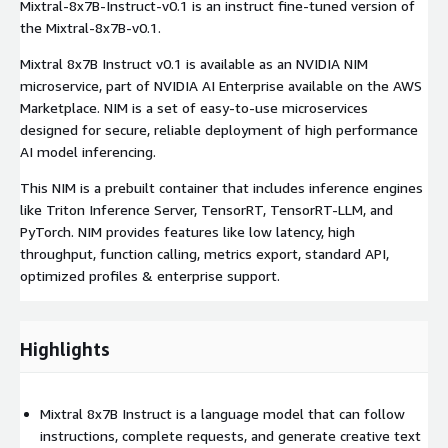
Mixtral-8x7B-Instruct-v0.1 is an instruct fine-tuned version of
the Mixtral-8x7B-v0.1.
Mixtral 8x7B Instruct v0.1 is available as an NVIDIA NIM
microservice, part of NVIDIA AI Enterprise available on the AWS
Marketplace. NIM is a set of easy-to-use microservices
designed for secure, reliable deployment of high performance
AI model inferencing.
This NIM is a prebuilt container that includes inference engines
like Triton Inference Server, TensorRT, TensorRT-LLM, and
PyTorch. NIM provides features like low latency, high
throughput, function calling, metrics export, standard API,
optimized profiles & enterprise support.
Highlights
Mixtral 8x7B Instruct is a language model that can follow
instructions, complete requests, and generate creative text