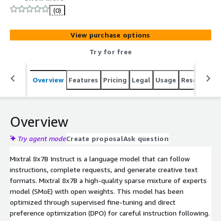
(0)
View purchase options
Try for free
Overview
Features
Pricing
Legal
Usage
Resources
Overview
Try agent mode
Create proposal
Ask question
Mixtral 8x7B Instruct is a language model that can follow
instructions, complete requests, and generate creative text
formats. Mixtral 8x7B a high-quality sparse mixture of experts
model (SMoE) with open weights. This model has been
optimized through supervised fine-tuning and direct
preference optimization (DPO) for careful instruction following.