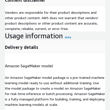
Vendors are responsible for their product descriptions and
other product content. AWS does not warrant that vendors'
product descriptions or other product content are accurate,
complete, reliable, current, or error-free.
Usage information
Info
Delivery details
Amazon SageMaker model
An Amazon SageMaker model package is a pre-trained machine
learning model ready to use without additional training. Use
the model package to create a model on Amazon SageMaker
for real-time inference or batch processing. Amazon SageMaker
is a fully managed platform for building, training, and deploying
machine learning models at scale.