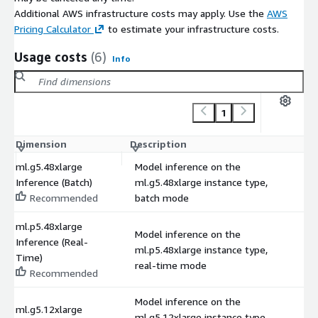
Additional AWS infrastructure costs may apply. Use the
AWS
Pricing Calculator
to estimate your infrastructure costs.
Usage costs
(6)
Info
1
Dimension
Description
C
ml.g5.48xlarge
Model inference on the
Inference (Batch)
ml.g5.48xlarge instance type,
$
Recommended
batch mode
ml.p5.48xlarge
Model inference on the
Inference (Real-
ml.p5.48xlarge instance type,
$
Time)
real-time mode
Recommended
Model inference on the
ml.g5.12xlarge
ml.g5.12xlarge instance type,
$