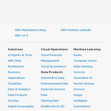
AWS Marketplace Blog
AWS Partners LinkedIn
AWS on X
Solutions
Cloud Operations
Machine Learning
AI Agents & Tools
Cloud Financial
Audio
AWS Well-
Management
Computer Vision
Architected
Cloud Governance
Data Labeling
Business
Data Products
Services
Applications
Automotive Data
Generative AI
CloudOps
Environmental Data
Human Review
Data & Analytics
Financial Services
Services
Data Products
Data
Image
DevOps
Gaming Data
Intelligent
Digital Sovereignty
Healthcare & Life
Automation