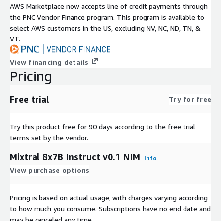
AWS Marketplace now accepts line of credit payments through
the PNC Vendor Finance program. This program is available to
select AWS customers in the US, excluding NV, NC, ND, TN, &
VT.
View financing details
Pricing
Free trial
Try for free
Try this product free for 90 days according to the free trial
terms set by the vendor.
Mixtral 8x7B Instruct v0.1 NIM
Info
View purchase options
Pricing is based on actual usage, with charges varying according
to how much you consume. Subscriptions have no end date and
may be canceled any time.