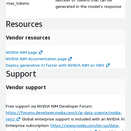
max_tokens
generated in the model's response
Resources
Vendor resources
NVIDIA NIM page
NVIDIA NIM documentation page
Deploy generative AI faster with NVIDIA NIM on AWS
Support
Vendor support
Free support via NVIDIA NIM Developer Forum:
https://forums.developer.nvidia.com/c/ai-data-science/nvidia-
nim/
Global enterprise support is included with an NVIDIA AI
Enterprise subscription:
https://www.nvidia.com/en-us/data-