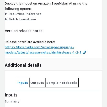
Deploy the model on Amazon SageMaker AI using the
following options:
Real-time inference
Batch transform
Version release notes
Release notes are available here:
https://docs.nvidia.com/nim/large-language-
models/latest/release-notes.html#release-1-2-1
Additional details
Inputs
Outputs
Sample notebooks
Inputs
Summary