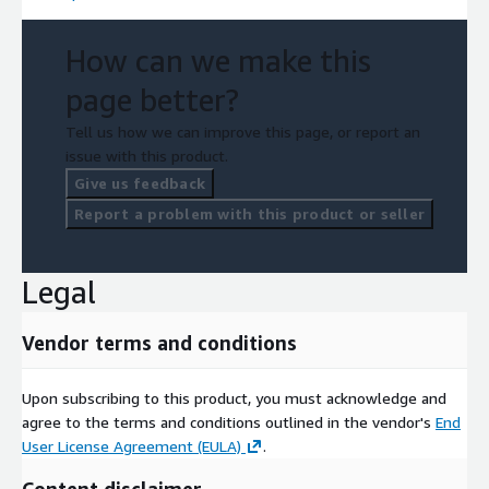
How can we make this
page better?
Tell us how we can improve this page, or report an
issue with this product.
Give us feedback
Report a problem with this product or seller
Legal
Vendor terms and conditions
Upon subscribing to this product, you must acknowledge and
agree to the terms and conditions outlined in the vendor's
End
User License Agreement (EULA)
.
Content disclaimer