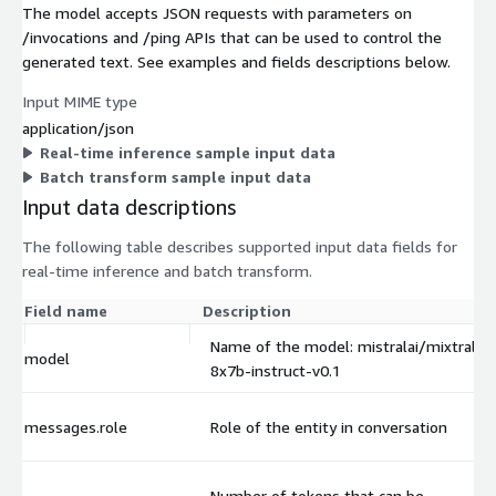
The model accepts JSON requests with parameters on
/invocations and /ping APIs that can be used to control the
generated text. See examples and fields descriptions below.
Input MIME type
application/json
Real-time inference sample input data
Batch transform sample input data
Input data descriptions
The following table describes supported input data fields for
real-time inference and batch transform.
Field name
Description
Name of the model: mistralai/mixtral-
model
8x7b-instruct-v0.1
messages.role
Role of the entity in conversation
Number of tokens that can be