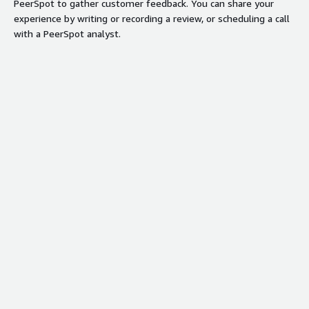
PeerSpot to gather customer feedback. You can share your
experience by writing or recording a review, or scheduling a call
with a PeerSpot analyst.