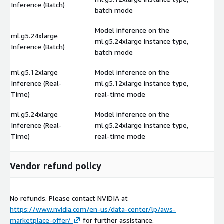
Inference (Batch)
batch mode
Model inference on the
ml.g5.24xlarge
ml.g5.24xlarge instance type,
$
Inference (Batch)
batch mode
ml.g5.12xlarge
Model inference on the
Inference (Real-
ml.g5.12xlarge instance type,
$
Time)
real-time mode
ml.g5.24xlarge
Model inference on the
Inference (Real-
ml.g5.24xlarge instance type,
$
Time)
real-time mode
Vendor refund policy
No refunds. Please contact NVIDIA at
https://www.nvidia.com/en-us/data-center/lp/aws-
marketplace-offer/
for further assistance.