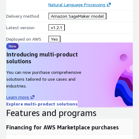
Natural Language Processing
Delivery method
Amazon SageMaker model
Latest version
v1.2.1
Deployed on AWS
Yes
New
Introducing multi-product
solutions
You can now purchase comprehensive
solutions tailored to use cases and
industries.
Learn more
Explore multi-product solutions
Features and programs
Financing for AWS Marketplace purchases