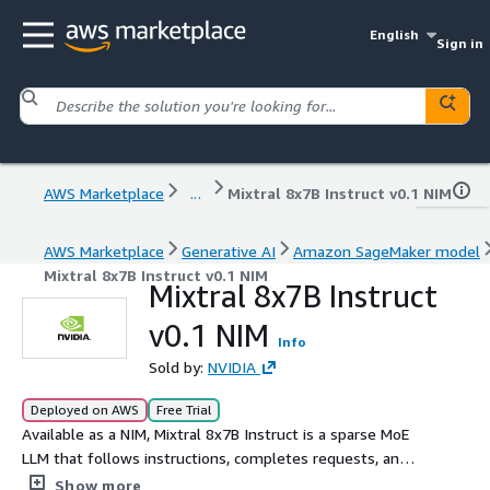
English
Sign in
AWS Marketplace
...
Mixtral 8x7B Instruct v0.1 NIM
AWS Marketplace
Generative AI
Amazon SageMaker model
Mixtral 8x7B Instruct v0.1 NIM
Mixtral 8x7B Instruct
v0.1 NIM
Info
Sold by:
NVIDIA
Deployed on AWS
Free Trial
Available as a NIM, Mixtral 8x7B Instruct is a sparse MoE
LLM that follows instructions, completes requests, and
generates creative text.
Show more