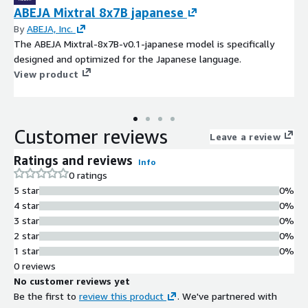
ABEJA Mixtral 8x7B japanese
By
ABEJA, Inc.
The ABEJA Mixtral-8x7B-v0.1-japanese model is specifically
designed and optimized for the Japanese language.
View product
Customer reviews
Leave a review
Ratings and reviews
Info
0 ratings
5 star
0%
4 star
0%
3 star
0%
2 star
0%
1 star
0%
0 reviews
No customer reviews yet
Be the first to
review this product
. We've partnered with