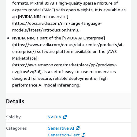
formats. Mixtral 8x7B a high-quality sparse mixture of
experts model (SMoE) with open weights. It is available as
an [NVIDIA NIM microservice]
(https://docs.nvidia.com/nim/large-language-
models/latest/introduction.html).
NVIDIA NIM, a part of the [NVIDIA AI Enterprise]
(https://www.nvidia.com/en-us/data-center/products/ai-
enterprise/) software platform available on the [AWS
Marketplace]
(https://aws.amazon.com/marketplace/pp/prodview-
ozgjkov6vq3l6), is a set of easy-to-use microservices
designed for secure, reliable deployment of high
performance AI model inferencing.
Details
Sold by
NVIDIA
Categories
Generative AI
Generation-Text