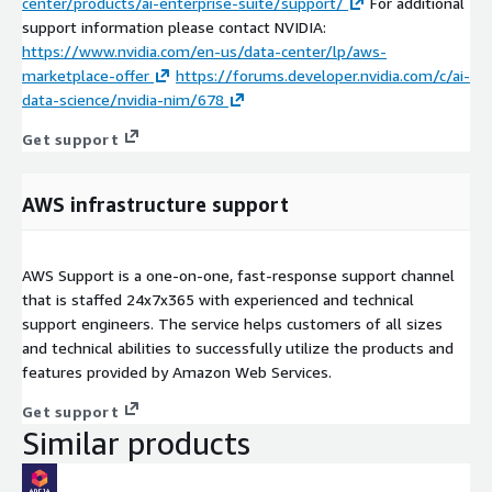
center/products/ai-enterprise-suite/support/
For additional
support information please contact NVIDIA:
https://www.nvidia.com/en-us/data-center/lp/aws-
marketplace-offer
https://forums.developer.nvidia.com/c/ai-
data-science/nvidia-nim/678
Get support
AWS infrastructure support
AWS Support is a one-on-one, fast-response support channel
that is staffed 24x7x365 with experienced and technical
support engineers. The service helps customers of all sizes
and technical abilities to successfully utilize the products and
features provided by Amazon Web Services.
Get support
Similar products