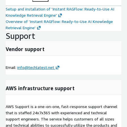
Setup and installation of 'Instant RAGFlow: Ready-to-Use AI
Knowledge Retrieval Engine'
Overview of 'Instant RAGFlow: Ready-to-Use AI Knowledge
Retrieval Engine'
Support
Vendor support
Email:
info@techlatest.net
AWS infrastructure support
AWS Support is a one-on-one, fast-response support channel
that is staffed 24x7x365 with experienced and technical
support engineers. The service helps customers of all sizes
and technical abilities to successfully utilize the products and