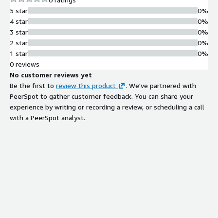
5 star
0%
4 star
0%
3 star
0%
2 star
0%
1 star
0%
0 reviews
No customer reviews yet
Be the first to
review this product
. We've partnered with
PeerSpot to gather customer feedback. You can share your
experience by writing or recording a review, or scheduling a call
with a PeerSpot analyst.