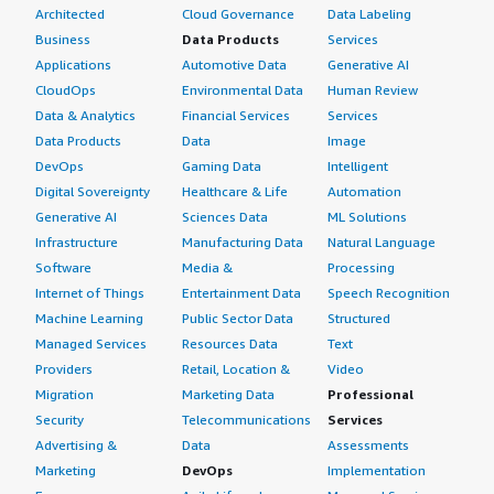
Architected
Cloud Governance
Data Labeling
Business
Data Products
Services
Applications
Automotive Data
Generative AI
CloudOps
Environmental Data
Human Review
Data & Analytics
Financial Services
Services
Data Products
Data
Image
DevOps
Gaming Data
Intelligent
Digital Sovereignty
Healthcare & Life
Automation
Generative AI
Sciences Data
ML Solutions
Infrastructure
Manufacturing Data
Natural Language
Software
Media &
Processing
Internet of Things
Entertainment Data
Speech Recognition
Machine Learning
Public Sector Data
Structured
Managed Services
Resources Data
Text
Providers
Retail, Location &
Video
Migration
Marketing Data
Professional
Security
Telecommunications
Services
Advertising &
Data
Assessments
Marketing
DevOps
Implementation