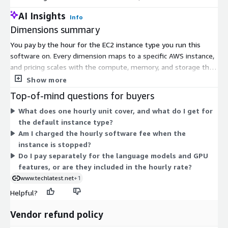
AI Insights
Info
Multimodal Ready
: Includes LLaVA for image+text inference
Dimensions summary
Disclaimer
: Other trademarks and trade names may be used in thi
You pay by the hour for the EC2 instance type you run this
the entities claiming the marks and/or names or their products and
software on. Every dimension maps to a specific AWS instance,
respective owners. We disclaim proprietary interest in the marks 
and pricing scales with the compute, memory, and storage that
instance provides. Smaller instances like large and xlarge sizes
Show more
cost less per hour, while metal and high-core sizes cost more.
Top-of-mind questions for buyers
You can pick CPU-only instances or NVIDIA GPU instances such
What does one hourly unit cover, and what do I get for
as g4dn for faster inference. The minimum supported
the default instance type?
configuration is 4 vCPUs and 16 GB memory. Choose the size
Am I charged the hourly software fee when the
that matches your workload, then adjust anytime by switching
instance is stopped?
instance types.
Do I pay separately for the language models and GPU
features, or are they included in the hourly rate?
www.techlatest.net
+1
Helpful?
Vendor refund policy