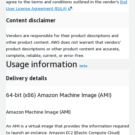
agree to the terms and conditions outlined in the vendor's
End
User License Agreement (EULA)
.
Content disclaimer
Vendors are responsible for their product descriptions and
other product content. AWS does not warrant that vendors'
product descriptions or other product content are accurate,
complete, reliable, current, or error-free.
Usage information
Info
Delivery details
64-bit (x86) Amazon Machine Image (AMI)
Amazon Machine Image (AMI)
An AMI is a virtual image that provides the information required
to launch an instance. Amazon EC2 (Elastic Compute Cloud)