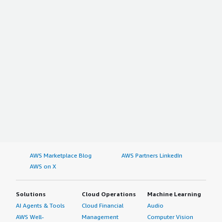
AWS Marketplace Blog
AWS Partners LinkedIn
AWS on X
Solutions
Cloud Operations
Machine Learning
AI Agents & Tools
Cloud Financial
Audio
AWS Well-
Management
Computer Vision