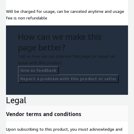
Will be charged for usage, can be canceled anytime and usage
fee is non refundable
How can we make this
page better?
Tell us how we can improve this page, or report an
issue with this product.
Give us feedback
Report a problem with this product or seller
Legal
Vendor terms and conditions
Upon subscribing to this product, you must acknowledge and