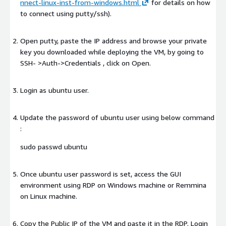
nnect-linux-inst-from-windows.html
for details on how
to connect using putty/ssh).
Open putty, paste the IP address and browse your private
key you downloaded while deploying the VM, by going to
SSH- >Auth->Credentials , click on Open.
Login as ubuntu user.
Update the password of ubuntu user using below command
:
sudo passwd ubuntu
Once ubuntu user password is set, access the GUI
environment using RDP on Windows machine or Remmina
on Linux machine.
Copy the Public IP of the VM and paste it in the RDP. Login