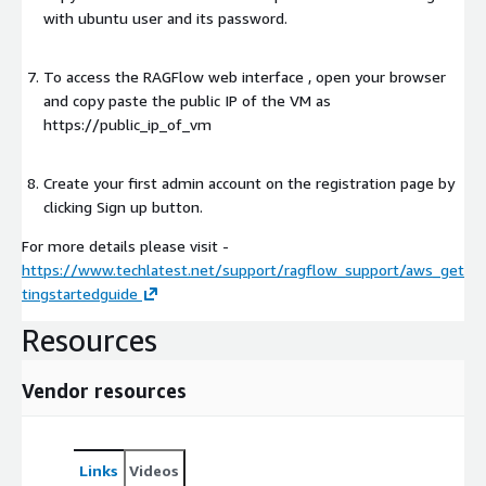
with ubuntu user and its password.
To access the RAGFlow web interface , open your browser
and copy paste the public IP of the VM as
https://public_ip_of_vm
Create your first admin account on the registration page by
clicking Sign up button.
For more details please visit -
https://www.techlatest.net/support/ragflow_support/aws_get
tingstartedguide
Resources
Vendor resources
Links
Videos