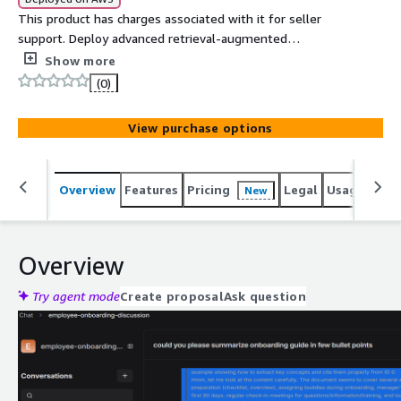
This product has charges associated with it for seller
support. Deploy advanced retrieval-augmented
workflows with local or remote LLMs like OpenAI,
Show more
Deepseek, Qwen, Mistral, complete control, high
(0)
flexibility, and enterprise-grade security
View purchase options
Overview
Features
Pricing
Legal
Usage
Reso
New
Overview
Try agent mode
Create proposal
Ask question