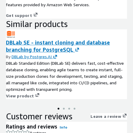
features provided by Amazon Web Services.
Get support
Similar products
DBLab SE - instant cloning and database
branching for PostgreSQL
By
DBLab by Postgres.AI
DBLab Standard Edition (DBLab SE) delivers fast, cost-effective
database cloning, enabling agile teams to create instant, full-
size production clones for development, testing, and staging,
all managed like code, integrated into CI/CD pipelines, and
optimized with transparent pricing.
View product
Customer reviews
Leave a review
Ratings and reviews
Info
0 ratings