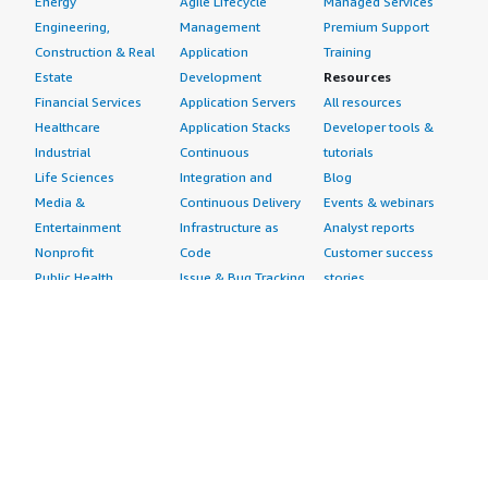
Energy
Agile Lifecycle
Managed Services
Engineering,
Management
Premium Support
Construction & Real
Application
Training
Estate
Development
Resources
Financial Services
Application Servers
All resources
Healthcare
Application Stacks
Developer tools &
Industrial
Continuous
tutorials
Life Sciences
Integration and
Blog
Media &
Continuous Delivery
Events & webinars
Entertainment
Infrastructure as
Analyst reports
Nonprofit
Code
Customer success
Public Health
Issue & Bug Tracking
stories
Public Sector
Log Analysis
Buyer guide
Retail
Monitoring
Frequently asked
Sustainability
Source Control
questions
Telecommunications
Testing
Sell in AWS
AWS Control Tower
Industries
Marketplace
AWS PrivateLink
Automotive
Management Portal
Pre-trained Amazon
Education &
Sign up as a Seller
SageMaker Models
Research
Seller Guide