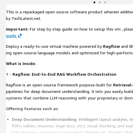
This is a repackaged open source software product wherein additio
by TechLatest.net.
Important:
For step by step guide on how to setup this vm , plea
guide
Deploy a ready-to-use virtual machine powered by
Ragflow
and
O
ing open-source language models and optimized for high-perform
What is Inside:
1 -
Ragflow: End-to-End RAG Workflow Orchestration
Ragflow is an open-source framework purpose-built for
Retrieva
pipelines for deep document understanding. It lets you easily buil
systems that combine LLM reasoning with your proprietary or domai
Offering features such as:
Deep Document Understanding
: Intelligent layout analysis,
PDFs, tables, resumes, legal docs, etc.), visual chunking, and exp
hallucinations and support traceability
Quality-In, Quality-Out