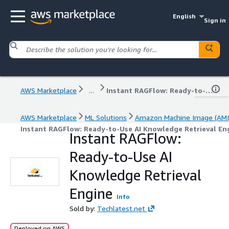
English
Sign in
AWS Marketplace
...
Instant RAGFlow: Ready-to-Use AI Knowledge Retrieval Engine
AWS Marketplace
ML Solutions
Amazon Machine Image (AMI
Instant RAGFlow: Ready-to-Use AI Knowledge Retrieval En
Instant RAGFlow:
Ready-to-Use AI
Knowledge Retrieval
Engine
Info
Sold by:
Techlatest.net
Deployed on AWS