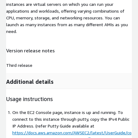
instances are virtual servers on which you can run your
applications and workloads, offering varying combinations of
CPU, memory, storage, and networking resources. You can
launch as many instances from as many different AMIs as you
need.
Version release notes
Third release
Additional details
Usage instructions
On the EC2 Console page, instance is up and running. To
connect to this instance through putty, copy the IPv4 Public
IP Address. (refer Putty Guide available at
https://docs.aws.amazon.com/AWSEC2/latest/UserGuide/co