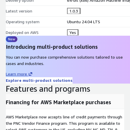
Delivery option
64-bit (x86) Amazon Machine Ima
Deepseek-R1
: family of open reasoning models
Latest version
1.0.3
Qwen 3.5
: High-performing general-purpose model
Operating system
Ubuntu 24.04 LTS
Deployed on AWS
Yes
Mistral
: Compact and efficient model for reasoning tasks
New
Introducing multi-product solutions
Gemma 3
: Open, lightweight LLM by Google
You can now purchase comprehensive solutions tailored to use
cases and industries.
nomic-embed-text:latest
: High-quality semantic embeddings 
Learn more
Explore multi-product solutions
LLaMA 3.3
- optimized for dialogue/chat use cases
Features and programs
mxbai-embed-large
Accurate embeddings at scale
Financing for AWS Marketplace purchases
phi4
Compact, powerful AI model
AWS Marketplace now accepts line of credit payments through
3 -
NVIDIA GPU Support
the PNC Vendor Finance program. This program is available to
select AWS customers in the US, excluding NV, NC, ND, TN, &