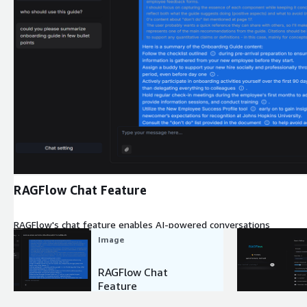
Expand
RAGFlow Chat Feature
RAGFlow's chat feature enables AI-powered conversations
Image
RAGFlow Chat
Feature