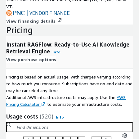
Fully configured
GPU-ready
environment
VT.
Harness the power of
GPU-accelerated inference
to drastical
View financing details
throughput for LLM tasks
Pricing
Instant RAGFlow: Ready-to-Use AI Knowledge
Works seamlessly with Ollama and Ragflow for high-speed Ge
Retrieval Engine
Info
Use Cases
View purchase options
Deep Research Agents
: Autonomously break down research tas
across multiple sources, and synthesize executive-level reports
Pricing is based on actual usage, with charges varying according
to how much you consume. Subscriptions have no end date and
Document Q&A & Knowledge Assistants
: Tap into structure
may be canceled any time.
accurate citation and transparency.
Additional AWS infrastructure costs may apply. Use the
AWS
Pricing Calculator
to estimate your infrastructure costs.
AI Copilots & Knowledge Workers
: Leverage visual and text
Usage costs
(520)
Info
assistants.
Secure, Scalable RAG Applications
: Everything runs within y