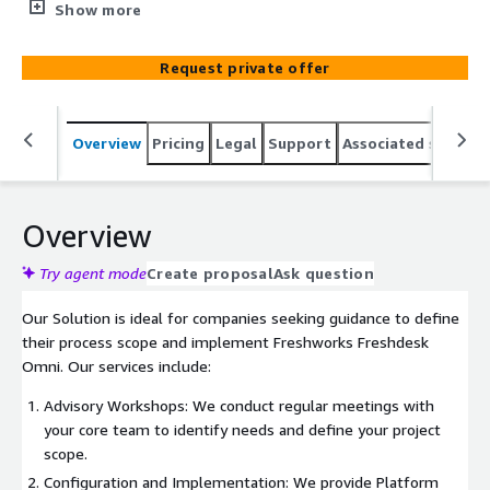
consultation services. Freshdesk Omni is an AI-powered,
Show more
omnichannel customer service software that delivers
fast, personalized service through AI agents across all
Request private offer
channels. With seamless experiences and AI-enhanced
capabilities for your team, it offers a fresh approach to
customer service.
Overview
Pricing
Legal
Support
Associated softwar
Overview
Try agent mode
Create proposal
Ask question
Our Solution is ideal for companies seeking guidance to define
their process scope and implement Freshworks Freshdesk
Omni. Our services include:
Advisory Workshops: We conduct regular meetings with
your core team to identify needs and define your project
scope.
Configuration and Implementation: We provide Platform