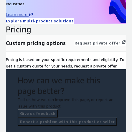
industries.
Learn more
Explore multi-product solutions
Pricing
Custom pricing options
Request private offer
Pricing is based on your specific requirements and eligibility. To
get a custom quote for your needs, request a private offer.
How can we make this
page better?
Tell us how we can improve this page, or report an
issue with this product.
Give us feedback
Report a problem with this product or seller