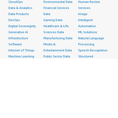
CloudOps
Environmental Data
Human Review
Data & Analytics
Financial Services
Services
Data Products
Data
Image
DevOps
Gaming Data
Intelligent
Digital Sovereignty
Healthcare & Life
Automation
Generative AI
Sciences Data
ML Solutions
Infrastructure
Manufacturing Data
Natural Language
Software
Media &
Processing
Internet of Things
Entertainment Data
Speech Recognition
Machine Learning
Public Sector Data
Structured
Managed Services
Resources Data
Text
Providers
Retail, Location &
Video
Migration
Marketing Data
Professional
Security
Telecommunications
Services
Advertising &
Data
Assessments
Marketing
DevOps
Implementation
Energy
Agile Lifecycle
Managed Services
Engineering,
Management
Premium Support
Construction & Real
Application
Training
Estate
Development
Resources