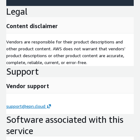
Legal
Content disclaimer
Vendors are responsible for their product descriptions and
other product content. AWS does not warrant that vendors'
product descriptions or other product content are accurate,
complete, reliable, current, or error-free.
Support
Vendor support
support@epn.cloud
Software associated with this
service