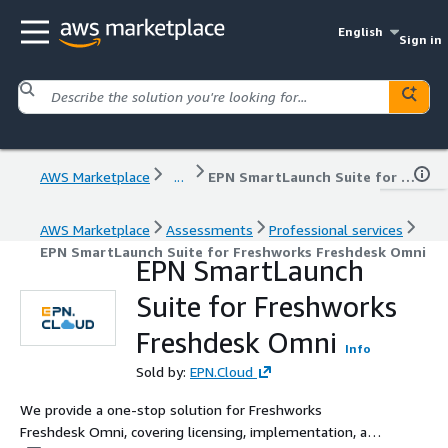
English
Sign in
AWS Marketplace
...
EPN SmartLaunch Suite for Freshworks Freshdesk Omni
AWS Marketplace
Assessments
Professional services
EPN SmartLaunch Suite for Freshworks Freshdesk Omni
EPN SmartLaunch
Suite for Freshworks
Freshdesk Omni
Info
Sold by:
EPN.Cloud
We provide a one-stop solution for Freshworks
Freshdesk Omni, covering licensing, implementation, and