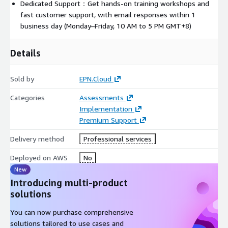
Dedicated Support：Get hands-on training workshops and
fast customer support, with email responses within 1
business day (Monday–Friday, 10 AM to 5 PM GMT+8)
Details
Sold by
EPN.Cloud
Categories
Assessments
Implementation
Premium Support
Delivery method
Professional services
Deployed on AWS
No
New
Introducing multi-product
solutions
You can now purchase comprehensive
solutions tailored to use cases and