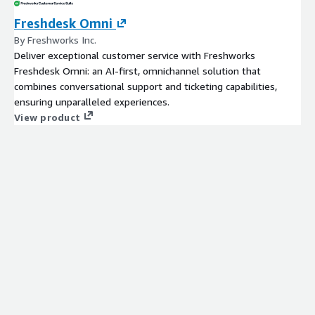
Freshdesk Omni
By Freshworks Inc.
Deliver exceptional customer service with Freshworks
Freshdesk Omni: an AI-first, omnichannel solution that
combines conversational support and ticketing capabilities,
ensuring unparalleled experiences.
View product