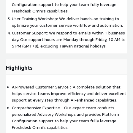
Configuration support to help your team fully leverage
Freshdesk Omni's capabilities.
User Training Workshop: We deliver hands-on training to
optimize your customer service workflow and automation.
Customer Support: We respond to emails within 1 business
day. Our support hours are Monday through Friday, 10 AM to
5 PM (GMT+8), excluding Taiwan national holidays.
Highlights
AI-Powered Customer Service：A complete solution that
helps service teams improve efficiency and deliver excellent
support at every step through AI-enhanced capabilities.
Comprehensive Expertise：Our expert team conducts
personalized Advisory Workshops and provides Platform
Configuration support to help your team fully leverage
Freshdesk Omni's capabilities.