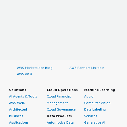
AWS Marketplace Blog
AWS Partners LinkedIn
AWS on X
Solutions
Cloud Operations
Machine Learning
AI Agents & Tools
Cloud Financial
Audio
AWS Well-
Management
Computer Vision
Architected
Cloud Governance
Data Labeling
Business
Data Products
Services
Applications
Automotive Data
Generative AI