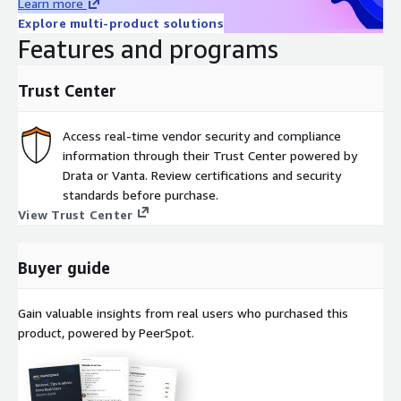
Learn more
Explore multi-product solutions
Features and programs
Trust Center
Access real-time vendor security and compliance
information through their Trust Center powered by
Drata or Vanta. Review certifications and security
standards before purchase.
View Trust Center
Buyer guide
Gain valuable insights from real users who purchased this
product, powered by PeerSpot.