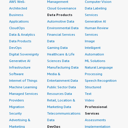
AWS Well-
Management
Computer Vision
Architected
Cloud Governance
Data Labeling
Business
Data Products
Services
Applications
Automotive Data
Generative AI
CloudOps
Environmental Data
Human Review
Data & Analytics
Financial Services
Services
Data Products
Data
Image
DevOps
Gaming Data
Intelligent
Digital Sovereignty
Healthcare & Life
Automation
Generative AI
Sciences Data
ML Solutions
Infrastructure
Manufacturing Data
Natural Language
Software
Media &
Processing
Internet of Things
Entertainment Data
Speech Recognition
Machine Learning
Public Sector Data
Structured
Managed Services
Resources Data
Text
Providers
Retail, Location &
Video
Migration
Marketing Data
Professional
Security
Telecommunications
Services
Advertising &
Data
Assessments
Marketing
DevOps
Implementation