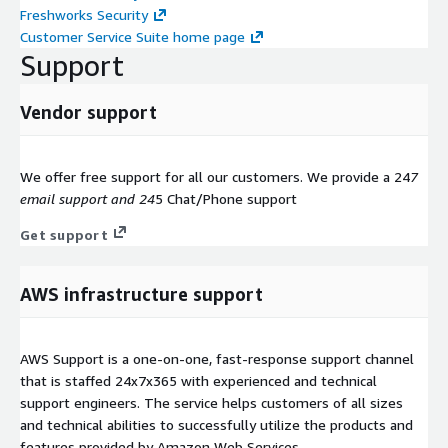
Freshworks Security
Customer Service Suite home page
Support
Vendor support
We offer free support for all our customers. We provide a 24
7
email support and 24
5 Chat/Phone support
Get support
AWS infrastructure support
AWS Support is a one-on-one, fast-response support channel
that is staffed 24x7x365 with experienced and technical
support engineers. The service helps customers of all sizes
and technical abilities to successfully utilize the products and
features provided by Amazon Web Services.