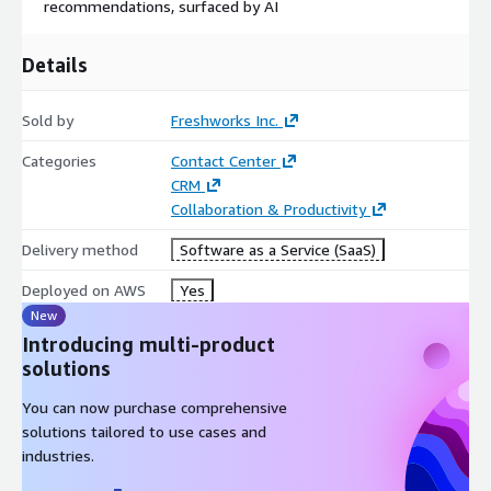
recommendations, surfaced by AI
Details
Sold by
Freshworks Inc.
Categories
Contact Center
CRM
Collaboration & Productivity
Delivery method
Software as a Service (SaaS)
Deployed on AWS
Yes
New
Introducing multi-product
solutions
You can now purchase comprehensive
solutions tailored to use cases and
industries.