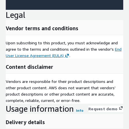
Legal
Vendor terms and conditions
Upon subscribing to this product, you must acknowledge and
agree to the terms and conditions outlined in the vendor's
End
User License Agreement (EULA)
.
Content disclaimer
Vendors are responsible for their product descriptions and
other product content. AWS does not warrant that vendors'
product descriptions or other product content are accurate,
complete, reliable, current, or error-free.
Usage information
Request demo
Info
Delivery details