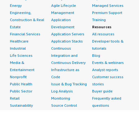
Energy
Agile Lifecycle
Managed Services
Engineering,
Management
Premium Support
Construction & Real
Application
Training
Estate
Development
Resources
Financial Services
Application Servers
All resources
Healthcare
Application Stacks
Developer tools &
Industrial
Continuous
tutorials
Life Sciences
Integration and
Blog
Media &
Continuous Delivery
Events & webinars
Entertainment
Infrastructure as
Analyst reports
Nonprofit
Code
Customer success
Public Health
Issue & Bug Tracking
stories
Public Sector
Log Analysis
Buyer guide
Retail
Monitoring
Frequently asked
Sustainability
Source Control
questions
Telecommunications
Testing
Sell in AWS
AWS Control Tower
Industries
Marketplace
AWS PrivateLink
Automotive
Management Portal
Pre-trained Amazon
Education &
Sign up as a Seller