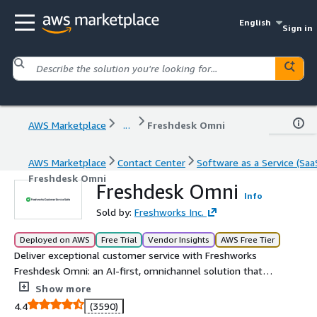
English
Sign in
AWS Marketplace
...
Freshdesk Omni
AWS Marketplace
Contact Center
Software as a Service (Saa
Freshdesk Omni
Freshdesk Omni
Info
Sold by:
Freshworks Inc.
Deployed on AWS
Free Trial
Vendor Insights
AWS Free Tier
Deliver exceptional customer service with Freshworks
Freshdesk Omni: an AI-first, omnichannel solution that
combines conversational support and ticketing
Show more
capabilities, ensuring unparalleled experiences.
4.4
(3590)