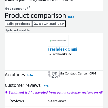
Get support
Product comparison
Info
Edit products
Download CSV
Updated weekly
Freshdesk Omni
By Freshworks Inc.
Top
In Contact Center, CRM
Accolades
Info
25
Customer reviews
Info
Sentiment is AI generated from actual customer reviews on AWS
Reviews
500 reviews