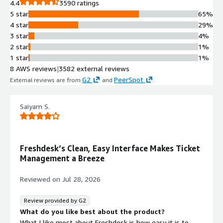
4.4
3590 ratings
experience spanning automated self-
5 star
65%
service, agent-led conversational
4 star
29%
support, and advanced ticketing
3 star
4%
management across multiple
2 star
1%
communication channels
1 star
1%
Native Generative AI Engine
8 AWS reviews
|
3582 external reviews
Freddy AI native generative AI engine
G2
PeerSpot
External reviews are from
and
.
that provides self-service
capabilities, agent and admin
assistance, and actionable insights
Saiyam S.
for decision-making
Intelligent Agent Assistance
Intelligent assistance system that
Freshdesk’s Clean, Easy Interface Makes Ticket
enhances agent productivity through
Management a Breeze
AI-powered support and powerful
ticketing capabilities for collaborative
Reviewed on
Jul 28, 2026
issue resolution
Proactive Analytics and Insights
Review provided by G2
Proactive insights and
What do you like best about the product?
recommendations surfaced by AI to
What I like most about Freshdesk is how easy it is to