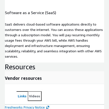
Software as a Service (SaaS)
SaaS delivers cloud-based software applications directly to
customers over the internet. You can access these applications
through a subscription model. You will pay recurring monthly
usage fees through your AWS bill, while AWS handles
deployment and infrastructure management, ensuring
scalability, reliability, and seamless integration with other AWS
services.
Resources
Vendor resources
Links
Videos
Freshworks Privacy Notice