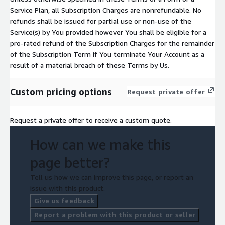
Service Plan, all Subscription Charges are nonrefundable. No
refunds shall be issued for partial use or non-use of the
Service(s) by You provided however You shall be eligible for a
pro-rated refund of the Subscription Charges for the remainder
of the Subscription Term if You terminate Your Account as a
result of a material breach of these Terms by Us.
Custom pricing options
Request private offer
Request a private offer to receive a custom quote.
How can we make this
page better?
Tell us how we can improve this page, or report an
issue with this product.
Give us feedback
Report a problem with this product or seller