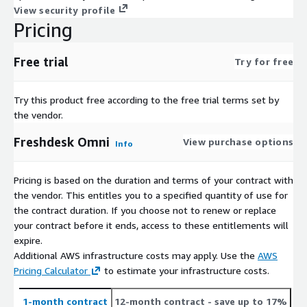
View security profile
Pricing
Free trial
Try for free
Try this product free according to the free trial terms set by
the vendor.
Freshdesk Omni
View purchase options
Info
Pricing is based on the duration and terms of your contract with
the vendor. This entitles you to a specified quantity of use for
the contract duration. If you choose not to renew or replace
your contract before it ends, access to these entitlements will
expire.
Additional AWS infrastructure costs may apply. Use the
AWS
Pricing Calculator
to estimate your infrastructure costs.
1-month contract
12-month contract
- save up to 17%