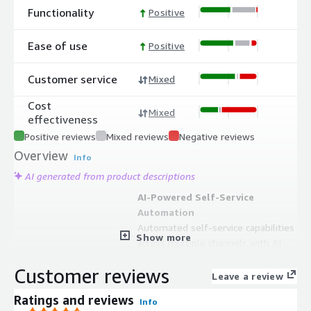
Functionality
Positive
Ease of use
Positive
Customer service
Mixed
Cost
Mixed
effectiveness
Positive reviews
Mixed reviews
Negative reviews
Overview
Info
AI generated from product descriptions
AI-Powered Self-Service
Automation
Automated self-service capabilities
Show more
across multiple channels with AI-
powered resolutions that deliver
Customer reviews
instant and personalized responses
Leave a review
Omnichannel Support Integration
Ratings and reviews
Info
Seamless omnichannel support