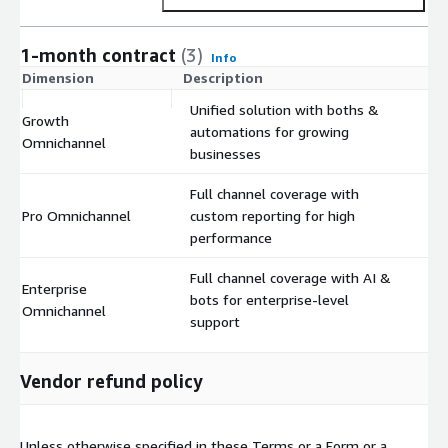
1-month contract
(3)
Info
Dimension
Description
C
Unified solution with boths &
Growth
automations for growing
$
Omnichannel
businesses
Full channel coverage with
Pro Omnichannel
custom reporting for high
$
performance
Full channel coverage with AI &
Enterprise
bots for enterprise-level
$
Omnichannel
support
Vendor refund policy
Unless otherwise specified in these Terms or a Form or a