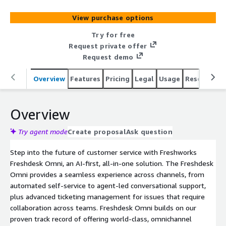
View purchase options
Try for free
Request private offer
Request demo
Overview
Features
Pricing
Legal
Usage
Resources
Overview
Try agent mode
Create proposal
Ask question
Step into the future of customer service with Freshworks
Freshdesk Omni, an AI-first, all-in-one solution. The Freshdesk
Omni provides a seamless experience across channels, from
automated self-service to agent-led conversational support,
plus advanced ticketing management for issues that require
collaboration across teams. Freshdesk Omni builds on our
proven track record of offering world-class, omnichannel