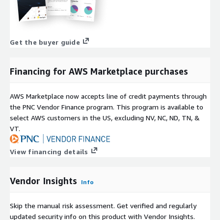
Get the buyer guide
Financing for AWS Marketplace purchases
AWS Marketplace now accepts line of credit payments through
the PNC Vendor Finance program. This program is available to
select AWS customers in the US, excluding NV, NC, ND, TN, &
VT.
View financing details
Vendor Insights
Info
Skip the manual risk assessment. Get verified and regularly
updated security info on this product with Vendor Insights.