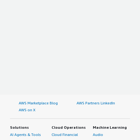
AWS Marketplace Blog
AWS Partners LinkedIn
AWS on X
Solutions
Cloud Operations
Machine Learning
AI Agents & Tools
Cloud Financial
Audio