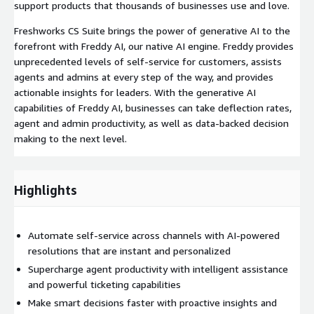
support products that thousands of businesses use and love.
Freshworks CS Suite brings the power of generative AI to the
forefront with Freddy AI, our native AI engine. Freddy provides
unprecedented levels of self-service for customers, assists
agents and admins at every step of the way, and provides
actionable insights for leaders. With the generative AI
capabilities of Freddy AI, businesses can take deflection rates,
agent and admin productivity, as well as data-backed decision
making to the next level.
Highlights
Automate self-service across channels with AI-powered
resolutions that are instant and personalized
Supercharge agent productivity with intelligent assistance
and powerful ticketing capabilities
Make smart decisions faster with proactive insights and