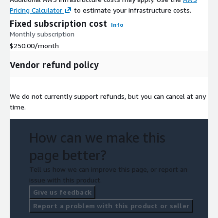
Pricing Calculator
to estimate your infrastructure costs.
Fixed subscription cost
Info
Monthly subscription
$250.00
/month
Vendor refund policy
We do not currently support refunds, but you can cancel at any
time.
How can we make this
page better?
Tell us how we can improve this page, or report an
issue with this product.
Give us feedback
Report a problem with this product or seller