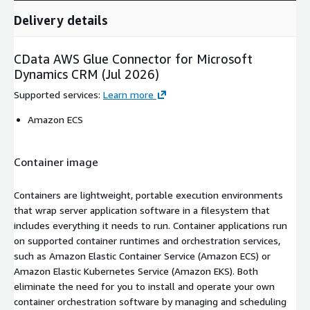
Delivery details
CData AWS Glue Connector for Microsoft
Dynamics CRM (Jul 2026)
Supported services
:
Learn more
Amazon ECS
Container image
Containers are lightweight, portable execution environments
that wrap server application software in a filesystem that
includes everything it needs to run. Container applications run
on supported container runtimes and orchestration services,
such as Amazon Elastic Container Service (Amazon ECS) or
Amazon Elastic Kubernetes Service (Amazon EKS). Both
eliminate the need for you to install and operate your own
container orchestration software by managing and scheduling