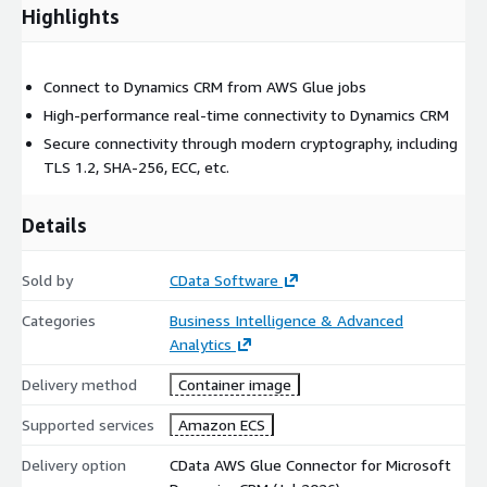
Highlights
Connect to Dynamics CRM from AWS Glue jobs
High-performance real-time connectivity to Dynamics CRM
Secure connectivity through modern cryptography, including
TLS 1.2, SHA-256, ECC, etc.
Details
Sold by
CData Software
Categories
Business Intelligence & Advanced
Analytics
Delivery method
Container image
Supported services
Amazon ECS
Delivery option
CData AWS Glue Connector for Microsoft