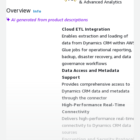
& Advanced Analytics
Overview
Info
AI generated from product descriptions
Cloud ETL Integration
Enables extraction and loading of
data from Dynamics CRM within AWS
Glue jobs for operational reporting,
backup, disaster recovery, and data
governance workflows
Data Access and Metadata
Support
Provides comprehensive access to
Dynamics CRM data and metadata
through the connector
High-Performance Real-Time
Connectivity
Delivers high-performance real-time
connectivity to Dynamics CRM data
sources
Encryption and Security Protocols