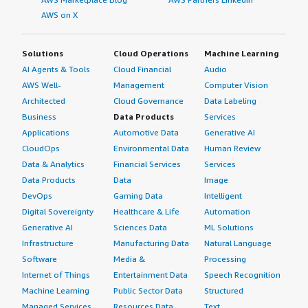
AWS on X
Solutions
Cloud Operations
Machine Learning
AI Agents & Tools
Cloud Financial
Audio
AWS Well-
Management
Computer Vision
Architected
Cloud Governance
Data Labeling
Business
Data Products
Services
Applications
Automotive Data
Generative AI
CloudOps
Environmental Data
Human Review
Data & Analytics
Financial Services
Services
Data Products
Data
Image
DevOps
Gaming Data
Intelligent
Digital Sovereignty
Healthcare & Life
Automation
Generative AI
Sciences Data
ML Solutions
Infrastructure
Manufacturing Data
Natural Language
Software
Media &
Processing
Internet of Things
Entertainment Data
Speech Recognition
Machine Learning
Public Sector Data
Structured
Managed Services
Resources Data
Text