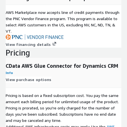
AWS Marketplace now accepts line of credit payments through
the PNC Vendor Finance program. This program is available to
select AWS customers in the US, excluding NV, NC, ND, TN, &
VT.
View financing details
Pricing
CData AWS Glue Connector for Dynamics CRM
Info
View purchase options
Pricing is based on a fixed subscription cost. You pay the same
amount each billing period for unlimited usage of the product.
Pricing is prorated, so you're only charged for the number of
days you've been subscribed. Subscriptions have no end date
and may be canceled any time.
Additional AWS infrastructure costs may apply. Use the
AWS