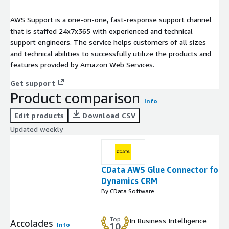
AWS Support is a one-on-one, fast-response support channel
that is staffed 24x7x365 with experienced and technical
support engineers. The service helps customers of all sizes
and technical abilities to successfully utilize the products and
features provided by Amazon Web Services.
Get support
Product comparison
Info
Edit products
Download CSV
Updated weekly
CData AWS Glue Connector for
Dynamics CRM
By CData Software
Top
In Business Intelligence
Accolades
Info
10