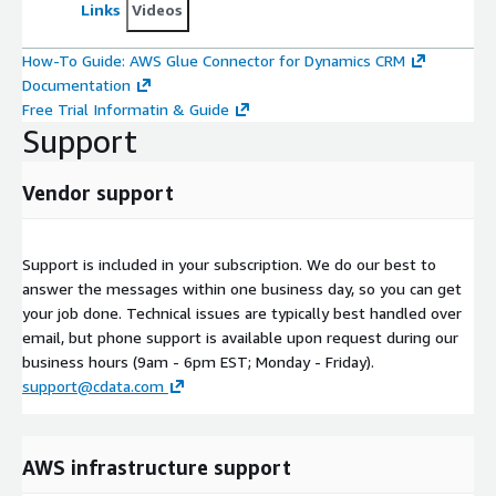
Links
Videos
How-To Guide: AWS Glue Connector for Dynamics CRM
Documentation
Free Trial Informatin & Guide
Support
Vendor support
Support is included in your subscription. We do our best to
answer the messages within one business day, so you can get
your job done. Technical issues are typically best handled over
email, but phone support is available upon request during our
business hours (9am - 6pm EST; Monday - Friday).
support@cdata.com
AWS infrastructure support