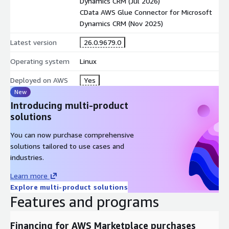
Dynamics CRM (Jul 2026)
CData AWS Glue Connector for Microsoft
Dynamics CRM (Nov 2025)
Latest version
26.0.9679.0
Operating system
Linux
Deployed on AWS
Yes
New
Introducing multi-product
solutions
You can now purchase comprehensive
solutions tailored to use cases and
industries.
Learn more
Explore multi-product solutions
Features and programs
Financing for AWS Marketplace purchases