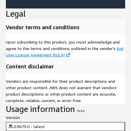
Legal
Vendor terms and conditions
Upon subscribing to this product, you must acknowledge and
agree to the terms and conditions outlined in the vendor's
End
User License Agreement (EULA)
.
Content disclaimer
Vendors are responsible for their product descriptions and
other product content. AWS does not warrant that vendors'
product descriptions or other product content are accurate,
complete, reliable, current, or error-free.
Usage information
Info
Version
26.0.9679.0 - latest