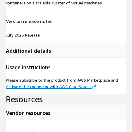
containers on a scalable cluster of virtual machines.
Version release notes
July 2026 Release
Additional details
Usage instructions
Please subscribe to the product from AWS Marketplace and
Activate the connector with AWS Glue Studio
Resources
Vendor resources