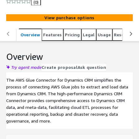
(0)
View purchase options
Overview
Features
Pricing
Legal
Usage
Resources
Overview
Try agent mode
Create proposal
Ask question
The AWS Glue Connector for Dynamics CRM simplifies the
process of connecting AWS Glue jobs to extract and load data
from Dynamics CRM. The high-performance Dynamics CRM
Connector provides comprehensive access to Dynamics CRM
data, and meta-data, facilitating cloud ETL processes for
operational reporting, backup and disaster recovery, data
governance, and more.