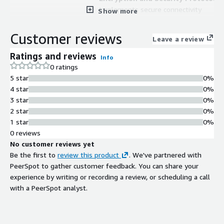
Implements secure connectivity
Show more
through modern cryptography
standards including TLS 1.2, SHA-
Customer reviews
Leave a review
256, and ECC
AWS Glue Job Compatibility
Ratings and reviews
Info
Integrates directly with AWS Glue
0 ratings
jobs for streamlined data pipeline
5 star
0%
operations
4 star
0%
3 star
0%
2 star
0%
1 star
0%
0 reviews
No customer reviews yet
Be the first to
review this product
. We've partnered with
PeerSpot to gather customer feedback. You can share your
Contract
Info
experience by writing or recording a review, or scheduling a call
No
with a PeerSpot analyst.
Standard contract