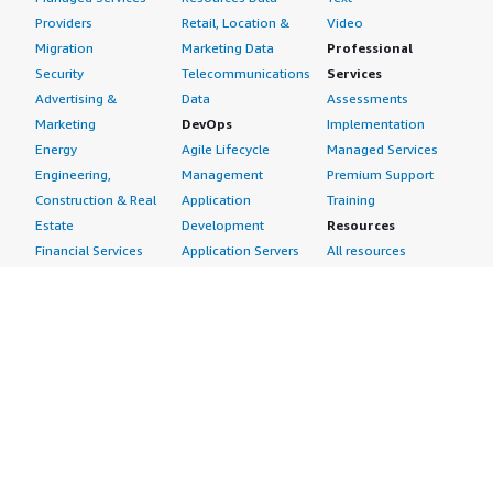
Providers
Retail, Location &
Video
Migration
Marketing Data
Professional
Security
Telecommunications
Services
Advertising &
Data
Assessments
Marketing
DevOps
Implementation
Energy
Agile Lifecycle
Managed Services
Engineering,
Management
Premium Support
Construction & Real
Application
Training
Estate
Development
Resources
Financial Services
Application Servers
All resources
Healthcare
Application Stacks
Developer tools &
Industrial
Continuous
tutorials
Life Sciences
Integration and
Blog
Media &
Continuous Delivery
Events & webinars
Entertainment
Infrastructure as
Analyst reports
Nonprofit
Code
Customer success
Public Health
Issue & Bug Tracking
stories
Public Sector
Log Analysis
Buyer guide
Retail
Monitoring
Frequently asked