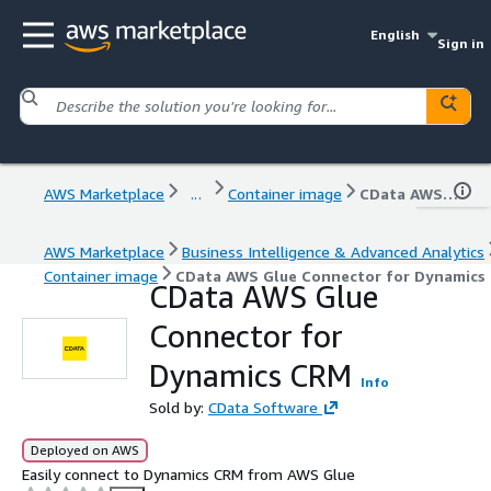
English
Sign in
AWS Marketplace
...
Container image
CData AWS Glue Connector for Dynamics CRM
AWS Marketplace
Business Intelligence & Advanced Analytics
Container image
CData AWS Glue Connector for Dynamics
CData AWS Glue
Connector for
Dynamics CRM
Info
Sold by:
CData Software
Deployed on AWS
Easily connect to Dynamics CRM from AWS Glue