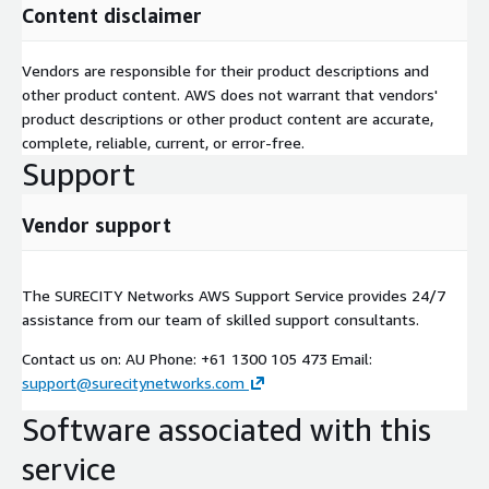
Content disclaimer
Vendors are responsible for their product descriptions and
other product content. AWS does not warrant that vendors'
product descriptions or other product content are accurate,
complete, reliable, current, or error-free.
Support
Vendor support
The SURECITY Networks AWS Support Service provides 24/7
assistance from our team of skilled support consultants.
Contact us on: AU Phone: +61 1300 105 473 Email:
support@surecitynetworks.com
Software associated with this
service