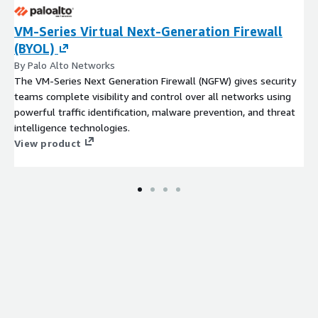
VM-Series Virtual Next-Generation Firewall
(BYOL)
By Palo Alto Networks
The VM-Series Next Generation Firewall (NGFW) gives security
teams complete visibility and control over all networks using
powerful traffic identification, malware prevention, and threat
intelligence technologies.
View product