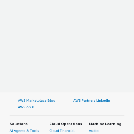
AWS Marketplace Blog
AWS Partners LinkedIn
AWS on X
Solutions
Cloud Operations
Machine Learning
AI Agents & Tools
Cloud Financial
Audio