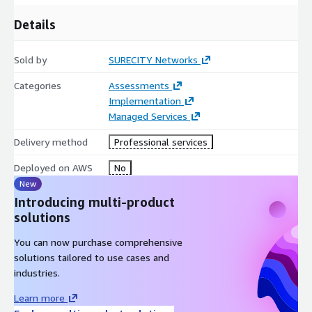
Details
Sold by
SURECITY Networks
Categories
Assessments
Implementation
Managed Services
Delivery method
Professional services
Deployed on AWS
No
New
Introducing multi-product
solutions
You can now purchase comprehensive
solutions tailored to use cases and
industries.
Learn more