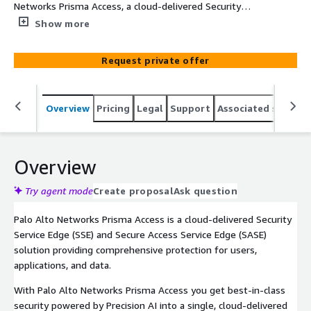
Networks Prisma Access, a cloud-delivered Security
Service Edge (SSE) and Secure Access Service Edge (SASE)
Show more
solution providing comprehensive protection for users,
applications, and data.
Request private offer
Overview
Pricing
Legal
Support
Associated softwar
Overview
Try agent mode
Create proposal
Ask question
Palo Alto Networks Prisma Access is a cloud-delivered Security
Service Edge (SSE) and Secure Access Service Edge (SASE)
solution providing comprehensive protection for users,
applications, and data.
With Palo Alto Networks Prisma Access you get best-in-class
security powered by Precision AI into a single, cloud-delivered