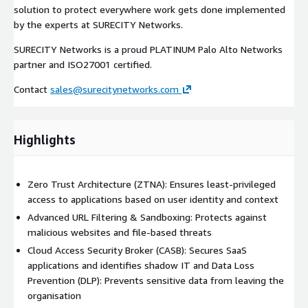
solution to protect everywhere work gets done implemented
by the experts at SURECITY Networks.
SURECITY Networks is a proud PLATINUM Palo Alto Networks
partner and ISO27001 certified.
Contact
sales@surecitynetworks.com
Highlights
Zero Trust Architecture (ZTNA): Ensures least-privileged
access to applications based on user identity and context
Advanced URL Filtering & Sandboxing: Protects against
malicious websites and file-based threats
Cloud Access Security Broker (CASB): Secures SaaS
applications and identifies shadow IT and Data Loss
Prevention (DLP): Prevents sensitive data from leaving the
organisation