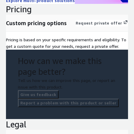
Explore multi-product solutions
Pricing
Custom pricing options
Request private offer
Pricing is based on your specific requirements and eligibility. To
get a custom quote for your needs, request a private offer.
How can we make this
page better?
Tell us how we can improve this page, or report an
issue with this product.
Give us feedback
Report a problem with this product or seller
Legal