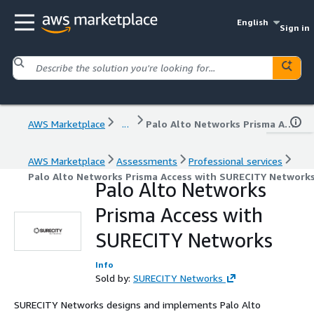
English
Sign in
AWS Marketplace
...
Palo Alto Networks Prisma Access with SURECITY Networks
AWS Marketplace
Assessments
Professional services
Palo Alto Networks Prisma Access with SURECITY Network
Palo Alto Networks
Prisma Access with
SURECITY Networks
Info
Sold by:
SURECITY Networks
SURECITY Networks designs and implements Palo Alto