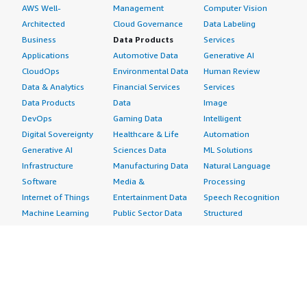
AWS Well-
Management
Computer Vision
Architected
Cloud Governance
Data Labeling
Business
Data Products
Services
Applications
Automotive Data
Generative AI
CloudOps
Environmental Data
Human Review
Data & Analytics
Financial Services
Services
Data Products
Data
Image
DevOps
Gaming Data
Intelligent
Digital Sovereignty
Healthcare & Life
Automation
Generative AI
Sciences Data
ML Solutions
Infrastructure
Manufacturing Data
Natural Language
Software
Media &
Processing
Internet of Things
Entertainment Data
Speech Recognition
Machine Learning
Public Sector Data
Structured
Managed Services
Resources Data
Text
Providers
Retail, Location &
Video
Migration
Marketing Data
Professional
Security
Telecommunications
Services
Advertising &
Data
Assessments