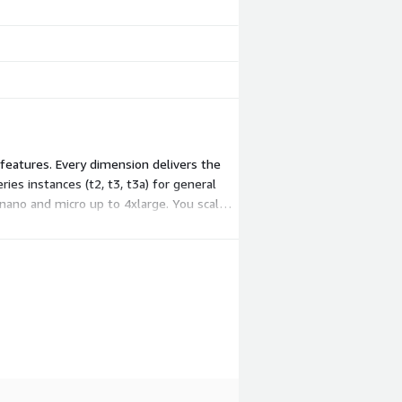
 features. Every dimension delivers the
es instances (t2, t3, t3a) for general
nano and micro up to 4xlarge. You scale