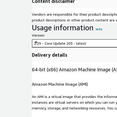
Content disclaimer
Vendors are responsible for their product descrip
product descriptions or other product content are ac
Usage information
Info
Version
2.29 - Core Update 203 - latest
Delivery details
64-bit (x86) Amazon Machine Image (A
Amazon Machine Image (AMI)
An AMI is a virtual image that provides the inform
instances are virtual servers on which you can run 
memory, storage, and networking resources. You c