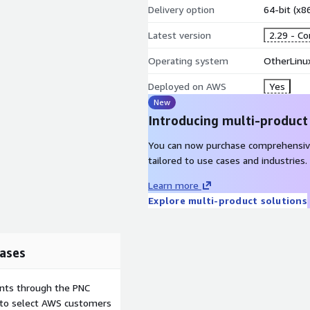
Delivery option
64-bit (x
Latest version
2.29 - C
Operating system
OtherLinu
Deployed on AWS
Yes
New
Introducing multi-product
You can now purchase comprehensiv
tailored to use cases and industries.
Learn more
Explore multi-product solutions
ases
ents through the PNC
e to select AWS customers