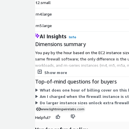
t2.small
m4.large
m5.large
AI Insights
Info
Dimensions summary
You pay by the hour based on the EC2 instance size
same firewall software; the only difference is the 
workloads, and m-series instances (m4, m5, m5a, m
up or down by selecting a instance size that fits y
Show more
Top-of-mind questions for buyers
What does one hour of billing cover on this
Am I charged when the firewall instance is 
Do larger instance sizes unlock extra firewal
www.lightningwirelabs.com
Helpful?