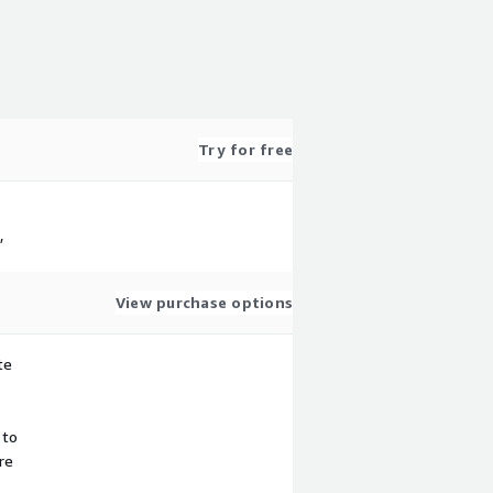
Try for free
,
View purchase options
te
 to
re