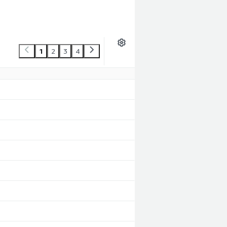
1
2
3
4