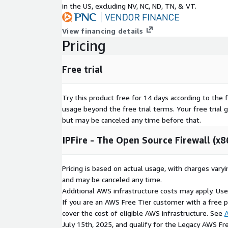
in the US, excluding NV, NC, ND, TN, & VT.
View financing details
Pricing
Free trial
Try this product free for 14 days according to the f
usage beyond the free trial terms. Your free trial 
but may be canceled any time before that.
IPFire - The Open Source Firewall (x8
Pricing is based on actual usage, with charges va
and may be canceled any time.
Additional AWS infrastructure costs may apply. Us
If you are an AWS Free Tier customer with a free pla
cover the cost of eligible AWS infrastructure. See
A
July 15th, 2025, and qualify for the Legacy AWS Fr