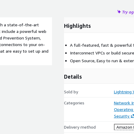
Try a
th a state-of-the-art
Highlights
at include a powerful web
and Prevention System,
 connections to your on-
A full-featured, fast & powerful 
hat are easy to set up and
Interconnect VPCs or build secure
Open Source, Easy to run & exte
Details
Sold by
Lightning 
Categories
Network In
Operating
Security
Delivery method
Amazon M