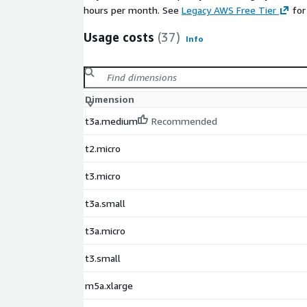
hours per month. See
Legacy AWS Free Tier
for
Usage costs
(37)
Info
Dimension
t3a.medium
Recommended
t2.micro
t3.micro
t3a.small
t3a.micro
t3.small
m5a.xlarge