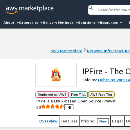
About
Categories
Delivery Methods
Solutions
Resources
AWS Marketplace
Network Infrastructure
AWS Marketplace
Network Infrastructure
IPFire - The
Sold by:
Lightning Wire L
Deployed on AWS
Free Trial
AWS Free Tier
IPFire is a Linux-based Open Source Firewall
4.3
(4)
Overview
Features
Pricing
Legal
U
New