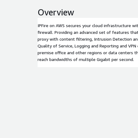
Overview
IPFire on AWS secures your cloud infrastructure wi
firewall. Providing an advanced set of features th
proxy with content filtering, Intrusion Detection 
Quality of Service, Logging and Reporting and VPN
premise office and other regions or data centers t
reach bandwidths of multiple Gigabit per second.