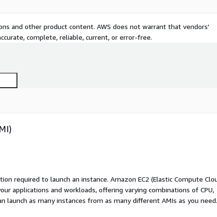
tions and other product content. AWS does not warrant that vendors'
curate, complete, reliable, current, or error-free.
MI)
ation required to launch an instance. Amazon EC2 (Elastic Compute Clo
your applications and workloads, offering varying combinations of CPU,
an launch as many instances from as many different AMIs as you need