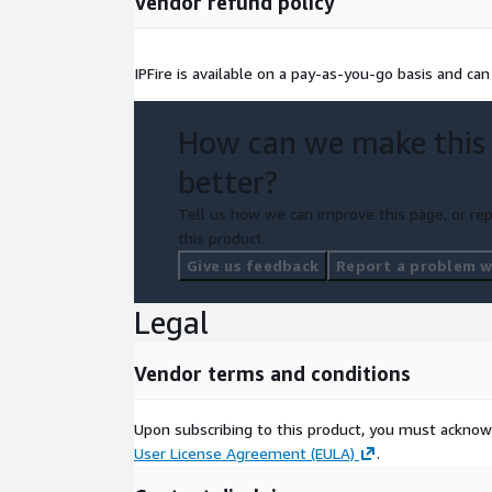
Vendor refund policy
IPFire is available on a pay-as-you-go basis and ca
How can we make this
better?
Tell us how we can improve this page, or rep
this product.
Give us feedback
Report a problem wi
Legal
Vendor terms and conditions
Upon subscribing to this product, you must acknow
User License Agreement (EULA)
.