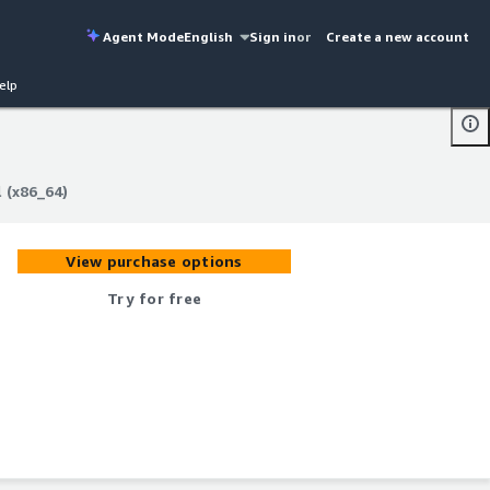
Agent Mode
English
Sign in
or
Create a new account
elp
 (x86_64)
 (x86_64)
View purchase options
Try for free