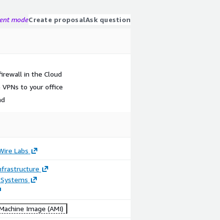
gent mode
Create proposal
Ask question
firewall in the Cloud
 VPNs to your office
nd
Wire Labs
frastructure
 Systems
achine Image (AMI)