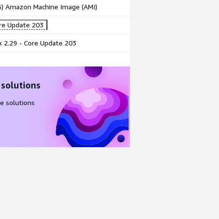
86) Amazon Machine Image (AMI)
ore Update 203
x 2.29 - Core Update 203
 solutions
e solutions