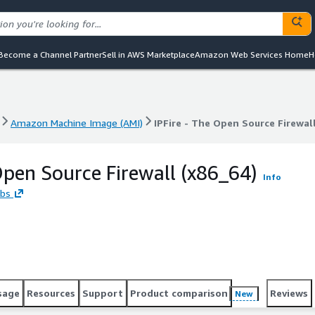
Become a Channel Partner
Sell in AWS Marketplace
Amazon Web Services Home
H
Amazon Machine Image (AMI)
IPFire - The Open Source Firewall
Amazon Machine Image (AMI)
IPFire - The Open Source Firewall
 Open Source Firewall (x86_64)
Info
abs
sage
Resources
Support
Product comparison
Reviews
New