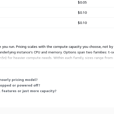
$0.05
$0.10
$0.10
 you run. Pricing scales with the compute capacity you choose, not by
underlying instance's CPU and memory. Options span two families: t-seri
5n) for heavier compute needs. Within each family, sizes range from 
our throughput and traffic requirements.
 hourly pricing model?
stopped or powered off?
l features or just more capacity?