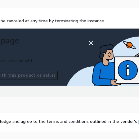
n be canceled at any time by terminating the instance.
 page
ort an issue with
th this product or seller
ledge and agree to the terms and conditions outlined in the vendor's