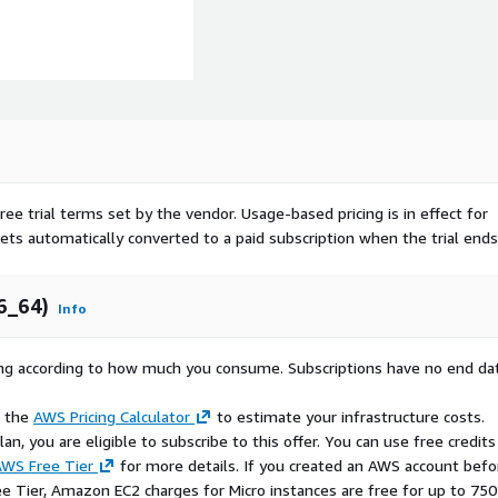
ree trial terms set by the vendor.
Usage-based pricing is in effect for
gets automatically converted to a paid subscription when the trial ends
6_64)
Info
rying according to how much you consume. Subscriptions have no end da
e the
AWS Pricing Calculator
to estimate your infrastructure costs.
n, you are eligible to subscribe to this offer. You can use free credits
WS Free Tier
for more details. If you created an AWS account befo
ee Tier, Amazon EC2 charges for Micro instances are free for up to 750