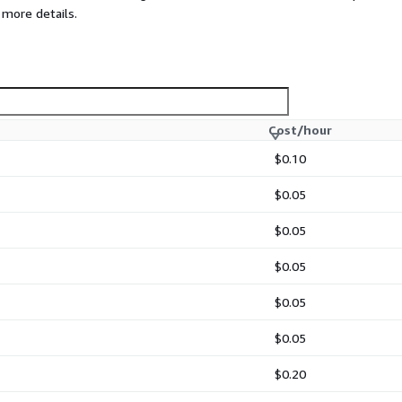
 more details.
Cost/hour
$0.10
$0.05
$0.05
$0.05
$0.05
$0.05
$0.20