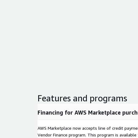
Features and programs
Financing for AWS Marketplace purch
AWS Marketplace now accepts line of credit paym
Vendor Finance program. This program is availabl