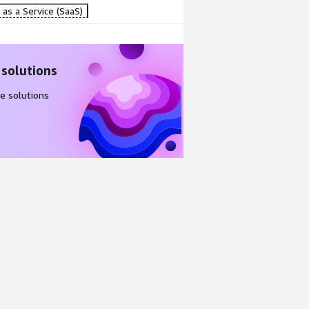
as a Service (SaaS)
 solutions
e solutions