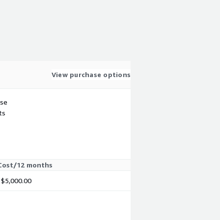
View purchase options
use
ts
Cost/12 months
$5,000.00