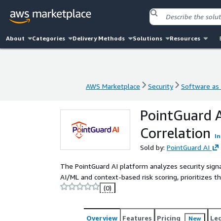
About
Categories
Delivery Methods
Solutions
Resources
AWS Marketplace
Security
Software as 
AWS Marketplace
Security
Software as 
PointGuard A
Correlation
In
Sold by:
PointGuard AI
The PointGuard AI platform analyzes security signa
AI/ML and context-based risk scoring, prioritizes t
(0)
Overview
Features
Pricing
Le
New