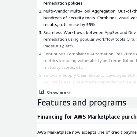
remediation policies.
Multi-Vendor Multi-Tool Aggregation: Out-of-th
hundreds of security tools. Combines, visualizes
results, cuts noise by 95%.
Seamless Workflows between AppSec and Dev
remediation using popular workflow tools (Jira,
PagerDuty, etc).
Continuous Compliance Automation: Real-time d
metrics including vulnerability and remediation 
maturity scores, etc.
Software Supply Chain Security: Leverages SCA s
SBOMs as easily searchable dependency tree gr
UVM: Integrates with shift-left/ DevSecOps, inf
Show more
cloud security tools, to deliver comprehensive vi
Features and programs
environments.
Financing for AWS Marketplace purch
AWS Marketplace now accepts line of credit paym