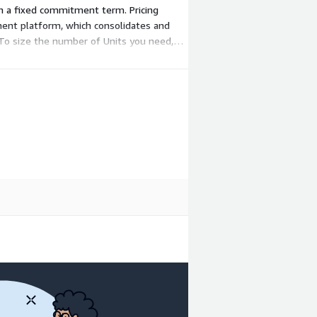
, on a fixed commitment term. Pricing
ment platform, which consolidates and
. To size the number of Units you need,