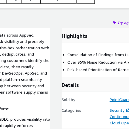
Try a
ata across AppSec,
Highlights
 visibility and precisely
-the-box orchestration with
, deduplicates, and
Consolidation of Findings from H
lping customers identify the
Over 95% Noise Reduction via AI
diate, then rapidly
Risk-based Prioritization of Reme
r DevSecOps, AppSec, and
ied platform seamlessly
Details
ap between security and
eir software supply chains
Sold by
PointGuard
form:
Categories
Security
Continuous
LC, provides visibility into
Cloud Ope
nd rapidly enforces