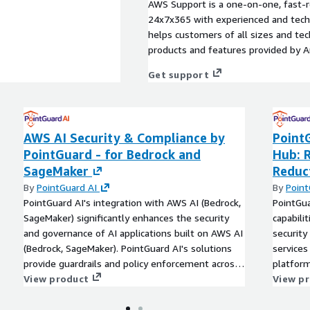
AWS Support is a one-on-one, fast-r
24x7x365 with experienced and techn
helps customers of all sizes and techn
products and features provided by 
Get support
AWS AI Security & Compliance by
Point
PointGuard - for Bedrock and
Hub: 
SageMaker
Reduc
By
PointGuard AI
By
Point
PointGuard AI's integration with AWS AI (Bedrock,
PointGua
SageMaker) significantly enhances the security
capabili
and governance of AI applications built on AWS AI
security
(Bedrock, SageMaker). PointGuard AI's solutions
services
provide guardrails and policy enforcement across
platform
the entire AI lifecycle, from data ingestion to
View product
drill-do
View p
model deployment. By combining AWS AI's
95%, and
powerful data processing capabilities with
contextu