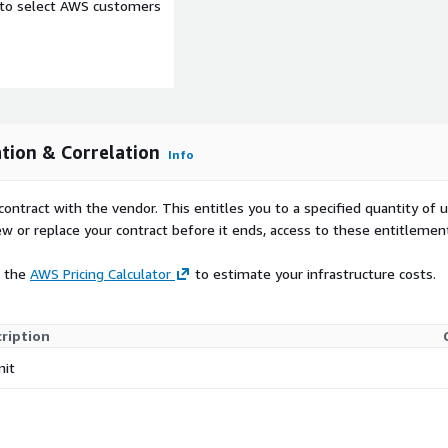
e to select AWS customers
tion & Correlation
Info
contract with the vendor. This entitles you to a specified quantity of 
ew or replace your contract before it ends, access to these entitlemen
e the
AWS Pricing Calculator
to estimate your infrastructure costs.
ription
nit