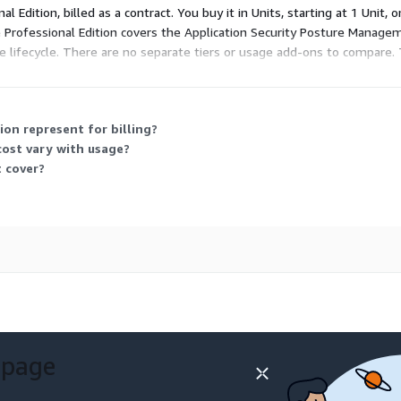
nal Edition, billed as a contract. You buy it in Units, starting at 1 Unit
 Professional Edition covers the Application Security Posture Manage
are lifecycle. There are no separate tiers or usage add-ons to compare
our environment.
on represent for billing?
 cost vary with usage?
 cover?
 page