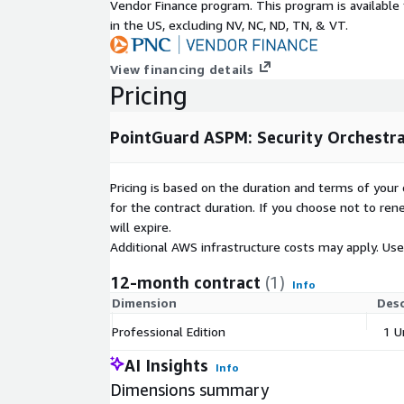
Vendor Finance program. This program is availabl
in the US, excluding NV, NC, ND, TN, & VT.
View financing details
Pricing
PointGuard ASPM: Security Orchestra
Pricing is based on the duration and terms of your 
for the contract duration. If you choose not to ren
will expire.
Additional AWS infrastructure costs may apply. Us
12-month contract
(1)
Info
Dimension
Desc
Professional Edition
1 U
AI Insights
Info
Dimensions summary