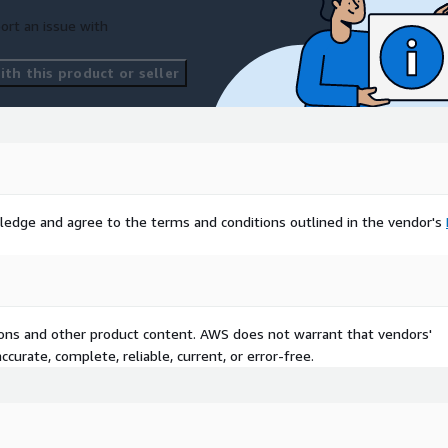
ort an issue with
th this product or seller
ledge and agree to the terms and conditions outlined in the vendor's
tions and other product content. AWS does not warrant that vendors'
curate, complete, reliable, current, or error-free.