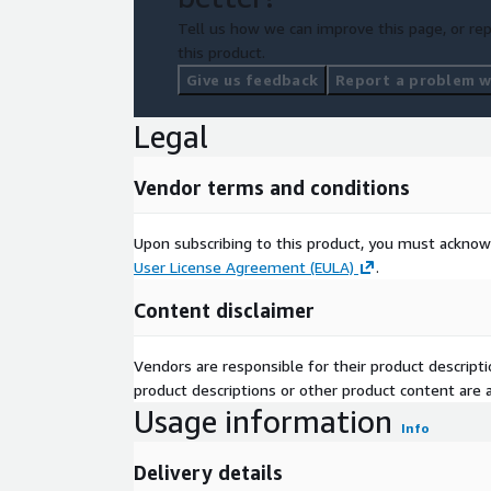
Tell us how we can improve this page, or rep
this product.
Give us feedback
Report a problem wi
Legal
Vendor terms and conditions
Upon subscribing to this product, you must acknow
User License Agreement (EULA)
.
Content disclaimer
Vendors are responsible for their product descrip
product descriptions or other product content are ac
Usage information
Info
Delivery details