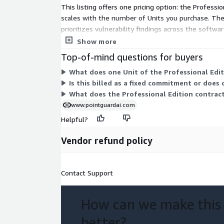
This listing offers one pricing option: the Professio
scales with the number of Units you purchase. The
prioritizes vulnerability findings across the softw
contact the vendor for an assessment based on y
Show more
Top-of-mind questions for buyers
What does one Unit of the Professional Editi
Is this billed as a fixed commitment or does
What does the Professional Edition contract
www.pointguardai.com
Helpful?
Vendor refund policy
Contact Support
How can we make this
better?