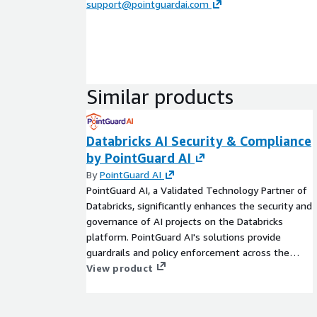
support@pointguardai.com
Similar products
Databricks AI Security & Compliance
by PointGuard AI
By
PointGuard AI
PointGuard AI, a Validated Technology Partner of
Databricks, significantly enhances the security and
governance of AI projects on the Databricks
platform. PointGuard AI's solutions provide
guardrails and policy enforcement across the
entire AI lifecycle, from data ingestion to model
View product
deployment. By combining Databricks' powerful
data processing capabilities with PointGuard AI's
robust security measures, organizations can