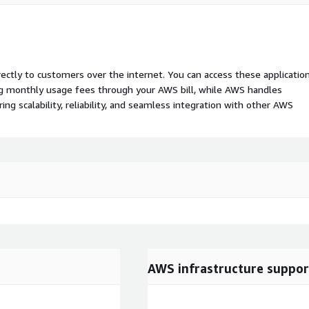
rectly to customers over the internet. You can access these applicatio
ing monthly usage fees through your AWS bill, while AWS handles
 scalability, reliability, and seamless integration with other AWS
AWS infrastructure suppor