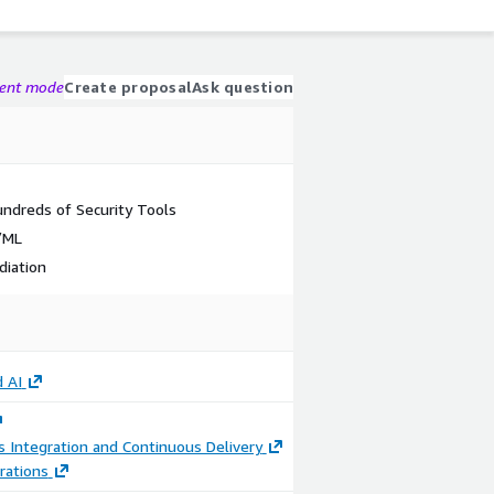
gent mode
Create proposal
Ask question
undreds of Security Tools
/ML
diation
 AI
 Integration and Continuous Delivery
rations