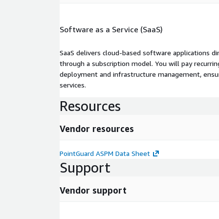
Software as a Service (SaaS)
SaaS delivers cloud-based software applications di
through a subscription model. You will pay recurr
deployment and infrastructure management, ensuring
services.
Resources
Vendor resources
PointGuard ASPM Data Sheet
Support
Vendor support