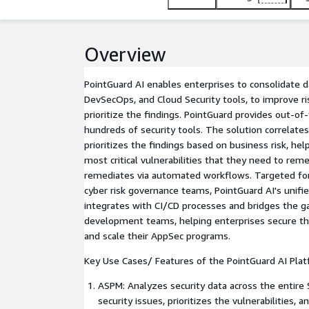
Overview
PointGuard AI enables enterprises to consolidate d
DevSecOps, and Cloud Security tools, to improve risk
prioritize the findings. PointGuard provides out-of
hundreds of security tools. The solution correlates
prioritizes the findings based on business risk, he
most critical vulnerabilities that they need to reme
remediates via automated workflows. Targeted fo
cyber risk governance teams, PointGuard AI's unif
integrates with CI/CD processes and bridges the g
development teams, helping enterprises secure th
and scale their AppSec programs.
Key Use Cases/ Features of the PointGuard AI Plat
ASPM: Analyzes security data across the entire SD
security issues, prioritizes the vulnerabilities, a