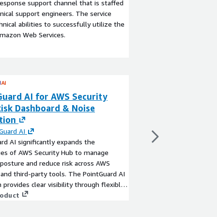
esponse support channel that is staffed
ical support engineers. The service
ical abilities to successfully utilize the
Amazon Web Services.
Guard AI for AWS Security
Check Point Clo
Risk Dashboard & Noise
CloudGuard Net
tion
By
Check Point Softw
Check Point Check Poin
Guard AI
native security gatew
rd AI significantly expands the
advanced threat preve
ties of AWS Security Hub to manage
network security for 
 posture and reduce risk across AWS
migrate to or store on
 and third-party tools. The PointGuard AI
days.
View product
 provides clear visibility through flexible
wn dashboards, reduces noise by over
roduct
 precisely prioritizes findings with
al risk-based scoring. The platform