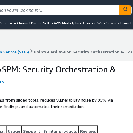
Become a Channel Partner
Sell in AWS Marketplace
Amazon Web Services Home
H
a Service (SaaS)
PointGuard ASPM: Security Orchestration & Cor
a Service (SaaS)
PointGuard ASPM: Security Orchestration & Cor
SPM: Security Orchestration &
fo
ls from siloed tools, reduces vulnerability noise by 95% via
he findings, and automates their remediation.
gal
Usage
Support
Similar products
Reviews