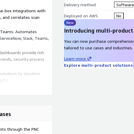
Delivery method
Software 
e-box integrations with
Deployed on AWS
No
, and correlates scan
New
Introducing multi-product
 Teams: Automates
 ServiceNow, Slack, Teams,
You can now purchase comprehensiv
tailored to use cases and industries.
ashboards provide rich
Learn more
trends, security process
Explore multi-product solutions
olutions to visualize
aphs.
rastructure, endpoint, and
sibility across enterprise
ases
ents through the PNC