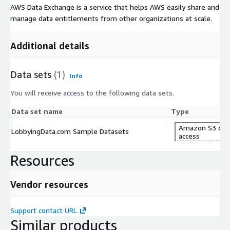
AWS Data Exchange is a service that helps AWS easily share and
manage data entitlements from other organizations at scale.
Additional details
Data sets
(1)
Info
You will receive access to the following data sets.
Data set name
Type
Amazon S3 dat
LobbyingData.com Sample Datasets
access
Resources
Vendor resources
Support contact URL
Similar products