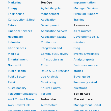
Marketing
DevOps
Implementation
Energy
Agile Lifecycle
Managed Services
Engineering,
Management
Premium Support
Construction & Real
Application
Training
Estate
Development
Resources
Financial Services
Application Servers
All resources
Healthcare
Application Stacks
Developer tools &
Industrial
Continuous
tutorials
Life Sciences
Integration and
Blog
Media &
Continuous Delivery
Events & webinars
Entertainment
Infrastructure as
Analyst reports
Nonprofit
Code
Customer success
Public Health
Issue & Bug Tracking
stories
Public Sector
Log Analysis
Buyer guide
Retail
Monitoring
Frequently asked
Sustainability
Source Control
questions
Telecommunications
Testing
Sell in AWS
AWS Control Tower
Industries
Marketplace
AWS PrivateLink
Automotive
Management Portal
Pre-trained Amazon
Education &
Sign up as a Seller