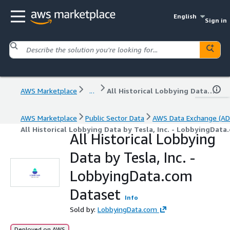
English
Sign in
AWS Marketplace
...
All Historical Lobbying Data by Tesla, Inc. - LobbyingData.com Dataset
AWS Marketplace
Public Sector Data
AWS Data Exchange (AD
All Historical Lobbying Data by Tesla, Inc. - LobbyingDat
All Historical Lobbying
Data by Tesla, Inc. -
LobbyingData.com
Dataset
Info
Sold by:
LobbyingData.com
Deployed on AWS