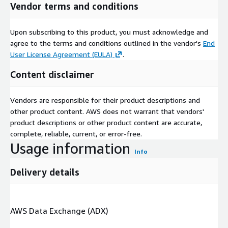
Vendor terms and conditions
Upon subscribing to this product, you must acknowledge and
agree to the terms and conditions outlined in the vendor's
End
User License Agreement (EULA)
.
Content disclaimer
Vendors are responsible for their product descriptions and
other product content. AWS does not warrant that vendors'
product descriptions or other product content are accurate,
complete, reliable, current, or error-free.
Usage information
Info
Delivery details
AWS Data Exchange (ADX)