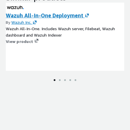
Wazuh All-In-One Deployment
By
Wazuh Inc.
Wazuh All-In-One. Includes Wazuh server, Filebeat, Wazuh
dashboard and Wazuh Indexer
View product