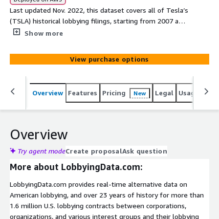
Last updated Nov. 2022, this dataset covers all of Tesla’s
(TSLA) historical lobbying filings, starting from 2007 and
spanning 217 contracts.
Show more
View purchase options
Overview
Features
Pricing
Legal
Usage
Simi
New
Overview
Try agent mode
Create proposal
Ask question
More about LobbyingData.com:
LobbyingData.com provides real-time alternative data on
American lobbying, and over 23 years of history for more than
1.6 million U.S. lobbying contracts between corporations,
organizations, and various interest groups and their lobbying