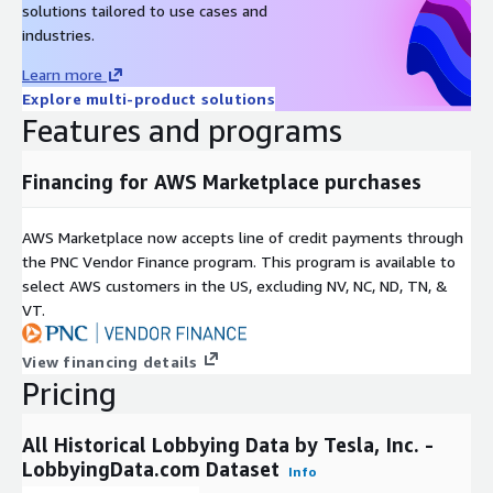
solutions tailored to use cases and
To learn more about our complete data
industries.
offering, use cases, and delivery formats,
Learn more
please reach out to
contact@lobbyingdata.com
Explore multi-product solutions
or chat with us on our website.
Features and programs
Financing for AWS Marketplace purchases
AWS Marketplace now accepts line of credit payments through
the PNC Vendor Finance program. This program is available to
select AWS customers in the US, excluding NV, NC, ND, TN, &
VT.
View financing details
Pricing
All Historical Lobbying Data by Tesla, Inc. -
LobbyingData.com Dataset
Info