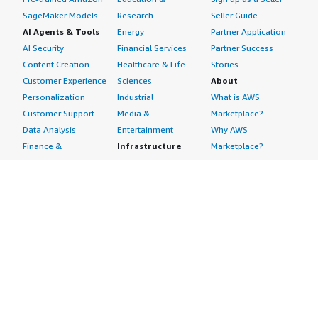
SageMaker Models
Research
Seller Guide
AI Agents & Tools
Energy
Partner Application
AI Security
Financial Services
Partner Success
Content Creation
Healthcare & Life
Stories
Customer Experience
Sciences
About
Personalization
Industrial
What is AWS
Customer Support
Media &
Marketplace?
Data Analysis
Entertainment
Why AWS
Finance &
Infrastructure
Marketplace?
Accounting
Software
Get started in AWS
IT Support
Backup & Recovery
Marketplace
Legal & Compliance
Data Analytics
Procurement options
Observability
High Performance
Cost management
Procurement &
Computing
tools
Supply Chain
Migration
Governance &
Quality Assurance
Network
control features
Research
Infrastructure
Free trials
Sales & Marketing
Operating Systems
Sell in AWS
Scheduling &
Security
Marketplace