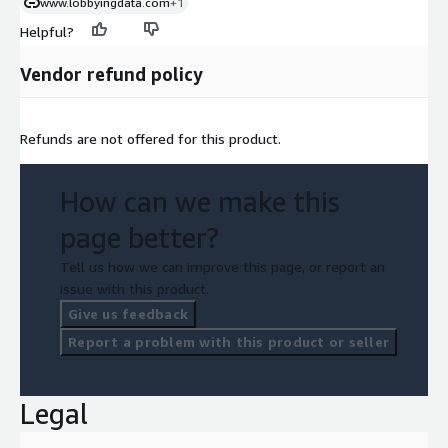
www.lobbyingdata.com
+1
Helpful?
Vendor refund policy
Refunds are not offered for this product.
How can we make this
page better?
Tell us how we can improve this page, or report an
issue with this product.
Give us feedback
Report a problem with this product or seller
Legal