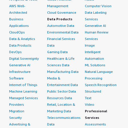
AWS Well-
Management
Computer Vision
Architected
Cloud Governance
Data Labeling
Business
Data Products
Services
Applications
Automotive Data
Generative AI
CloudOps
Environmental Data
Human Review
Data & Analytics
Financial Services
Services
Data Products
Data
Image
DevOps
Gaming Data
Intelligent
Digital Sovereignty
Healthcare & Life
Automation
Generative AI
Sciences Data
ML Solutions
Infrastructure
Manufacturing Data
Natural Language
Software
Media &
Processing
Internet of Things
Entertainment Data
Speech Recognition
Machine Learning
Public Sector Data
Structured
Managed Services
Resources Data
Text
Providers
Retail, Location &
Video
Migration
Marketing Data
Professional
Security
Telecommunications
Services
Advertising &
Data
Assessments