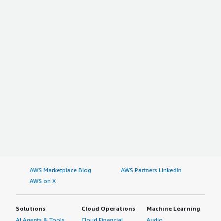
AWS Marketplace Blog
AWS Partners LinkedIn
AWS on X
Solutions
Cloud Operations
Machine Learning
AI Agents & Tools
Cloud Financial
Audio