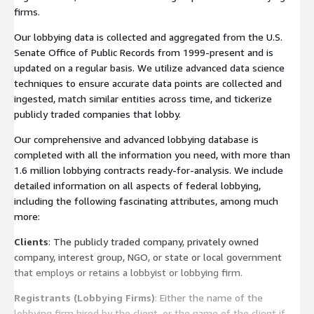
firms.
Our lobbying data is collected and aggregated from the U.S.
Senate Office of Public Records from 1999-present and is
updated on a regular basis. We utilize advanced data science
techniques to ensure accurate data points are collected and
ingested, match similar entities across time, and tickerize
publicly traded companies that lobby.
Our comprehensive and advanced lobbying database is
completed with all the information you need, with more than
1.6 million lobbying contracts ready-for-analysis. We include
detailed information on all aspects of federal lobbying,
including the following fascinating attributes, among much
more:
Clients
: The publicly traded company, privately owned
company, interest group, NGO, or state or local government
that employs or retains a lobbyist or lobbying firm.
Registrants (Lobbying Firms)
: Either the name of the
lobbying firm hired by the client, or the name of the client if