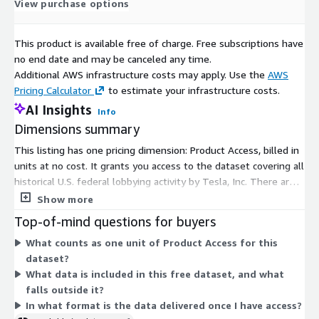
View purchase options
This product is available free of charge. Free subscriptions have
no end date and may be canceled any time.
Additional AWS infrastructure costs may apply. Use the
AWS
Pricing Calculator
to estimate your infrastructure costs.
AI Insights
Info
Dimensions summary
This listing has one pricing dimension: Product Access, billed in
units at no cost. It grants you access to the dataset covering all
historical U.S. federal lobbying activity by Tesla, Inc. There are
no tiers, instance sizes, or usage add-ons to choose from. The
Show more
single free dimension gives you the full dataset without a paid
Top-of-mind questions for buyers
commitment. The data covers historical lobbying contracts,
What counts as one unit of Product Access for this
government bills and agencies, and issues lobbied on, sourced
dataset?
from federal public records.
What data is included in this free dataset, and what
falls outside it?
In what format is the data delivered once I have access?