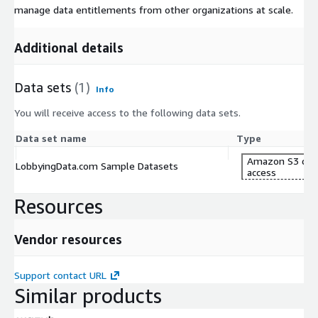
manage data entitlements from other organizations at scale.
Additional details
Data sets
(1)
Info
You will receive access to the following data sets.
Data set name
Type
Amazon S3 dat
LobbyingData.com Sample Datasets
access
Resources
Vendor resources
Support contact URL
Similar products