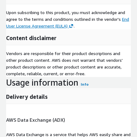
Upon subscribing to this product, you must acknowledge and
agree to the terms and conditions outlined in the vendor's
End
User License Agreement (EULA)
.
Content disclaimer
Vendors are responsible for their product descriptions and
other product content. AWS does not warrant that vendors'
product descriptions or other product content are accurate,
complete, reliable, current, or error-free.
Usage information
Info
Delivery details
AWS Data Exchange (ADX)
AWS Data Exchange is a service that helps AWS easily share and