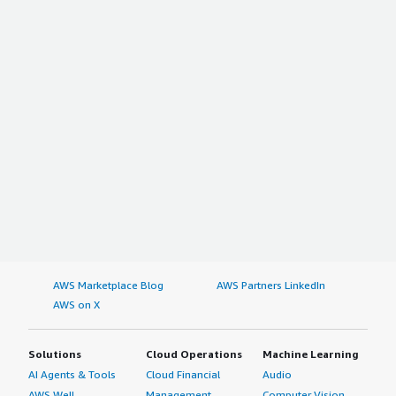
AWS Marketplace Blog
AWS Partners LinkedIn
AWS on X
Solutions
Cloud Operations
Machine Learning
AI Agents & Tools
Cloud Financial
Audio
AWS Well-
Management
Computer Vision