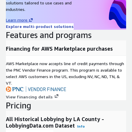
solutions tailored to use cases and
To learn more about our complete data
industries.
offering, use cases, and delivery formats,
Learn more
please reach out to
contact@lobbyingdata.com
Explore multi-product solutions
or chat with us on our website.
Features and programs
Financing for AWS Marketplace purchases
AWS Marketplace now accepts line of credit payments through
the PNC Vendor Finance program. This program is available to
select AWS customers in the US, excluding NV, NC, ND, TN, &
VT.
View financing details
Pricing
All Historical Lobbying by LA County -
LobbyingData.com Dataset
Info