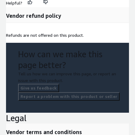
Helpful?
Vendor refund policy
Refunds are not offered on this product.
How can we make this
page better?
Tell us how we can improve this page, or report an
issue with this product.
Give us feedback
Report a problem with this product or seller
Legal
Vendor terms and conditions