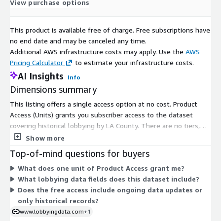
View purchase options
This product is available free of charge. Free subscriptions have
no end date and may be canceled any time.
Additional AWS infrastructure costs may apply. Use the
AWS
Pricing Calculator
to estimate your infrastructure costs.
AI Insights
Info
Dimensions summary
This listing offers a single access option at no cost. Product
Access (Units) grants you subscriber access to the dataset
covering historical lobbying by LA County. There are no tiers,
quantity levels, or usage add-ons to choose from. Because it is
Show more
free, you pay nothing based on units or time. The one
Top-of-mind questions for buyers
dimension simply enables entry to the dataset once you
What does one unit of Product Access grant me?
subscribe.
What lobbying data fields does this dataset include?
Does the free access include ongoing data updates or
only historical records?
www.lobbyingdata.com
+1