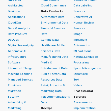
Architected
Cloud Governance
Data Labeling
Business
Data Products
Services
Applications
Automotive Data
Generative AI
CloudOps
Environmental Data
Human Review
Data & Analytics
Financial Services
Services
Data Products
Data
Image
DevOps
Gaming Data
Intelligent
Digital Sovereignty
Healthcare & Life
Automation
Generative AI
Sciences Data
ML Solutions
Infrastructure
Manufacturing Data
Natural Language
Software
Media &
Processing
Internet of Things
Entertainment Data
Speech Recognition
Machine Learning
Public Sector Data
Structured
Managed Services
Resources Data
Text
Providers
Retail, Location &
Video
Migration
Marketing Data
Professional
Security
Telecommunications
Services
Advertising &
Data
Assessments
Marketing
DevOps
Implementation