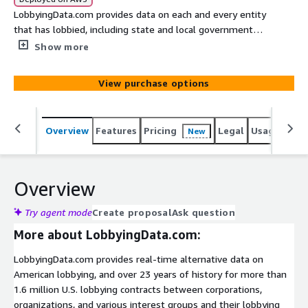
LobbyingData.com provides data on each and every entity
that has lobbied, including state and local governments.
Explore Los Angeles county’s lobbying history with this
Show more
sample dataset, covering 251 lobbying contracts.
View purchase options
Overview
Features
Pricing
Legal
Usage
Simi
New
Overview
Try agent mode
Create proposal
Ask question
More about LobbyingData.com:
LobbyingData.com provides real-time alternative data on
American lobbying, and over 23 years of history for more than
1.6 million U.S. lobbying contracts between corporations,
organizations, and various interest groups and their lobbying