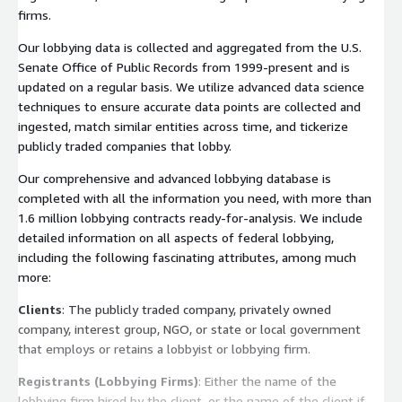
firms.
Our lobbying data is collected and aggregated from the U.S.
Senate Office of Public Records from 1999-present and is
updated on a regular basis. We utilize advanced data science
techniques to ensure accurate data points are collected and
ingested, match similar entities across time, and tickerize
publicly traded companies that lobby.
Our comprehensive and advanced lobbying database is
completed with all the information you need, with more than
1.6 million lobbying contracts ready-for-analysis. We include
detailed information on all aspects of federal lobbying,
including the following fascinating attributes, among much
more:
Clients
: The publicly traded company, privately owned
company, interest group, NGO, or state or local government
that employs or retains a lobbyist or lobbying firm.
Registrants (Lobbying Firms)
: Either the name of the
lobbying firm hired by the client, or the name of the client if