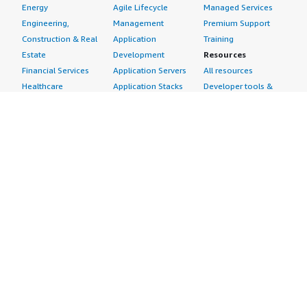
Energy
Agile Lifecycle
Managed Services
Engineering,
Management
Premium Support
Construction & Real
Application
Training
Estate
Development
Resources
Financial Services
Application Servers
All resources
Healthcare
Application Stacks
Developer tools &
Industrial
Continuous
tutorials
Life Sciences
Integration and
Blog
Media &
Continuous Delivery
Events & webinars
Entertainment
Infrastructure as
Analyst reports
Nonprofit
Code
Customer success
Public Health
Issue & Bug Tracking
stories
Public Sector
Log Analysis
Buyer guide
Retail
Monitoring
Frequently asked
Sustainability
Source Control
questions
Telecommunications
Testing
Sell in AWS
AWS Control Tower
Industries
Marketplace
AWS PrivateLink
Automotive
Management Portal
Pre-trained Amazon
Education &
Sign up as a Seller
SageMaker Models
Research
Seller Guide