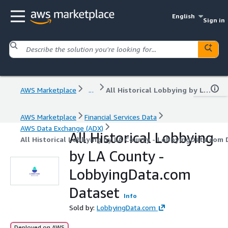
English
Sign in
AWS Marketplace
...
All Historical Lobbying by LA County - LobbyingData.com Dataset
AWS Marketplace
Financial Services Data
AWS Data Exchange (ADX)
All Historical Lobbying
All Historical Lobbying by LA County - LobbyingData.com 
by LA County -
LobbyingData.com
Dataset
Info
Sold by:
LobbyingData.com
Deployed on AWS