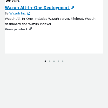
Wazuh All-In-One Deployment
By
Wazuh Inc.
Wazuh All-In-One. Includes Wazuh server, Filebeat, Wazuh
dashboard and Wazuh Indexer
View product