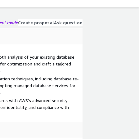
gent mode
Create proposal
Ask question
epth analysis of your existing database
for optimization and craft a tailored
.
ation techniques, including database re-
dopting managed database services for
.
res with AWS's advanced security
 confidentiality, and compliance with