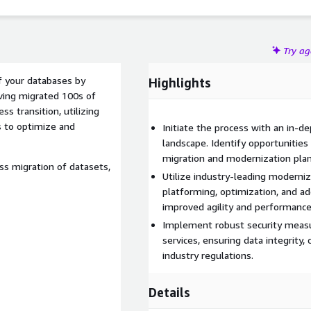
Try a
of your databases by
Highlights
aving migrated 100s of
 transition, utilizing
s to optimize and
Initiate the process with an in-d
landscape. Identify opportunities 
migration and modernization plan
ess migration of datasets,
Utilize industry-leading moderniz
platforming, optimization, and a
improved agility and performance
Implement robust security measu
services, ensuring data integrity,
industry regulations.
Details