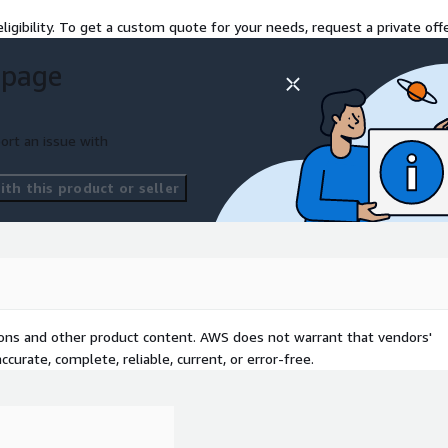
ligibility. To get a custom quote for your needs, request a private offe
 page
ort an issue with
th this product or seller
tions and other product content. AWS does not warrant that vendors'
curate, complete, reliable, current, or error-free.