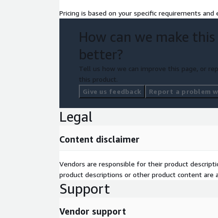
Pricing is based on your specific requirements and e
How can we make this
better?
Tell us how we can improve this page, or rep
this product.
Give us feedback
Report a problem wi
Legal
Content disclaimer
Vendors are responsible for their product descrip
product descriptions or other product content are ac
Support
Vendor support