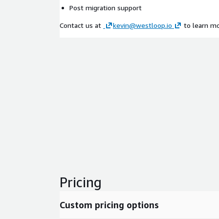
Post migration support
Contact us at
kevin@westloop.io
to learn mo
Pricing
Custom pricing options