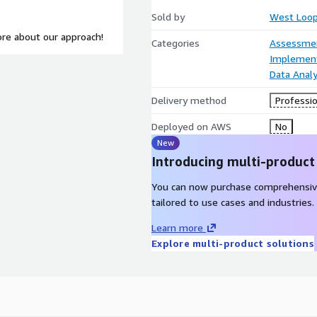
Sold by
West Loop
re about our approach!
Categories
Assessme
Implement
Data Analy
Delivery method
Professio
Deployed on AWS
No
New
Introducing multi-product
You can now purchase comprehensiv
tailored to use cases and industries.
Learn more
Explore multi-product solutions