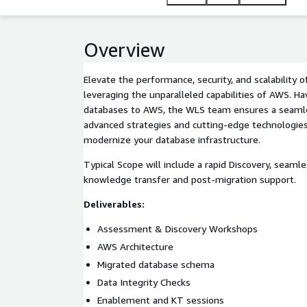
Overview
Elevate the performance, security, and scalability 
leveraging the unparalleled capabilities of AWS. H
databases to AWS, the WLS team ensures a seamless
advanced strategies and cutting-edge technologie
modernize your database infrastructure.
Typical Scope will include a rapid Discovery, seaml
knowledge transfer and post-migration support.
Deliverables:
Assessment & Discovery Workshops
AWS Architecture
Migrated database schema
Data Integrity Checks
Enablement and KT sessions