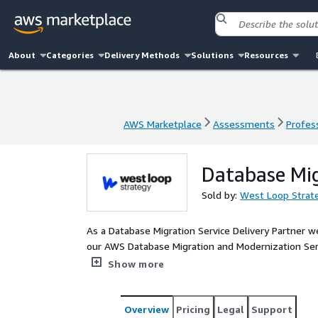
About
Categories
Delivery Methods
Solutions
Resources
AWS Marketplace
Assessments
Profess
AWS Marketplace
Assessments
Profess
Database Mi
Sold by:
West Loop Strat
As a Database Migration Service Delivery Partner w
our AWS Database Migration and Modernization Servi
and scalability within the AWS ecosystem.
Show more
Overview
Pricing
Legal
Support