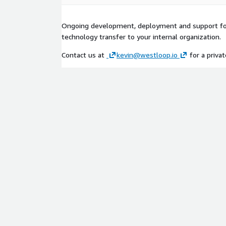
Ongoing development, deployment and support for
technology transfer to your internal organization.
Contact us at
kevin@westloop.io
for a privat