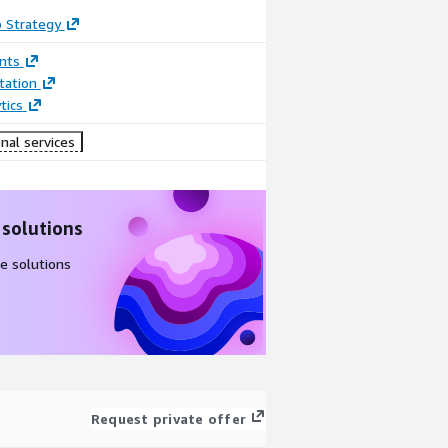
 Strategy
nts
ation
tics
nal services
 solutions
e solutions
Request private offer