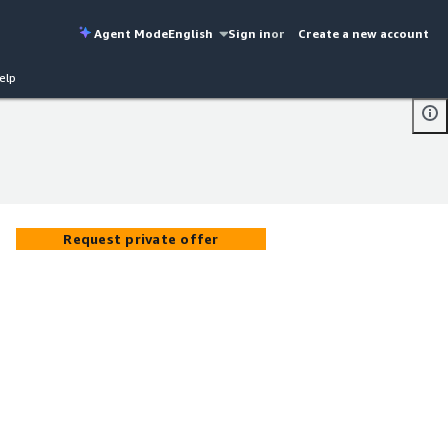
Agent Mode
English
Sign in
or
Create a new account
elp
Request private offer