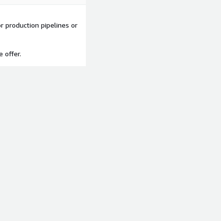
 production pipelines or
e offer.