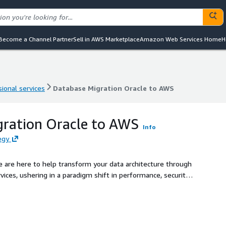
Become a Channel Partner
Sell in AWS Marketplace
Amazon Web Services Home
H
ional services
Database Migration Oracle to AWS
ional services
Database Migration Oracle to AWS
gration Oracle to AWS
Info
egy
e are here to help transform your data architecture through
ces, ushering in a paradigm shift in performance, security,