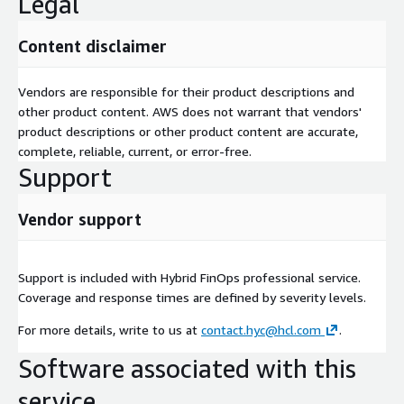
Legal
Content disclaimer
Vendors are responsible for their product descriptions and
other product content. AWS does not warrant that vendors'
product descriptions or other product content are accurate,
complete, reliable, current, or error-free.
Support
Vendor support
Support is included with Hybrid FinOps professional service.
Coverage and response times are defined by severity levels.
For more details, write to us at
contact.hyc@hcl.com
.
Software associated with this
service