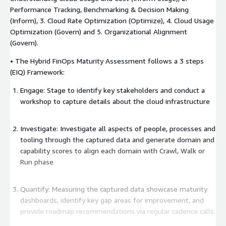
Performance Tracking, Benchmarking & Decision Making
(Inform), 3. Cloud Rate Optimization (Optimize), 4. Cloud Usage
Optimization (Govern) and 5. Organizational Alignment
(Govern).
• The Hybrid FinOps Maturity Assessment follows a 3 steps
(EIQ) Framework:
Engage: Stage to identify key stakeholders and conduct a
workshop to capture details about the cloud infrastructure
Investigate: Investigate all aspects of people, processes and
tooling through the captured data and generate domain and
capability scores to align each domain with Crawl, Walk or
Run phase
Quantify: Measuring the captured data showcase maturity
dashboards, identify key gap areas for improvement, and
provide roadmap recommendations via regular cadence calls.