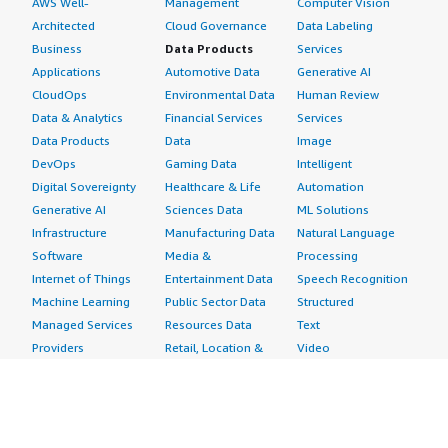
AWS Well-
Management
Computer Vision
Architected
Cloud Governance
Data Labeling
Business
Data Products
Services
Applications
Automotive Data
Generative AI
CloudOps
Environmental Data
Human Review
Data & Analytics
Financial Services
Services
Data Products
Data
Image
DevOps
Gaming Data
Intelligent
Digital Sovereignty
Healthcare & Life
Automation
Generative AI
Sciences Data
ML Solutions
Infrastructure
Manufacturing Data
Natural Language
Software
Media &
Processing
Internet of Things
Entertainment Data
Speech Recognition
Machine Learning
Public Sector Data
Structured
Managed Services
Resources Data
Text
Providers
Retail, Location &
Video
Migration
Marketing Data
Professional
Security
Telecommunications
Services
Advertising &
Data
Assessments
Marketing
DevOps
Implementation