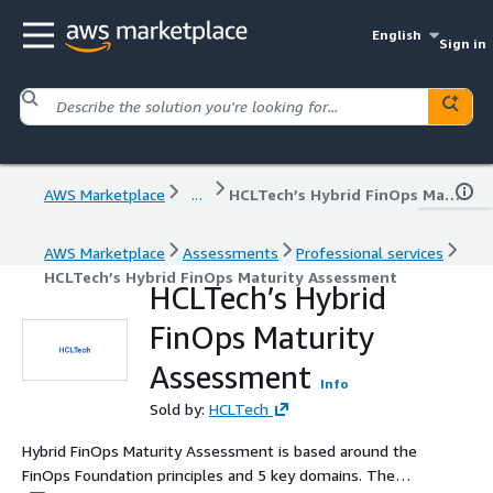
English
Sign in
AWS Marketplace
...
HCLTech’s Hybrid FinOps Maturity Assessment
AWS Marketplace
Assessments
Professional services
HCLTech’s Hybrid FinOps Maturity Assessment
HCLTech’s Hybrid
FinOps Maturity
Assessment
Info
Sold by:
HCLTech
Hybrid FinOps Maturity Assessment is based around the
FinOps Foundation principles and 5 key domains. The