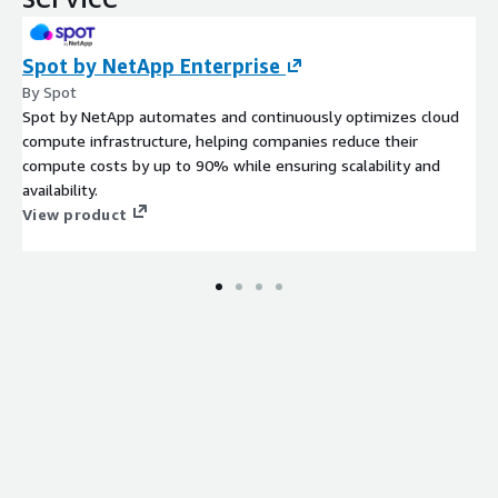
Spot by NetApp Enterprise
By Spot
Spot by NetApp automates and continuously optimizes cloud
compute infrastructure, helping companies reduce their
compute costs by up to 90% while ensuring scalability and
availability.
View product