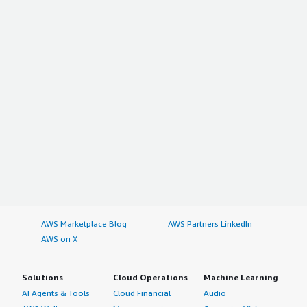
AWS Marketplace Blog
AWS Partners LinkedIn
AWS on X
Solutions
Cloud Operations
Machine Learning
AI Agents & Tools
Cloud Financial
Audio