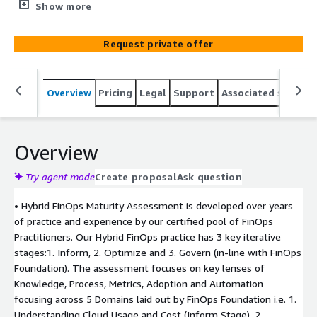
Maturity Assessment focuses on deep understanding
Show more
into customer’s cloud environment through a FinOps
Practitioner led approach to capture details about the
Request private offer
architecture, design, resources, culture, and services
used, to identify gaps and suggest on how one can
improve their FinOps Maturity in future.
Overview
Pricing
Legal
Support
Associated softwar
Overview
Try agent mode
Create proposal
Ask question
• Hybrid FinOps Maturity Assessment is developed over years
of practice and experience by our certified pool of FinOps
Practitioners. Our Hybrid FinOps practice has 3 key iterative
stages:1. Inform, 2. Optimize and 3. Govern (in-line with FinOps
Foundation). The assessment focuses on key lenses of
Knowledge, Process, Metrics, Adoption and Automation
focusing across 5 Domains laid out by FinOps Foundation i.e. 1.
Understanding Cloud Usage and Cost (Inform Stage), 2.