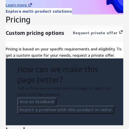
Learn more
Explore multi-product solutions
Pricing
Custom pricing options
Request private offer
Pricing is based on your specific requirements and eligibility. To
get a custom quote for your needs, request a private offer.
How can we make this
page better?
Tell us how we can improve this page, or report an
issue with this product.
Give us feedback
Report a problem with this product or seller