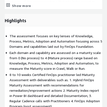
• Outcome of the assessment is a Maturity Index report in
Show more
Power BI dashboard, Brief Presentation, Detailed
Documentation, and Monthly Cadence Calls for roadmap.
Highlights
• The Hybrid FinOps Maturity Assessment is targeted towards
customers who wish to build an in-house FinOps practice, seek
granular visibility and understand their FinOps Maturity in terms
The assessment focuses on key lenses of Knowledge,
of Crawl, Walk or Run.
Process, Metrics, Adoption and Automation focusing across 5
• The assessment can be conducted remotely as well as
Domains and capabilities laid out by FinOps Foundation.
though physical workshops, and minimum duration is of 8 to 10
Each domain and capability are assessed on a maturity scale
weeks.
from 0 (No process) to 4 (Mature process) range based on
Knowledge, Process, Metrics, Adoption and Automation, to
measure the Maturity score in Crawl, Walk or Run.
8 to 10 weeks Certified FinOps practitioner led Maturity
Assessment with deliverables such as. 1. Hybrid FinOps
Maturity Assessment with recommendations for
remediation/improvement actions 2. Maturity Index report
in Power BI dashboard and detailed Documentation, 3.
Regular Cadence calls with Practitioners 4. FinOps Adoption
Program (post assessment)