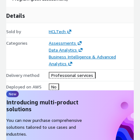
Details
Sold by
HCLTech
Categories
Assessments
Data Analytics
Business Intelligence & Advanced
Analytics
Delivery method
Professional services
Deployed on AWS
No
New
Introducing multi-product
solutions
You can now purchase comprehensive
solutions tailored to use cases and
industries.