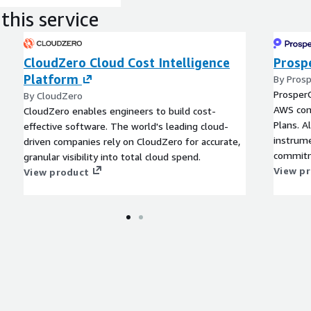
this service
CloudZero Cloud Cost Intelligence
Prosp
Platform
By Pros
Prosper
By CloudZero
AWS com
CloudZero enables engineers to build cost-
Plans. A
effective software. The world's leading cloud-
instrum
driven companies rely on CloudZero for accurate,
commitm
granular visibility into total cloud spend.
View p
View product