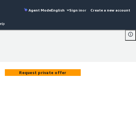
Agent Mode
English
Sign in
or
Create a new account
elp
Request private offer