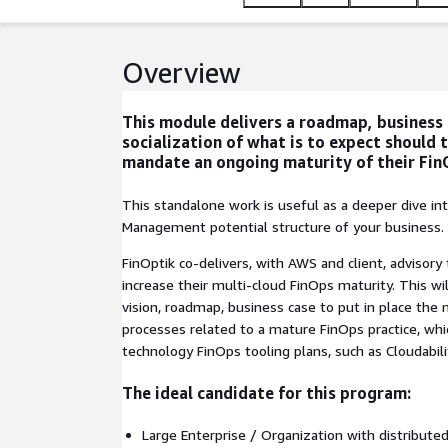
Overview
This module delivers a roadmap, business
socialization of what is to expect should 
mandate an ongoing maturity of their Fin
This standalone work is useful as a deeper dive int
Management potential structure of your business.
FinOptik co-delivers, with AWS and client, advisory
increase their multi-cloud FinOps maturity. This wil
vision, roadmap, business case to put in place the
processes related to a mature FinOps practice, whi
technology FinOps tooling plans, such as Cloudabili
The ideal candidate for this program:
Large Enterprise / Organization with distribute