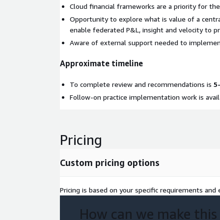
Cloud financial frameworks are a priority for the
Opportunity to explore what is value of a centra
enable federated P&L, insight and velocity to pr
Aware of external support needed to implement
Approximate timeline
To complete review and recommendations is
5
Follow-on practice implementation work is avail
Pricing
Custom pricing options
Pricing is based on your specific requirements and e
How can we make this