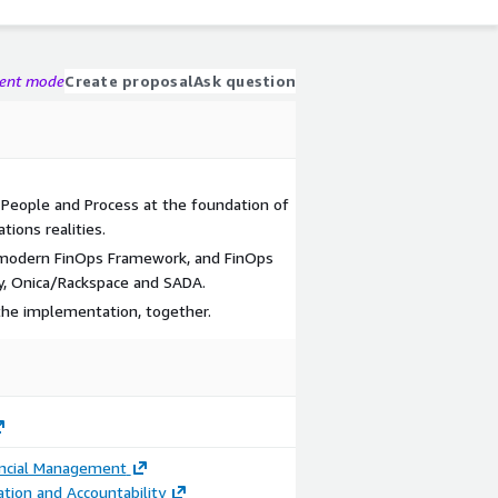
gent mode
Create proposal
Ask question
People and Process at the foundation of
tions realities.
f modern FinOps Framework, and FinOps
ty, Onica/Rackspace and SADA.
 the implementation, together.
ancial Management
ation and Accountability