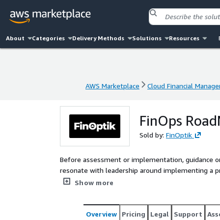
About
Categories
Delivery Methods
Solutions
Resources
AWS Marketplace
Cloud Financial Manag
AWS Marketplace
Cloud Financial Manag
FinOps Road
Sold by:
FinOptik
Before assessment or implementation, guidance on 
resonate with leadership around implementing a p
CFM practice.
Show more
Overview
Pricing
Legal
Support
Ass