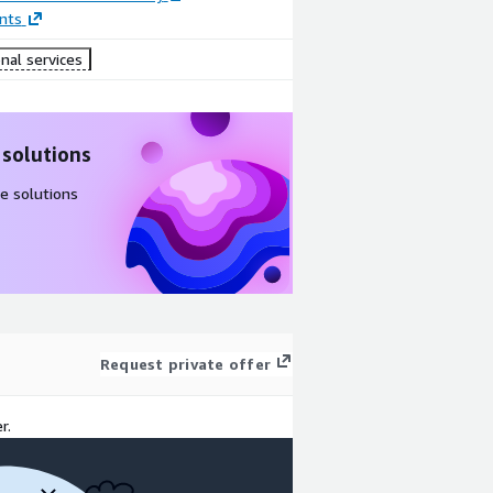
nts
nal services
 solutions
e solutions
Request private offer
r.