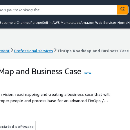
Become a Channel Partner
Sell in AWS Marketplace
Amazon Web Services Home
H
ement
Professional services
FinOps RoadMap and Business Case
ement
Professional services
FinOps RoadMap and Business Case
Map and Business Case
Info
vision, roadmapping and creating a business case that will
roper people and process base for an advanced FinOps /
ociated software