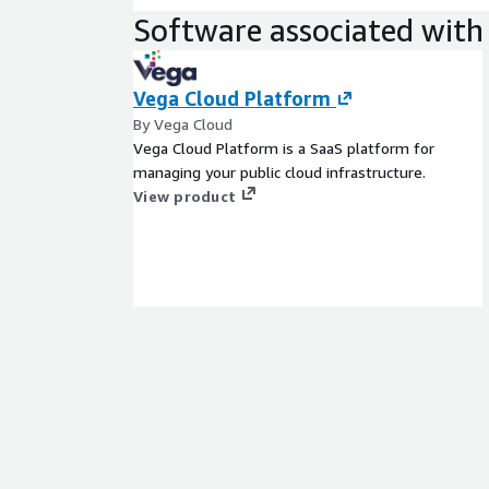
Software associated with 
Vega Cloud Platform
By Vega Cloud
Vega Cloud Platform is a SaaS platform for
managing your public cloud infrastructure.
View product