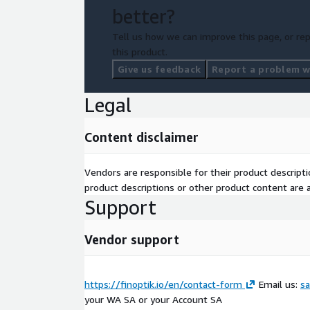
better?
Tell us how we can improve this page, or rep
this product.
Give us feedback
Report a problem wi
Legal
Content disclaimer
Vendors are responsible for their product descrip
product descriptions or other product content are ac
Support
Vendor support
https://finoptik.io/en/contact-form
Email us:
sa
your WA SA or your Account SA