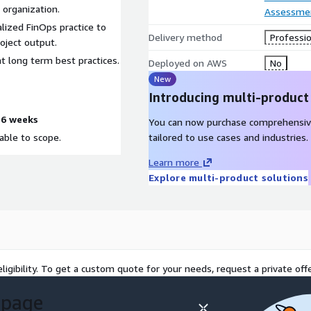
 organization.
Assessme
lized FinOps practice to
Delivery method
Professio
oject output.
 long term best practices.
Deployed on AWS
No
New
Introducing multi-product
-6 weeks
You can now purchase comprehensiv
able to scope.
tailored to use cases and industries.
Learn more
Explore multi-product solutions
ligibility. To get a custom quote for your needs, request a private offe
 page