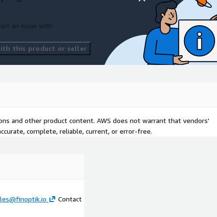
ort an issue with
th this product or seller
tions and other product content. AWS does not warrant that vendors'
curate, complete, reliable, current, or error-free.
les@finoptik.io
Contact