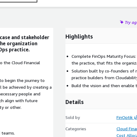
Try a
Highlights
 case and stakeholder
the organization
Ops practice.
Complete FinOps Maturity Focus: 
o the Cloud Financial
the practice, that fits the organiza
Solution built by co-founders o
practice builders from Cloudabili
 to begin the journey to
Build the vision and then enable
l be achieved by creating a
 necessary people and
ch align with future
Details
ty or other.
Sold by
FinOptik
Categories
Cloud Fin
d teams.
Cost Alloc