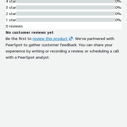
4 star
0%
3 star
0%
2 star
0%
1 star
0%
0 reviews
No customer reviews yet
Be the first to
review this product
. We've partnered with
PeerSpot to gather customer feedback. You can share your
experience by writing or recording a review, or scheduling a call
with a PeerSpot analyst.