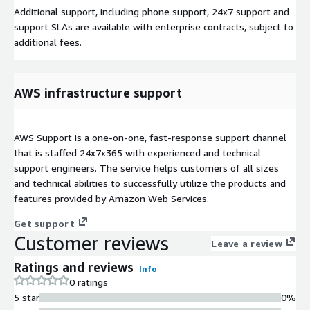
Additional support, including phone support, 24x7 support and
support SLAs are available with enterprise contracts, subject to
additional fees.
AWS infrastructure support
AWS Support is a one-on-one, fast-response support channel
that is staffed 24x7x365 with experienced and technical
support engineers. The service helps customers of all sizes
and technical abilities to successfully utilize the products and
features provided by Amazon Web Services.
Get support
Customer reviews
Leave a review
Ratings and reviews
Info
0 ratings
5 star
0%