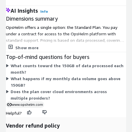
AI Insights
Info
Dimensions summary
OpsHelm offers a single option: the Standard Plan. You pay
under a contract for access to the OpsHelm platform with
standard support. Pricing is based on data processed, covering
up to 150GB per month. Because there is one plan, you do not
Show more
choose between tiers or instance sizes. Your cost tracks the
Top-of-mind questions for buyers
volume of cloud change data the platform processes, up to the
What counts toward the 150GB of data processed each
150GB monthly threshold. This gives you continuous, real-time
month?
visibility across your cloud environments under one predictable
What happens if my monthly data volume goes above
contract structure.
150GB?
Does the plan cover cloud environments across
multiple providers?
www.opshelm.com
Helpful?
Vendor refund policy