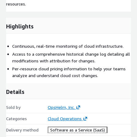
resources.
Highlights
Continuous, real-time monitoring of cloud infrastructure.
Access to a comprehensive historical change log detailing all
modifications with attribution for changes.
Per-resource cloud pricing information to help your teams
analyze and understand cloud cost changes.
Details
Sold by
OpsHelm, Inc.
Categories
Cloud Operations
Delivery method
Software as a Service (SaaS)