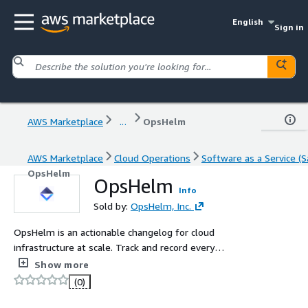
English
Sign in
AWS Marketplace
...
OpsHelm
AWS Marketplace
Cloud Operations
Software as a Service (S
OpsHelm
OpsHelm
Info
Sold by:
OpsHelm, Inc.
OpsHelm is an actionable changelog for cloud
infrastructure at scale. Track and record every
configuration change, in real-time, across your entire
Show more
cloud infrastructure. Scale to thousands of environments
(0)
and tens of millions of live resources.