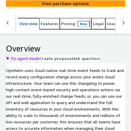
View purchase options
Overview
Features
Pricing
Legal
Usage
Reso
New
Overview
Try agent mode
Create proposal
Ask question
OpsHelm uses cloud-native real-time event feeds to track and
record every configuration change across your entire cloud
infrastructure. Your team can use this changelog to power
high-context event-based security and operations actions via
our real-time, fully-enriched change feeds; or, you can use our
API and web application to query and understand the full
inventory of resources in your cloud environments. With the
ability to scale to thousands of environments and millions of
live resources per customer, this ensures that all teams have
access to accurate information when managing their cloud