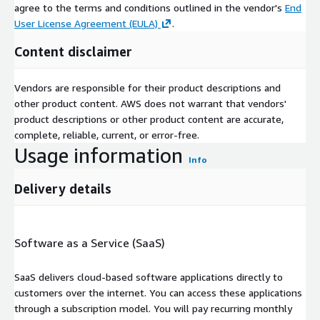
agree to the terms and conditions outlined in the vendor's
End
User License Agreement (EULA)
.
Content disclaimer
Vendors are responsible for their product descriptions and
other product content. AWS does not warrant that vendors'
product descriptions or other product content are accurate,
complete, reliable, current, or error-free.
Usage information
Info
Delivery details
Software as a Service (SaaS)
SaaS delivers cloud-based software applications directly to
customers over the internet. You can access these applications
through a subscription model. You will pay recurring monthly