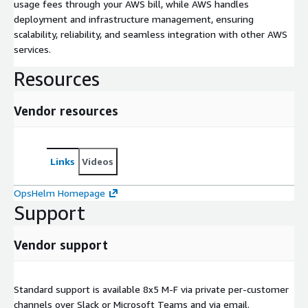
usage fees through your AWS bill, while AWS handles
deployment and infrastructure management, ensuring
scalability, reliability, and seamless integration with other AWS
services.
Resources
Vendor resources
Links
Videos
OpsHelm Homepage
Support
Vendor support
Standard support is available 8x5 M-F via private per-customer
channels over Slack or Microsoft Teams and via email.