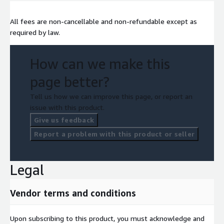
All fees are non-cancellable and non-refundable except as
required by law.
How can we make this
page better?
Tell us how we can improve this page, or report an
issue with this product.
Give us feedback
Report a problem with this product or seller
Legal
Vendor terms and conditions
Upon subscribing to this product, you must acknowledge and