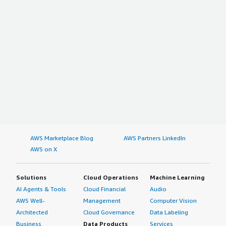
AWS Marketplace Blog
AWS Partners LinkedIn
AWS on X
Solutions
Cloud Operations
Machine Learning
AI Agents & Tools
Cloud Financial
Audio
AWS Well-
Management
Computer Vision
Architected
Cloud Governance
Data Labeling
Business
Data Products
Services