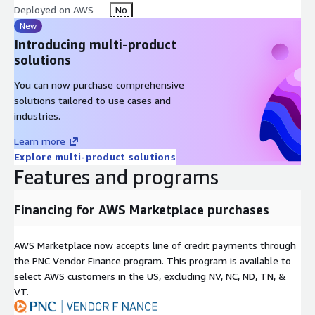
Deployed on AWS
No
New
Introducing multi-product
solutions
You can now purchase comprehensive
solutions tailored to use cases and
industries.
Learn more
Explore multi-product solutions
Features and programs
Financing for AWS Marketplace purchases
AWS Marketplace now accepts line of credit payments through
the PNC Vendor Finance program. This program is available to
select AWS customers in the US, excluding NV, NC, ND, TN, &
VT.