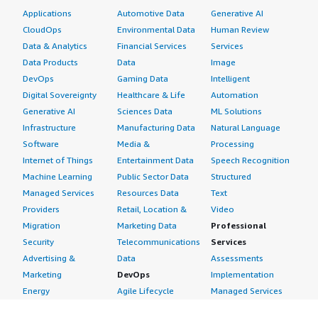
Applications
Automotive Data
Generative AI
CloudOps
Environmental Data
Human Review
Data & Analytics
Financial Services
Services
Data Products
Data
Image
DevOps
Gaming Data
Intelligent
Digital Sovereignty
Healthcare & Life
Automation
Generative AI
Sciences Data
ML Solutions
Infrastructure
Manufacturing Data
Natural Language
Software
Media &
Processing
Internet of Things
Entertainment Data
Speech Recognition
Machine Learning
Public Sector Data
Structured
Managed Services
Resources Data
Text
Providers
Retail, Location &
Video
Migration
Marketing Data
Professional
Security
Telecommunications
Services
Advertising &
Data
Assessments
Marketing
DevOps
Implementation
Energy
Agile Lifecycle
Managed Services
Engineering,
Management
Premium Support