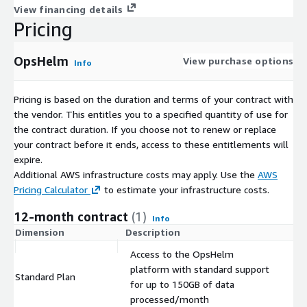
View financing details
Pricing
OpsHelm
View purchase options
Info
Pricing is based on the duration and terms of your contract with
the vendor. This entitles you to a specified quantity of use for
the contract duration. If you choose not to renew or replace
your contract before it ends, access to these entitlements will
expire.
Additional AWS infrastructure costs may apply. Use the
AWS
Pricing Calculator
to estimate your infrastructure costs.
12-month contract
(1)
Info
Dimension
Description
C
Access to the OpsHelm
platform with standard support
Standard Plan
$
for up to 150GB of data
processed/month