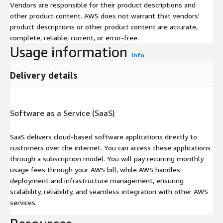
Vendors are responsible for their product descriptions and
other product content. AWS does not warrant that vendors'
product descriptions or other product content are accurate,
complete, reliable, current, or error-free.
Usage information
Info
Delivery details
Software as a Service (SaaS)
SaaS delivers cloud-based software applications directly to
customers over the internet. You can access these applications
through a subscription model. You will pay recurring monthly
usage fees through your AWS bill, while AWS handles
deployment and infrastructure management, ensuring
scalability, reliability, and seamless integration with other AWS
services.