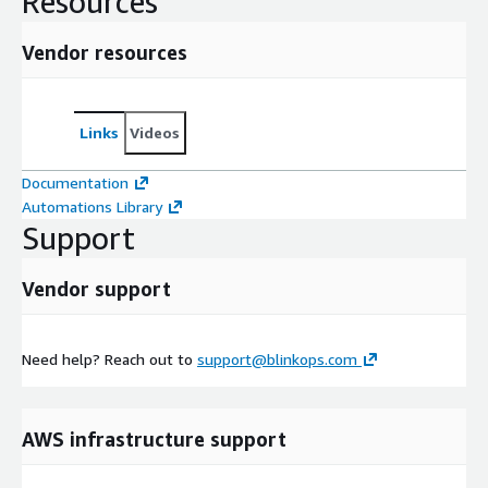
Resources
Vendor resources
Links
Videos
Documentation
Automations Library
Support
Vendor support
Need help? Reach out to
support@blinkops.com
AWS infrastructure support