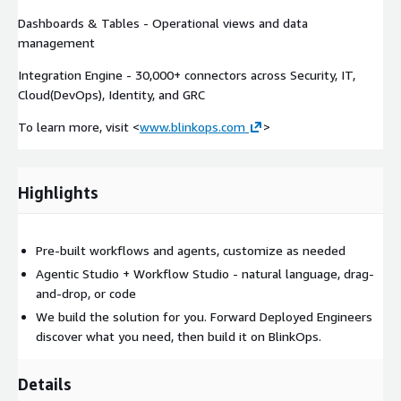
Dashboards & Tables - Operational views and data
management
Integration Engine - 30,000+ connectors across Security, IT,
Cloud(DevOps), Identity, and GRC
To learn more, visit <
www.blinkops.com
>
Highlights
Pre-built workflows and agents, customize as needed
Agentic Studio + Workflow Studio - natural language, drag-
and-drop, or code
We build the solution for you. Forward Deployed Engineers
discover what you need, then build it on BlinkOps.
Details