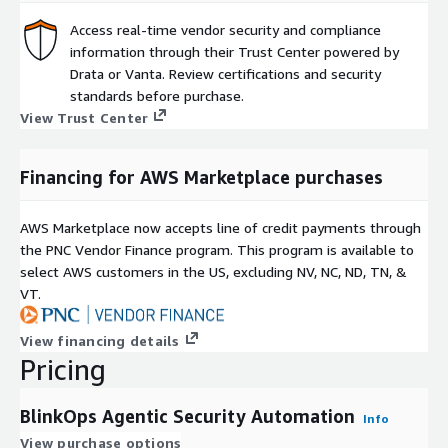
Access real-time vendor security and compliance
information through their Trust Center powered by
Drata or Vanta. Review certifications and security
standards before purchase.
View Trust Center
Financing for AWS Marketplace purchases
AWS Marketplace now accepts line of credit payments through
the PNC Vendor Finance program. This program is available to
select AWS customers in the US, excluding NV, NC, ND, TN, &
VT.
View financing details
Pricing
BlinkOps Agentic Security Automation
Info
View purchase options