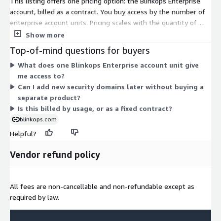
This listing offers one pricing option: the Blinkops Enterprise
account, billed as a contract. You buy access by the number of
enterprise account units. Pricing scales with the quantity of
units you purchase rather than by usage or instance size. The
Show more
single account gives you the security operations platform,
Top-of-mind questions for buyers
where you can build and run automation across security
What does one Blinkops Enterprise account unit give
workflows. There are no separate tiers or add-ons to select on
me access to?
Marketplace. To size your contract, you agree on the unit
Can I add new security domains later without buying a
quantity that fits your organization.
separate product?
Is this billed by usage, or as a fixed contract?
blinkops.com
Helpful?
Vendor refund policy
All fees are non-cancellable and non-refundable except as
required by law.