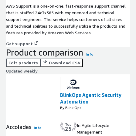
AWS Support is a one-on-one, fast-response support channel
that is staffed 24x7x365 with experienced and technical
support engineers. The service helps customers of all sizes
and technical abilities to successfully utilize the products and
features provided by Amazon Web Services.
Get support
Product comparison
Info
Edit products
Download CSV
Updated weekly
BlinkOps Agentic Security
Automation
By Blink Ops
Top
In Agile Lifecycle
Accolades
Info
25
Management