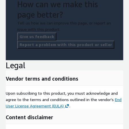
How can we make this
page better?
Tell us how we can improve this page, or report an
issue with this product.
Give us feedback
Report a problem with this product or seller
Legal
Vendor terms and conditions
Upon subscribing to this product, you must acknowledge and
agree to the terms and conditions outlined in the vendor's
End
User License Agreement (EULA)
.
Content disclaimer