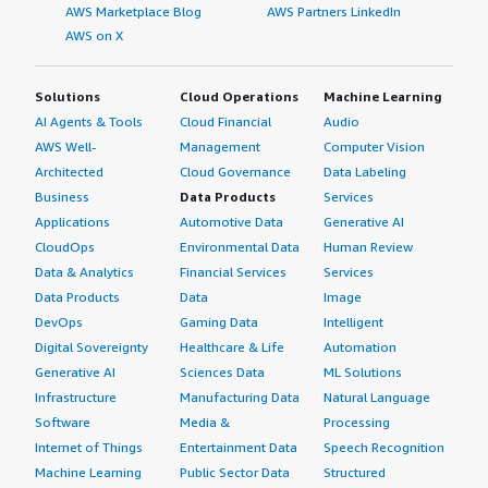
AWS Marketplace Blog
AWS Partners LinkedIn
What do I think about the scalability of the
AWS on X
solution?
Solutions
Cloud Operations
Machine Learning
I would say scalability is endless or close to endless. I
AI Agents & Tools
Cloud Financial
Audio
have been working on a large tender for an international
airline, and they wanted to use Blink Ops in their SOC.
AWS Well-
Management
Computer Vision
For me, I was a bit scared in the beginning that a solution
Architected
Cloud Governance
Data Labeling
scales up to this level. They said it is not a problem
Business
Data Products
Services
because it will just start one discrete platform after the
Applications
Automotive Data
Generative AI
other. Since the workflows are independent or even if I
CloudOps
Environmental Data
Human Review
have a complex workflow with 10 or 20 steps, there is
Data & Analytics
Financial Services
Services
shared data in the case management. Everyone can use
Data Products
Data
Image
the shared database and using this, I can just scale up
DevOps
Gaming Data
Intelligent
one platform after the other to get a better workload.
Digital Sovereignty
Healthcare & Life
Automation
This was highly appreciated by the airline when I had the
Generative AI
Sciences Data
ML Solutions
discussion with them. I think they said they are looking
Infrastructure
Manufacturing Data
Natural Language
for 15 million workflows in parallel that they want to
Software
Media &
Processing
execute.
Internet of Things
Entertainment Data
Speech Recognition
Machine Learning
Public Sector Data
Structured
For me, I would say that is unrealistic from a consultant