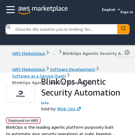
English
Sign in
AWS Marketplace
...
BlinkOps Agentic Security Automation
AWS Marketplace
Software Development
Software as a Service (SaaS)
BlinkOps Agentic
BlinkOps Agentic Security Automation
Security Automation
Info
Sold by:
Blink Ops
Deployed on AWS
BlinkOps is the leading agentic platform purposely built
to automate your security operations at scale, keeping