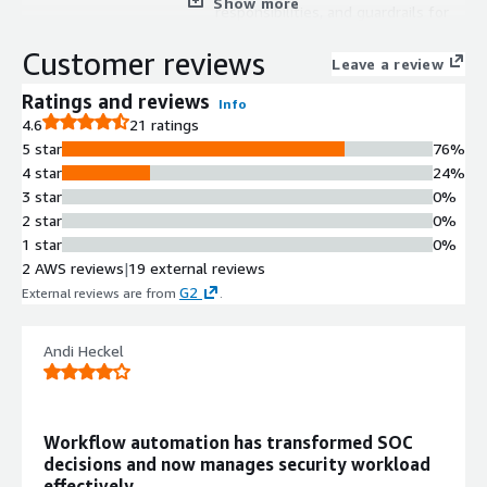
Show more
responsibilities, and guardrails for
security operations automation
Customer reviews
Workflow Automation
Leave a review
Workflow Studio supports
Ratings and reviews
Info
automation creation using natural
4.6
21 ratings
language, drag-and-drop interface, or
5 star
76%
code-based approaches
4 star
24%
Alert and Case Management
3 star
0%
Unified alert and case handling
2 star
0%
interface for centralized
1 star
0%
management of security incidents
2 AWS reviews
|
19 external reviews
and investigations
G2
External reviews are from
.
Integration Capabilities
Integration Engine provides 30,000+
connectors across Security, IT, Cloud,
Andi Heckel
Identity, and GRC systems
Natural Language Investigation
Analyst Copilot enables natural
Workflow automation has transformed SOC
language-based investigations with
decisions and now manages security workload
query and response execution
effectively