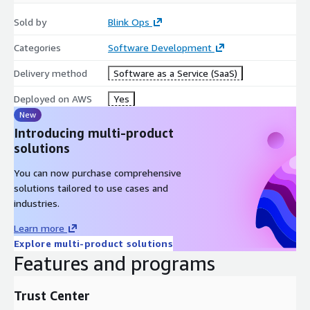
Sold by
Blink Ops
Categories
Software Development
Delivery method
Software as a Service (SaaS)
Deployed on AWS
Yes
New
Introducing multi-product
solutions
You can now purchase comprehensive
solutions tailored to use cases and
industries.
Learn more
Explore multi-product solutions
Features and programs
Trust Center