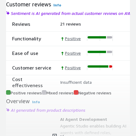
Customer reviews
Info
Sentiment is AI generated from actual customer reviews on AWS
Reviews
21 reviews
Functionality
Positive
Ease of use
Positive
Customer service
Positive
Cost
Insufficient data
effectiveness
Positive reviews
Mixed reviews
Negative reviews
Overview
Info
AI generated from product descriptions
AI Agent Development
Agentic Studio enables building AI
agents with defined roles,