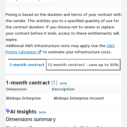
Pricing is based on the duration and terms of your contract with
the vendor. This entitles you to a specified quantity of use for
the contract duration. If you choose not to renew or replace
your contract before it ends, access to these entitlements will
expire.
Additional AWS infrastructure costs may apply. Use the
AWS
Pricing Calculator
to estimate your infrastructure costs.
1-month contract
12-month contract
- save up to 92%
1-month contract
(1)
Info
Dimension
Description
C
Blinkops Enterprise
Blinkops Enterprise Account
$
AI Insights
Info
Dimensions summary