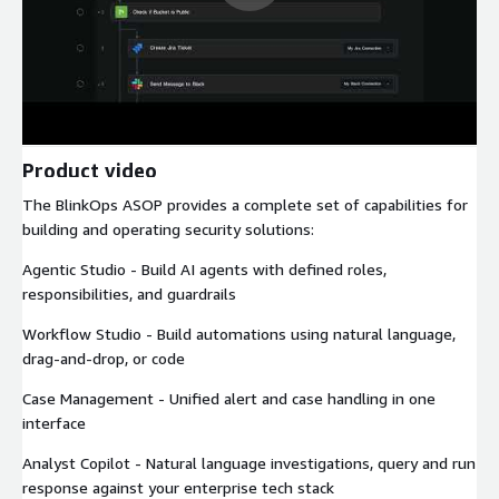
Product video
The BlinkOps ASOP provides a complete set of capabilities for
building and operating security solutions:
Agentic Studio - Build AI agents with defined roles,
responsibilities, and guardrails
Workflow Studio - Build automations using natural language,
drag-and-drop, or code
Case Management - Unified alert and case handling in one
interface
Analyst Copilot - Natural language investigations, query and run
response against your enterprise tech stack