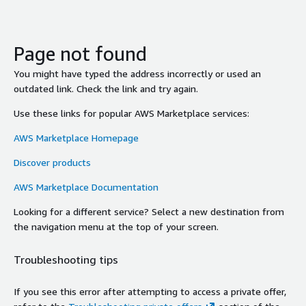
Page not found
You might have typed the address incorrectly or used an
outdated link. Check the link and try again.
Use these links for popular AWS Marketplace services:
AWS Marketplace Homepage
Discover products
AWS Marketplace Documentation
Looking for a different service? Select a new destination from
the navigation menu at the top of your screen.
Troubleshooting tips
If you see this error after attempting to access a private offer,