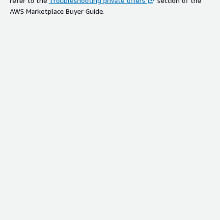
refer to the
Troubleshooting private offers
section of the
AWS Marketplace Buyer Guide.