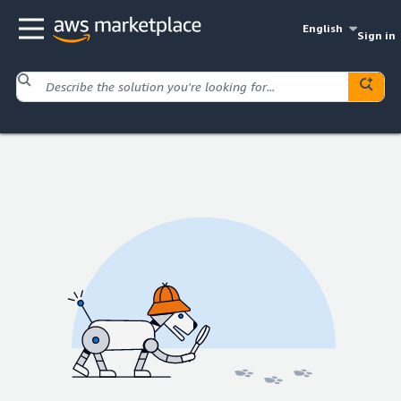
English
Sign in