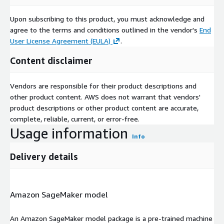
Upon subscribing to this product, you must acknowledge and
agree to the terms and conditions outlined in the vendor's
End
User License Agreement (EULA)
.
Content disclaimer
Vendors are responsible for their product descriptions and
other product content. AWS does not warrant that vendors'
product descriptions or other product content are accurate,
complete, reliable, current, or error-free.
Usage information
Info
Delivery details
Amazon SageMaker model
An Amazon SageMaker model package is a pre-trained machine