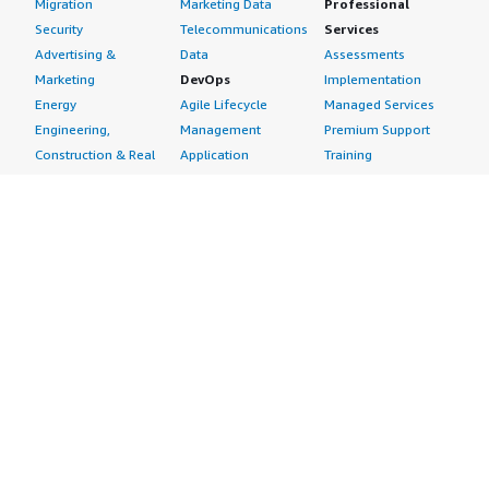
Migration
Marketing Data
Professional
Security
Telecommunications
Services
Advertising &
Data
Assessments
Marketing
DevOps
Implementation
Energy
Agile Lifecycle
Managed Services
Engineering,
Management
Premium Support
Construction & Real
Application
Training
Estate
Development
Resources
Financial Services
Application Servers
All resources
Healthcare
Application Stacks
Developer tools &
Industrial
Continuous
tutorials
Life Sciences
Integration and
Blog
Media &
Continuous Delivery
Events & webinars
Entertainment
Infrastructure as
Analyst reports
Nonprofit
Code
Customer success
Public Health
Issue & Bug Tracking
stories
Public Sector
Log Analysis
Buyer guide
Retail
Monitoring
Frequently asked
Sustainability
Source Control
questions
Telecommunications
Testing
Sell in AWS