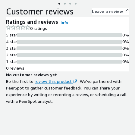
Customer reviews
Leave a review
Ratings and reviews
Info
0 ratings
5 star
0%
4 star
0%
3 star
0%
2 star
0%
1 star
0%
0 reviews
No customer reviews yet
Be the first to
review this product
. We've partnered with
PeerSpot to gather customer feedback. You can share your
experience by writing or recording a review, or scheduling a call
with a PeerSpot analyst.