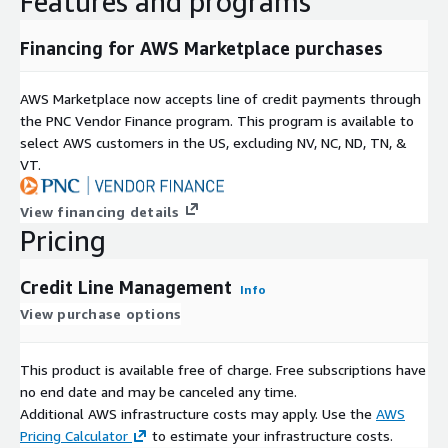
Features and programs
Financing for AWS Marketplace purchases
AWS Marketplace now accepts line of credit payments through
the PNC Vendor Finance program. This program is available to
select AWS customers in the US, excluding NV, NC, ND, TN, &
VT.
View financing details
Pricing
Credit Line Management
Info
View purchase options
This product is available free of charge. Free subscriptions have
no end date and may be canceled any time.
Additional AWS infrastructure costs may apply. Use the
AWS
Pricing Calculator
to estimate your infrastructure costs.