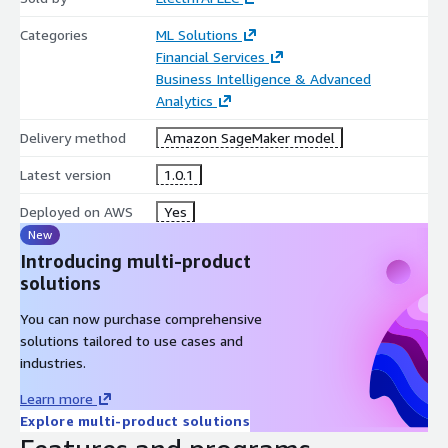
Categories
ML Solutions
Financial Services
Business Intelligence & Advanced
Analytics
Delivery method
Amazon SageMaker model
Latest version
1.0.1
Deployed on AWS
Yes
New
Introducing multi-product
solutions
You can now purchase comprehensive
solutions tailored to use cases and
industries.
Learn more
Explore multi-product solutions