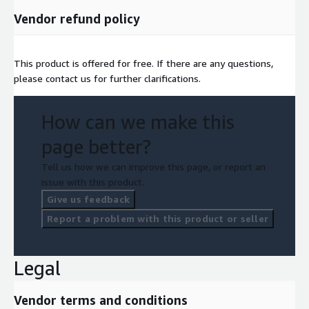
Vendor refund policy
This product is offered for free. If there are any questions,
please contact us for further clarifications.
How can we make this
page better?
Tell us how we can improve this page, or report an
issue with this product.
Give us feedback
Report a problem with this product or seller
Legal
Vendor terms and conditions