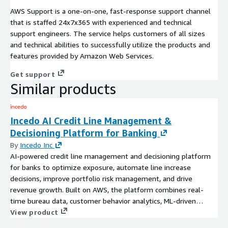
AWS Support is a one-on-one, fast-response support channel
that is staffed 24x7x365 with experienced and technical
support engineers. The service helps customers of all sizes
and technical abilities to successfully utilize the products and
features provided by Amazon Web Services.
Get support
Similar products
Incedo AI Credit Line Management &
Decisioning Platform for Banking
By
Incedo Inc
AI-powered credit line management and decisioning platform
for banks to optimize exposure, automate line increase
decisions, improve portfolio risk management, and drive
revenue growth. Built on AWS, the platform combines real-
time bureau data, customer behavior analytics, ML-driven
eligibility models, and automated credit decisioning across the
View product
customer lifecycle.