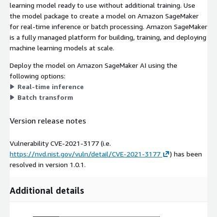
learning model ready to use without additional training. Use
the model package to create a model on Amazon SageMaker
for real-time inference or batch processing. Amazon SageMaker
is a fully managed platform for building, training, and deploying
machine learning models at scale.
Deploy the model on Amazon SageMaker AI using the
following options:
Real-time inference
Batch transform
Version release notes
Vulnerability CVE-2021-3177 (i.e.
https://nvd.nist.gov/vuln/detail/CVE-2021-3177
) has been
resolved in version 1.0.1.
Additional details