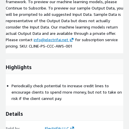
framework. To preview our machine learning models, please
Continue to Subscribe. To preview our sample Output Data, you
will be prompted to add suggested Input Data. Sample Data is
representative of the Output Data but does not actually
consider the Input Data. Our machine learning models return
actual Output Data and are available through a private offer.
Please contact
info@electrifai.net
for subscription service
pricing. SKU: CLINE-PS-CCC-AWS-001
Highlights
Periodically check potential to increase credit lines to
encourage clients to spend more money, but not to take on
risk if the client cannot pay.
Details
Sold by
ElectrifAi LLC