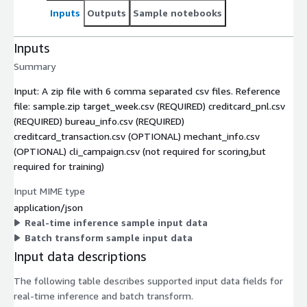
Inputs
Outputs
Sample notebooks
Inputs
Summary
Input: A zip file with 6 comma separated csv files. Reference
file: sample.zip target_week.csv (REQUIRED) creditcard_pnl.csv
(REQUIRED) bureau_info.csv (REQUIRED)
creditcard_transaction.csv (OPTIONAL) mechant_info.csv
(OPTIONAL) cli_campaign.csv (not required for scoring,but
required for training)
Input MIME type
application/json
Real-time inference sample input data
Batch transform sample input data
Input data descriptions
The following table describes supported input data fields for
real-time inference and batch transform.