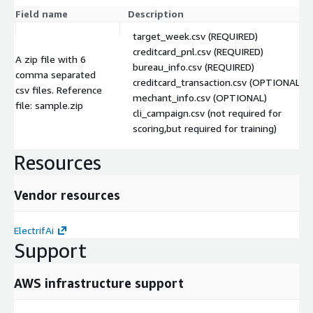
Field name
Description
target_week.csv (REQUIRED)
creditcard_pnl.csv (REQUIRED)
A zip file with 6
bureau_info.csv (REQUIRED)
comma separated
creditcard_transaction.csv (OPTIONAL)
csv files. Reference
mechant_info.csv (OPTIONAL)
file: sample.zip
cli_campaign.csv (not required for
scoring,but required for training)
Resources
Vendor resources
ElectrifAi
Support
AWS infrastructure support