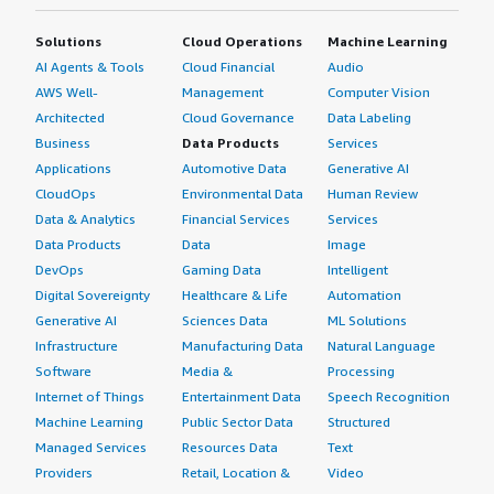
Solutions
Cloud Operations
Machine Learning
AI Agents & Tools
Cloud Financial
Audio
AWS Well-
Management
Computer Vision
Architected
Cloud Governance
Data Labeling
Business
Data Products
Services
Applications
Automotive Data
Generative AI
CloudOps
Environmental Data
Human Review
Data & Analytics
Financial Services
Services
Data Products
Data
Image
DevOps
Gaming Data
Intelligent
Digital Sovereignty
Healthcare & Life
Automation
Generative AI
Sciences Data
ML Solutions
Infrastructure
Manufacturing Data
Natural Language
Software
Media &
Processing
Internet of Things
Entertainment Data
Speech Recognition
Machine Learning
Public Sector Data
Structured
Managed Services
Resources Data
Text
Providers
Retail, Location &
Video