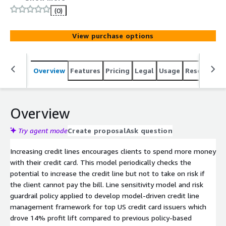
(0)
View purchase options
Overview
Features
Pricing
Legal
Usage
Resources
Overview
Try agent mode
Create proposal
Ask question
Increasing credit lines encourages clients to spend more money
with their credit card. This model periodically checks the
potential to increase the credit line but not to take on risk if
the client cannot pay the bill. Line sensitivity model and risk
guardrail policy applied to develop model-driven credit line
management framework for top US credit card issuers which
drove 14% profit lift compared to previous policy-based