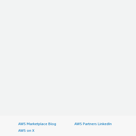
AWS Marketplace Blog
AWS Partners LinkedIn
AWS on X