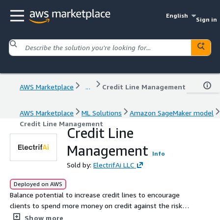
English
Sign in
AWS Marketplace
...
Credit Line Management
AWS Marketplace
ML Solutions
Amazon SageMaker model
Credit Line Management
Credit Line
Management
Info
Sold by:
ElectrifAi LLC
Deployed on AWS
Balance potential to increase credit lines to encourage
clients to spend more money on credit against the risk if
the client cannot pay.
Show more