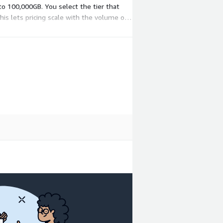
to 100,000GB. You select the tier that
is lets pricing scale with the volume of