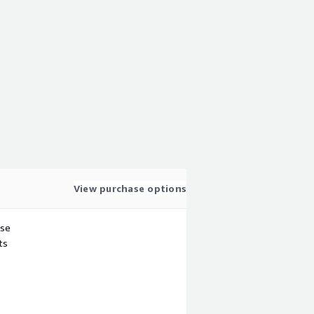
View purchase options
use
ts