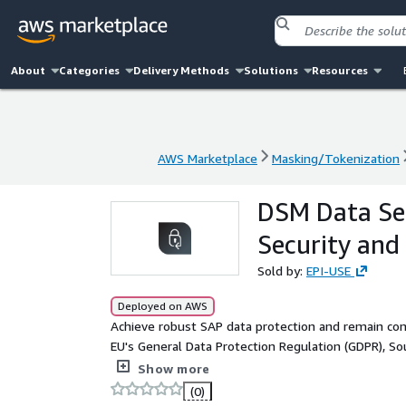
About
Categories
Delivery Methods
Solutions
Resources
AWS Marketplace
Masking/Tokenization
AWS Marketplace
Masking/Tokenization
DSM Data Se
Security and
Sold by:
EPI-USE
Deployed on AWS
Achieve robust SAP data protection and remain comp
EU's General Data Protection Regulation (GDPR), Sou
Act of 2018 (CCPA) with DSM Data Secure™. As a 
Show more
suite by EPI-USE Labs, Data Secure™ addresses your
(0)