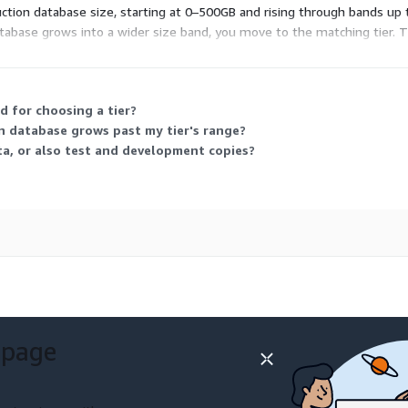
duction database size, starting at 0–500GB and rising through bands up 
abase grows into a wider size band, you move to the matching tier. Th
 for choosing a tier?
n database grows past my tier's range?
a, or also test and development copies?
 page