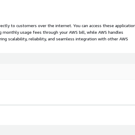
rectly to customers over the internet. You can access these applicatio
ing monthly usage fees through your AWS bill, while AWS handles
 scalability, reliability, and seamless integration with other AWS