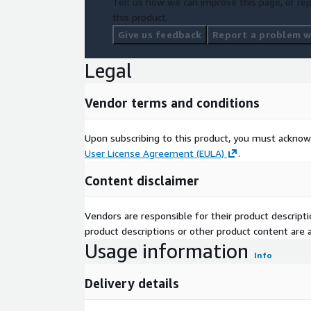
Tell us how we can improve this page, or rep
this product.
Give us feedback
Report a problem wi
Legal
Vendor terms and conditions
Upon subscribing to this product, you must acknow
User License Agreement (EULA)
.
Content disclaimer
Vendors are responsible for their product descrip
product descriptions or other product content are ac
Usage information
Info
Delivery details