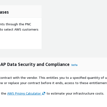
ases
ents through the PNC
e to select AWS customers
AP Data Security and Compliance
Info
contract with the vendor. This entitles you to a specified quantity of 
ew or replace your contract before it ends, access to these entitlemen
e the
AWS Pricing Calculator
to estimate your infrastructure costs.