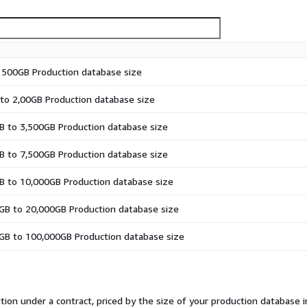
 500GB Production database size
to 2,00GB Production database size
 to 3,500GB Production database size
 to 7,500GB Production database size
B to 10,000GB Production database size
GB to 20,000GB Production database size
GB to 100,000GB Production database size
tion under a contract, priced by the size of your production database