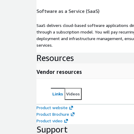
Software as a Service (SaaS)
SaaS delivers cloud-based software applications di
through a subscription model. You will pay recurr
deployment and infrastructure management, ensuring
services.
Resources
Vendor resources
Links
Videos
Product website
Product Brochure
Product video
Support