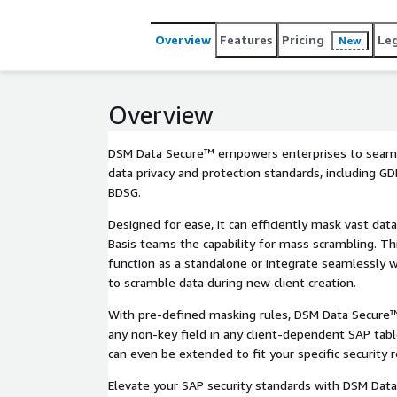
Overview
Features
Pricing
Le
New
Overview
DSM Data Secure™ empowers enterprises to seaml
data privacy and protection standards, including G
BDSG.
Designed for ease, it can efficiently mask vast dat
Basis teams the capability for mass scrambling. Thi
function as a standalone or integrate seamlessly w
to scramble data during new client creation.
With pre-defined masking rules, DSM Data Secure™
any non-key field in any client-dependent SAP table
can even be extended to fit your specific security 
Elevate your SAP security standards with DSM Dat