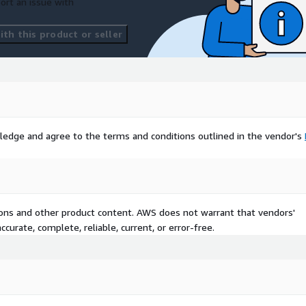
ort an issue with
th this product or seller
ledge and agree to the terms and conditions outlined in the vendor's
tions and other product content. AWS does not warrant that vendors'
curate, complete, reliable, current, or error-free.