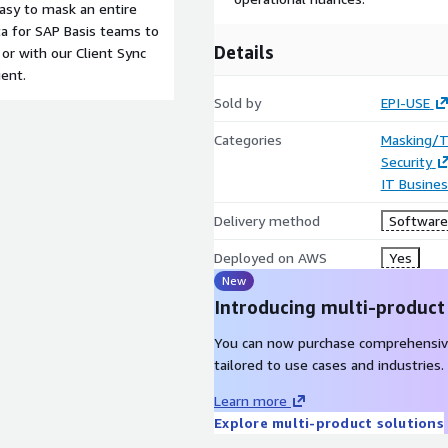
easy to mask an entire
ta for SAP Basis teams to
Details
or with our Client Sync
ient.
Sold by
EPI-USE
Categories
Masking/T
Security
IT Busine
Delivery method
Software 
Deployed on AWS
Yes
New
Introducing multi-product
You can now purchase comprehensiv
tailored to use cases and industries.
Learn more
Explore multi-product solutions