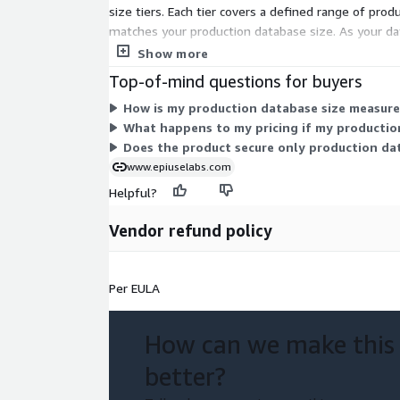
size tiers. Each tier covers a defined range of pro
matches your production database size. As your dat
SAP data you protect.
Show more
Top-of-mind questions for buyers
How is my production database size measured
What happens to my pricing if my productio
Does the product secure only production dat
www.epiuselabs.com
Helpful?
Vendor refund policy
Per EULA
How can we make this
better?