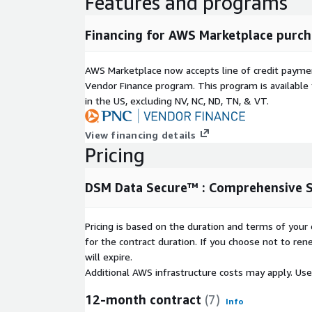
Features and programs
Financing for AWS Marketplace purch
AWS Marketplace now accepts line of credit paym
Vendor Finance program. This program is availabl
in the US, excluding NV, NC, ND, TN, & VT.
View financing details
Pricing
DSM Data Secure™ : Comprehensive S
Pricing is based on the duration and terms of your 
for the contract duration. If you choose not to ren
will expire.
Additional AWS infrastructure costs may apply. Us
12-month contract
(7)
Info