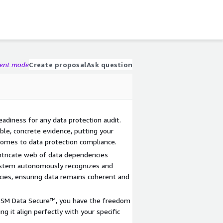
gent mode
Create proposal
Ask question
adiness for any data protection audit.
le, concrete evidence, putting your
comes to data protection compliance.
intricate web of data dependencies
ystem autonomously recognizes and
ies, ensuring data remains coherent and
DSM Data Secure™, you have the freedom
ng it align perfectly with your specific