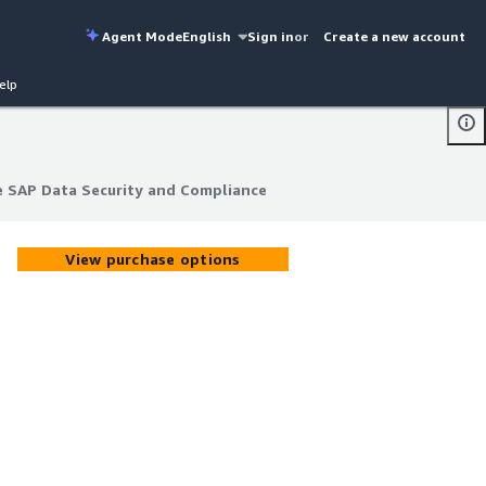
Agent Mode
English
Sign in
or
Create a new account
elp
 SAP Data Security and Compliance
 SAP Data Security and Compliance
View purchase options