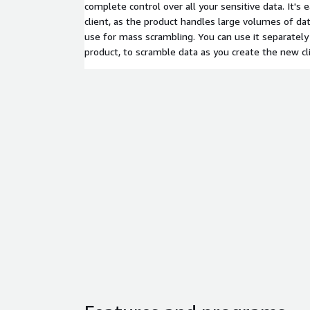
complete control over all your sensitive data. It's 
client, as the product handles large volumes of da
use for mass scrambling. You can use it separately 
product, to scramble data as you create the new cl