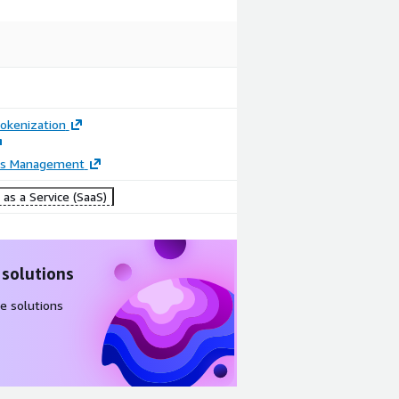
okenization
ss Management
as a Service (SaaS)
 solutions
e solutions