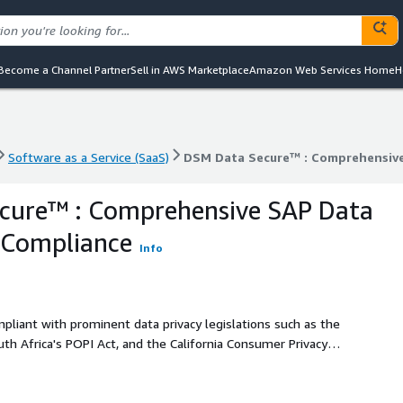
Become a Channel Partner
Sell in AWS Marketplace
Amazon Web Services Home
H
Software as a Service (SaaS)
DSM Data Secure™ : Comprehensive
Software as a Service (SaaS)
DSM Data Secure™ : Comprehensive
cure™ : Comprehensive SAP Data
 Compliance
Info
liant with prominent data privacy legislations such as the
th Africa's POPI Act, and the California Consumer Privacy
key component of the renowned Data Sync Manager™ (DSM)
 crucial data security challenges head-on.