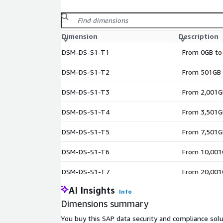
Dimension
Description
DSM-DS-S1-T1
From 0GB to
DSM-DS-S1-T2
From 501GB 
DSM-DS-S1-T3
From 2,001GB
DSM-DS-S1-T4
From 3,501GB
DSM-DS-S1-T5
From 7,501G
DSM-DS-S1-T6
From 10,001
DSM-DS-S1-T7
From 20,001
AI Insights
Info
Dimensions summary
You buy this SAP data security and compliance solu