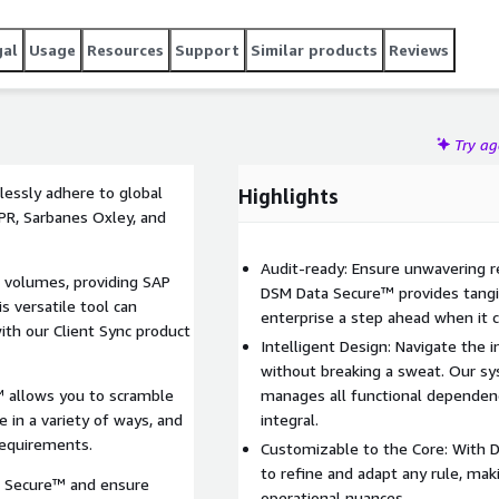
gal
Usage
Resources
Support
Similar products
Reviews
Try a
essly adhere to global
Highlights
DPR, Sarbanes Oxley, and
Audit-ready: Ensure unwavering re
a volumes, providing SAP
DSM Data Secure™ provides tangib
s versatile tool can
enterprise a step ahead when it 
ith our Client Sync product
Intelligent Design: Navigate the 
without breaking a sweat. Our s
 allows you to scramble
manages all functional dependenc
 in a variety of ways, and
integral.
requirements.
Customizable to the Core: With 
to refine and adapt any rule, maki
a Secure™ and ensure
operational nuances.