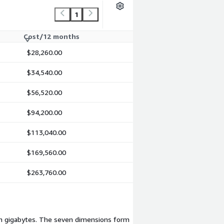
1
Cost/12 months
$28,260.00
$34,540.00
$56,520.00
$94,200.00
$113,040.00
$169,560.00
$263,760.00
 in gigabytes. The seven dimensions form