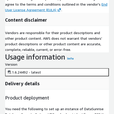
agree to the terms and conditions outlined in the vendor's
End
User License Agreement (EULA)
.
Content disclaimer
Vendors are responsible for their product descriptions and
other product content. AWS does not warrant that vendors'
product descriptions or other product content are accurate,
complete, reliable, current, or error-free.
Usage information
Info
Version
12.1.6.24492 - latest
Delivery details
Product deployment
You need the following to set up an instance of DataSunrise