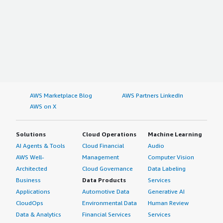
AWS Marketplace Blog
AWS Partners LinkedIn
AWS on X
Solutions
Cloud Operations
Machine Learning
AI Agents & Tools
Cloud Financial
Audio
AWS Well-
Management
Computer Vision
Architected
Cloud Governance
Data Labeling
Business
Data Products
Services
Applications
Automotive Data
Generative AI
CloudOps
Environmental Data
Human Review
Data & Analytics
Financial Services
Services