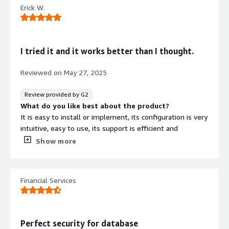
due to the large number of features and options it has
Erick W.
that allow you to create very specific rules.
What problems is the product solving and how is
that benefiting you?
It has allowed us to limit the access and actions that can
I tried it and it works better than I thought.
be executed in the databases, in addition to monitoring
the security events that occur in them, allowing us to
Reviewed on
May 27, 2025
receive alerts and take action in the event of any
anomaly or cybersecurity incident that may arise.
Review provided by G2
What do you like best about the product?
It is easy to install or implement, its configuration is very
intuitive, easy to use, its support is efficient and
responds quickly. Something interesting is its integration.
Show more
What do you dislike about the product?
They should update the manuals and guides, but it is
compensated by the support.
Financial Services
What problems is the product solving and how is
that benefiting you?
Comply with banking security standards, control user
access by groups and schedules, audits, all without
Perfect security for database