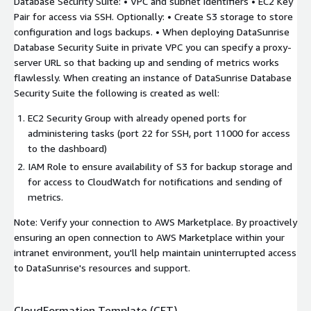
Database Security Suite: • VPC and subnet identifiers • EC2 Key
Pair for access via SSH. Optionally: • Create S3 storage to store
configuration and logs backups. • When deploying DataSunrise
Database Security Suite in private VPC you can specify a proxy-
server URL so that backing up and sending of metrics works
flawlessly. When creating an instance of DataSunrise Database
Security Suite the following is created as well:
EC2 Security Group with already opened ports for
administering tasks (port 22 for SSH, port 11000 for access
to the dashboard)
IAM Role to ensure availability of S3 for backup storage and
for access to CloudWatch for notifications and sending of
metrics.
Note: Verify your connection to AWS Marketplace. By proactively
ensuring an open connection to AWS Marketplace within your
intranet environment, you'll help maintain uninterrupted access
to DataSunrise's resources and support.
CloudFormation Template (CFT)