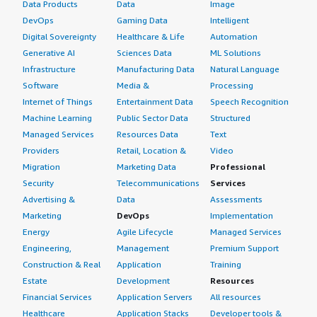
Data Products
Data
Image
DevOps
Gaming Data
Intelligent
Digital Sovereignty
Healthcare & Life
Automation
Generative AI
Sciences Data
ML Solutions
Infrastructure
Manufacturing Data
Natural Language
Software
Media &
Processing
Internet of Things
Entertainment Data
Speech Recognition
Machine Learning
Public Sector Data
Structured
Managed Services
Resources Data
Text
Providers
Retail, Location &
Video
Migration
Marketing Data
Professional
Security
Telecommunications
Services
Advertising &
Data
Assessments
Marketing
DevOps
Implementation
Energy
Agile Lifecycle
Managed Services
Engineering,
Management
Premium Support
Construction & Real
Application
Training
Estate
Development
Resources
Financial Services
Application Servers
All resources
Healthcare
Application Stacks
Developer tools &