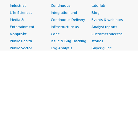
Industrial
Continuous
tutorials
Life Sciences
Integration and
Blog
Media &
Continuous Delivery
Events & webinars
Entertainment
Infrastructure as
Analyst reports
Nonprofit
Code
Customer success
Public Health
Issue & Bug Tracking
stories
Public Sector
Log Analysis
Buyer guide
Retail
Monitoring
Frequently asked
Sustainability
Source Control
questions
Telecommunications
Testing
Sell in AWS
AWS Control Tower
Industries
Marketplace
AWS PrivateLink
Automotive
Management Portal
Pre-trained Amazon
Education &
Sign up as a Seller
SageMaker Models
Research
Seller Guide
AI Agents & Tools
Energy
Partner Application
AI Security
Financial Services
Partner Success
Content Creation
Healthcare & Life
Stories
Customer Experience
Sciences
About
Personalization
Industrial
What is AWS