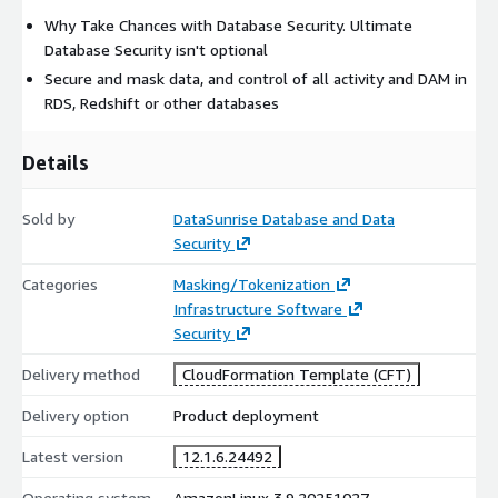
Why Take Chances with Database Security. Ultimate
Database Security isn't optional
Secure and mask data, and control of all activity and DAM in
RDS, Redshift or other databases
Details
Sold by
DataSunrise Database and Data
Security
Categories
Masking/Tokenization
Infrastructure Software
Security
Delivery method
CloudFormation Template (CFT)
Delivery option
Product deployment
Latest version
12.1.6.24492
Operating system
AmazonLinux 3.9.20251027