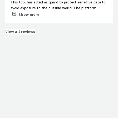
This tool has acted as guard to protect sensitive data to
avoid exposure to the outside world. The platform
masks sensitive data with encryption code which makes
Show more
it very secure and makes the supply of data intact. This
process is done on a real-time basis and keeps on
changing the encryption.
View all reviews
What do you dislike about the product?
There are multiple options but the production team can
add vulnerability options also so that the overall
protection can be improved. Also the user interface can
be improved so that the user does not feels bored while
working on this.
What problems is the product solving and how is
that benefiting you?
It has helped to secure our database which was quite
exposed to the outside world earlier. We had several
cyber attacks as well earlier but after we have started
using this there is not a single instance of a data breach.