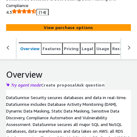
Compliance
4.3
(14)
View purchase options
Overview
Features
Pricing
Legal
Usage
Resources
Overview
Try agent mode
Create proposal
Ask question
DataSunrise Security secures databases and data in real-time.
DataSunrise includes Database Activity Monitoring (DAM),
Dynamic Data Masking, Static Data Masking, Sensitive Data
Discovery, Compliance Automation and Vulnerability
Assessment. DataSunrise secures all major SQL and NoSQL
databases, data-warehouses and data lakes on AWS: all RDS