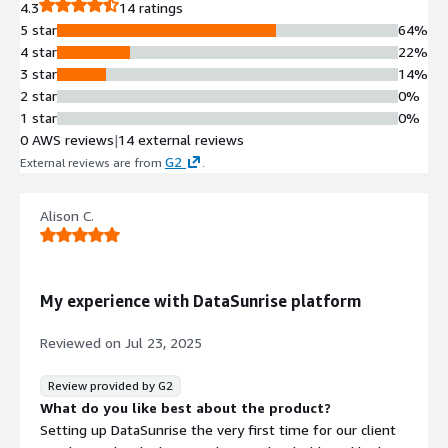
4.3
14 ratings
5 star
64%
4 star
22%
3 star
14%
2 star
0%
1 star
0%
0 AWS reviews
|
14 external reviews
G2
External reviews are from
.
Alison C.
My experience with DataSunrise platform
Reviewed on
Jul 23, 2025
Review provided by G2
What do you like best about the product?
Setting up DataSunrise the very first time for our client