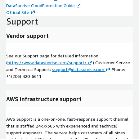
DataSunrise CloudFormation Guide
Official Site
Support
Vendor support
See our Support page for detailed information
(
https://www.datasunrise.com/support/
) Customer Service
and Technical Support:
support@datasunrise.com
Phone:
+1(206) 420-6611
AWS infrastructure support
AWS Support is a one-on-one, fast-response support channel
that is staffed 24x7x365 with experienced and technical
support engineers. The service helps customers of all sizes