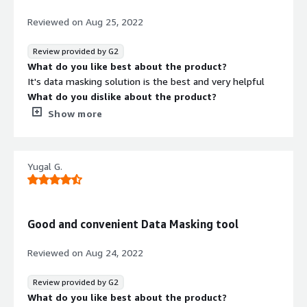
touching the database or the need to add anything to
the DB.
Reviewed on
Aug 25, 2022
Review provided by G2
What do you like best about the product?
It's data masking solution is the best and very helpful
What do you dislike about the product?
I believe there could be more solutions which would
Show more
make it more helpful
What problems is the product solving and how is
that benefiting you?
Yugal G.
It helps in keeping our database secure and there is
minimal risk with this software
Good and convenient Data Masking tool
Reviewed on
Aug 24, 2022
Review provided by G2
What do you like best about the product?