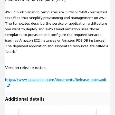
AWS CloudFormation templates are JSON or YAML-formatted
text files that simplify provisioning and management on AWS.
The templates describe the service or application architecture
you want to deploy, and AWS CloudFormation uses those
templates to provision and configure the required services
(such as Amazon EC2 instances or Amazon RDS DB instances).
The deployed application and associated resources are called a
"stack."
Version release notes
https://www.datasunrise.com/documents/Release_notes.pdf
Additional details