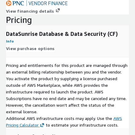
View financing details
Pricing
DataSunrise Database & Data Security (CF)
Info
View purchase options
Pricing and entitlements for this product are managed through
an external billing relationship between you and the vendor.
You activate the product by supplying a license purchased
outside of AWS Marketplace, while AWS provides the
infrastructure required to launch the product. AWS
Subscriptions have no end date and may be canceled any time.
However, the cancellation won't affect the status of the
external license.
Additional AWS infrastructure costs may apply. Use the
AWS
Pricing Calculator
to estimate your infrastructure costs.