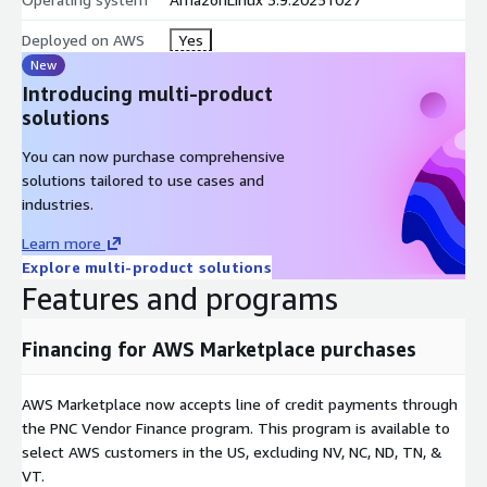
Deployed on AWS
Yes
New
Introducing multi-product
solutions
You can now purchase comprehensive
solutions tailored to use cases and
industries.
Learn more
Explore multi-product solutions
Features and programs
Financing for AWS Marketplace purchases
AWS Marketplace now accepts line of credit payments through
the PNC Vendor Finance program. This program is available to
select AWS customers in the US, excluding NV, NC, ND, TN, &
VT.