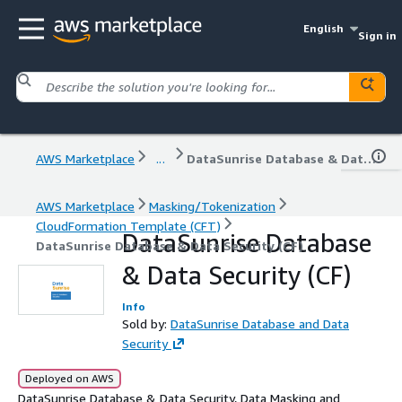
English
Sign in
AWS Marketplace
...
DataSunrise Database & Data Security (CF)
AWS Marketplace
Masking/Tokenization
CloudFormation Template (CFT)
DataSunrise Database
DataSunrise Database & Data Security (CF)
& Data Security (CF)
Info
Sold by:
DataSunrise Database and Data
Security
Deployed on AWS
DataSunrise Database & Data Security, Data Masking and