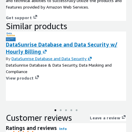
and technical abilities to successfully utilize the products and
features provided by Amazon Web Services.
Get support
Similar products
DataSunrise Database and Data Security w/
Hourly Billing
By
DataSunrise Database and Data Security
DataSunrise Database & Data Security, Data Masking and
Compliance
View product
Customer reviews
Leave a review
Ratings and reviews
Info