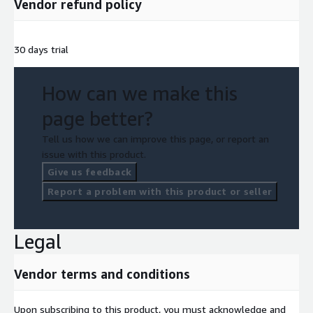
Vendor refund policy
30 days trial
How can we make this
page better?
Tell us how we can improve this page, or report an
issue with this product.
Give us feedback
Report a problem with this product or seller
Legal
Vendor terms and conditions
Upon subscribing to this product, you must acknowledge and