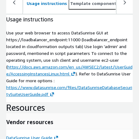
Usage instructions
Template components
CloudFo
Usage instructions
Use your web browser to access DataSunrise GUI at
https://loadbalancer_endpoint:11000 (loadbalancer_endpoint
located in cloudformation outputs tab) Use login 'admin' and
password, mentioned in script parameters To connect to the
operating system, use ssh client and username ec2-user
(
https://docs.aws.amazon.com/en_us/AWSEC2/latest/UserGuid
e/AccessingInstancesLinux.html
). Refer to DataSunrise User
Guide for more options :
https://www.datasunrise.com/files/DataSunriseDatabaseSecuri
tySuiteUserGuide.pdf
Resources
Vendor resources
DataSunrise User Guide