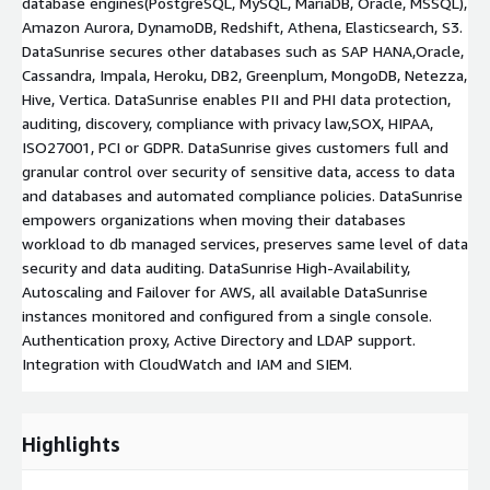
database engines(PostgreSQL, MySQL, MariaDB, Oracle, MSSQL),
Amazon Aurora, DynamoDB, Redshift, Athena, Elasticsearch, S3.
DataSunrise secures other databases such as SAP HANA,Oracle,
Cassandra, Impala, Heroku, DB2, Greenplum, MongoDB, Netezza,
Hive, Vertica. DataSunrise enables PII and PHI data protection,
auditing, discovery, compliance with privacy law,SOX, HIPAA,
ISO27001, PCI or GDPR. DataSunrise gives customers full and
granular control over security of sensitive data, access to data
and databases and automated compliance policies. DataSunrise
empowers organizations when moving their databases
workload to db managed services, preserves same level of data
security and data auditing. DataSunrise High-Availability,
Autoscaling and Failover for AWS, all available DataSunrise
instances monitored and configured from a single console.
Authentication proxy, Active Directory and LDAP support.
Integration with CloudWatch and IAM and SIEM.
Highlights