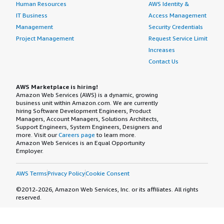
Human Resources
AWS Identity &
IT Business
Access Management
Management
Security Credentials
Project Management
Request Service Limit
Increases
Contact Us
AWS Marketplace is hiring!
Amazon Web Services (AWS) is a dynamic, growing
business unit within Amazon.com. We are currently
hiring Software Development Engineers, Product
Managers, Account Managers, Solutions Architects,
Support Engineers, System Engineers, Designers and
more. Visit our
Careers page
to learn more.
Amazon Web Services is an Equal Opportunity
Employer.
AWS Terms
Privacy Policy
Cookie Consent
©2012-2026, Amazon Web Services, Inc. or its affiliates. All rights
reserved.