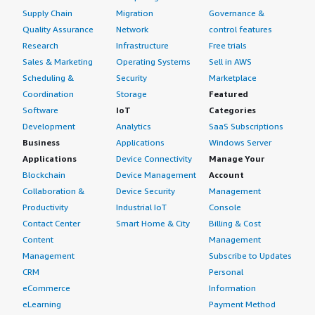
Supply Chain
Migration
Governance &
Quality Assurance
Network
control features
Research
Infrastructure
Free trials
Sales & Marketing
Operating Systems
Sell in AWS
Scheduling &
Security
Marketplace
Coordination
Storage
Featured
Software
IoT
Categories
Development
Analytics
SaaS Subscriptions
Business
Applications
Windows Server
Applications
Device Connectivity
Manage Your
Blockchain
Device Management
Account
Collaboration &
Device Security
Management
Productivity
Industrial IoT
Console
Contact Center
Smart Home & City
Billing & Cost
Content
Management
Management
Subscribe to Updates
CRM
Personal
eCommerce
Information
eLearning
Payment Method