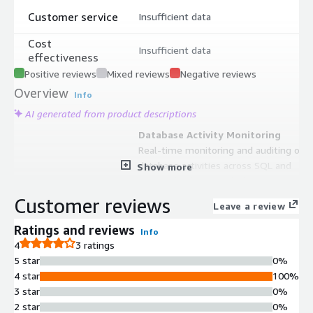
Customer service
Insufficient data
Cost
Insufficient data
effectiveness
Positive reviews
Mixed reviews
Negative reviews
Overview
Info
AI generated from product descriptions
Database Activity Monitoring
Real-time monitoring and auditing of
database activities across SQL and
Show more
NoSQL databases including RDS,
Aurora, DynamoDB, Redshift, Athena,
Customer reviews
Leave a review
and Elasticsearch
Data Masking Capabilities
Ratings and reviews
Info
Dynamic and static data masking for
4
3 ratings
personally identifiable information
5 star
0%
(PII) and protected health
4 star
100%
information (PHI) with granular
3 star
0%
control over sensitive data access
2 star
0%