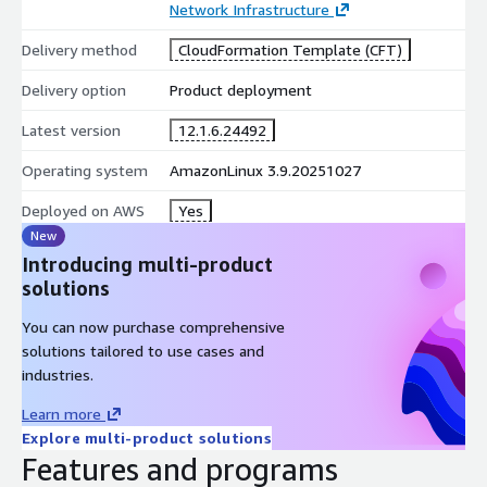
Network Infrastructure
Delivery method
CloudFormation Template (CFT)
Delivery option
Product deployment
Latest version
12.1.6.24492
Operating system
AmazonLinux 3.9.20251027
Deployed on AWS
Yes
New
Introducing multi-product
solutions
You can now purchase comprehensive
solutions tailored to use cases and
industries.
Learn more
Explore multi-product solutions
Features and programs