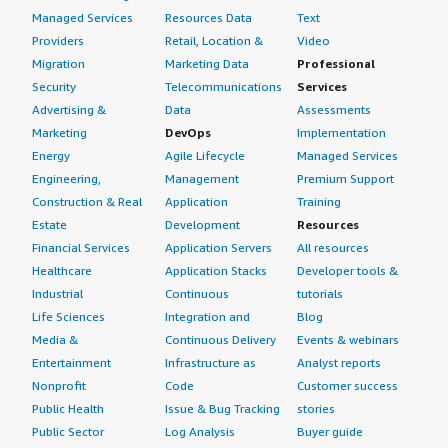
Managed Services
Resources Data
Text
Providers
Retail, Location &
Video
Migration
Marketing Data
Professional
Security
Telecommunications
Services
Advertising &
Data
Assessments
Marketing
DevOps
Implementation
Energy
Agile Lifecycle
Managed Services
Engineering,
Management
Premium Support
Construction & Real
Application
Training
Estate
Development
Resources
Financial Services
Application Servers
All resources
Healthcare
Application Stacks
Developer tools &
Industrial
Continuous
tutorials
Life Sciences
Integration and
Blog
Media &
Continuous Delivery
Events & webinars
Entertainment
Infrastructure as
Analyst reports
Nonprofit
Code
Customer success
Public Health
Issue & Bug Tracking
stories
Public Sector
Log Analysis
Buyer guide