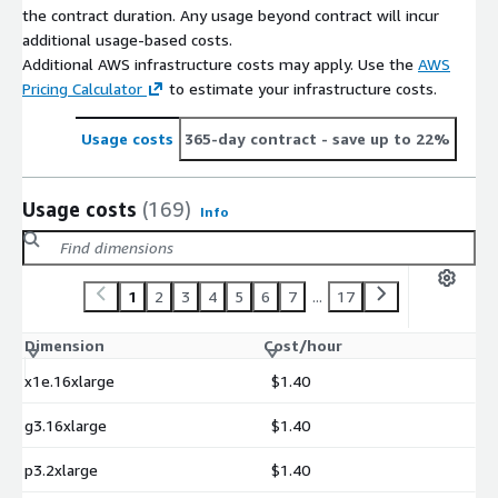
the contract duration. Any usage beyond contract will incur
additional usage-based costs.
Additional AWS infrastructure costs may apply. Use the
AWS
Pricing Calculator
to estimate your infrastructure costs.
Usage costs
365-day contract
- save up to 22%
Usage costs
(169)
Info
1
2
3
4
5
6
7
...
17
Dimension
Cost/hour
x1e.16xlarge
$1.40
g3.16xlarge
$1.40
p3.2xlarge
$1.40