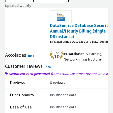
Updated weekly
DataSunrise Database Security
Annual/Hourly Billing (single
DB instance)
By DataSunrise Database and Data Security
Top
In Databases & Caching,
Accolades
Info
10
Network Infrastructure
Customer reviews
Info
Sentiment is AI generated from actual customer reviews on AWS
Reviews
0 reviews
Functionality
Insufficient data
Ease of use
Insufficient data