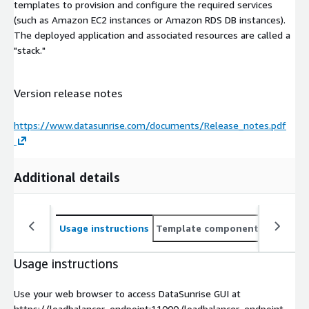
templates to provision and configure the required services
(such as Amazon EC2 instances or Amazon RDS DB instances).
The deployed application and associated resources are called a
"stack."
Version release notes
https://www.datasunrise.com/documents/Release_notes.pdf
Additional details
Usage instructions
Template components
CloudFo
Usage instructions
Use your web browser to access DataSunrise GUI at
https://loadbalancer_endpoint:11000 (loadbalancer_endpoint