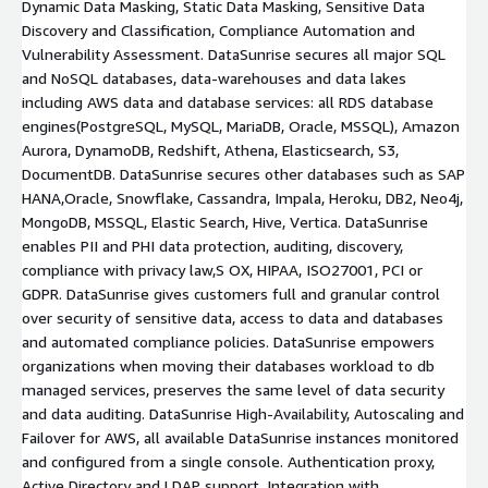
Dynamic Data Masking, Static Data Masking, Sensitive Data
Discovery and Classification, Compliance Automation and
Vulnerability Assessment. DataSunrise secures all major SQL
and NoSQL databases, data-warehouses and data lakes
including AWS data and database services: all RDS database
engines(PostgreSQL, MySQL, MariaDB, Oracle, MSSQL), Amazon
Aurora, DynamoDB, Redshift, Athena, Elasticsearch, S3,
DocumentDB. DataSunrise secures other databases such as SAP
HANA,Oracle, Snowflake, Cassandra, Impala, Heroku, DB2, Neo4j,
MongoDB, MSSQL, Elastic Search, Hive, Vertica. DataSunrise
enables PII and PHI data protection, auditing, discovery,
compliance with privacy law,S OX, HIPAA, ISO27001, PCI or
GDPR. DataSunrise gives customers full and granular control
over security of sensitive data, access to data and databases
and automated compliance policies. DataSunrise empowers
organizations when moving their databases workload to db
managed services, preserves the same level of data security
and data auditing. DataSunrise High-Availability, Autoscaling and
Failover for AWS, all available DataSunrise instances monitored
and configured from a single console. Authentication proxy,
Active Directory and LDAP support. Integration with