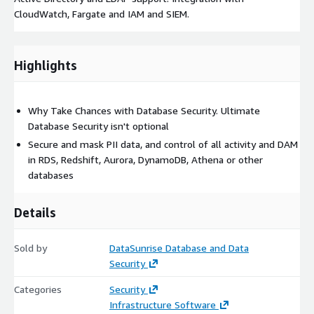
CloudWatch, Fargate and IAM and SIEM.
Highlights
Why Take Chances with Database Security. Ultimate
Database Security isn't optional
Secure and mask PII data, and control of all activity and DAM
in RDS, Redshift, Aurora, DynamoDB, Athena or other
databases
Details
Sold by
DataSunrise Database and Data
Security
Categories
Security
Infrastructure Software