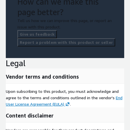
How can we make this
page better?
Tell us how we can improve this page, or report an
issue with this product.
Give us feedback
Report a problem with this product or seller
Legal
Vendor terms and conditions
Upon subscribing to this product, you must acknowledge and
agree to the terms and conditions outlined in the vendor's
End
User License Agreement (EULA)
.
Content disclaimer