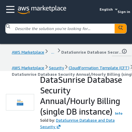
English
Sign in
AWS Marketplace
...
DataSunrise Database Security Annual/Hourly Billing (single DB instance)
AWS Marketplace
Security
CloudFormation Template (CFT)
DataSunrise Database Security Annual/Hourly Billing (sing
DataSunrise Database
Security
Annual/Hourly Billing
(single DB instance)
Info
Sold by:
DataSunrise Database and Data
Security