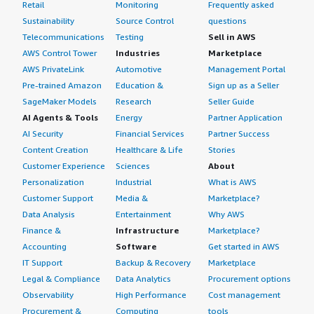
Retail
Monitoring
Frequently asked
Sustainability
Source Control
questions
Telecommunications
Testing
Sell in AWS
AWS Control Tower
Industries
Marketplace
AWS PrivateLink
Automotive
Management Portal
Pre-trained Amazon
Education &
Sign up as a Seller
SageMaker Models
Research
Seller Guide
AI Agents & Tools
Energy
Partner Application
AI Security
Financial Services
Partner Success
Content Creation
Healthcare & Life
Stories
Customer Experience
Sciences
About
Personalization
Industrial
What is AWS
Customer Support
Media &
Marketplace?
Data Analysis
Entertainment
Why AWS
Finance &
Infrastructure
Marketplace?
Accounting
Software
Get started in AWS
IT Support
Backup & Recovery
Marketplace
Legal & Compliance
Data Analytics
Procurement options
Observability
High Performance
Cost management
Procurement &
Computing
tools