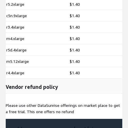
r5.2xlarge
$1.40
c5n.9xlarge
$1.40
r3.4xlarge
$1.40
m4.xlarge
$1.40
r5d.4xlarge
$1.40
m5.12xlarge
$1.40
r4.4xlarge
$1.40
Vendor refund policy
Please use other DataSunrise offerings on market place to get
a free trial. This one offers no refund