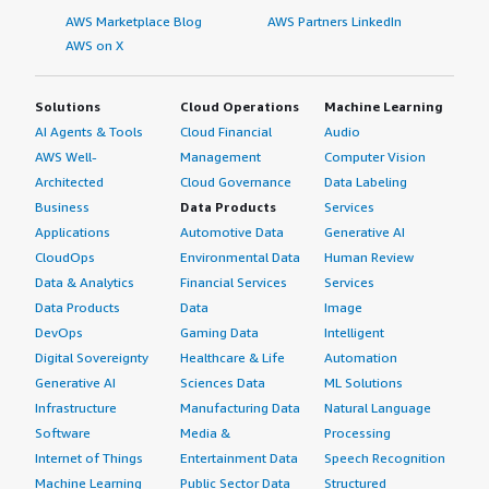
AWS Marketplace Blog
AWS Partners LinkedIn
AWS on X
Solutions
Cloud Operations
Machine Learning
AI Agents & Tools
Cloud Financial
Audio
AWS Well-
Management
Computer Vision
Architected
Cloud Governance
Data Labeling
Business
Data Products
Services
Applications
Automotive Data
Generative AI
CloudOps
Environmental Data
Human Review
Data & Analytics
Financial Services
Services
Data Products
Data
Image
DevOps
Gaming Data
Intelligent
Digital Sovereignty
Healthcare & Life
Automation
Generative AI
Sciences Data
ML Solutions
Infrastructure
Manufacturing Data
Natural Language
Software
Media &
Processing
Internet of Things
Entertainment Data
Speech Recognition
Machine Learning
Public Sector Data
Structured