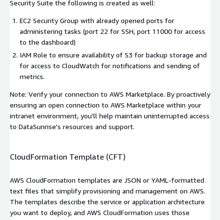
Security Suite the following is created as well:
EC2 Security Group with already opened ports for
administering tasks (port 22 for SSH, port 11000 for access
to the dashboard)
IAM Role to ensure availability of S3 for backup storage and
for access to CloudWatch for notifications and sending of
metrics.
Note: Verify your connection to AWS Marketplace. By proactively
ensuring an open connection to AWS Marketplace within your
intranet environment, you'll help maintain uninterrupted access
to DataSunrise's resources and support.
CloudFormation Template (CFT)
AWS CloudFormation templates are JSON or YAML-formatted
text files that simplify provisioning and management on AWS.
The templates describe the service or application architecture
you want to deploy, and AWS CloudFormation uses those