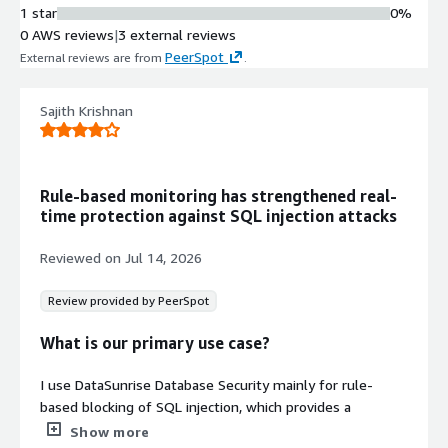
Sensitive Data Discovery and
1 star
0%
Classification
0 AWS reviews
|
3 external reviews
Automated discovery and
PeerSpot
External reviews are from
.
classification of sensitive data across
databases, data warehouses, and
Sajith Krishnan
data lakes with compliance mapping
Multi-Database Support
Support for major SQL and NoSQL
databases including PostgreSQL,
Rule-based monitoring has strengthened real-
MySQL, MariaDB, Oracle, MSSQL,
time protection against SQL injection attacks
MongoDB, Cassandra, Snowflake, SAP
HANA, and AWS managed services
Reviewed on
Jul 14, 2026
Compliance and Authentication
Integration
Review provided by PeerSpot
Integration with Active Directory,
LDAP, IAM, CloudWatch, and SIEM
What is our primary use case?
systems with support for compliance
frameworks including HIPAA, PCI-DSS,
I use DataSunrise Database Security mainly for rule-
GDPR, SOX, and ISO27001
based blocking of SQL injection, which provides a
profound level of data security when it comes to
Show more