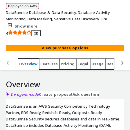
Deployed on AWS
DataSunrise Database & Data Security, Database Activity
Monitoring, Data Masking, Sensitive Data Discovery. This
offer supports securing only one database instance.
Show more
Please contact awsmp_sales@datasunrise.com if want
4
(3)
to provision for more than 2 database instances or to
have a private offer created.
View purchase options
Overview
Features
Pricing
Legal
Usage
Resources
Overview
Try agent mode
Create proposal
Ask question
DataSunrise is an AWS Security Competency Technology
Partner, RDS Ready, Redshift Ready, Outposts Ready.
DataSunrise Security secures databases and data in real-time.
DataSunrise includes Database Activity Monitoring (DAM),