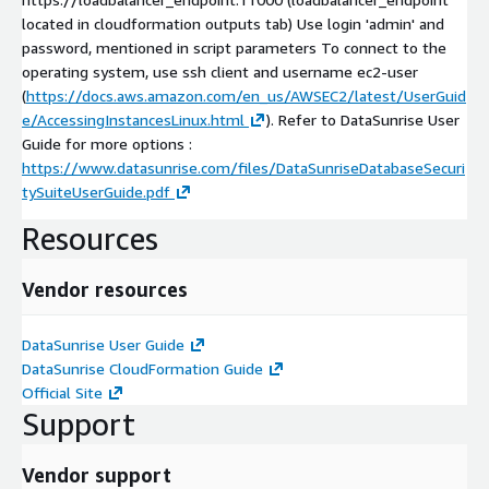
located in cloudformation outputs tab) Use login 'admin' and
password, mentioned in script parameters To connect to the
operating system, use ssh client and username ec2-user
(
https://docs.aws.amazon.com/en_us/AWSEC2/latest/UserGuid
e/AccessingInstancesLinux.html
). Refer to DataSunrise User
Guide for more options :
https://www.datasunrise.com/files/DataSunriseDatabaseSecuri
tySuiteUserGuide.pdf
Resources
Vendor resources
DataSunrise User Guide
DataSunrise CloudFormation Guide
Official Site
Support
Vendor support