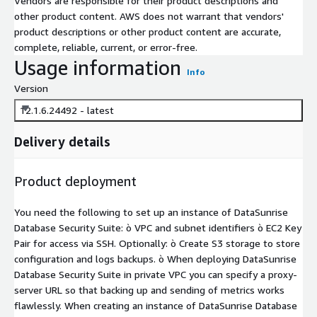
Vendors are responsible for their product descriptions and
other product content. AWS does not warrant that vendors'
product descriptions or other product content are accurate,
complete, reliable, current, or error-free.
Usage information
Info
Version
12.1.6.24492 - latest
Delivery details
Product deployment
You need the following to set up an instance of DataSunrise
Database Security Suite: ò VPC and subnet identifiers ò EC2 Key
Pair for access via SSH. Optionally: ò Create S3 storage to store
configuration and logs backups. ò When deploying DataSunrise
Database Security Suite in private VPC you can specify a proxy-
server URL so that backing up and sending of metrics works
flawlessly. When creating an instance of DataSunrise Database