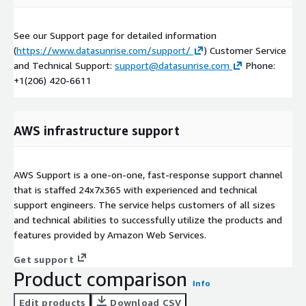
See our Support page for detailed information
(
https://www.datasunrise.com/support/
) Customer Service
and Technical Support:
support@datasunrise.com
Phone:
+1(206) 420-6611
AWS infrastructure support
AWS Support is a one-on-one, fast-response support channel
that is staffed 24x7x365 with experienced and technical
support engineers. The service helps customers of all sizes
and technical abilities to successfully utilize the products and
features provided by Amazon Web Services.
Get support
Product comparison
Info
Edit products
Download CSV