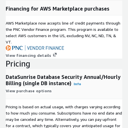
Financing for AWS Marketplace purchases
AWS Marketplace now accepts line of credit payments through
the PNC Vendor Finance program. This program is available to
select AWS customers in the US, excluding NV, NC, ND, TN, &
VT.
View financing details
Pricing
DataSunrise Database Security Annual/Hourly
Billing (single DB instance)
Info
View purchase options
Pricing is based on actual usage, with charges varying according
to how much you consume. Subscriptions have no end date and
may be canceled any time. Alternatively, you can pay upfront
for a contract, which typically covers your anticipated usage for