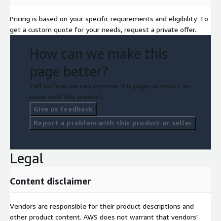
to kickstart your journey into the realm of endless possibilities.
Pricing is based on your specific requirements and eligibility. To
Together, we'll redefine the future of your business with the
get a custom quote for your needs, request a private offer.
power of Machine Learning. Unleash the potential of Enkel
Credits and supercharge your Machine Learning endeavors!
How can we make this
Contact us today to get started.
page better?
Tell us how we can improve this page, or report an
issue with this product.
Give us feedback
Report a problem with this product or seller
Legal
Content disclaimer
Vendors are responsible for their product descriptions and
other product content. AWS does not warrant that vendors'