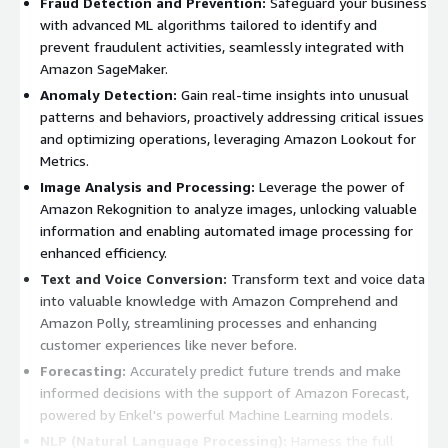
Fraud Detection and Prevention:
Safeguard your business
with advanced ML algorithms tailored to identify and
prevent fraudulent activities, seamlessly integrated with
Amazon SageMaker.
Anomaly Detection:
Gain real-time insights into unusual
patterns and behaviors, proactively addressing critical issues
and optimizing operations, leveraging Amazon Lookout for
Metrics.
Image Analysis and Processing:
Leverage the power of
Amazon Rekognition to analyze images, unlocking valuable
information and enabling automated image processing for
enhanced efficiency.
Text and Voice Conversion:
Transform text and voice data
into valuable knowledge with Amazon Comprehend and
Amazon Polly, streamlining processes and enhancing
customer experiences like never before.
Forecasting:
Accurately predict future trends and make
informed decisions with the support of Amazon Forecast,
powered by Enkel's powerful Machine Learning models.
NLP (Natural Language Processing):
Harness the full