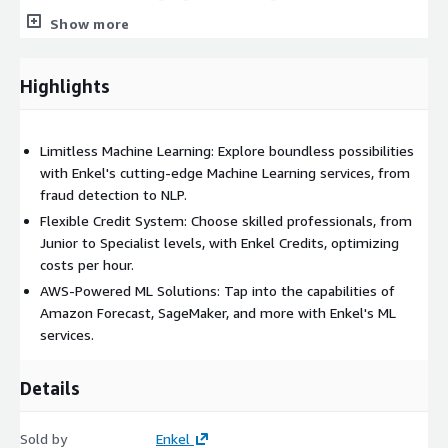
potential of Amazon Comprehend to understand and
Show more
interact with human language, revolutionizing how you
engage with your audience and unlocking new opportunities.
Highlights
As an AWS Partner, Enkel brings you a unique advantage - our
flexible credit-based system allows you to choose skilled
professionals, from Junior to Specialist levels, proficient in AWS
Limitless Machine Learning: Explore boundless possibilities
Machine Learning services. This ensures you get the expertise
with Enkel's cutting-edge Machine Learning services, from
you need while optimizing costs and maximizing results:
fraud detection to NLP.
Junior Professional - 1 credit per hour.
Eager learners for
Flexible Credit System: Choose skilled professionals, from
data processing and smaller projects.
Junior to Specialist levels, with Enkel Credits, optimizing
costs per hour.
Mid-level Professional - 1.5 credits per hour.
Experienced
in ML algorithms for moderate complexity tasks.
AWS-Powered ML Solutions: Tap into the capabilities of
Amazon Forecast, SageMaker, and more with Enkel's ML
Senior Professional - 2 credits per hour.
Seasoned
services.
professionals leading initiatives with strategic insights.
Specialist Professional - 2.5 credits per hour.
Niche
experts driving innovation for ambitious ML projects.
Details
Enkel Credits extend beyond Machine Learning. Our diverse
Sold by
Enkel
portfolio includes services like DevOps, Cloud Migration,