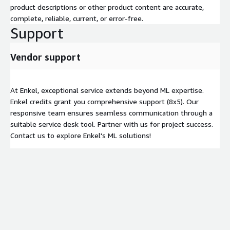
product descriptions or other product content are accurate,
complete, reliable, current, or error-free.
Support
Vendor support
At Enkel, exceptional service extends beyond ML expertise.
Enkel credits grant you comprehensive support (8x5). Our
responsive team ensures seamless communication through a
suitable service desk tool. Partner with us for project success.
Contact us to explore Enkel's ML solutions!