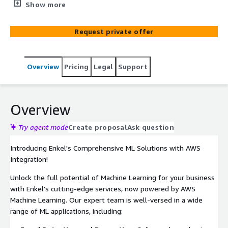
prevention, real-time anomaly detection, image analysis,
Show more
NLP, and accurate forecasting. Optimize costs with our
flexible credit-based system. Contact us today for
Request private offer
innovation and growth.
Overview
Pricing
Legal
Support
Overview
Try agent mode
Create proposal
Ask question
Introducing Enkel's Comprehensive ML Solutions with AWS
Integration!
Unlock the full potential of Machine Learning for your business
with Enkel's cutting-edge services, now powered by AWS
Machine Learning. Our expert team is well-versed in a wide
range of ML applications, including: