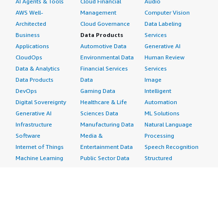
AI Agents & Tools
Cloud Financial
Audio
AWS Well-
Management
Computer Vision
Architected
Cloud Governance
Data Labeling
Business
Data Products
Services
Applications
Automotive Data
Generative AI
CloudOps
Environmental Data
Human Review
Data & Analytics
Financial Services
Services
Data Products
Data
Image
DevOps
Gaming Data
Intelligent
Digital Sovereignty
Healthcare & Life
Automation
Generative AI
Sciences Data
ML Solutions
Infrastructure
Manufacturing Data
Natural Language
Software
Media &
Processing
Internet of Things
Entertainment Data
Speech Recognition
Machine Learning
Public Sector Data
Structured
Managed Services
Resources Data
Text
Providers
Retail, Location &
Video
Migration
Marketing Data
Professional
Security
Telecommunications
Services
Advertising &
Data
Assessments