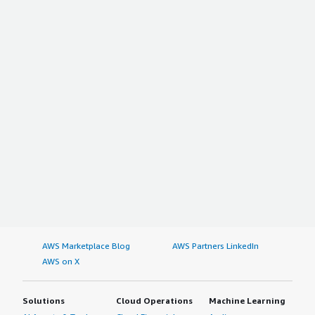
AWS Marketplace Blog
AWS Partners LinkedIn
AWS on X
Solutions
Cloud Operations
Machine Learning