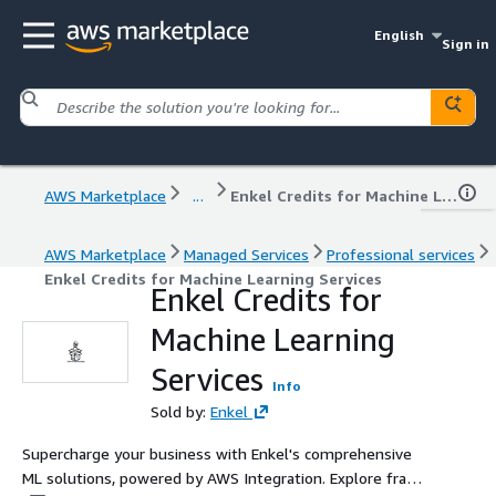
English
Sign in
AWS Marketplace
...
Enkel Credits for Machine Learning Services
AWS Marketplace
Managed Services
Professional services
Enkel Credits for Machine Learning Services
Enkel Credits for
Machine Learning
Services
Info
Sold by:
Enkel
Supercharge your business with Enkel's comprehensive
ML solutions, powered by AWS Integration. Explore fraud