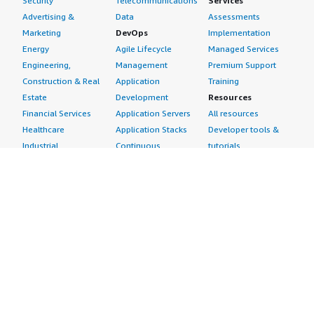
Security
Telecommunications
Services
Advertising &
Data
Assessments
Marketing
DevOps
Implementation
Energy
Agile Lifecycle
Managed Services
Engineering,
Management
Premium Support
Construction & Real
Application
Training
Estate
Development
Resources
Financial Services
Application Servers
All resources
Healthcare
Application Stacks
Developer tools &
Industrial
Continuous
tutorials
Life Sciences
Integration and
Blog
Media &
Continuous Delivery
Events & webinars
Entertainment
Infrastructure as
Analyst reports
Nonprofit
Code
Customer success
Public Health
Issue & Bug Tracking
stories
Public Sector
Log Analysis
Buyer guide
Retail
Monitoring
Frequently asked
Sustainability
Source Control
questions
Telecommunications
Testing
Sell in AWS
AWS Control Tower
Industries
Marketplace