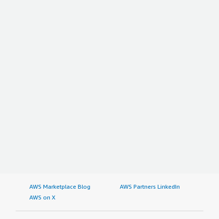
AWS Marketplace Blog
AWS Partners LinkedIn
AWS on X