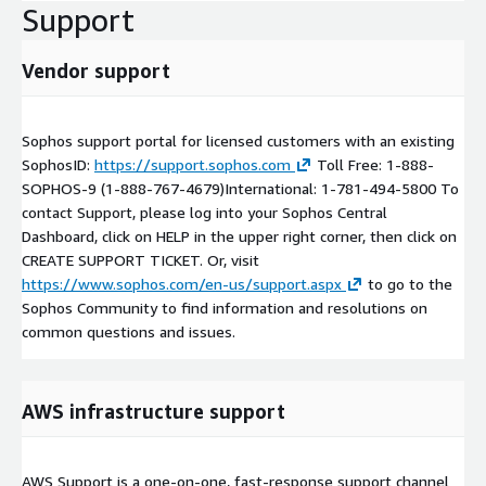
Support
Vendor support
Sophos support portal for licensed customers with an existing
SophosID:
https://support.sophos.com
Toll Free: 1-888-
SOPHOS-9 (1-888-767-4679)International: 1-781-494-5800 To
contact Support, please log into your Sophos Central
Dashboard, click on HELP in the upper right corner, then click on
CREATE SUPPORT TICKET. Or, visit
https://www.sophos.com/en-us/support.aspx
to go to the
Sophos Community to find information and resolutions on
common questions and issues.
AWS infrastructure support
AWS Support is a one-on-one, fast-response support channel