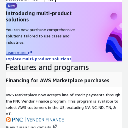
New
Introducing multi-product
solutions
You can now purchase comprehensive
solutions tailored to use cases and
industries.
Learn more
Explore multi-product solutions
Features and programs
Financing for AWS Marketplace purchases
AWS Marketplace now accepts line of credit payments through
the PNC Vendor Finance program. This program is available to
select AWS customers in the US, excluding NV, NC, ND, TN, &
VT.
View financing details