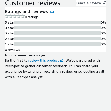
Customer reviews
Leave a review
Ratings and reviews
Info
0 ratings
5 star
0%
4 star
0%
3 star
0%
2 star
0%
1 star
0%
0 reviews
No customer reviews yet
Be the first to
review this product
. We've partnered with
PeerSpot to gather customer feedback. You can share your
experience by writing or recording a review, or scheduling a call
with a PeerSpot analyst.