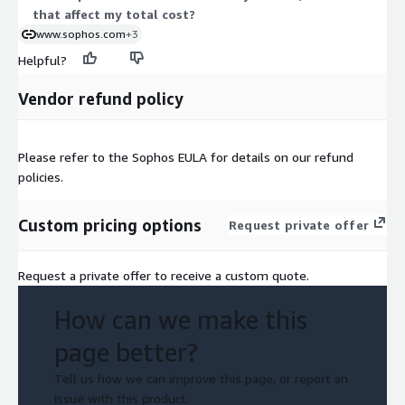
that affect my total cost?
www.sophos.com
+3
Helpful?
Vendor refund policy
Please refer to the Sophos EULA for details on our refund
policies.
Custom pricing options
Request private offer
Request a private offer to receive a custom quote.
How can we make this
page better?
Tell us how we can improve this page, or report an
issue with this product.