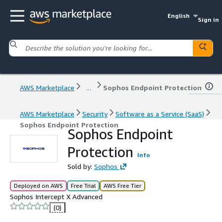
English
Sign in
AWS Marketplace
...
Sophos Endpoint Protection
AWS Marketplace
Security
Software as a Service (SaaS)
Sophos Endpoint Protection
Sophos Endpoint
Protection
Info
Sold by:
Sophos
Deployed on AWS
Free Trial
AWS Free Tier
Sophos Intercept X Advanced
(0)