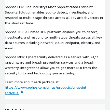
Sophos EDR: The Industrys Most Sophisticated Endpoint
Security Solution enables you to detect, investigate, and
respond to multi-stage threats across all key attack vectors in
the shortest time.
Sophos XDR: A unified XDR platform enables you to detect,
investigate, and respond to multi-stage threats across all key
data sources including network, cloud, endpoint, identity, and
email.
Sophos MDR: Cybersecurity delivered as a service with 24/7
ransomware and breach prevention services and a breach
warranty. Integrations allow you to get more ROI from the
security tools and technology you use today.
Learn more about each package at
https://www.sophos.com/en-us/products/endpoint-
antivirus