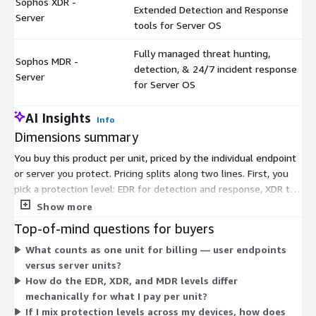
Sophos XDR -
Extended Detection and Response
Server
tools for Server OS
Fully managed threat hunting,
Sophos MDR -
detection, & 24/7 incident response
Server
for Server OS
AI Insights
Info
Dimensions summary
You buy this product per unit, priced by the individual endpoint
or server you protect. Pricing splits along two lines. First, you
pick a protection level: EDR for detection and response, XDR to
extend detection across your wider environment, or MDR for a
Show more
fully managed service with 24/7 threat hunting and response.
Top-of-mind questions for buyers
Second, you choose the device type: user endpoints or server
What counts as one unit for billing — user endpoints
operating systems, each billed separately. Your total scales
versus server units?
with the number of units you enroll. This lets you mix
How do the EDR, XDR, and MDR levels differ
protection levels and device types to match your estate.
mechanically for what I pay per unit?
If I mix protection levels across my devices, how does