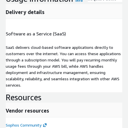
Info
Delivery details
Software as a Service (SaaS)
SaaS delivers cloud-based software applications directly to
customers over the internet. You can access these applications
through a subscription model. You will pay recurring monthly
usage fees through your AWS bill, while AWS handles
deployment and infrastructure management, ensuring
scalability, reliability, and seamless integration with other AWS
services.
Resources
Vendor resources
Sophos Community