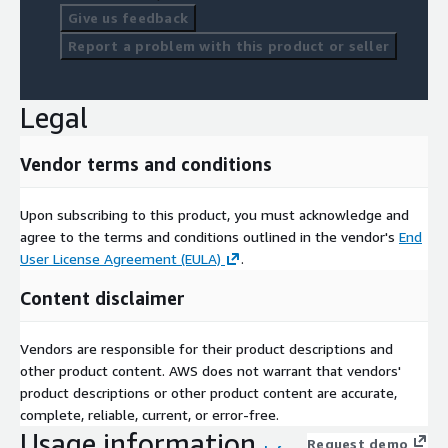
Give us feedback
Report a problem with this product or seller
Legal
Vendor terms and conditions
Upon subscribing to this product, you must acknowledge and
agree to the terms and conditions outlined in the vendor's
End
User License Agreement (EULA)
.
Content disclaimer
Vendors are responsible for their product descriptions and
other product content. AWS does not warrant that vendors'
product descriptions or other product content are accurate,
complete, reliable, current, or error-free.
Usage information
Request demo