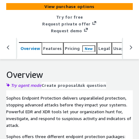
View purchase options
Try for free
Request private offer
Request demo
Overview
Features
Pricing
Legal
Usage
Sup
New
Overview
Try agent mode
Create proposal
Ask question
Sophos Endpoint Protection delivers unparalleled protection,
stopping advanced attacks before they impact your systems.
Powerful EDR and XDR tools let your organization hunt for,
investigate, and respond to suspicious activity and indicators of
attack.
Sophos offers three different endpoint protection packages: