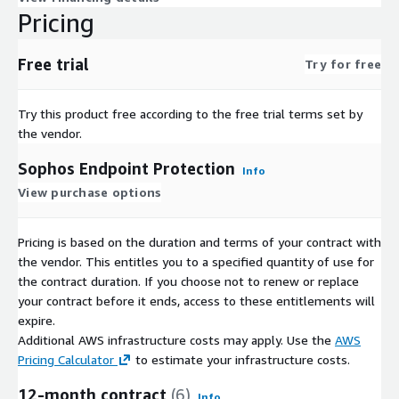
Pricing
Free trial
Try for free
Try this product free according to the free trial terms set by
the vendor.
Sophos Endpoint Protection
Info
View purchase options
Pricing is based on the duration and terms of your contract with
the vendor. This entitles you to a specified quantity of use for
the contract duration. If you choose not to renew or replace
your contract before it ends, access to these entitlements will
expire.
Additional AWS infrastructure costs may apply. Use the
AWS
Pricing Calculator
to estimate your infrastructure costs.
12-month contract
(6)
Info