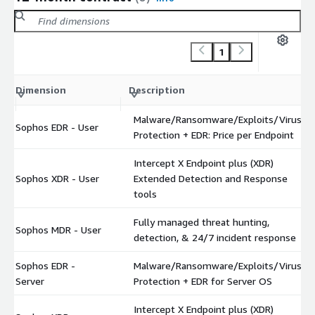
1
Dimension
Description
Malware/Ransomware/Exploits/Virus
Sophos EDR - User
Protection + EDR: Price per Endpoint
Intercept X Endpoint plus (XDR)
Sophos XDR - User
Extended Detection and Response
tools
Fully managed threat hunting,
Sophos MDR - User
detection, & 24/7 incident response
Sophos EDR -
Malware/Ransomware/Exploits/Virus
Server
Protection + EDR for Server OS
Intercept X Endpoint plus (XDR)