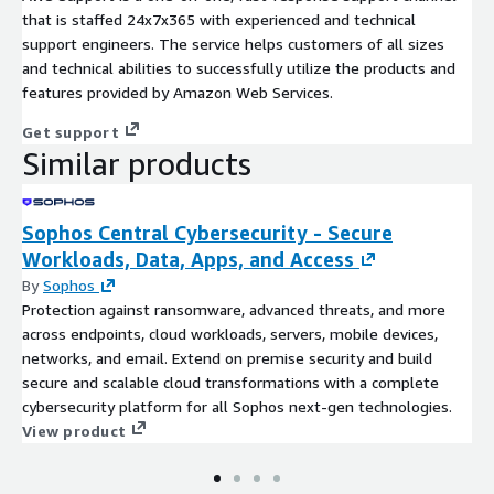
that is staffed 24x7x365 with experienced and technical
support engineers. The service helps customers of all sizes
and technical abilities to successfully utilize the products and
features provided by Amazon Web Services.
Get support
Similar products
Sophos Central Cybersecurity - Secure
Workloads, Data, Apps, and Access
By
Sophos
Protection against ransomware, advanced threats, and more
across endpoints, cloud workloads, servers, mobile devices,
networks, and email. Extend on premise security and build
secure and scalable cloud transformations with a complete
cybersecurity platform for all Sophos next-gen technologies.
View product