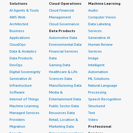
Solutions
Cloud Operations
Machine Learning
AI Agents & Tools
Cloud Financial
Audio
AWS Well-
Management
Computer Vision
Architected
Cloud Governance
Data Labeling
Business
Data Products
Services
Applications
Automotive Data
Generative AI
CloudOps
Environmental Data
Human Review
Data & Analytics
Financial Services
Services
Data Products
Data
Image
DevOps
Gaming Data
Intelligent
Digital Sovereignty
Healthcare & Life
Automation
Generative AI
Sciences Data
ML Solutions
Infrastructure
Manufacturing Data
Natural Language
Software
Media &
Processing
Internet of Things
Entertainment Data
Speech Recognition
Machine Learning
Public Sector Data
Structured
Managed Services
Resources Data
Text
Providers
Retail, Location &
Video
Migration
Marketing Data
Professional