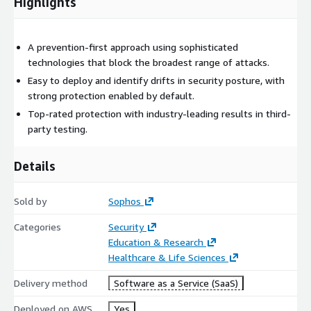
Highlights
A prevention-first approach using sophisticated
technologies that block the broadest range of attacks.
Easy to deploy and identify drifts in security posture, with
strong protection enabled by default.
Top-rated protection with industry-leading results in third-
party testing.
Details
Sold by
Sophos
Categories
Security
Education & Research
Healthcare & Life Sciences
Delivery method
Software as a Service (SaaS)
Deployed on AWS
Yes