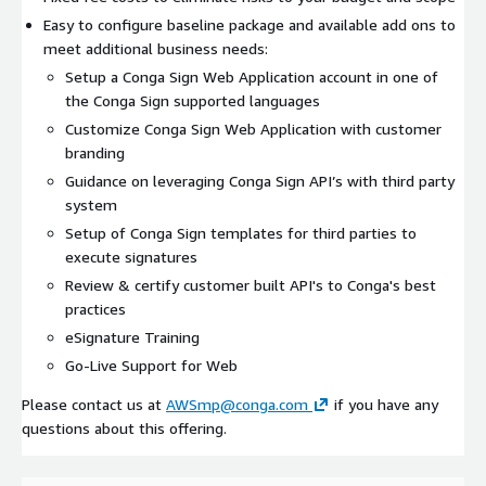
Easy to configure baseline package and available add ons to
meet additional business needs:
Setup a Conga Sign Web Application account in one of
the Conga Sign supported languages
Customize Conga Sign Web Application with customer
branding
Guidance on leveraging Conga Sign API’s with third party
system
Setup of Conga Sign templates for third parties to
execute signatures
Review & certify customer built API's to Conga's best
practices
eSignature Training
Go-Live Support for Web
Please contact us at
AWSmp@conga.com
if you have any
questions about this offering.