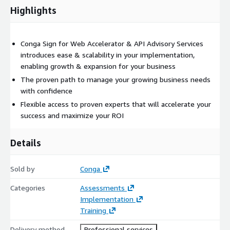
Highlights
Conga Sign for Web Accelerator & API Advisory Services
introduces ease & scalability in your implementation,
enabling growth & expansion for your business
The proven path to manage your growing business needs
with confidence
Flexible access to proven experts that will accelerate your
success and maximize your ROI
Details
Sold by
Conga
Categories
Assessments
Implementation
Training
Delivery method
Professional services