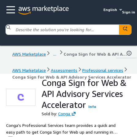
English
Sign in
AWS Marketplace
...
Conga Sign for Web & API Advisory Services Accelerator
AWS Marketplace
Assessments
Professional services
Conga Sign for Web & API Advisory Services Accelerator
Conga Sign for Web &
API Advisory Services
Accelerator
Info
Sold by:
Conga
Conga’s Professional Services team provides a quick and
easy path to get Conga Sign for Web up and running in