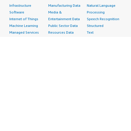
Infrastructure
Manufacturing Data
Natural Language
Software
Media &
Processing
Internet of Things
Entertainment Data
Speech Recognition
Machine Learning
Public Sector Data
Structured
Managed Services
Resources Data
Text
Providers
Retail, Location &
Video
Migration
Marketing Data
Professional
Security
Telecommunications
Services
Advertising &
Data
Assessments
Marketing
DevOps
Implementation
Energy
Agile Lifecycle
Managed Services
Engineering,
Management
Premium Support
Construction & Real
Application
Training
Estate
Development
Resources
Financial Services
Application Servers
All resources
Healthcare
Application Stacks
Developer tools &
Industrial
Continuous
tutorials
Life Sciences
Integration and
Blog
Media &
Continuous Delivery
Events & webinars