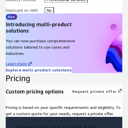
Deployed on AWS
No
New
Introducing multi-product
solutions
You can now purchase comprehensive
solutions tailored to use cases and
industries.
Learn more
Explore multi-product solutions
Pricing
Custom pricing options
Request private offer
Pricing is based on your specific requirements and eligibility. To
get a custom quote for your needs, request a private offer.
How can we make this