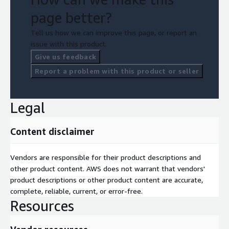
page better?
Tell us how we can improve this page, or report an
issue with this product.
Give us feedback
Report a problem with this product or seller
Legal
Content disclaimer
Vendors are responsible for their product descriptions and
other product content. AWS does not warrant that vendors'
product descriptions or other product content are accurate,
complete, reliable, current, or error-free.
Resources