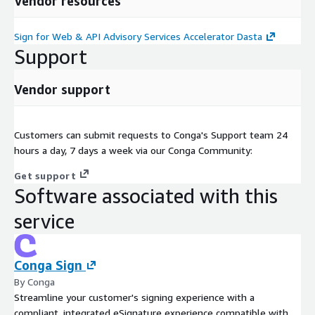
Vendor resources
Sign for Web & API Advisory Services Accelerator Dasta
Support
Vendor support
Customers can submit requests to Conga's Support team 24
hours a day, 7 days a week via our Conga Community:
Get support
Software associated with this
service
Conga Sign
By Conga
Streamline your customer's signing experience with a
compliant, integrated eSignature experience compatible with