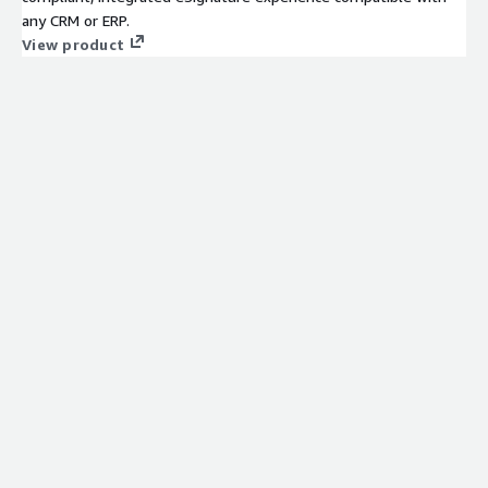
any CRM or ERP.
View product