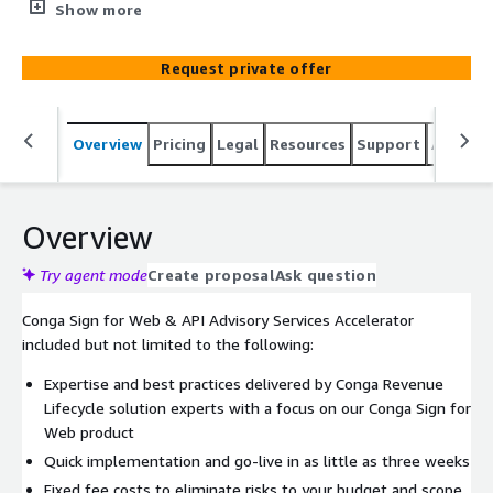
weeks. It offers a blend of eSignature for API Advisory
Show more
Services, Web Application Support, e-Signature
Templates for Web and Training & Go Live Support for
Request private offer
your Sign Web implementation.
Overview
Pricing
Legal
Resources
Support
Associa
Overview
Try agent mode
Create proposal
Ask question
Conga Sign for Web & API Advisory Services Accelerator
included but not limited to the following:
Expertise and best practices delivered by Conga Revenue
Lifecycle solution experts with a focus on our Conga Sign for
Web product
Quick implementation and go-live in as little as three weeks
Fixed fee costs to eliminate risks to your budget and scope