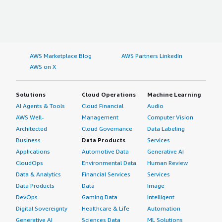
AWS Marketplace Blog
AWS Partners LinkedIn
AWS on X
Solutions
Cloud Operations
Machine Learning
AI Agents & Tools
Cloud Financial
Audio
AWS Well-
Management
Computer Vision
Architected
Cloud Governance
Data Labeling
Business
Data Products
Services
Applications
Automotive Data
Generative AI
CloudOps
Environmental Data
Human Review
Data & Analytics
Financial Services
Services
Data Products
Data
Image
DevOps
Gaming Data
Intelligent
Digital Sovereignty
Healthcare & Life
Automation
Generative AI
Sciences Data
ML Solutions