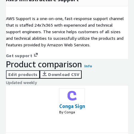
AWS Support is a one-on-one, fast-response support channel
that is staffed 24x7x365 with experienced and technical
support engineers. The service helps customers of all sizes
and technical abilities to successfully utilize the products and
features provided by Amazon Web Services.
Get support
Product comparison
Info
Edit products
Download CSV
Updated weekly
Conga Sign
By Conga