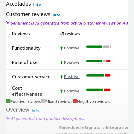
Accolades
Info
Customer reviews
Info
Sentiment is AI generated from actual customer reviews on AWS
Reviews
43 reviews
Functionality
Positive
Ease of use
Positive
Customer service
Positive
Cost
Positive
effectiveness
Positive reviews
Mixed reviews
Negative reviews
Overview
Info
AI generated from product descriptions
Embedded eSignature Integration
Embed eSignature solutions directly