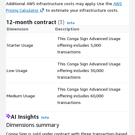
Additional AWS infrastructure costs may apply. Use the
AWS
Pricing Calculator
to estimate your infrastructure costs.
12-month contract
(3)
Info
Dimension
Description
C
This Conga Sign Advanced Usage
Starter Usage
offering includes 5,000
$
transactions
This Conga Sign Advanced Usage
Low Usage
offering includes 30,000
$
transactions
This Conga Sign Advanced Usage
Medium Usage
offering includes 60,000
$
transactions
AI Insights
Info
Dimensions summary
Conga Sign is sold under contract with three transaction-based