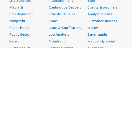
Life Sciences
Integration and
Blog
Media &
Continuous Delivery
Events & webinars
Entertainment
Infrastructure as
Analyst reports
Nonprofit
Code
Customer success
Public Health
Issue & Bug Tracking
stories
Public Sector
Log Analysis
Buyer guide
Retail
Monitoring
Frequently asked
Sustainability
Source Control
questions
Telecommunications
Testing
Sell in AWS
AWS Control Tower
Industries
Marketplace
AWS PrivateLink
Automotive
Management Portal
Pre-trained Amazon
Education &
Sign up as a Seller
SageMaker Models
Research
Seller Guide
AI Agents & Tools
Energy
Partner Application
AI Security
Financial Services
Partner Success
Content Creation
Healthcare & Life
Stories
Customer Experience
Sciences
About
Personalization
Industrial
What is AWS
Customer Support
Media &
Marketplace?
Data Analysis
Entertainment
Why AWS