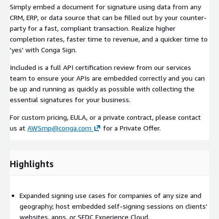
Simply embed a document for signature using data from any
CRM, ERP, or data source that can be filled out by your counter-
party for a fast, compliant transaction. Realize higher
completion rates, faster time to revenue, and a quicker time to
'yes' with Conga Sign.
Included is a full API certification review from our services
team to ensure your APIs are embedded correctly and you can
be up and running as quickly as possible with collecting the
essential signatures for your business.
For custom pricing, EULA, or a private contract, please contact
us at
AWSmp@conga.com
for a Private Offer.
Highlights
Expanded signing use cases for companies of any size and
geography; host embedded self-signing sessions on clients'
websites, apps, or SFDC Experience Cloud.