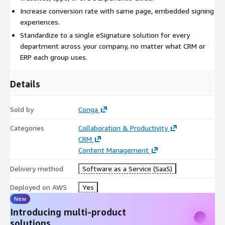
Increase conversion rate with same page, embedded signing
experiences.
Standardize to a single eSignature solution for every
department across your company, no matter what CRM or
ERP each group uses.
Details
Sold by
Conga
Categories
Collaboration & Productivity
CRM
Content Management
Delivery method
Software as a Service (SaaS)
Deployed on AWS
Yes
New
Introducing multi-product
solutions