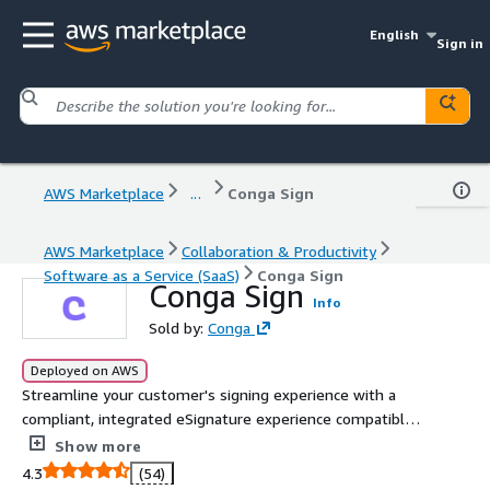
English
Sign in
AWS Marketplace
...
Conga Sign
AWS Marketplace
Collaboration & Productivity
Software as a Service (SaaS)
Conga Sign
Conga Sign
Info
Sold by:
Conga
Deployed on AWS
Streamline your customer's signing experience with a
compliant, integrated eSignature experience compatible
with any CRM or ERP.
Show more
4.3
(54)