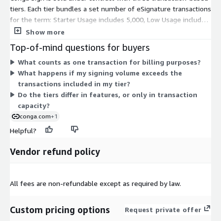
tiers. Each tier bundles a set number of eSignature transactions
for the term: Starter Usage includes 5,000, Low Usage includes
30,000, and Medium Usage includes 60,000. You pick the tier
Show more
that matches your expected signing volume. Pricing scales with
Top-of-mind questions for buyers
the transaction count included, so tiers with more transactions
What counts as one transaction for billing purposes?
carry a proportionally larger commitment. All tiers fall under
What happens if my signing volume exceeds the
the Advanced Usage offering, meaning the difference between
transactions included in my tier?
them is transaction capacity rather than feature set.
Do the tiers differ in features, or only in transaction
capacity?
conga.com
+1
Helpful?
Vendor refund policy
All fees are non-refundable except as required by law.
Custom pricing options
Request private offer