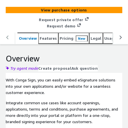
View purchase options
Request private offer
Request demo
Overview
Features
Pricing
Legal
Usage
Sup
New
Overview
Try agent mode
Create proposal
Ask question
With Conga Sign, you can easily embed eSignature solutions
into your own applications and/or website for a seamless
customer experience.
Integrate common use cases like account openings,
applications, terms and conditions, purchase agreements, and
more directly into your portal or platform for a one-stop,
branded signing experience for your customers.