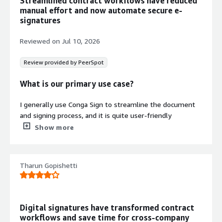
Streamlined contract workflows have reduced
regardless of underlying CRM or ERP
manual effort and now automate secure e-
platform.
signatures
Compliance-Enabled Transaction
Processing
Reviewed on
Jul 10, 2026
Execute compliant signing
transactions for use cases including
Review provided by PeerSpot
account openings, applications, terms
What is our primary use case?
and conditions, and purchase
agreements.
I generally use Conga Sign to streamline the document
Contract
Info
and signing process, and it is quite user-friendly
No
compared to any other signatory application or software.
Show more
Standard contract
The integration capabilities with the CRM platform are
also immense and very good. I generally manage
signatory requests and generate contracts from it to
Tharun Gopishetti
complete the signatures.
What is most valuable?
Digital signatures have transformed contract
The biggest advantage of Conga Sign is the ease of use;
workflows and save time for cross‑company