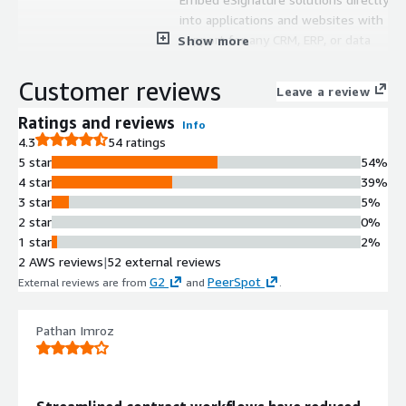
into applications and websites with
support for any CRM, ERP, or data
Show more
source for seamless document
signing workflows.
Customer reviews
Leave a review
Multi-Platform Signing
Deployment
Ratings and reviews
Info
Host embedded self-signing
4.3
54 ratings
sessions across clients' websites,
5 star
54%
applications, and Salesforce
4 star
39%
Experience Cloud environments.
3 star
5%
API-Based Document Processing
2 star
0%
Utilize full API capabilities with
1 star
2%
certification review services to
2 AWS reviews
|
52 external reviews
enable automated document
G2
PeerSpot
External reviews are from
and
.
population and signature collection
from external data sources.
Pathan Imroz
Cross-System Standardization
Support standardized eSignature
implementation across multiple
departments and business units