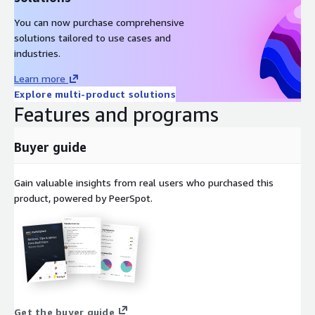
You can now purchase comprehensive
solutions tailored to use cases and
industries.
Learn more
Explore multi-product solutions
Features and programs
Buyer guide
Gain valuable insights from real users who purchased this
product, powered by PeerSpot.
Get the buyer guide