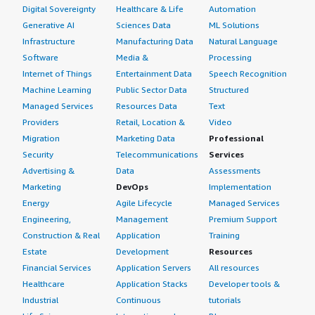
Digital Sovereignty
Healthcare & Life
Automation
Generative AI
Sciences Data
ML Solutions
Infrastructure
Manufacturing Data
Natural Language
Software
Media &
Processing
Internet of Things
Entertainment Data
Speech Recognition
Machine Learning
Public Sector Data
Structured
Managed Services
Resources Data
Text
Providers
Retail, Location &
Video
Migration
Marketing Data
Professional
Security
Telecommunications
Services
Advertising &
Data
Assessments
Marketing
DevOps
Implementation
Energy
Agile Lifecycle
Managed Services
Engineering,
Management
Premium Support
Construction & Real
Application
Training
Estate
Development
Resources
Financial Services
Application Servers
All resources
Healthcare
Application Stacks
Developer tools &
Industrial
Continuous
tutorials