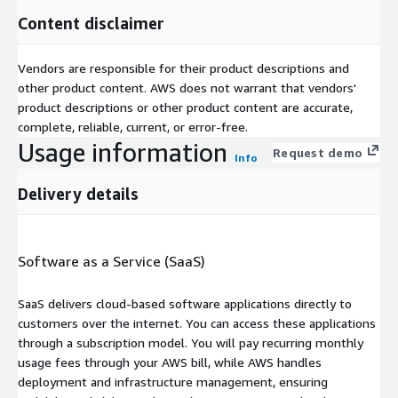
Content disclaimer
Vendors are responsible for their product descriptions and
other product content. AWS does not warrant that vendors'
product descriptions or other product content are accurate,
complete, reliable, current, or error-free.
Usage information
Request demo
Info
Delivery details
Software as a Service (SaaS)
SaaS delivers cloud-based software applications directly to
customers over the internet. You can access these applications
through a subscription model. You will pay recurring monthly
usage fees through your AWS bill, while AWS handles
deployment and infrastructure management, ensuring