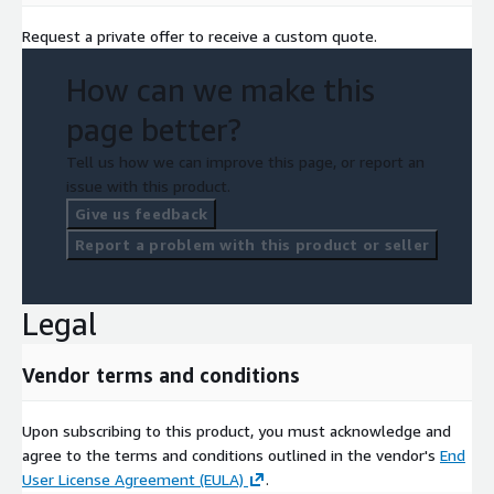
Request a private offer to receive a custom quote.
How can we make this
page better?
Tell us how we can improve this page, or report an
issue with this product.
Give us feedback
Report a problem with this product or seller
Legal
Vendor terms and conditions
Upon subscribing to this product, you must acknowledge and
agree to the terms and conditions outlined in the vendor's
End
User License Agreement (EULA)
.