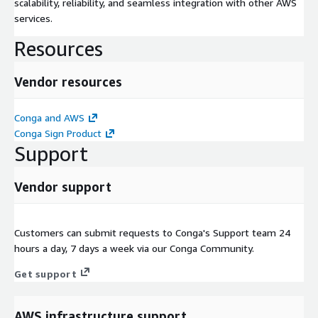
scalability, reliability, and seamless integration with other AWS
services.
Resources
Vendor resources
Conga and AWS
Conga Sign Product
Support
Vendor support
Customers can submit requests to Conga's Support team 24
hours a day, 7 days a week via our Conga Community.
Get support
AWS infrastructure support