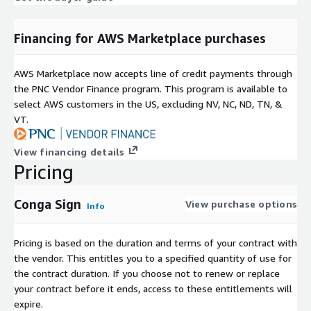
Financing for AWS Marketplace purchases
AWS Marketplace now accepts line of credit payments through
the PNC Vendor Finance program. This program is available to
select AWS customers in the US, excluding NV, NC, ND, TN, &
VT.
View financing details
Pricing
Conga Sign
View purchase options
Info
Pricing is based on the duration and terms of your contract with
the vendor. This entitles you to a specified quantity of use for
the contract duration. If you choose not to renew or replace
your contract before it ends, access to these entitlements will
expire.