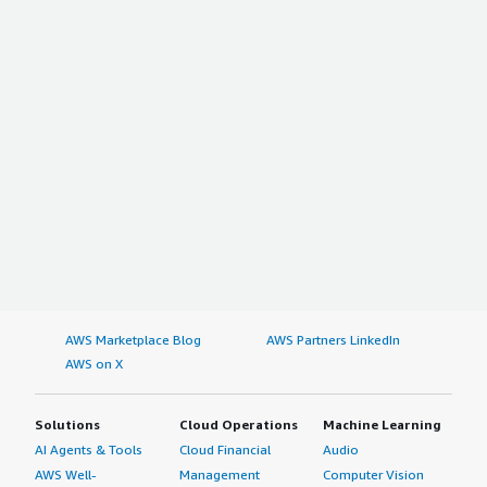
AWS Marketplace Blog
AWS Partners LinkedIn
AWS on X
Solutions
Cloud Operations
Machine Learning
AI Agents & Tools
Cloud Financial
Audio
AWS Well-
Management
Computer Vision