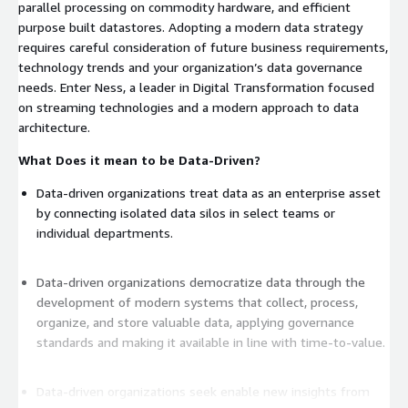
parallel processing on commodity hardware, and efficient
purpose built datastores. Adopting a modern data strategy
requires careful consideration of future business requirements,
technology trends and your organization’s data governance
needs. Enter Ness, a leader in Digital Transformation focused
on streaming technologies and a modern approach to data
architecture.
What Does it mean to be Data-Driven?
Data-driven organizations treat data as an enterprise asset
by connecting isolated data silos in select teams or
individual departments.
Data-driven organizations democratize data through the
development of modern systems that collect, process,
organize, and store valuable data, applying governance
standards and making it available in line with time-to-value.
Data-driven organizations seek enable new insights from