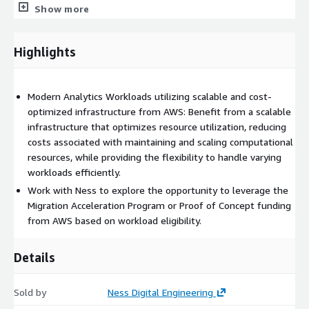
data analyses using Machine Learning and AI models,
Show more
unlocking additional value from data to improve customer
experience, create operational efficiencies, drive new
product innovation, and create new revenue streams.
Highlights
Data Driving Value Across Industries
Modern Analytics Workloads utilizing scalable and cost-
Ness has experience and expertise working with customers to
optimized infrastructure from AWS: Benefit from a scalable
turn data into meaningful insights in industries including:
infrastructure that optimizes resource utilization, reducing
Financial Services: Risk and Trading Systems, Fraud Detection
costs associated with maintaining and scaling computational
Media & Entertainment: Recommendation Engine
resources, while providing the flexibility to handle varying
workloads efficiently.
Manufacturing: Fleet and Asset Management, Predictive
Maintenance
Work with Ness to explore the opportunity to leverage the
Migration Acceleration Program or Proof of Concept funding
Our customers use cases include:
from AWS based on workload eligibility.
Real-Time Analytics
Details
Streaming ETL
Sold by
Ness Digital Engineering