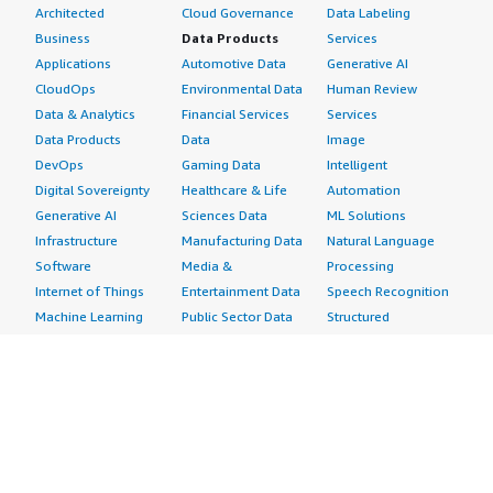
Architected
Cloud Governance
Data Labeling
Business
Data Products
Services
Applications
Automotive Data
Generative AI
CloudOps
Environmental Data
Human Review
Data & Analytics
Financial Services
Services
Data Products
Data
Image
DevOps
Gaming Data
Intelligent
Digital Sovereignty
Healthcare & Life
Automation
Generative AI
Sciences Data
ML Solutions
Infrastructure
Manufacturing Data
Natural Language
Software
Media &
Processing
Internet of Things
Entertainment Data
Speech Recognition
Machine Learning
Public Sector Data
Structured
Managed Services
Resources Data
Text
Providers
Retail, Location &
Video
Migration
Marketing Data
Professional
Security
Telecommunications
Services
Advertising &
Data
Assessments
Marketing
DevOps
Implementation