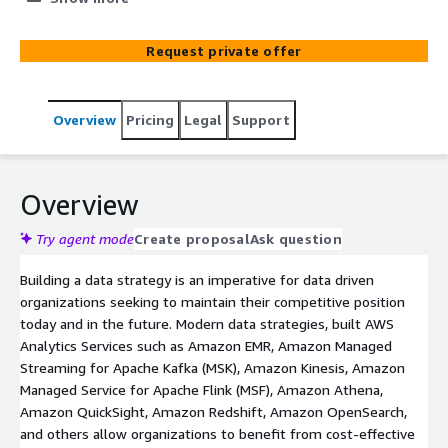
and Proof of Concept. Explore popular modernization
journeys for your analytics workloads including big data
Request private offer
processing, data warehousing, real-time analytics, data
governance, and machine learning.
Overview
Pricing
Legal
Support
Overview
Try agent mode
Create proposal
Ask question
Building a data strategy is an imperative for data driven
organizations seeking to maintain their competitive position
today and in the future. Modern data strategies, built AWS
Analytics Services such as Amazon EMR, Amazon Managed
Streaming for Apache Kafka (MSK), Amazon Kinesis, Amazon
Managed Service for Apache Flink (MSF), Amazon Athena,
Amazon QuickSight, Amazon Redshift, Amazon OpenSearch,
and others allow organizations to benefit from cost-effective