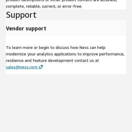
Build EKS cluster with Infrastructure as Code (IaC)
complete, reliable, current, or error-free.
Deploy EMR on EKS
Support
Convert an existing feature to a Spark Job
Demonstrate observability metrics/dashboards
Vendor support
POC Option 2: Streaming architecture on MSK, MSF, or Kinesis
Identify use case that would benefit from parallel
To learn more or begin to discuss how Ness can help
processing capabilities (delivering timelier results or support
modernize your analytics applications to improve performance,
additional volume)
resilience and feature development contact us at
sales@ness.com
Deploy AWS Managed Service for Kafka using IaC
Define data schema for events
Redeploy/Rewrite current analytics to run against Kafka
events
Demonstrate observability metrics/dashboards
POC Option 3: Customizable upon customer use case