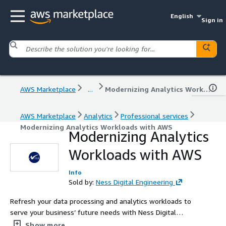
English
Sign in
AWS Marketplace
...
Modernizing Analytics Workloads with AWS
AWS Marketplace
Analytics
Professional services
Modernizing Analytics Workloads with AWS
Modernizing Analytics
Workloads with AWS
Info
Sold by:
Ness Digital Engineering
Refresh your data processing and analytics workloads to
serve your business’ future needs with Ness Digital
Engineering’s 4-week Analytics Modernization Workshop
Show more