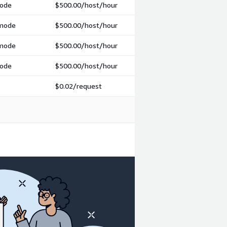
mode
$500.00
/host/hour
 mode
$500.00
/host/hour
 mode
$500.00
/host/hour
mode
$500.00
/host/hour
$0.02
/request