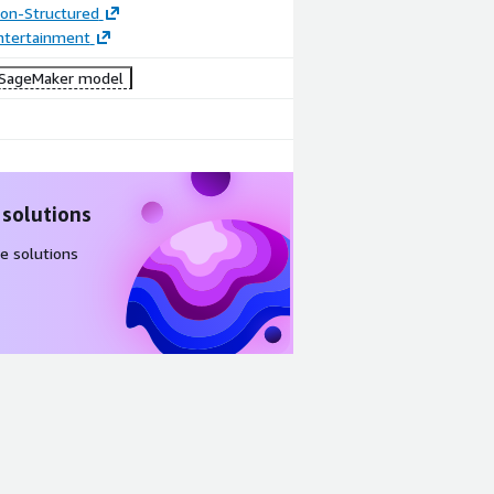
tion-Structured
ntertainment
SageMaker model
 solutions
e solutions