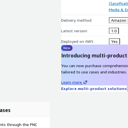
Classifica
Media & E
Delivery method
Amazon 
Latest version
1.0
Deployed on AWS
Yes
New
Introducing multi-product
You can now purchase comprehensiv
tailored to use cases and industries.
Learn more
Explore multi-product solutions
ases
ents through the PNC