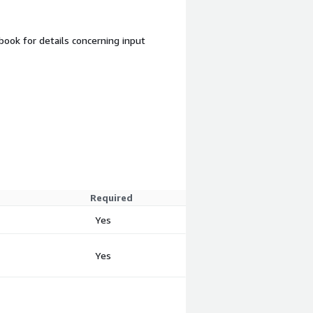
ook for details concerning input
Required
Yes
Yes