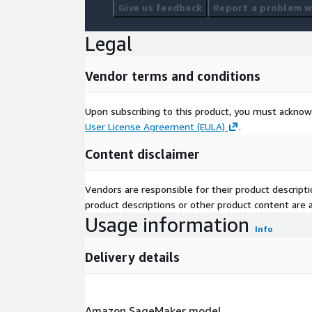
Give us feedback
Report a problem wi
Legal
Vendor terms and conditions
Upon subscribing to this product, you must acknow
User License Agreement (EULA)
.
Content disclaimer
Vendors are responsible for their product descrip
product descriptions or other product content are ac
Usage information
Info
Delivery details
Amazon SageMaker model