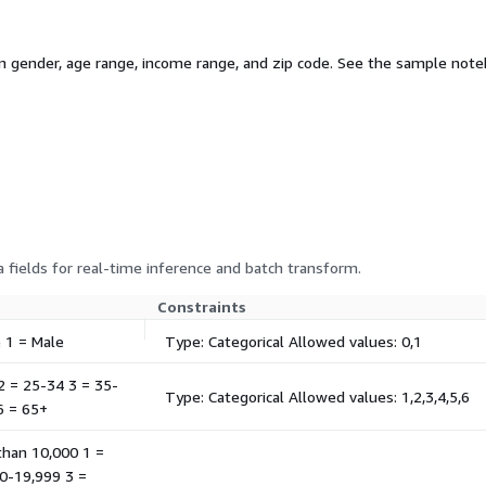
gender, age range, income range, and zip code. See the sample noteb
 fields for real-time inference and batch transform.
Constraints
e 1 = Male
Type: Categorical Allowed values: 0,1
 2 = 25-34 3 = 35-
Type: Categorical Allowed values: 1,2,3,4,5,6
6 = 65+
 than 10,000 1 =
0-19,999 3 =