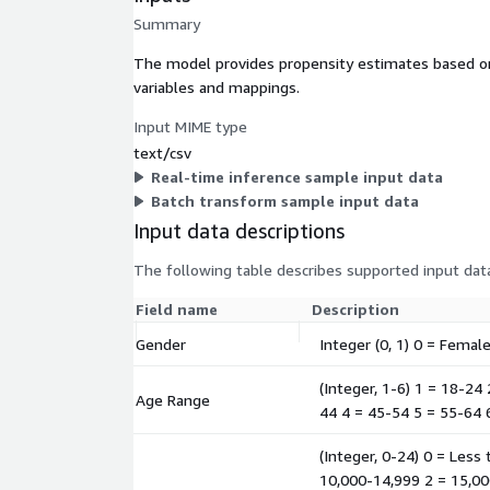
Summary
The model provides propensity estimates based on 
variables and mappings.
Input MIME type
text/csv
Real-time inference sample input data
Batch transform sample input data
Input data descriptions
The following table describes supported input data
Field name
Description
Gender
Integer (0, 1) 0 = Femal
(Integer, 1-6) 1 = 18-24
Age Range
44 4 = 45-54 5 = 55-64 
(Integer, 0-24) 0 = Less
10,000-14,999 2 = 15,00