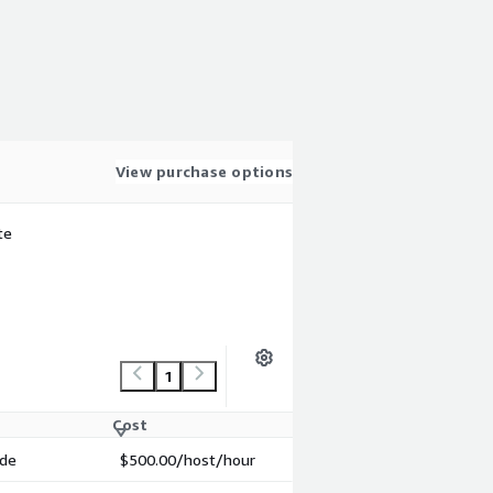
View purchase options
te
1
Cost
ode
$500.00
/host/hour