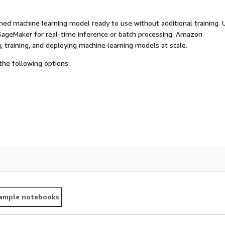
ed machine learning model ready to use without additional training. 
ageMaker for real-time inference or batch processing. Amazon
, training, and deploying machine learning models at scale.
he following options:
ample notebooks