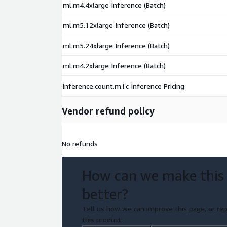
ml.m4.4xlarge Inference (Batch)
ml.m5.12xlarge Inference (Batch)
ml.m5.24xlarge Inference (Batch)
ml.m4.2xlarge Inference (Batch)
inference.count.m.i.c Inference Pricing
Vendor refund policy
No refunds
How can we make this
better?
Tell us how we can improve this page, or rep
this product.