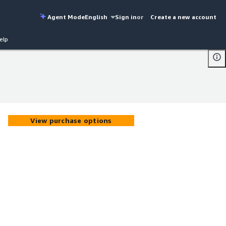
Agent Mode
English
Sign in
or
Create a new account
elp
View purchase options