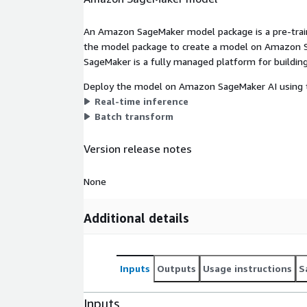
An Amazon SageMaker model package is a pre-train
the model package to create a model on Amazon S
SageMaker is a fully managed platform for building
Deploy the model on Amazon SageMaker AI using t
Real-time inference
Batch transform
Version release notes
None
Additional details
Inputs
Outputs
Usage instructions
S
Inputs