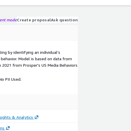
gent mode
Create proposal
Ask question
ing by identifying an individual’s
ic behavior. Model is based on data from
n 2021 from Prosper's US Media Behaviors
o PII Used.
sights & Analytics
ons