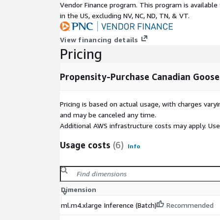
Vendor Finance program. This program is availabl
in the US, excluding NV, NC, ND, TN, & VT.
View financing details
Pricing
Propensity-Purchase Canadian Goose
Pricing is based on actual usage, with charges va
and may be canceled any time.
Additional AWS infrastructure costs may apply. Us
Usage costs
(6)
Info
Dimension
ml.m4.xlarge Inference (Batch)
Recommended