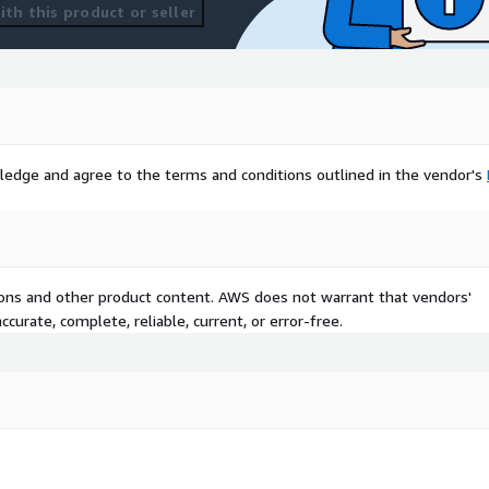
th this product or seller
ledge and agree to the terms and conditions outlined in the vendor's
tions and other product content. AWS does not warrant that vendors'
curate, complete, reliable, current, or error-free.