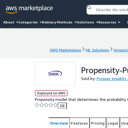
About
Categories
Delivery Methods
Solutions
Resources
AWS Marketplace
ML Solutions
Amazon
AWS Marketplace
ML Solutions
Amazon
Propensity-
Sold by:
Prosper Insights 
Deployed on AWS
Propensity model that determines the probability 
(0)
Overview
Features
Pricing
Legal
Us