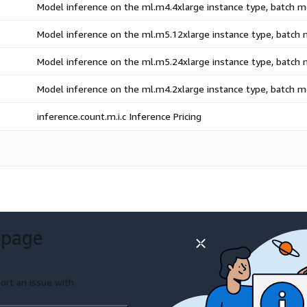
Model inference on the ml.m4.4xlarge instance type, batch 
Model inference on the ml.m5.12xlarge instance type, batch
Model inference on the ml.m5.24xlarge instance type, batch
Model inference on the ml.m4.2xlarge instance type, batch 
inference.count.m.i.c Inference Pricing
 page
ort an issue with