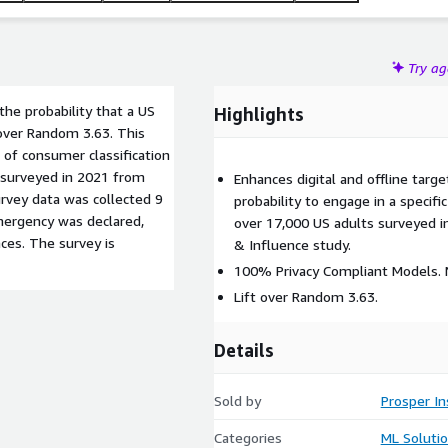
Try a
he probability that a US
Highlights
 over Random 3.63. This
 of consumer classification
 surveyed in 2021 from
Enhances digital and offline target
rvey data was collected 9
probability to engage in a specif
mergency was declared,
over 17,000 US adults surveyed i
ces. The survey is
& Influence study.
100% Privacy Compliant Models. N
Lift over Random 3.63.
Details
Sold by
Prosper In
Categories
ML Soluti