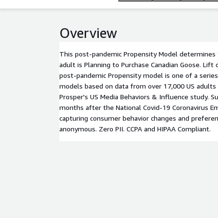
Overview
This post-pandemic Propensity Model determines t
adult is Planning to Purchase Canadian Goose. Lift
post-pandemic Propensity model is one of a series
models based on data from over 17,000 US adults
Prosper's US Media Behaviors & Influence study. Su
months after the National Covid-19 Coronavirus E
capturing consumer behavior changes and preferen
anonymous. Zero PII. CCPA and HIPAA Compliant.