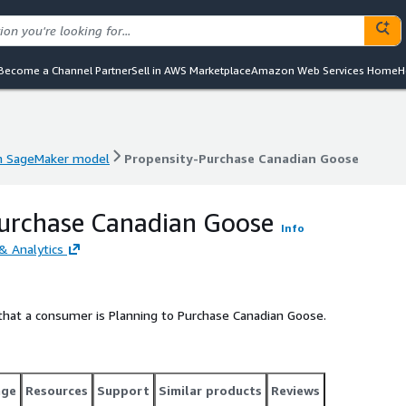
Become a Channel Partner
Sell in AWS Marketplace
Amazon Web Services Home
H
 SageMaker model
Propensity-Purchase Canadian Goose
 SageMaker model
Propensity-Purchase Canadian Goose
Purchase Canadian Goose
Info
& Analytics
that a consumer is Planning to Purchase Canadian Goose.
age
Resources
Support
Similar products
Reviews