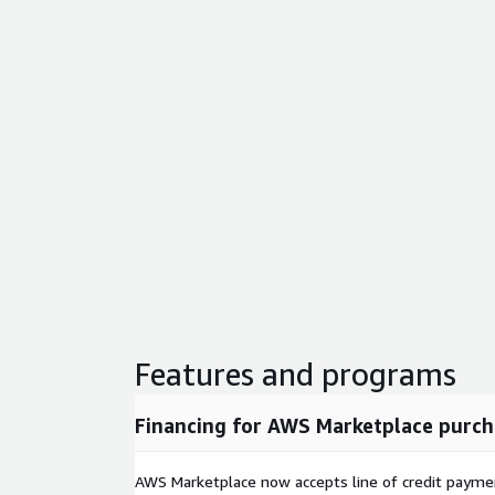
Features and programs
Financing for AWS Marketplace purch
AWS Marketplace now accepts line of credit paym