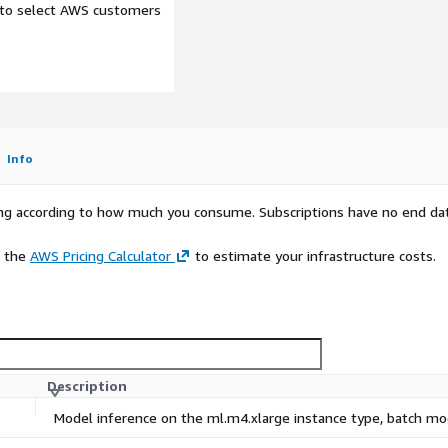
e to select AWS customers
Info
rying according to how much you consume. Subscriptions have no end da
e the
AWS Pricing Calculator
to estimate your infrastructure costs.
Description
Model inference on the ml.m4.xlarge instance type, batch m