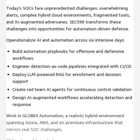
Today's SOCs face unprecedented challenges: overwhelming
alerts, complex hybrid cloud environments, fragmented tools,
and AI-augmented adversaries. SEC598 transforms these
challenges into opportunities for automation-driven defense.
Operationalize AI and automation across six intensive days:
Build automation playbooks for offensive and defensive
workflows
Engineer detection-as-code pipelines integrated with CI/CD
Deploy LLM-powered RAG for enrichment and decision
support
Create red team AI agents for continuous control validation
Design AI-augmented workflows accelerating detection and
response
Work in GLOBEX Automation, a realistic hybrid environment
spanning Azure, AWS, and on-premises infrastructure that
mirrors real SOC challenges.