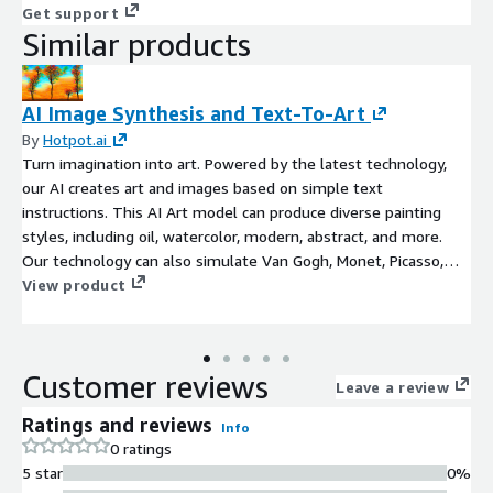
Get support
Similar products
AI Image Synthesis and Text-To-Art
By
Hotpot.ai
Turn imagination into art. Powered by the latest technology,
our AI creates art and images based on simple text
instructions. This AI Art model can produce diverse painting
styles, including oil, watercolor, modern, abstract, and more.
Our technology can also simulate Van Gogh, Monet, Picasso,
and famous painters, or can attempt to create art in the style
View product
of famous paintings. Please inquire about photorealistic styles.
Common applications include creating graphics for merchandise,
book art, album covers, fan art, and simply helping people see
Customer reviews
their imaginations manifested in more tangible form.
Leave a review
Ratings and reviews
Info
0 ratings
5 star
0%