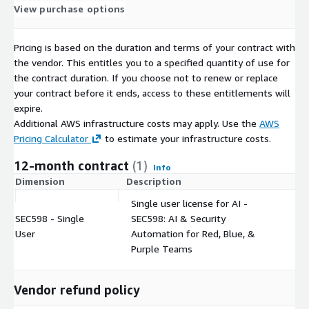
View purchase options
Pricing is based on the duration and terms of your contract with
the vendor. This entitles you to a specified quantity of use for
the contract duration. If you choose not to renew or replace
your contract before it ends, access to these entitlements will
expire.
Additional AWS infrastructure costs may apply. Use the
AWS
Pricing Calculator
to estimate your infrastructure costs.
12-month contract
(1)
Info
Dimension
Description
C
Single user license for AI -
SEC598 - Single
SEC598: AI & Security
$
User
Automation for Red, Blue, &
Purple Teams
Vendor refund policy