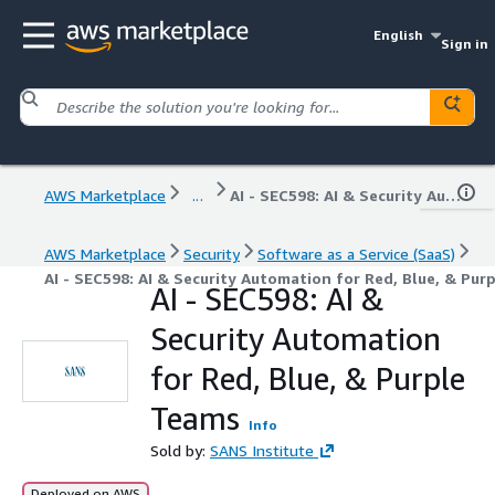
English
Sign in
AWS Marketplace
...
AI - SEC598: AI & Security Automation for Red, Blue, & Purple Teams
AWS Marketplace
Security
Software as a Service (SaaS)
AI - SEC598: AI & Security Automation for Red, Blue, & Pur
AI - SEC598: AI &
Security Automation
for Red, Blue, & Purple
Teams
Info
Sold by:
SANS Institute
Deployed on AWS