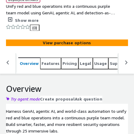
Unify red and blue operations into a continuous purple
team model using GenAI, agentic AI, and detection-as-
code. Develop skills to operationalize AI-driven
Show more
automation, build LLM-powered workflows, and deploy
(0)
secure cloud infrastructure through 25 hands-on labs
across 6 days.
View purchase options
Overview
Features
Pricing
Legal
Usage
Support
S
Overview
Try agent mode
Create proposal
Ask question
Harness GenAI, agentic AI, and world-class automation to unify
red and blue operations into a continuous purple team model.
Build smarter, faster, and more resilient security operations
through 25 immersive labs.