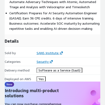
Automate Adversary Techniques with Atomic, Automated
Triage and Analysis with Velociraptor and Timesketch
Certification: Prepares for AI Security Automation Engineer
(GASAE). Earn 36 CPE credits. 6 days of intensive training.
Business outcomes: Accelerate SOC maturity by automating
repetitive tasks and enabling AI-driven decision-making
Details
Sold by
SANS Institute
Categories
Security
Delivery method
Software as a Service (SaaS)
Deployed on AWS
Yes
New
Introducing multi-product
solutions
You can now purchase comprehensive