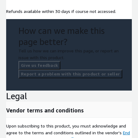
Refunds available within 30 days if course not accessed.
How can we make this
page better?
Tell us how we can improve this page, or report an
issue with this product.
Give us feedback
Report a problem with this product or seller
Legal
Vendor terms and conditions
Upon subscribing to this product, you must acknowledge and
agree to the terms and conditions outlined in the vendor's
End