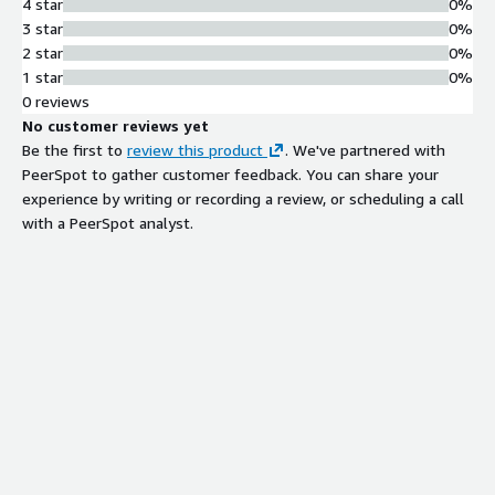
4 star
0%
3 star
0%
2 star
0%
1 star
0%
0 reviews
No customer reviews yet
Be the first to
review this product
. We've partnered with
PeerSpot to gather customer feedback. You can share your
experience by writing or recording a review, or scheduling a call
with a PeerSpot analyst.