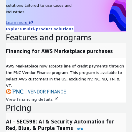
solutions tailored to use cases and
industries.
Learn more
Explore multi-product solutions
Features and programs
Financing for AWS Marketplace purchases
AWS Marketplace now accepts line of credit payments through
the PNC Vendor Finance program. This program is available to
select AWS customers in the US, excluding NV, NC, ND, TN, &
VT.
View financing details
Pricing
AI - SEC598: AI & Security Automation for
Red, Blue, & Purple Teams
Info