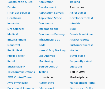
Construction & Real
Application
Training
Estate
Development
Resources
Financial Services
Application Servers
All resources
Healthcare
Application Stacks
Developer tools &
Industrial
Continuous
tutorials
Life Sciences
Integration and
Blog
Media &
Continuous Delivery
Events & webinars
Entertainment
Infrastructure as
Analyst reports
Nonprofit
Code
Customer success
Public Health
Issue & Bug Tracking
stories
Public Sector
Log Analysis
Buyer guide
Retail
Monitoring
Frequently asked
Sustainability
Source Control
questions
Telecommunications
Testing
Sell in AWS
AWS Control Tower
Industries
Marketplace
AWS PrivateLink
Automotive
Management Portal
Pre-trained Amazon
Education &
Sign up as a Seller
SageMaker Models
Research
Seller Guide
AI Agents & Tools
Energy
Partner Application
AI Security
Financial Services
Partner Success