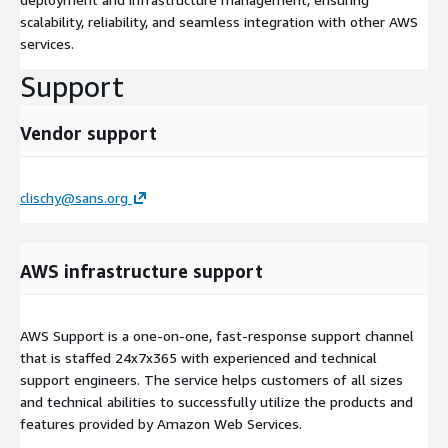
scalability, reliability, and seamless integration with other AWS
services.
Support
Vendor support
clischy@sans.org
AWS infrastructure support
AWS Support is a one-on-one, fast-response support channel
that is staffed 24x7x365 with experienced and technical
support engineers. The service helps customers of all sizes
and technical abilities to successfully utilize the products and
features provided by Amazon Web Services.