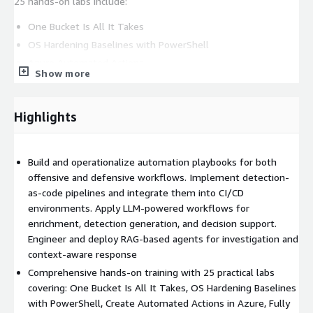
25 hands-on labs include:
One Bucket Is All It Takes
OS Hardening Baselines with PowerShell
Azure Automated Actions
Show more
Atomic Adversary Technique Automation
Velociraptor and Timesketch Triage
Highlights
LLM-powered detection engineering
Autonomous red team agents
Leave with ready-to-use automation playbooks, IaC templates,
Build and operationalize automation playbooks for both
AI-driven workflows, and detection-as-code pipelines. Apply
offensive and defensive workflows. Implement detection-
these immediately to transform your security program.
as-code pipelines and integrate them into CI/CD
environments. Apply LLM-powered workflows for
Earn GIAC GASAE certification (exam sold separately). 36 CPE
enrichment, detection generation, and decision support.
credits across 6 intensive days.
Engineer and deploy RAG-based agents for investigation and
context-aware response
Comprehensive hands-on training with 25 practical labs
covering: One Bucket Is All It Takes, OS Hardening Baselines
with PowerShell, Create Automated Actions in Azure, Fully