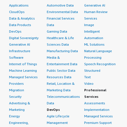
Applications
Automotive Data
Generative AI
CloudOps
Environmental Data
Human Review
Data & Analytics
Financial Services
Services
Data Products
Data
Image
DevOps
Gaming Data
Intelligent
Digital Sovereignty
Healthcare & Life
Automation
Generative AI
Sciences Data
ML Solutions
Infrastructure
Manufacturing Data
Natural Language
Software
Media &
Processing
Internet of Things
Entertainment Data
Speech Recognition
Machine Learning
Public Sector Data
Structured
Managed Services
Resources Data
Text
Providers
Retail, Location &
Video
Migration
Marketing Data
Professional
Security
Telecommunications
Services
Advertising &
Data
Assessments
Marketing
DevOps
Implementation
Energy
Agile Lifecycle
Managed Services
Engineering,
Management
Premium Support