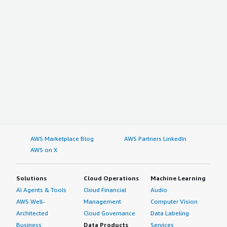
AWS Marketplace Blog
AWS Partners LinkedIn
AWS on X
Solutions
Cloud Operations
Machine Learning
AI Agents & Tools
Cloud Financial
Audio
AWS Well-
Management
Computer Vision
Architected
Cloud Governance
Data Labeling
Business
Data Products
Services