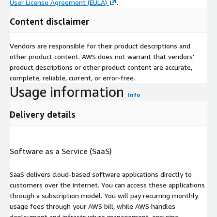
User License Agreement (EULA)
.
Content disclaimer
Vendors are responsible for their product descriptions and
other product content. AWS does not warrant that vendors'
product descriptions or other product content are accurate,
complete, reliable, current, or error-free.
Usage information
Info
Delivery details
Software as a Service (SaaS)
SaaS delivers cloud-based software applications directly to
customers over the internet. You can access these applications
through a subscription model. You will pay recurring monthly
usage fees through your AWS bill, while AWS handles
deployment and infrastructure management, ensuring