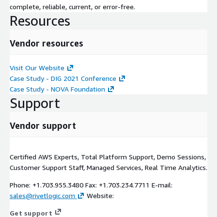
complete, reliable, current, or error-free.
Resources
Vendor resources
Visit Our Website
Case Study - DIG 2021 Conference
Case Study - NOVA Foundation
Support
Vendor support
Certified AWS Experts, Total Platform Support, Demo Sessions,
Customer Support Staff, Managed Services, Real Time Analytics.
Phone: +1.703.955.3480 Fax: +1.703.234.7711 E-mail:
sales@rivetlogic.com
Website:
Get support