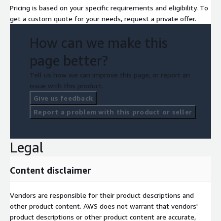
Pricing is based on your specific requirements and eligibility. To
get a custom quote for your needs, request a private offer.
How can we make this
page better?
Tell us how we can improve this page, or report an
issue with this product.
Give us feedback
Report a problem with this product or seller
Legal
Content disclaimer
Vendors are responsible for their product descriptions and
other product content. AWS does not warrant that vendors'
product descriptions or other product content are accurate,