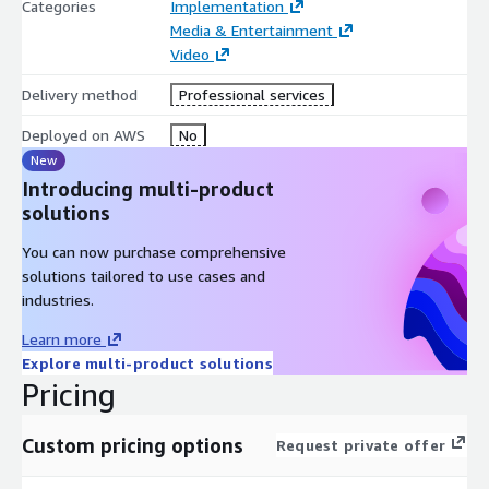
Categories
Implementation
Media & Entertainment
Video
Delivery method
Professional services
Deployed on AWS
No
New
Introducing multi-product
solutions
You can now purchase comprehensive
solutions tailored to use cases and
industries.
Learn more
Explore multi-product solutions
Pricing
Custom pricing options
Request private offer