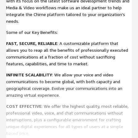
with its focus on the latest software development trends and
Media & Video workflows make us an ideal partner to help
integrate the Chime platform tailored to your organization’s
needs.
Some of our Key Benefits:
FAST, SECURE, RELIABLE
: A customizable platform that
allows you to reap all the benefits of professionally executed
communications at a fraction of cost without sacrificing
features, capabilities, and time to market.
INFINITE SCALABILITY
: We allow your voice and video
communications to become global, with both capacity and
geographical coverage. Evolve your communications into an
amazing virtual experience.
COST EFFECTIVE
: We offer the highest quality, most reliable,
professional video, voice, and chat communications without
interruptions, plus a configurable environment for crafting
unique digital experiences for all types of users at a simple
based price.