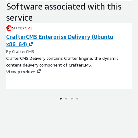
Software associated with this
service
CrafterCMS Enterprise Delivery (Ubuntu
x86_64)
By CrafterCMS
CrafterCMS Delivery contains Crafter Engine, the dynamic
content delivery component of CrafterCMS.
View product