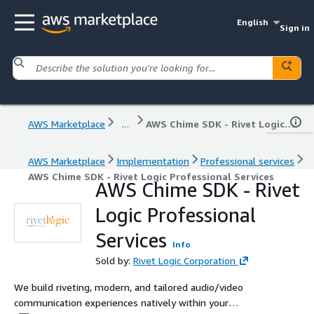
English
Sign in
AWS Marketplace
...
AWS Chime SDK - Rivet Logic Professional Services
AWS Marketplace
Implementation
Professional services
AWS Chime SDK - Rivet Logic Professional Services
AWS Chime SDK - Rivet
Logic Professional
Services
Info
Sold by:
Rivet Logic Corporation
We build riveting, modern, and tailored audio/video
communication experiences natively within your