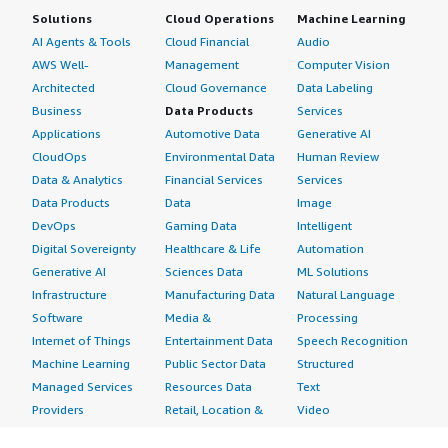
Solutions
Cloud Operations
Machine Learning
AI Agents & Tools
Cloud Financial
Audio
AWS Well-
Management
Computer Vision
Architected
Cloud Governance
Data Labeling
Business
Data Products
Services
Applications
Automotive Data
Generative AI
CloudOps
Environmental Data
Human Review
Data & Analytics
Financial Services
Services
Data Products
Data
Image
DevOps
Gaming Data
Intelligent
Digital Sovereignty
Healthcare & Life
Automation
Generative AI
Sciences Data
ML Solutions
Infrastructure
Manufacturing Data
Natural Language
Software
Media &
Processing
Internet of Things
Entertainment Data
Speech Recognition
Machine Learning
Public Sector Data
Structured
Managed Services
Resources Data
Text
Providers
Retail, Location &
Video
Migration
Marketing Data
Professional