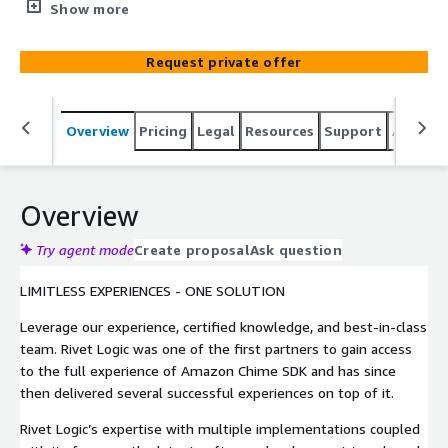
application regardless of the underlying technology
Show more
framework. By utilizing our field-tested accelerators
using Amazon Chime SDK, we can significantly reduce
Request private offer
your time-to-market. Rivet Logic’s expertise can help
your organization stay ahead of the game by integrating
scalable & secure virtual audio/video experiences built
Overview
Pricing
Legal
Resources
Support
Associa
on world-class AWS infrastructure. We have successfully
implemented features found in Zoom, WebEx, Teams,
and other applications, so reach out now and let us help
you deliver a virtual communication experience your
Overview
customers will love.
Try agent mode
Create proposal
Ask question
LIMITLESS EXPERIENCES - ONE SOLUTION
Leverage our experience, certified knowledge, and best-in-class
team. Rivet Logic was one of the first partners to gain access
to the full experience of Amazon Chime SDK and has since
then delivered several successful experiences on top of it.
Rivet Logic’s expertise with multiple implementations coupled