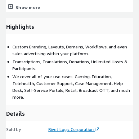
Call us today to learn more about our experienced,
Show more
trained, and battle-tested staff who are certified on the
Amazon Chime SDK platform.
Highlights
Custom Branding, Layouts, Domains, Workflows, and even
sales advertising within your platform.
Transcriptions, Translations, Donations, Unlimited Hosts &
Participants.
We cover all of your use cases: Gaming, Education,
Telehealth, Customer Support, Case Management, Help
Desk, Self-Service Portals, Retail, Broadcast OTT, and much
more.
Details
Sold by
Rivet Logic Corporation