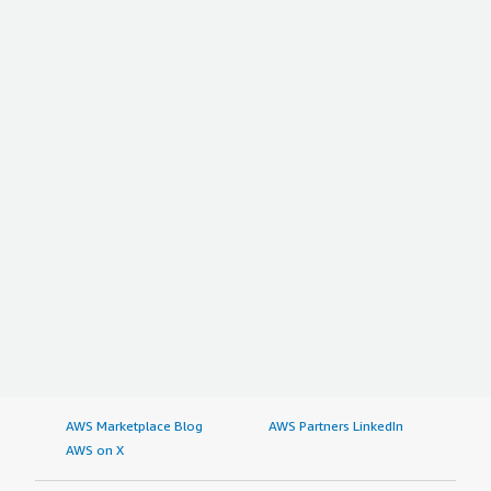
AWS Marketplace Blog
AWS Partners LinkedIn
AWS on X