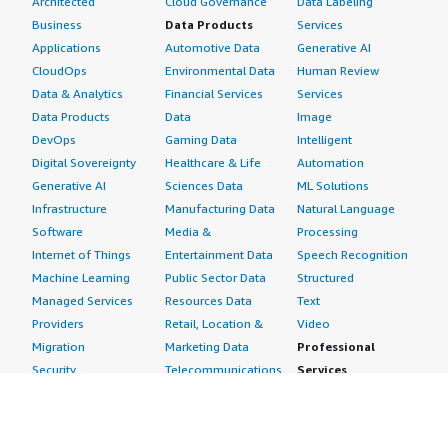
Architected
Cloud Governance
Data Labeling
Business
Data Products
Services
Applications
Automotive Data
Generative AI
CloudOps
Environmental Data
Human Review
Data & Analytics
Financial Services
Services
Data Products
Data
Image
DevOps
Gaming Data
Intelligent
Digital Sovereignty
Healthcare & Life
Automation
Generative AI
Sciences Data
ML Solutions
Infrastructure
Manufacturing Data
Natural Language
Software
Media &
Processing
Internet of Things
Entertainment Data
Speech Recognition
Machine Learning
Public Sector Data
Structured
Managed Services
Resources Data
Text
Providers
Retail, Location &
Video
Migration
Marketing Data
Professional
Security
Telecommunications
Services
Advertising &
Data
Assessments
Marketing
DevOps
Implementation
Energy
Agile Lifecycle
Managed Services