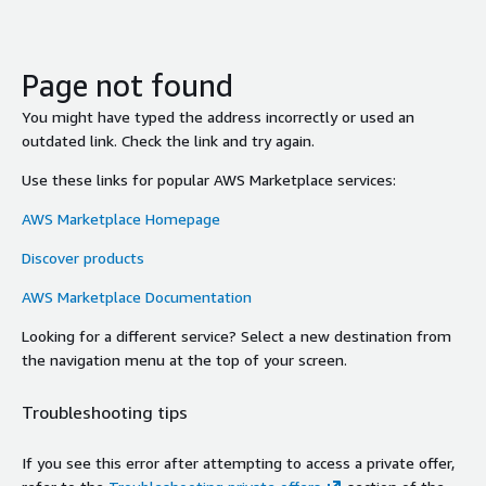
Page not found
You might have typed the address incorrectly or used an
outdated link. Check the link and try again.
Use these links for popular AWS Marketplace services:
AWS Marketplace Homepage
Discover products
AWS Marketplace Documentation
Looking for a different service? Select a new destination from
the navigation menu at the top of your screen.
Troubleshooting tips
If you see this error after attempting to access a private offer,