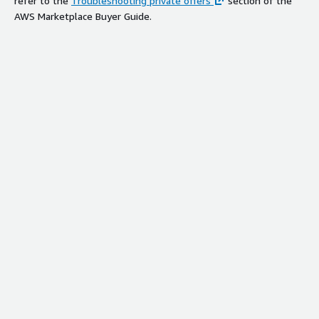
refer to the
Troubleshooting private offers
section of the
AWS Marketplace Buyer Guide.