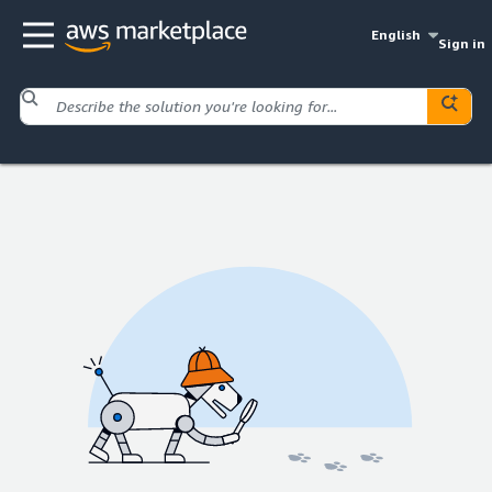
English
Sign in