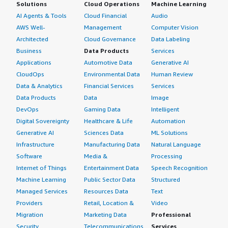
Solutions
Cloud Operations
Machine Learning
AI Agents & Tools
Cloud Financial
Audio
AWS Well-
Management
Computer Vision
Architected
Cloud Governance
Data Labeling
Business
Data Products
Services
Applications
Automotive Data
Generative AI
CloudOps
Environmental Data
Human Review
Data & Analytics
Financial Services
Services
Data Products
Data
Image
DevOps
Gaming Data
Intelligent
Digital Sovereignty
Healthcare & Life
Automation
Generative AI
Sciences Data
ML Solutions
Infrastructure
Manufacturing Data
Natural Language
Software
Media &
Processing
Internet of Things
Entertainment Data
Speech Recognition
Machine Learning
Public Sector Data
Structured
Managed Services
Resources Data
Text
Providers
Retail, Location &
Video
Migration
Marketing Data
Professional
Security
Telecommunications
Services