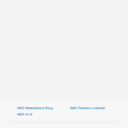
AWS Marketplace Blog
AWS Partners LinkedIn
AWS on X