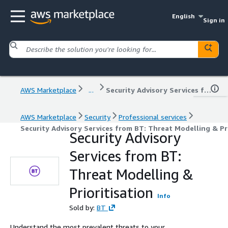
English
Sign in
AWS Marketplace
...
Security Advisory Services from BT: Threat Modelling & Prioritisation
AWS Marketplace
Security
Professional services
Security Advisory Services from BT: Threat Modelling & Pri
Security Advisory
Services from BT:
Threat Modelling &
Prioritisation
Info
Sold by:
BT
Understand the most prevalent threats to your