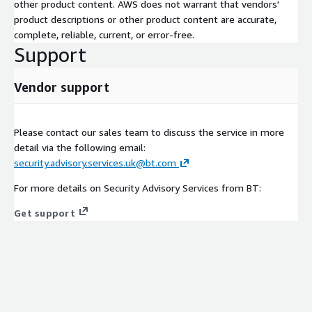
other product content. AWS does not warrant that vendors'
product descriptions or other product content are accurate,
complete, reliable, current, or error-free.
Support
Vendor support
Please contact our sales team to discuss the service in more
detail via the following email:
security.advisory.services.uk@bt.com
For more details on Security Advisory Services from BT:
Get support