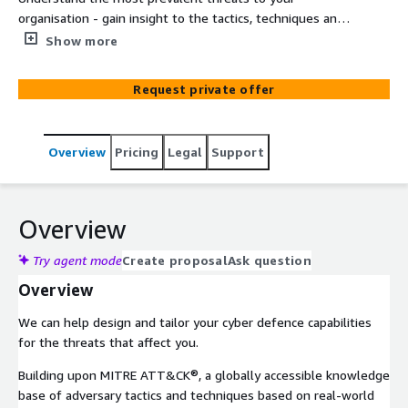
organisation - gain insight to the tactics, techniques and
procedures that cybercriminals are using in your industry
Show more
sector using our threat modelling and prioritisation
advisory service.
Request private offer
Overview
Pricing
Legal
Support
Overview
Try agent mode
Create proposal
Ask question
Overview
We can help design and tailor your cyber defence capabilities
for the threats that affect you.
Building upon MITRE ATT&CK®, a globally accessible knowledge
base of adversary tactics and techniques based on real-world