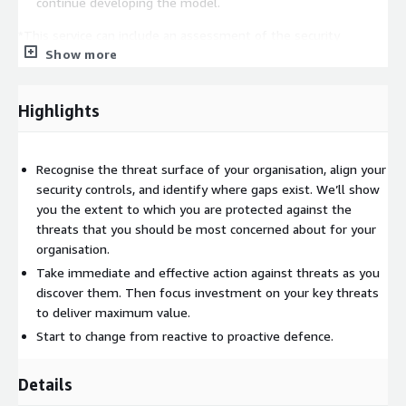
continue developing the model.
*This service can include an assessment of the security
Show more
posture within your AWS environment.
Highlights
Recognise the threat surface of your organisation, align your
security controls, and identify where gaps exist. We’ll show
you the extent to which you are protected against the
threats that you should be most concerned about for your
organisation.
Take immediate and effective action against threats as you
discover them. Then focus investment on your key threats
to deliver maximum value.
Start to change from reactive to proactive defence.
Details