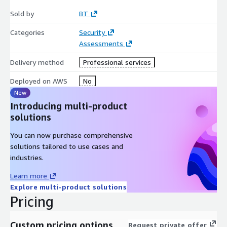
Sold by
BT
Categories
Security
Assessments
Delivery method
Professional services
Deployed on AWS
No
New
Introducing multi-product
solutions
You can now purchase comprehensive
solutions tailored to use cases and
industries.
Learn more
Explore multi-product solutions
Pricing
Custom pricing options
Request private offer