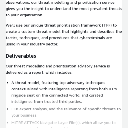
observations, our threat modelling and prioritisation service
gives you the insight to understand the most prevalent threats
to your organisation.
We’ll use our unique threat prioritisation framework (TPF) to
create a custom threat model that highlights and describes the
tactics, techniques, and procedures that cybercriminals are
using in your industry sector.
Deliverables
Our threat modelling and prioritisation advisory service is
delivered as a report, which includes:
A threat model, featuring top adversary techniques
contextualised with intelligence reporting from both BT’s
ringside seat on the connected world, and curated
intelligence from trusted third parties.
Our expert analysis, and the relevance of specific threats to
your business.
MITRE ATTACK Navigator Layer File(s), which allow you to