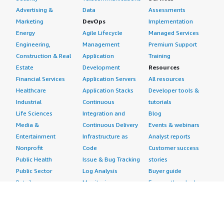
Advertising &
Data
Assessments
Marketing
DevOps
Implementation
Energy
Agile Lifecycle
Managed Services
Engineering,
Management
Premium Support
Construction & Real
Application
Training
Estate
Development
Resources
Financial Services
Application Servers
All resources
Healthcare
Application Stacks
Developer tools &
Industrial
Continuous
tutorials
Life Sciences
Integration and
Blog
Media &
Continuous Delivery
Events & webinars
Entertainment
Infrastructure as
Analyst reports
Nonprofit
Code
Customer success
Public Health
Issue & Bug Tracking
stories
Public Sector
Log Analysis
Buyer guide
Retail
Monitoring
Frequently asked
Sustainability
Source Control
questions
Telecommunications
Testing
Sell in AWS
AWS Control Tower
Industries
Marketplace