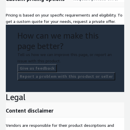
Pricing is based on your specific requirements and eligibility. To
get a custom quote for your needs, request a private offer.
How can we make this
page better?
Tell us how we can improve this page, or report an
issue with this product.
Give us feedback
Report a problem with this product or seller
Legal
Content disclaimer
Vendors are responsible for their product descriptions and