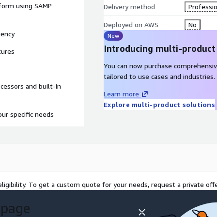
atform using SAMP
Delivery method
Professio
Deployed on AWS
No
iency
New
Introducing multi-product
tures
You can now purchase comprehensiv
tailored to use cases and industries.
ocessors and built-in
Learn more
Explore multi-product solutions
our specific needs
ligibility. To get a custom quote for your needs, request a private offe
 page