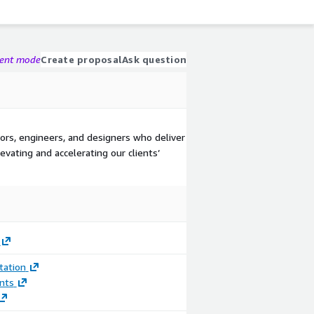
gent mode
Create proposal
Ask question
s, engineers, and designers who deliver
evating and accelerating our clients’
ation
nts