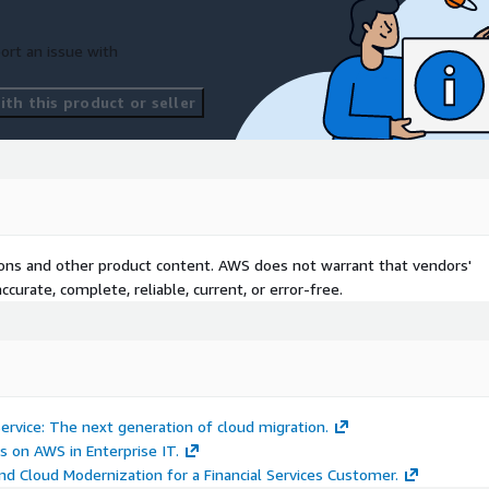
ort an issue with
th this product or seller
tions and other product content. AWS does not warrant that vendors'
curate, complete, reliable, current, or error-free.
rvice: The next generation of cloud migration.
s on AWS in Enterprise IT.
d Cloud Modernization for a Financial Services Customer.