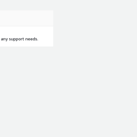
 any support needs.