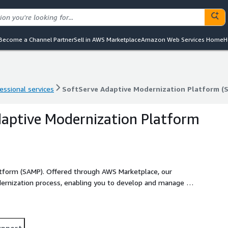
Become a Channel Partner
Sell in AWS Marketplace
Amazon Web Services Home
H
essional services
SoftServe Adaptive Modernization Platform (
essional services
SoftServe Adaptive Modernization Platform (
aptive Modernization Platform
tform (SAMP). Offered through AWS Marketplace, our
odernization process, enabling you to develop and manage a
. With SAMP, you'll experience unparalleled efficiency and
r return on investment by drastically cutting down on
upport