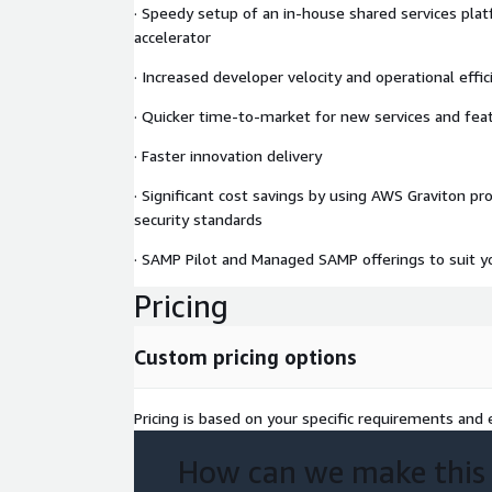
· Speedy setup of an in-house shared services pl
accelerator
· Increased developer velocity and operational effic
· Quicker time-to-market for new services and fea
· Faster innovation delivery
· Significant cost savings by using AWS Graviton pr
security standards
· SAMP Pilot and Managed SAMP offerings to suit y
Pricing
Custom pricing options
Pricing is based on your specific requirements and e
How can we make this