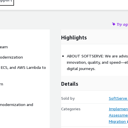
Try a
Highlights
 team
ABOUT SOFTSERVE: We are advisor
modernization
innovation, quality, and speed—el
n ECS, and AWS Lambda to
digital journeys.
Details
rm
Sold by
SoftServe
 modernization and
Categories
Implement
Assessme
Migration