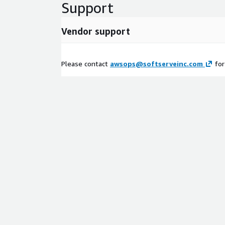
Support
Vendor support
Please contact
awsops@softserveinc.com
for