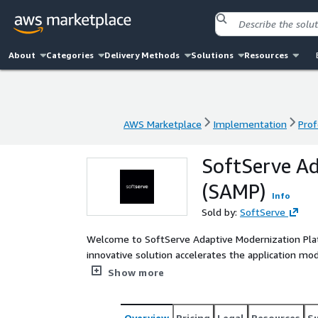
About
Categories
Delivery Methods
Solutions
Resources
AWS Marketplace
Implementation
Prof
AWS Marketplace
Implementation
Prof
SoftServe Ad
(SAMP)
Info
Sold by:
SoftServe
Welcome to SoftServe Adaptive Modernization Pla
innovative solution accelerates the application m
high-performance in-house shared services platform
Show more
cost-effectiveness, as the platform maximizes you
application onboarding time.
Overview
Pricing
Legal
Resources
S