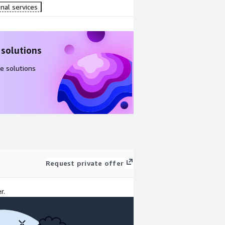
nal services
 solutions
e solutions
Request private offer
r.