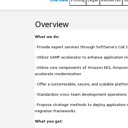
Overview
What we do:
· Provide expert services through SoftServe’s CoE
· Utilize SAMP accelerator to enhance application 
· Utilize core components of Amazon EKS, Amazo
accelerate modernization
· Offer a customizable, secure, and scalable platfo
· Standardize cross-team development operations
· Propose strategic methods to deploy application
migration frameworks
What you get: