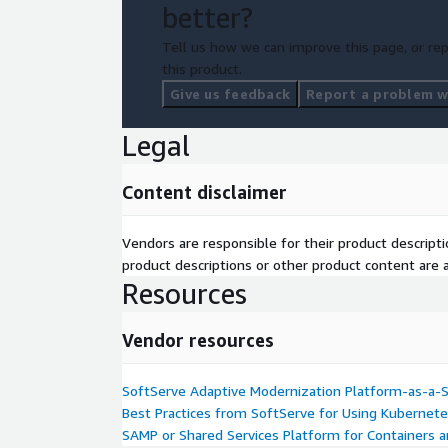
better?
Tell us how we can improve this page, or rep
this product.
Give us feedback
Report a problem wi
Legal
Content disclaimer
Vendors are responsible for their product descrip
product descriptions or other product content are ac
Resources
Vendor resources
SoftServe Adaptive Modernization Platform-as-a-Se
Best Practices from SoftServe for Using Kubernete
SAMP or Shared Services Platform for Containers an