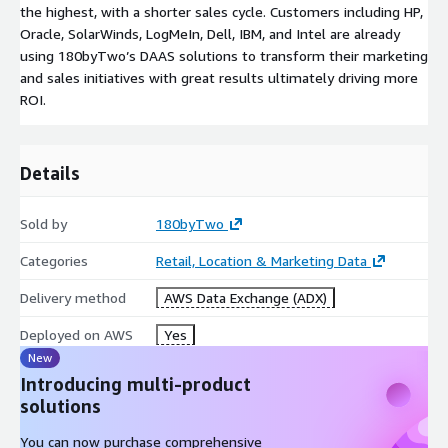
the highest, with a shorter sales cycle. Customers including HP,
Oracle, SolarWinds, LogMeIn, Dell, IBM, and Intel are already
using 180byTwo’s DAAS solutions to transform their marketing
and sales initiatives with great results ultimately driving more
ROI.
Details
Sold by
180byTwo
Categories
Retail, Location & Marketing Data
Delivery method
AWS Data Exchange (ADX)
Deployed on AWS
Yes
New
Introducing multi-product
solutions
You can now purchase comprehensive