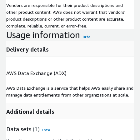
Vendors are responsible for their product descriptions and
other product content. AWS does not warrant that vendors'
product descriptions or other product content are accurate,
complete, reliable, current, or error-free.
Usage information
Info
Delivery details
AWS Data Exchange (ADX)
AWS Data Exchange is a service that helps AWS easily share and
manage data entitlements from other organizations at scale.
Additional details
Data sets
(1)
Info