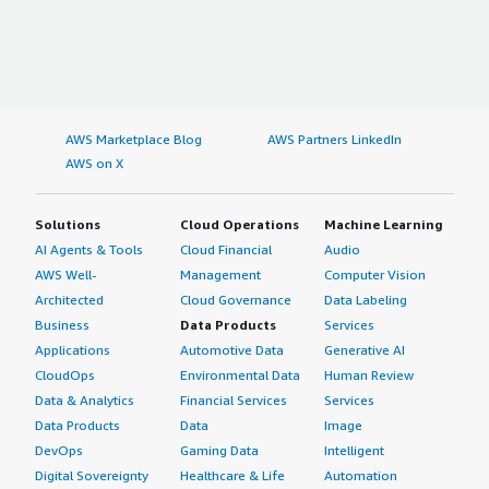
AWS Marketplace Blog
AWS Partners LinkedIn
AWS on X
Solutions
Cloud Operations
Machine Learning
AI Agents & Tools
Cloud Financial
Audio
AWS Well-
Management
Computer Vision
Architected
Cloud Governance
Data Labeling
Business
Data Products
Services
Applications
Automotive Data
Generative AI
CloudOps
Environmental Data
Human Review
Data & Analytics
Financial Services
Services
Data Products
Data
Image
DevOps
Gaming Data
Intelligent
Digital Sovereignty
Healthcare & Life
Automation