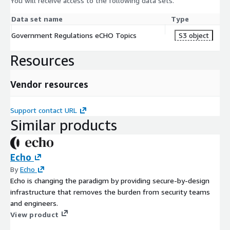
You will receive access to the following data sets.
Data set name
Type
Government Regulations eCHO Topics
S3 object
Resources
Vendor resources
Support contact URL
Similar products
Echo
By
Echo
Echo is changing the paradigm by providing secure-by-design
infrastructure that removes the burden from security teams
and engineers.
View product