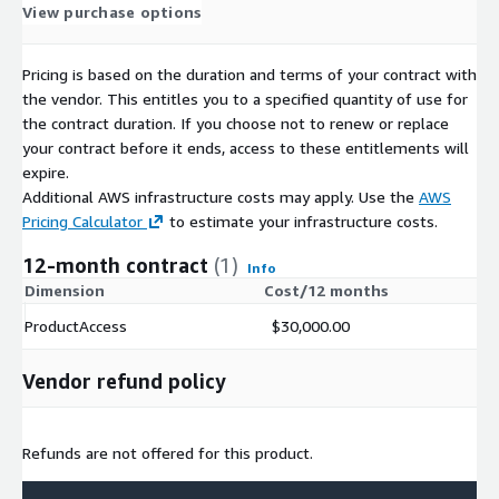
View purchase options
Pricing is based on the duration and terms of your contract with
the vendor. This entitles you to a specified quantity of use for
the contract duration. If you choose not to renew or replace
your contract before it ends, access to these entitlements will
expire.
Additional AWS infrastructure costs may apply. Use the
AWS
Pricing Calculator
to estimate your infrastructure costs.
12-month contract
(1)
Info
Dimension
Cost/12 months
ProductAccess
$30,000.00
Vendor refund policy
Refunds are not offered for this product.