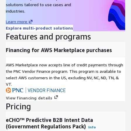
solutions tailored to use cases and
industries.
Learn more
Explore multi-product solutions
Features and programs
Financing for AWS Marketplace purchases
AWS Marketplace now accepts line of credit payments through
the PNC Vendor Finance program. This program is available to
select AWS customers in the US, excluding NV, NC, ND, TN, &
VT.
View financing details
Pricing
eCHO™ Predictive B2B Intent Data
(Government Regulations Pack)
Info