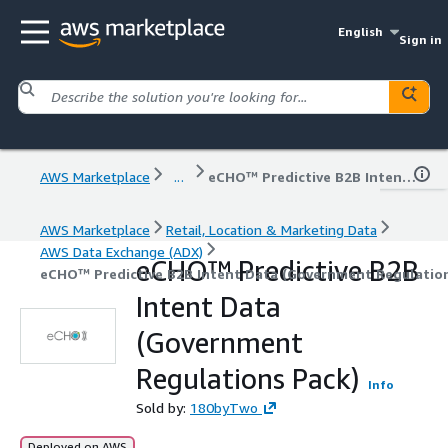
English
Sign in
AWS Marketplace
...
eCHO™ Predictive B2B Intent Data (Government Regulations Pack)
AWS Marketplace
Retail, Location & Marketing Data
AWS Data Exchange (ADX)
eCHO™ Predictive B2B
eCHO™ Predictive B2B Intent Data (Government Regulatio
Intent Data
(Government
Regulations Pack)
Info
Sold by:
180byTwo
Deployed on AWS