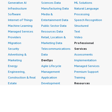
Generative AI
Sciences Data
ML Solutions
Infrastructure
Manufacturing Data
Natural Language
Software
Media &
Processing
Internet of Things
Entertainment Data
Speech Recognition
Machine Learning
Public Sector Data
Structured
Managed Services
Resources Data
Text
Providers
Retail, Location &
Video
Migration
Marketing Data
Professional
Security
Telecommunications
Services
Advertising &
Data
Assessments
Marketing
DevOps
Implementation
Energy
Agile Lifecycle
Managed Services
Engineering,
Management
Premium Support
Construction & Real
Application
Training
Estate
Development
Resources
Financial Services
Application Servers
All resources
Healthcare
Application Stacks
Developer tools &
Industrial
Continuous
tutorials
Life Sciences
Integration and
Blog
Media &
Continuous Delivery
Events & webinars