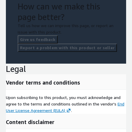
How can we make this
page better?
Tell us how we can improve this page, or report an
issue with this product.
Give us feedback
Report a problem with this product or seller
Legal
Vendor terms and conditions
Upon subscribing to this product, you must acknowledge and
agree to the terms and conditions outlined in the vendor's
End
User License Agreement (EULA)
.
Content disclaimer