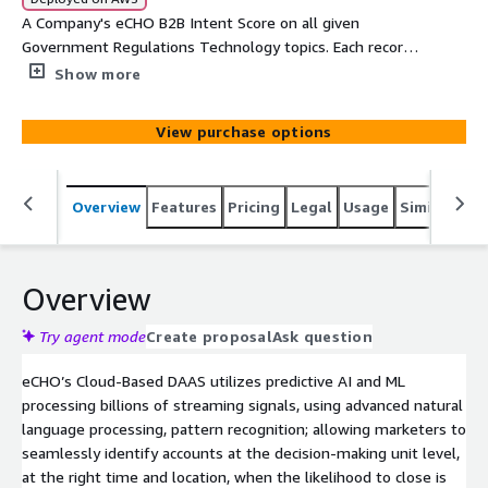
A Company's eCHO B2B Intent Score on all given
Government Regulations Technology topics. Each record
will provide Company, Main Category, SubCategory, Topic,
Show more
Intent Velocity Score, Street, Suite, City, State, and Zip
View purchase options
Overview
Features
Pricing
Legal
Usage
Similar pro
Overview
Try agent mode
Create proposal
Ask question
eCHO’s Cloud-Based DAAS utilizes predictive AI and ML
processing billions of streaming signals, using advanced natural
language processing, pattern recognition; allowing marketers to
seamlessly identify accounts at the decision-making unit level,
at the right time and location, when the likelihood to close is