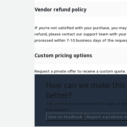
Vendor refund policy
If you're not satisfied with your purchase, you may
refund, please contact our support team with your 
processed within 7-10 business days of the reques
Custom pricing options
Request a private offer to receive a custom quote.
How can we make this
better?
Tell us how we can improve this page, or rep
this product.
Give us feedback
Report a problem wi