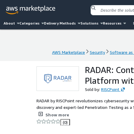
About
Categories
Delivery Methods
Solutions
Resources
AWS Marketplace
Security
Software as 
AWS Marketplace
Security
Software as 
RADAR: Cont
Platform wit
Sold by:
RISCPoint
RADAR by RISCPoint revolutionizes cybersecurity w
discovery and expert-led Penetration Testing as a S
across multiple attack surfaces, coupled with AI-p
Show more
empowering organizations to proactively identify, pr
(0)