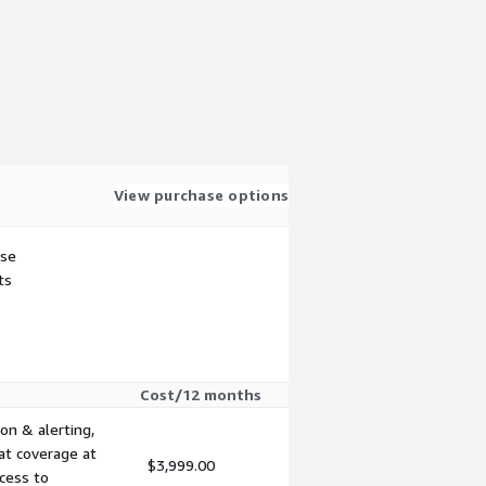
View purchase options
use
ts
Cost/12 months
on & alerting,
at coverage at
$3,999.00
cess to