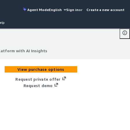
Agent Mode
English
Sign in
or
Create a new account
elp
atform with AI Insights
atform with AI Insights
View purchase options
Request private offer
Request demo