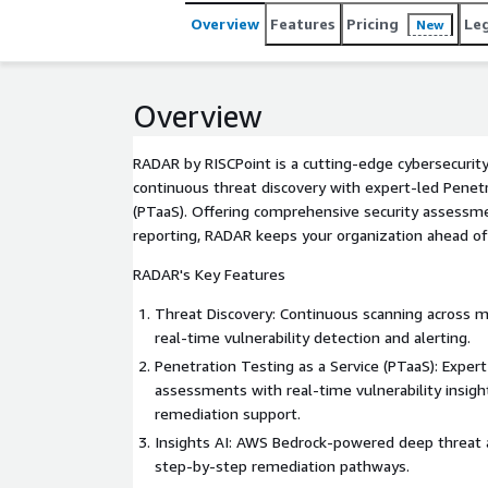
Overview
Features
Pricing
Le
New
Overview
RADAR by RISCPoint is a cutting-edge cybersecurit
continuous threat discovery with expert-led Penetr
(PTaaS). Offering comprehensive security assessm
reporting, RADAR keeps your organization ahead of
RADAR's Key Features
Threat Discovery: Continuous scanning across mu
real-time vulnerability detection and alerting.
Penetration Testing as a Service (PTaaS): Exper
assessments with real-time vulnerability insigh
remediation support.
Insights AI: AWS Bedrock-powered deep threat a
step-by-step remediation pathways.