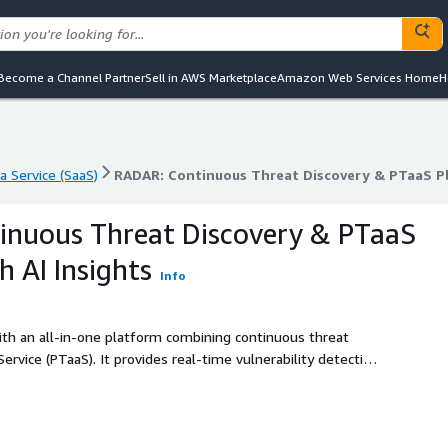
Become a Channel Partner
Sell in AWS Marketplace
Amazon Web Services Home
H
a Service (SaaS)
RADAR: Continuous Threat Discovery & PTaaS Pl
a Service (SaaS)
RADAR: Continuous Threat Discovery & PTaaS Pl
inuous Threat Discovery & PTaaS
h AI Insights
Info
ith an all-in-one platform combining continuous threat
ervice (PTaaS). It provides real-time vulnerability detection
owered insights and actionable remediation plans,
ioritize, and address security risks.