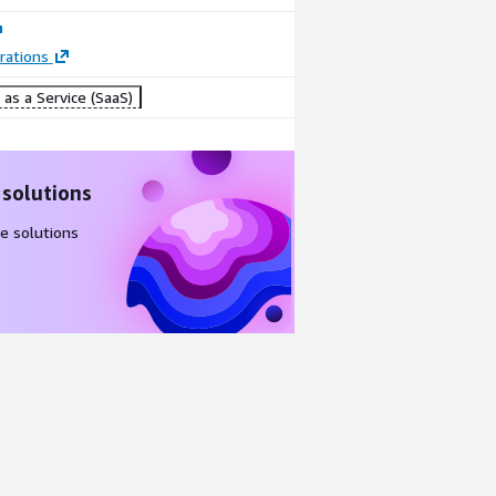
rations
as a Service (SaaS)
 solutions
e solutions