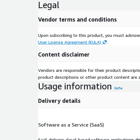
Legal
Vendor terms and conditions
Upon subscribing to this product, you must acknow
User License Agreement (EULA)
.
Content disclaimer
Vendors are responsible for their product descrip
product descriptions or other product content are ac
Usage information
Info
Delivery details
Software as a Service (SaaS)
SaaS delivers cloud-based software applications di