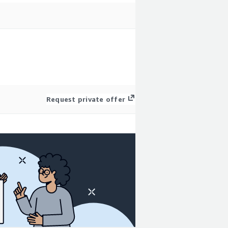
Request private offer