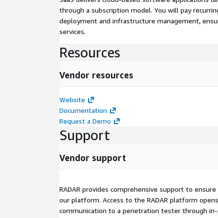
through a subscription model. You will pay recurr
deployment and infrastructure management, ensuring
services.
Resources
Vendor resources
Website
Documentation
Request a Demo
Support
Vendor support
RADAR provides comprehensive support to ensure 
our platform. Access to the RADAR platform opens a
communication to a penetration tester through in-