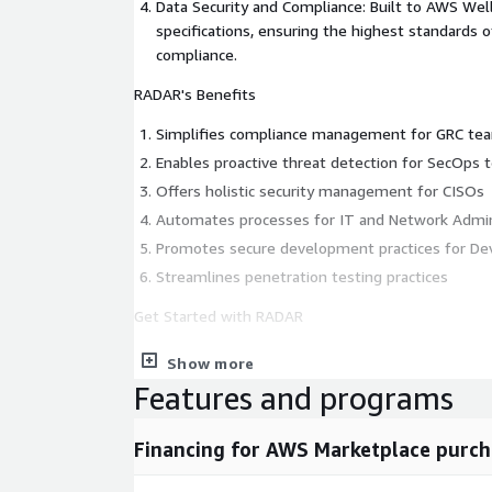
Data Security and Compliance: Built to AWS We
specifications, ensuring the highest standards o
compliance.
RADAR's Benefits
Simplifies compliance management for GRC te
Enables proactive threat detection for SecOps
Offers holistic security management for CISOs
Automates processes for IT and Network Admin
Promotes secure development practices for 
Streamlines penetration testing practices
Get Started with RADAR
Enhance your organization's security posture an
Show more
with RADAR. Our flexible packages can be customiz
Features and programs
needs through an AWS Marketplace private offer. Add
and reseller opportunities are available for those 
Financing for AWS Marketplace purch
security offerings.
Contact us today for a demo or to learn more abo