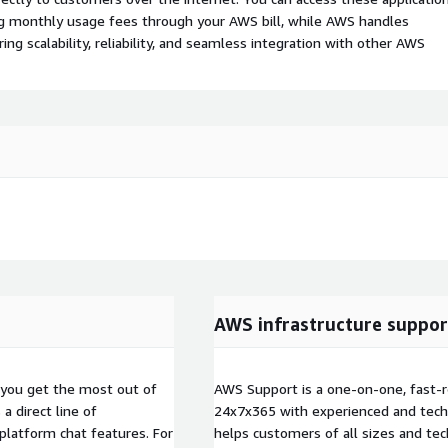
ing monthly usage fees through your AWS bill, while AWS handles
 scalability, reliability, and seamless integration with other AWS
AWS infrastructure suppor
you get the most out of
AWS Support is a one-on-one, fast-r
 direct line of
24x7x365 with experienced and techn
platform chat features. For
helps customers of all sizes and techn