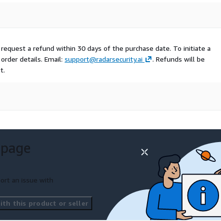
 request a refund within 30 days of the purchase date. To initiate a
order details. Email:
support@radarsecurity.ai
. Refunds will be
t.
 page
ort an issue with
th this product or seller