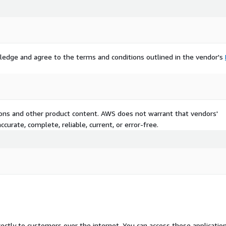
ledge and agree to the terms and conditions outlined in the vendor's
tions and other product content. AWS does not warrant that vendors'
curate, complete, reliable, current, or error-free.
rectly to customers over the internet. You can access these applicatio