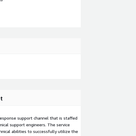
t
esponse support channel that is staffed
ical support engineers. The service
ical abilities to successfully utilize the