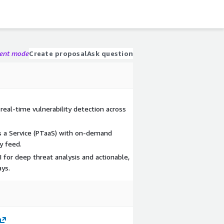
gent mode
Create proposal
Ask question
real-time vulnerability detection across
s a Service (PTaaS) with on-demand
y feed.
for deep threat analysis and actionable,
ys.