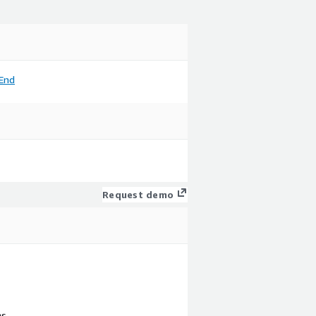
End
Request demo
ns