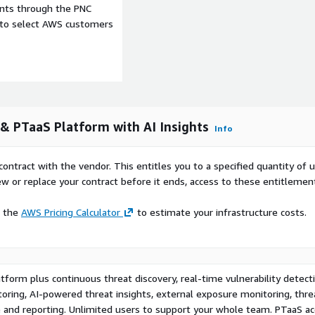
ents through the PNC
urity with RADAR and stay
e to select AWS customers
& PTaaS Platform with AI Insights
Info
contract with the vendor. This entitles you to a specified quantity of 
ew or replace your contract before it ends, access to these entitlemen
e the
AWS Pricing Calculator
to estimate your infrastructure costs.
form plus continuous threat discovery, real-time vulnerability detecti
ring, AI-powered threat insights, external exposure monitoring, thre
e and reporting. Unlimited users to support your whole team. PTaaS ac