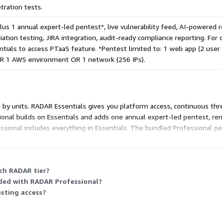
tration tests.
plus 1 annual expert-led pentest*, live vulnerability feed, AI-powered
ation testing, JIRA integration, audit-ready compliance reporting. Fo
tials to access PTaaS feature. *Pentest limited to: 1 web app (2 user 
OR 1 AWS environment OR 1 network (256 IPs).
d by units. RADAR Essentials gives you platform access, continuous th
nal builds on Essentials and adds one annual expert-led pentest, reme
essional includes everything in Essentials. The bundled Professional p
tom-scoped tests, you use the PTaaS feature under Essentials. Both t
ach RADAR tier?
uded with RADAR Professional?
esting access?