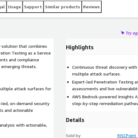
gal
Usage
Support
Similar products
Reviews
Try a
y solution that combines
Highlights
ation Testing as a Service
ents and compliance
 emerging threats.
Continuous threat discovery with 
multiple attack surfaces.
Expert-led Penetration Testing a
ltiple attack surfaces for
assessments and live vulnerabilit
AWS Bedrock-powered Insights AI 
t-led, on-demand security
step-by-step remediation pathwa
ts and actionable
Details
nalysis with actionable,
Sold by
RISCPoint