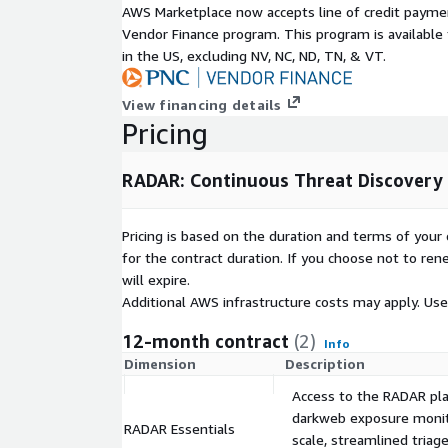
AWS Marketplace now accepts line of credit paym
your organization. Embrace the future of cybersec
Vendor Finance program. This program is availabl
one step ahead of potential threats.
in the US, excluding NV, NC, ND, TN, & VT.
View financing details
Pricing
RADAR: Continuous Threat Discovery 
Pricing is based on the duration and terms of your 
for the contract duration. If you choose not to ren
will expire.
Additional AWS infrastructure costs may apply. Us
12-month contract
(2)
Info
Dimension
Description
Access to the RADAR plat
darkweb exposure monito
RADAR Essentials
scale, streamlined triag