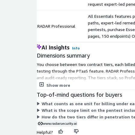
request expert-led pene
All Essentials features 
paths, expert-led remedi
RADAR Professional
pentests, purchase Essen
pages, 150 endpoints) 
AI Insights
Info
Dimensions summary
You choose between two contract tiers, each bille
testing through the PTaaS feature. RADAR Professio
and audit-ready reporting. The tiers stack, so Prof
app, one AWS environment, or one network. For cus
Show more
team.
Top-of-mind questions for buyers
What counts as one unit for billing under e
What is the scope limit on the pentest incl
How do the two tiers differ in penetration t
www.radarsecurity.ai
Helpful?