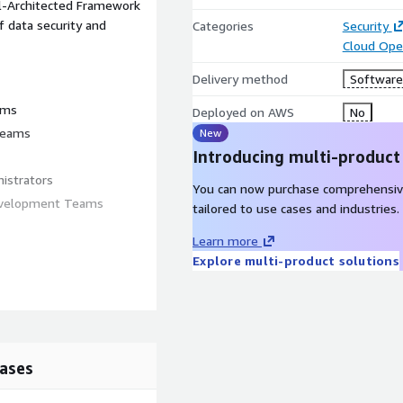
ll-Architected Framework
f data security and
Categories
Security
Cloud Ope
Delivery method
Software 
ams
Deployed on AWS
No
 teams
New
Introducing multi-product
istrators
You can now purchase comprehensiv
Development Teams
tailored to use cases and industries.
Learn more
Explore multi-product solutions
d compliance management
ed to meet your specific
itionally, private label
looking to expand their
ases
ut how RADAR can benefit