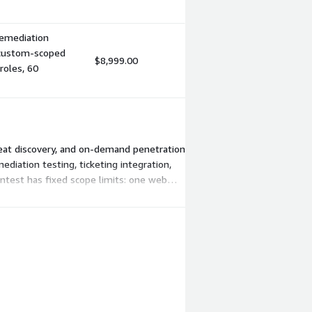
 remediation
r custom-scoped
$8,999.00
roles, 60
reat discovery, and on-demand penetration
diation testing, ticketing integration,
entest has fixed scope limits: one web
iers support unlimited users across your