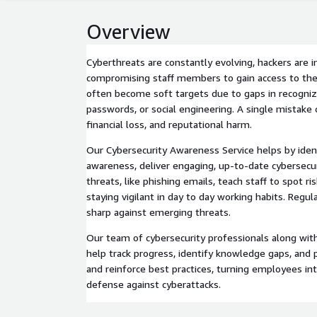
Overview
Cyberthreats are constantly evolving, hackers are i
compromising staff members to gain access to the
often become soft targets due to gaps in recogniz
passwords, or social engineering. A single mistake 
financial loss, and reputational harm.
Our Cybersecurity Awareness Service helps by ide
awareness, deliver engaging, up-to-date cybersecu
threats, like phishing emails, teach staff to spot ri
staying vigilant in day to day working habits. Regu
sharp against emerging threats.
Our team of cybersecurity professionals along wit
help track progress, identify knowledge gaps, and 
and reinforce best practices, turning employees into
defense against cyberattacks.