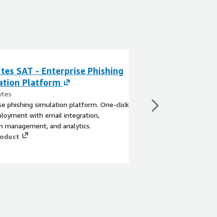
tes SAT - Enterprise Phishing
Barracuda Secur
ation Platform
Training
ytes
By Barracuda Network
se phishing simulation platform. One-click
Fight security threats
loyment with email integration,
training.
n management, and analytics.
View product
roduct