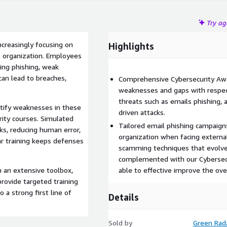
Try a
ncreasingly focusing on
Highlights
 organization. Employees
ing phishing, weak
can lead to breaches,
Comprehensive Cybersecurity Awar
weaknesses and gaps with respect
threats such as emails phishing, 
ntify weaknesses in these
driven attacks.
rity courses. Simulated
Tailored email phishing campaigns 
sks, reducing human error,
organization when facing externa
lar training keeps defenses
scamming techniques that evolve 
complemented with our Cybersecu
h an extensive toolbox,
able to effective improve the ove
provide targeted training
 a strong first line of
Details
Sold by
Green Rad