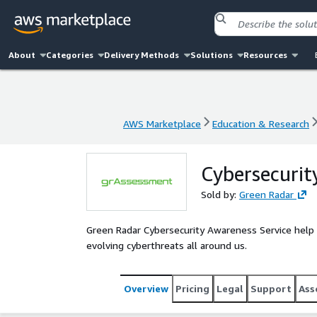
About
Categories
Delivery Methods
Solutions
Resources
AWS Marketplace
Education & Research
AWS Marketplace
Education & Research
Cybersecurit
Sold by:
Green Radar
Green Radar Cybersecurity Awareness Service help or
evolving cyberthreats all around us.
Overview
Pricing
Legal
Support
Ass