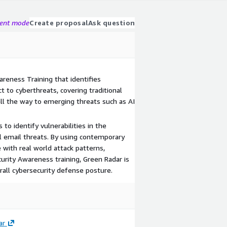
gent mode
Create proposal
Ask question
eness Training that identifies
 to cyberthreats, covering traditional
all the way to emerging threats such as AI
to identify vulnerabilities in the
l email threats. By using contemporary
with real world attack patterns,
rity Awareness training, Green Radar is
rall cybersecurity defense posture.
ar