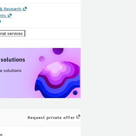
 & Research
nts
nal services
 solutions
e solutions
Request private offer
r.