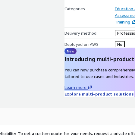
Categories
Education
Assessme
Training
Delivery method
Professio
Deployed on AWS
No
New
Introducing multi-product
You can now purchase comprehensiv
tailored to use cases and industries.
Learn more
Explore multi-product solutions
ligibility. To get a custom quote for your needs, request a private offe