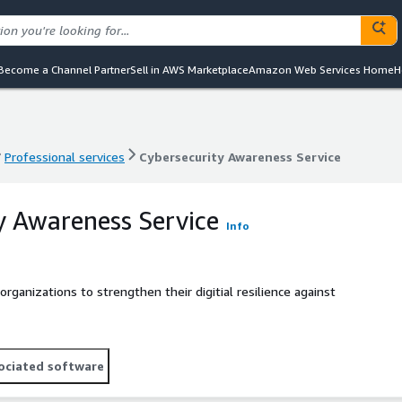
Become a Channel Partner
Sell in AWS Marketplace
Amazon Web Services Home
H
Professional services
Cybersecurity Awareness Service
Professional services
Cybersecurity Awareness Service
y Awareness Service
Info
ganizations to strengthen their digitial resilience against
ociated software