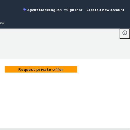
Agent Mode
English
Sign in
or
Create a new account
elp
Request private offer