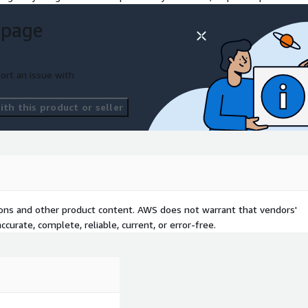
 page
ort an issue with
th this product or seller
tions and other product content. AWS does not warrant that vendors'
curate, complete, reliable, current, or error-free.