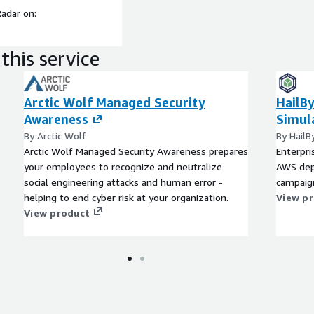
Radar on:
this service
Arctic Wolf Managed Security
HailBy
Awareness
Simul
By Arctic Wolf
By HailB
Arctic Wolf Managed Security Awareness prepares
Enterpri
your employees to recognize and neutralize
AWS dep
social engineering attacks and human error -
campaig
helping to end cyber risk at your organization.
View p
View product