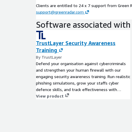
Clients are entitled to 24 x 7 support from Green 
support@greenradar.com
Software associated with 
TrustLayer Security Awareness
Training
By TrustLayer
Defend your organisation against cybercriminals
and strengthen your human firewall with our
engaging security awareness training. Run realistic
phishing simulations, grow your staffs cyber
defence skills, and track effectiveness with
detailed reports and dashboards to ensure you
View product
remain compliant and reduce risk.