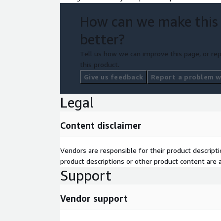
How can we make this
better?
Tell us how we can improve this page, or rep
this product.
Give us feedback
Report a problem wi
Legal
Content disclaimer
Vendors are responsible for their product descrip
product descriptions or other product content are ac
Support
Vendor support