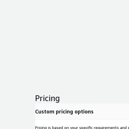
Pricing
Custom pricing options
Pricing is based on your specific requirements and e