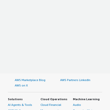
AWS Marketplace Blog
AWS Partners LinkedIn
AWS on X
Solutions
Cloud Operations
Machine Learning
AI Agents & Tools
Cloud Financial
Audio