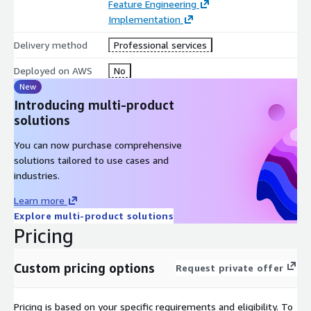
Feature Engineering
problem space As each business problem is unique, the
Implementation
exact duration necessary to produce the quantum feature
selection solution is variable, however, average project
Delivery method
Professional services
duration is typically in the range of 3-6 months.
Deployed on AWS
No
DELIVERABLES
New
During the course of this project, D-Wave will work with you to
Introducing multi-product
produce deliverables that demonstrate the value of a quantum
solutions
hybrid application to solve your business problem. Types of
You can now purchase comprehensive
deliverables include:
solutions tailored to use cases and
Bi-weekly status reports
industries.
Code required to prep data, build model, and submit to Leap
Learn more
Project summary report to include the following:
Explore multi-product solutions
Problem definition
Pricing
Problem formulation
Solution overview
Custom pricing options
Request private offer
Test results
Recommendations for future work
Pricing is based on your specific requirements and eligibility. To