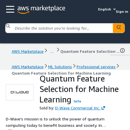
English
Sign in
AWS Marketplace
...
Quantum Feature Selection for Machine Learning
AWS Marketplace
ML Solutions
Professional services
Quantum Feature Selection for Machine Learning
Quantum Feature
Selection for Machine
Learning
Info
Sold by:
D-Wave Commercial Inc.
D-Wave's mission is to unlock the power of quantum
computing today to benefit business and society. In