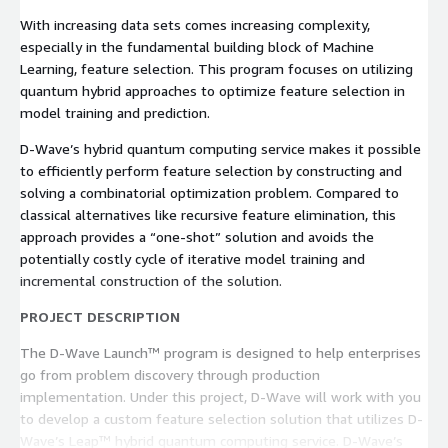
With increasing data sets comes increasing complexity,
especially in the fundamental building block of Machine
Learning, feature selection. This program focuses on utilizing
quantum hybrid approaches to optimize feature selection in
model training and prediction.
D-Wave’s hybrid quantum computing service makes it possible
to efficiently perform feature selection by constructing and
solving a combinatorial optimization problem. Compared to
classical alternatives like recursive feature elimination, this
approach provides a “one-shot” solution and avoids the
potentially costly cycle of iterative model training and
incremental construction of the solution.
PROJECT DESCRIPTION
The D-Wave Launch™ program is designed to help enterprises
go from problem discovery through production
implementation. Under this project, D-Wave will work with you
to develop a custom feature selection solution that utilizes D-
Wave’s Leap™ hybrid quantum computing service. D-Wave’s