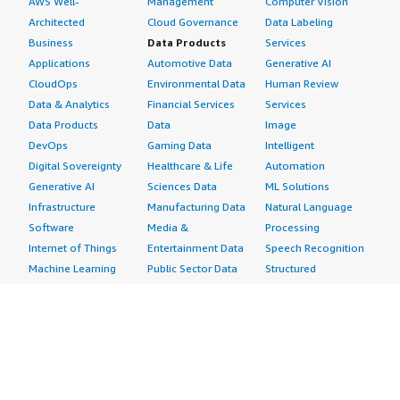
AWS Well-
Management
Computer Vision
Architected
Cloud Governance
Data Labeling
Business
Data Products
Services
Applications
Automotive Data
Generative AI
CloudOps
Environmental Data
Human Review
Data & Analytics
Financial Services
Services
Data Products
Data
Image
DevOps
Gaming Data
Intelligent
Digital Sovereignty
Healthcare & Life
Automation
Generative AI
Sciences Data
ML Solutions
Infrastructure
Manufacturing Data
Natural Language
Software
Media &
Processing
Internet of Things
Entertainment Data
Speech Recognition
Machine Learning
Public Sector Data
Structured
Managed Services
Resources Data
Text
Providers
Retail, Location &
Video
Migration
Marketing Data
Professional
Security
Telecommunications
Services
Advertising &
Data
Assessments
Marketing
DevOps
Implementation