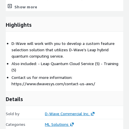
professional services team members will work with you to
Show more
design and implement a solution that is tailored to your use
case. The solution approach will be informed by the
characteristics of your data as well as the specific requirements
Highlights
and objectives for the feature selection solution and its role
within your broader machine learning strategy.
D-Wave will work with you to develop a custom feature
Project activities will include the following:
selection solution that utilizes D-Wave’s Leap hybrid
quantum computing service.
Collaborating to develop a deeper understanding of the
relevant datasets, use cases, and objectives
Also included: - Leap Quantum Cloud Service (5) - Training
(5)
Identifying the data required to proceed with solution
development and testing
Contact us for more information:
https://www.dwavesys.com/contact-us-aws/
Evaluating and defining appropriate pre-processing and data
encoding steps
Developing a feature selection model to be used as the
Details
foundation of the solution
Implementing the solution using D-Wave’s Ocean™
Sold by
D-Wave Commercial Inc.
developer toolkit
Categories
ML Solutions
Testing the solution using data representative of the