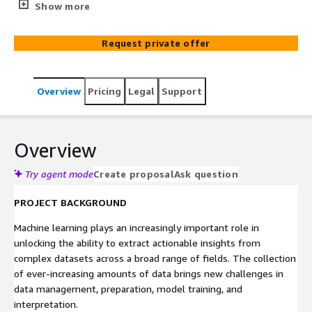
addition to building the quantum hardware and software
Show more
solutions to achieve this mission, D-Wave’s professional
services organization works with customers to deliver
Request private offer
demonstrable and repeatable business value through a
combination of technical enablement, products, and
services.
Overview
Pricing
Legal
Support
Overview
Try agent mode
Create proposal
Ask question
PROJECT BACKGROUND
Machine learning plays an increasingly important role in
unlocking the ability to extract actionable insights from
complex datasets across a broad range of fields. The collection
of ever-increasing amounts of data brings new challenges in
data management, preparation, model training, and
interpretation.