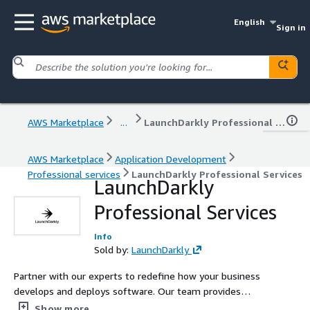
English
Sign in
AWS Marketplace
...
LaunchDarkly Professional Services
AWS Marketplace
Application Development
Professional services
LaunchDarkly Professional Services
LaunchDarkly
Professional Services
Info
Sold by:
LaunchDarkly
Partner with our experts to redefine how your business
develops and deploys software. Our team provides
consulting, advisory services, and education so your
Show more