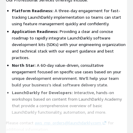
Platform Readiness:
A three-day engagement for fast-
tracking LaunchDarkly implementation so teams can start
using feature management quickly and confidently.
Application Readiness:
Providing a clear and concise
roadmap to rapidly integrate LaunchDarkly software
development kits (SDKs) with your engineering organization
and technical stack with our expert guidance and best
practices.
North Star:
A 60-day value-driven, consultative
engagement focused on specific use cases based on your
unique development environment. We’ll help your team
build your business's ideal software delivery state.
LaunchDarkly for Developers:
Interactive, hands-on
workshops based on content from LaunchDarkly Academy
that provide a comprehensive overview of basic
LaunchDarkly functionality, automation, and more.
Please contact
aws_mp_orders@launchdarkly.com
for
additional information.