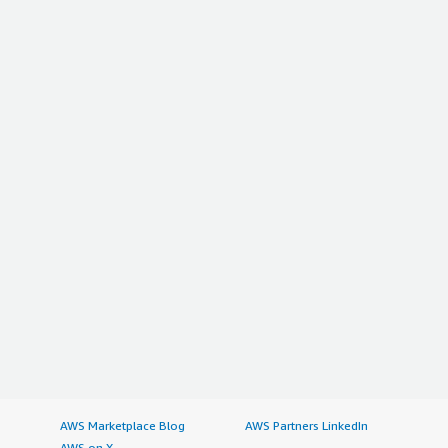
AWS Marketplace Blog
AWS Partners LinkedIn
AWS on X