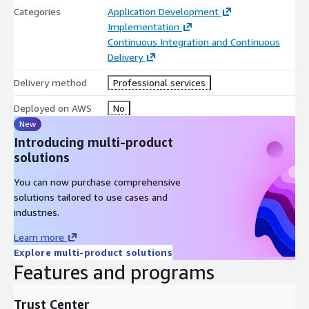
Categories
Application Development
Implementation
Continuous Integration and Continuous
Delivery
Delivery method
Professional services
Deployed on AWS
No
New
Introducing multi-product
solutions
You can now purchase comprehensive
solutions tailored to use cases and
industries.
Learn more
Explore multi-product solutions
Features and programs
Trust Center