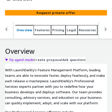
business can quickly implement, adopt, and scale with
our platform.
Request private offer
Overview
Features
Pricing
Legal
Resources
Suppor
Overview
Try agent mode
Create proposal
Ask question
With LaunchDarkly’s Feature Management Platform, leading
teams are able to innovate faster, deploy fearlessly, and make
each release a masterpiece. LaunchDarkly’s Professional
Services experts partner with you to redefine how your
business develops and deploys software. Our team provides
consulting, advisory services, and education so your business
can quickly implement, adopt, and scale with our platform.
Our Professional Services offerings include: