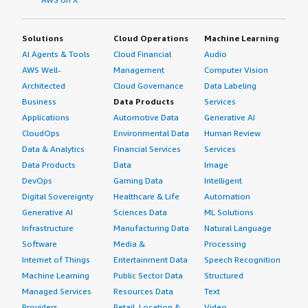
Solutions
Cloud Operations
Machine Learning
AI Agents & Tools
Cloud Financial
Audio
AWS Well-
Management
Computer Vision
Architected
Cloud Governance
Data Labeling
Business
Data Products
Services
Applications
Automotive Data
Generative AI
CloudOps
Environmental Data
Human Review
Data & Analytics
Financial Services
Services
Data Products
Data
Image
DevOps
Gaming Data
Intelligent
Digital Sovereignty
Healthcare & Life
Automation
Generative AI
Sciences Data
ML Solutions
Infrastructure
Manufacturing Data
Natural Language
Software
Media &
Processing
Internet of Things
Entertainment Data
Speech Recognition
Machine Learning
Public Sector Data
Structured
Managed Services
Resources Data
Text
Providers
Retail, Location &
Video