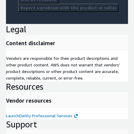
Report a problem with this product or seller
Legal
Content disclaimer
Vendors are responsible for their product descriptions and
other product content. AWS does not warrant that vendors'
product descriptions or other product content are accurate,
complete, reliable, current, or error-free.
Resources
Vendor resources
LaunchDarkly Professional Services
Support