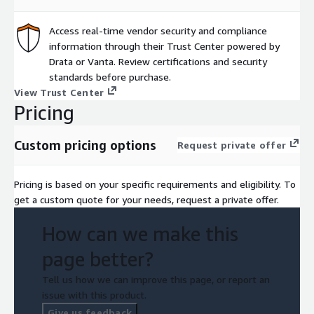
Access real-time vendor security and compliance
information through their Trust Center powered by
Drata or Vanta. Review certifications and security
standards before purchase.
View Trust Center
Pricing
Custom pricing options
Request private offer
Pricing is based on your specific requirements and eligibility. To
get a custom quote for your needs, request a private offer.
How can we make this
page better?
Tell us how we can improve this page, or report an
issue with this product.
Give us feedback