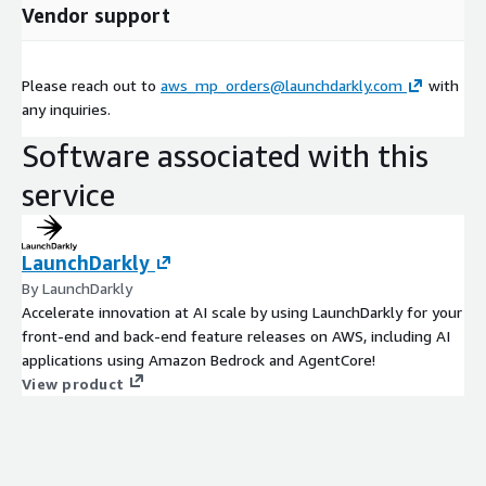
Vendor support
Please reach out to
aws_mp_orders@launchdarkly.com
with
any inquiries.
Software associated with this
service
LaunchDarkly
By LaunchDarkly
Accelerate innovation at AI scale by using LaunchDarkly for your
front-end and back-end feature releases on AWS, including AI
applications using Amazon Bedrock and AgentCore!
View product