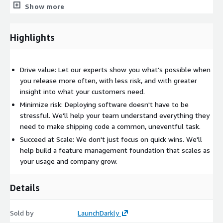
Show more
Highlights
Drive value: Let our experts show you what’s possible when
you release more often, with less risk, and with greater
insight into what your customers need.
Minimize risk: Deploying software doesn't have to be
stressful. We'll help your team understand everything they
need to make shipping code a common, uneventful task.
Succeed at Scale: We don't just focus on quick wins. We'll
help build a feature management foundation that scales as
your usage and company grow.
Details
Sold by
LaunchDarkly