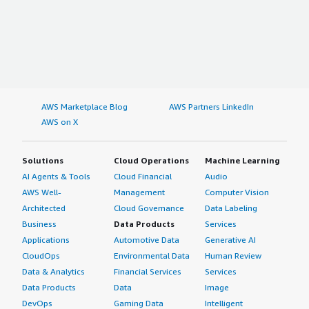
AWS Marketplace Blog
AWS Partners LinkedIn
AWS on X
Solutions
Cloud Operations
Machine Learning
AI Agents & Tools
Cloud Financial
Audio
AWS Well-
Management
Computer Vision
Architected
Cloud Governance
Data Labeling
Business
Data Products
Services
Applications
Automotive Data
Generative AI
CloudOps
Environmental Data
Human Review
Data & Analytics
Financial Services
Services
Data Products
Data
Image
DevOps
Gaming Data
Intelligent