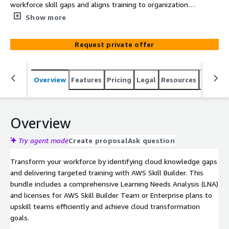
workforce skill gaps and aligns training to organizational
goals. AWS Skill Builder provides scalable, role-based
Show more
training paths, including certification prep and hands-on
labs, to ensure teams acquire the skills needed for
Request private offer
effective cloud operations.
Overview
Features
Pricing
Legal
Resources
Suppor
Overview
Try agent mode
Create proposal
Ask question
Transform your workforce by identifying cloud knowledge gaps
and delivering targeted training with AWS Skill Builder. This
bundle includes a comprehensive Learning Needs Analysis (LNA)
and licenses for AWS Skill Builder Team or Enterprise plans to
upskill teams efficiently and achieve cloud transformation
goals.