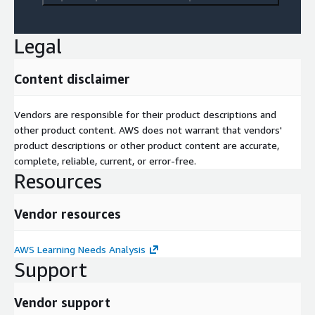
Legal
Content disclaimer
Vendors are responsible for their product descriptions and
other product content. AWS does not warrant that vendors'
product descriptions or other product content are accurate,
complete, reliable, current, or error-free.
Resources
Vendor resources
AWS Learning Needs Analysis
Support
Vendor support