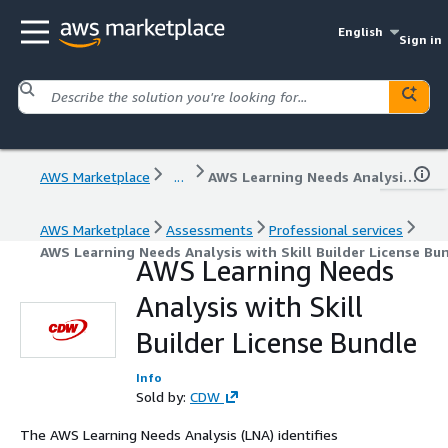
English
Sign in
AWS Marketplace
...
AWS Learning Needs Analysis with Skill Builder License Bundle
AWS Marketplace
Assessments
Professional services
AWS Learning Needs Analysis with Skill Builder License Bu
AWS Learning Needs
Analysis with Skill
Builder License Bundle
Info
Sold by:
CDW
The AWS Learning Needs Analysis (LNA) identifies