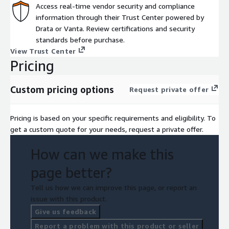
Access real-time vendor security and compliance
information through their Trust Center powered by
Drata or Vanta. Review certifications and security
standards before purchase.
View Trust Center
Pricing
Custom pricing options
Request private offer
Pricing is based on your specific requirements and eligibility. To
get a custom quote for your needs, request a private offer.
How can we make this
page better?
Tell us how we can improve this page, or report an
issue with this product.
Give us feedback
Report a problem with this product or seller