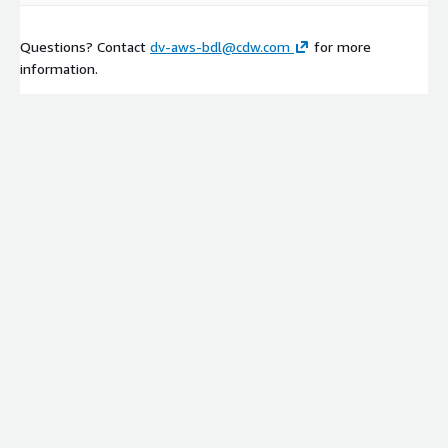
Questions? Contact
dv-aws-bdl@cdw.com
for more
information.