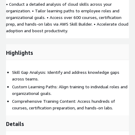
• Conduct a detailed analysis of cloud skills across your
organization. • Tailor learning paths to employee roles and
organizational goals. • Access over 600 courses, certification
prep, and hands-on labs via AWS Skill Builder. • Accelerate cloud
adoption and boost productivity.
Highlights
Skill Gap Analysis: Identify and address knowledge gaps
across teams.
Custom Learning Paths: Align training to individual roles and
organizational goals.
Comprehensive Training Content: Access hundreds of
courses, certification preparation, and hands-on labs.
Details