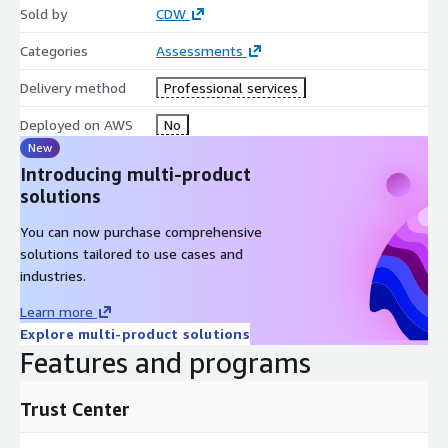
Sold by
CDW
Categories
Assessments
Delivery method
Professional services
Deployed on AWS
No
New
Introducing multi-product
solutions
You can now purchase comprehensive
solutions tailored to use cases and
industries.
Learn more
Explore multi-product solutions
Features and programs
Trust Center