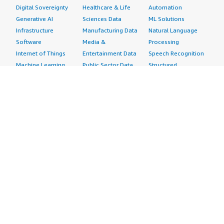
Digital Sovereignty
Healthcare & Life
Automation
Generative AI
Sciences Data
ML Solutions
Infrastructure
Manufacturing Data
Natural Language
Software
Media &
Processing
Internet of Things
Entertainment Data
Speech Recognition
Machine Learning
Public Sector Data
Structured
Managed Services
Resources Data
Text
Providers
Retail, Location &
Video
Migration
Marketing Data
Professional
Security
Telecommunications
Services
Advertising &
Data
Assessments
Marketing
DevOps
Implementation
Energy
Agile Lifecycle
Managed Services
Engineering,
Management
Premium Support
Construction & Real
Application
Training
Estate
Development
Resources
Financial Services
Application Servers
All resources
Healthcare
Application Stacks
Developer tools &
Industrial
Continuous
tutorials