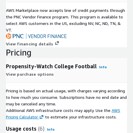
AWS Marketplace now accepts line of credit payments through
the PNC Vendor Finance program. This program is available to
select AWS customers in the US, excluding NV, NC, ND, TN, &
VT.
View financing details
Pricing
Propensity-Watch College Football
Info
View purchase options
Pricing is based on actual usage, with charges varying according
to how much you consume. Subscriptions have no end date and
may be canceled any time.
Additional AWS infrastructure costs may apply. Use the
AWS
Pricing Calculator
to estimate your infrastructure costs.
Usage costs
(6)
Info