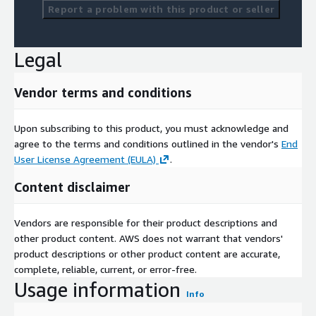
Report a problem with this product or seller
Legal
Vendor terms and conditions
Upon subscribing to this product, you must acknowledge and
agree to the terms and conditions outlined in the vendor's
End
User License Agreement (EULA)
.
Content disclaimer
Vendors are responsible for their product descriptions and
other product content. AWS does not warrant that vendors'
product descriptions or other product content are accurate,
complete, reliable, current, or error-free.
Usage information
Info