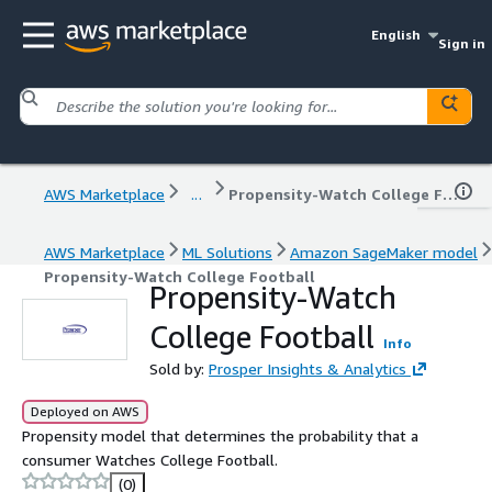
English
Sign in
AWS Marketplace
...
Propensity-Watch College Football
AWS Marketplace
ML Solutions
Amazon SageMaker model
Propensity-Watch College Football
Propensity-Watch
College Football
Info
Sold by:
Prosper Insights & Analytics
Deployed on AWS
Propensity model that determines the probability that a
consumer Watches College Football.
(0)