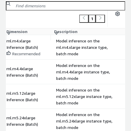
1
Dimension
Description
C
ml.m4.xlarge
Model inference on the
Inference (Batch)
ml.m4.xlarge instance type,
Recommended
batch mode
Model inference on the
ml.m4.4xlarge
ml.m4.4xlarge instance type,
Inference (Batch)
batch mode
Model inference on the
ml.m5.12xlarge
ml.m5.12xlarge instance type,
Inference (Batch)
batch mode
Model inference on the
ml.m5.24xlarge
ml.m5.24xlarge instance type,
Inference (Batch)
batch mode