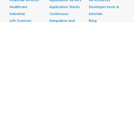
Healthcare
Application Stacks
Developer tools &
Industrial
Continuous
tutorials
Life Sciences
Integration and
Blog
Media &
Continuous Delivery
Events & webinars
Entertainment
Infrastructure as
Analyst reports
Nonprofit
Code
Customer success
Public Health
Issue & Bug Tracking
stories
Public Sector
Log Analysis
Buyer guide
Retail
Monitoring
Frequently asked
Sustainability
Source Control
questions
Telecommunications
Testing
Sell in AWS
AWS Control Tower
Industries
Marketplace
AWS PrivateLink
Automotive
Management Portal
Pre-trained Amazon
Education &
Sign up as a Seller
SageMaker Models
Research
Seller Guide
AI Agents & Tools
Energy
Partner Application
AI Security
Financial Services
Partner Success
Content Creation
Healthcare & Life
Stories
Customer Experience
Sciences
About