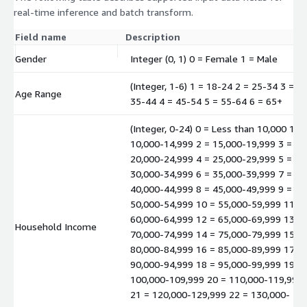
real-time inference and batch transform.
Field name
Description
Gender
Integer (0, 1) 0 = Female 1 = Male
(Integer, 1-6) 1 = 18-24 2 = 25-34 3 =
Age Range
35-44 4 = 45-54 5 = 55-64 6 = 65+
(Integer, 0-24) 0 = Less than 10,000 1 =
10,000-14,999 2 = 15,000-19,999 3 =
20,000-24,999 4 = 25,000-29,999 5 =
30,000-34,999 6 = 35,000-39,999 7 =
40,000-44,999 8 = 45,000-49,999 9 =
50,000-54,999 10 = 55,000-59,999 11 =
60,000-64,999 12 = 65,000-69,999 13 =
Household Income
70,000-74,999 14 = 75,000-79,999 15 =
80,000-84,999 16 = 85,000-89,999 17 =
90,000-94,999 18 = 95,000-99,999 19 =
100,000-109,999 20 = 110,000-119,999
21 = 120,000-129,999 22 = 130,000-