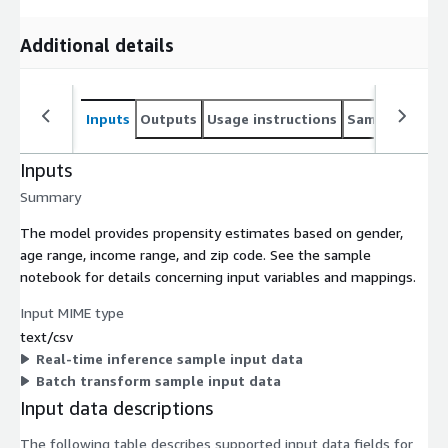
Additional details
Inputs
Outputs
Usage instructions
Sample noteb
Inputs
Summary
The model provides propensity estimates based on gender,
age range, income range, and zip code. See the sample
notebook for details concerning input variables and mappings.
Input MIME type
text/csv
Real-time inference sample input data
Batch transform sample input data
Input data descriptions
The following table describes supported input data fields for