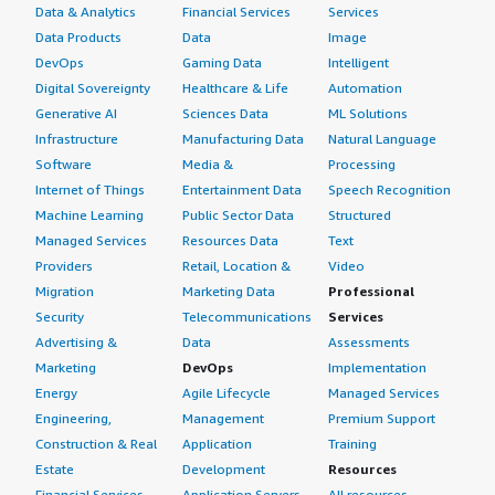
Data & Analytics
Financial Services
Services
Data Products
Data
Image
DevOps
Gaming Data
Intelligent
Digital Sovereignty
Healthcare & Life
Automation
Generative AI
Sciences Data
ML Solutions
Infrastructure
Manufacturing Data
Natural Language
Software
Media &
Processing
Internet of Things
Entertainment Data
Speech Recognition
Machine Learning
Public Sector Data
Structured
Managed Services
Resources Data
Text
Providers
Retail, Location &
Video
Migration
Marketing Data
Professional
Security
Telecommunications
Services
Advertising &
Data
Assessments
Marketing
DevOps
Implementation
Energy
Agile Lifecycle
Managed Services
Engineering,
Management
Premium Support
Construction & Real
Application
Training
Estate
Development
Resources
Financial Services
Application Servers
All resources