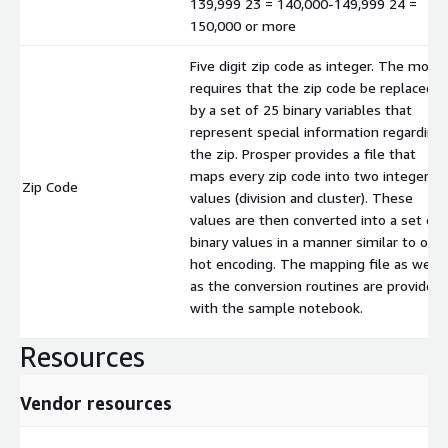
139,999 23 = 140,000-149,999 24 =
150,000 or more
Five digit zip code as integer. The mode
requires that the zip code be replaced
by a set of 25 binary variables that
represent special information regarding
the zip. Prosper provides a file that
maps every zip code into two integer
Zip Code
values (division and cluster). These
values are then converted into a set of
binary values in a manner similar to one
hot encoding. The mapping file as well
as the conversion routines are provided
with the sample notebook.
Resources
Vendor resources