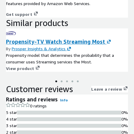
features provided by Amazon Web Services.
Get support
Similar products
Propensity-TV Watch Streaming Most
By
Prosper Insights & Analytics
Propensity model that determines the probability that a
consumer uses Streaming services the Most.
View product
Customer reviews
Leave a review
Ratings and reviews
Info
0 ratings
5 star
0%
4 star
0%
3 star
0%
2 star
0%