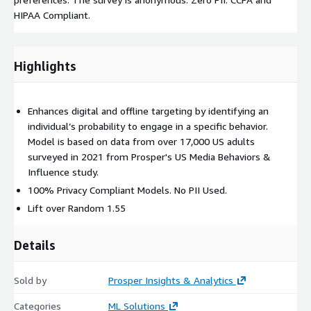
HIPAA Compliant.
Highlights
Enhances digital and offline targeting by identifying an
individual’s probability to engage in a specific behavior.
Model is based on data from over 17,000 US adults
surveyed in 2021 from Prosper's US Media Behaviors &
Influence study.
100% Privacy Compliant Models. No PII Used.
Lift over Random 1.55
Details
Sold by
Prosper Insights & Analytics
Categories
ML Solutions