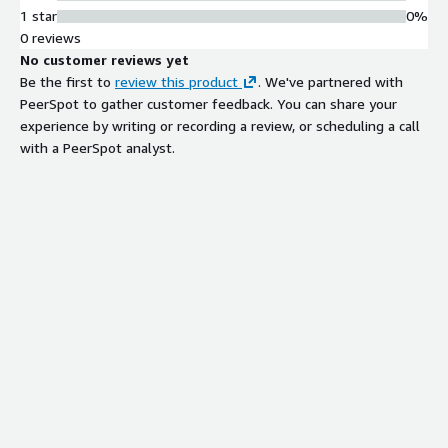
1 star
0%
0 reviews
No customer reviews yet
Be the first to
review this product
. We've partnered with
PeerSpot to gather customer feedback. You can share your
experience by writing or recording a review, or scheduling a call
with a PeerSpot analyst.