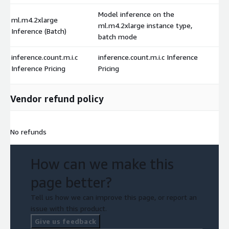
Model inference on the
ml.m4.2xlarge
ml.m4.2xlarge instance type,
Inference (Batch)
batch mode
inference.count.m.i.c
inference.count.m.i.c Inference
Inference Pricing
Pricing
Vendor refund policy
No refunds
How can we make this
page better?
Tell us how we can improve this page, or report an
issue with this product.
Give us feedback