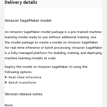
Delivery details
Amazon SageMaker model
An Amazon SageMaker model package is a pre-trained machine
learning model ready to use without additional training. Use
the model package to create a model on Amazon SageMaker
for real-time inference or batch processing. Amazon SageMaker
is a fully managed platform for building, training, and deploying
machine learning models at scale.
Deploy the model on Amazon SageMaker AI using the
following options:
Real-time inference
Batch transform
Version release notes
None