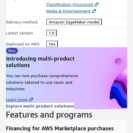
Classification-Structured
Media & Entertainment
Delivery method
Amazon SageMaker model
Latest version
1.0
Deployed on AWS
Yes
New
Introducing multi-product
solutions
You can now purchase comprehensive
solutions tailored to use cases and
industries.
Learn more
Explore multi-product solutions
Features and programs
Financing for AWS Marketplace purchases