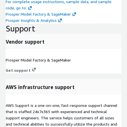
For complete usage instructions, sample data, and sample
code, go to:
Prosper Model Factory & SageMaker
Prosper Insights & Analytics
Support
Vendor support
Prosper Model Factory & SageMaker
Get support
AWS infrastructure support
AWS Support is a one-on-one, fast-response support channel
that is staffed 24x7x365 with experienced and technical
support engineers. The service helps customers of all sizes
and technical abilities to successfully utilize the products and