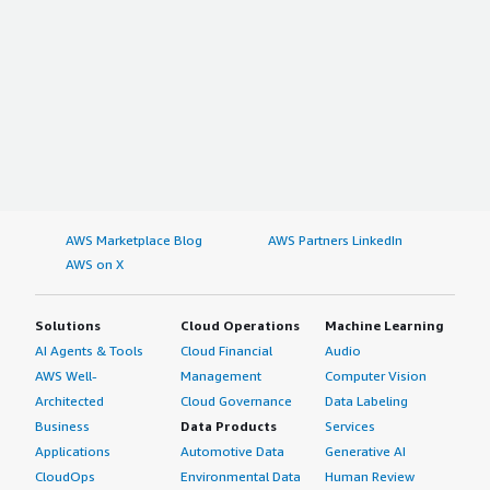
AWS Marketplace Blog
AWS Partners LinkedIn
AWS on X
Solutions
Cloud Operations
Machine Learning
AI Agents & Tools
Cloud Financial
Audio
AWS Well-
Management
Computer Vision
Architected
Cloud Governance
Data Labeling
Business
Data Products
Services
Applications
Automotive Data
Generative AI
CloudOps
Environmental Data
Human Review