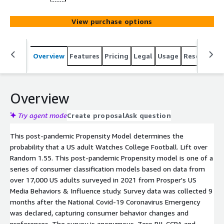
View purchase options
Overview
Features
Pricing
Legal
Usage
Resources
Overview
Try agent mode
Create proposal
Ask question
This post-pandemic Propensity Model determines the
probability that a US adult Watches College Football. Lift over
Random 1.55. This post-pandemic Propensity model is one of a
series of consumer classification models based on data from
over 17,000 US adults surveyed in 2021 from Prosper's US
Media Behaviors & Influence study. Survey data was collected 9
months after the National Covid-19 Coronavirus Emergency
was declared, capturing consumer behavior changes and
preferences. The survey is anonymous. Zero PII. CCPA and