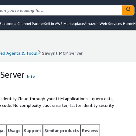
Become a Channel Partner
Sell in AWS Marketplace
Amazon Web Services Home
H
sed Agents & Tools
Saviynt MCP Server
sed Agents & Tools
Saviynt MCP Server
Server
Info
 Identity Cloud through your LLM applications - query data,
 code. No complexity. Just smarter, faster identity security.
gal
Usage
Support
Similar products
Reviews