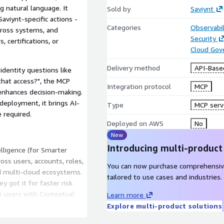
g natural language. It
Sold by
Saviynt
aviynt-specific actions -
Categories
Observabil
across systems, and
Security
 certifications, or
Cloud Gov
Delivery method
API-Base
identity questions like
that access?", the MCP
Integration protocol
MCP
 enhances decision-making.
eployment, it brings AI-
Type
MCP serv
 required.
Deployed on AWS
No
New
Introducing multi-product
elligence (for Smarter
cross users, accounts, roles,
You can now purchase comprehensiv
nd multi-cloud ecosystems.
tailored to use cases and industries.
 got it for faster risk
 users with Contextual
Learn more
 and application owners to
Explore multi-product solutions
deep insights. Get clear