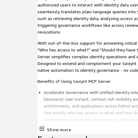
authorized users to interact with identity data usin
seamlessly translates plain-language queries into S
such as retrieving identity data, analyzing access 
triggering governance workflows like access reviews,
revocations.
With out-of-the-box support for answering critical 
"Who has access to what?" and "Should they have 
Server simplifies complex identity operations and
Designed to extend and complement your Saviynt d
native automation to identity governance - no code
Benefits of Using Saviynt MCP Server
Accelerate Governance with Unified identity int
Decisions): Gain instant, context-rich visibility a
entitlements, and applications across hybrid a
See exactly who has access to what and how they
remediation and superior governance. -Empower
Identity Intelligence: Enable analysts, auditors,
Show more
make smarter and quicker access decisions with 