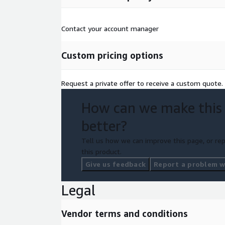
Contact your account manager
Custom pricing options
Request a private offer to receive a custom quote.
How can we make this
better?
Tell us how we can improve this page, or rep
this product.
Give us feedback
Report a problem wi
Legal
Vendor terms and conditions