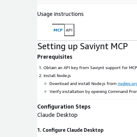
Usage instructions
MCP
API
Setting up Saviynt MCP
Prerequisites
Obtain an API key from Saviynt support for MCP
Install Node.js
Download and install Node.js from
nodejs.or
Verify installation by opening Command Pr
Configuration Steps
Claude Desktop
1. Configure Claude Desktop