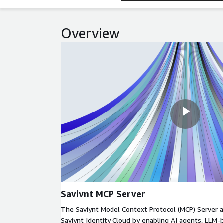
Overview
Saviynt MCP Server
The Saviynt Model Context Protocol (MCP) Server a
Saviynt Identity Cloud by enabling AI agents, LLM-