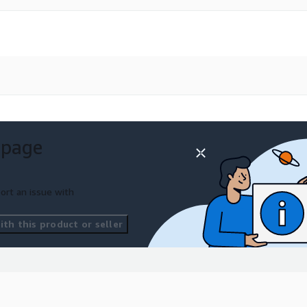
 page
ort an issue with
th this product or seller