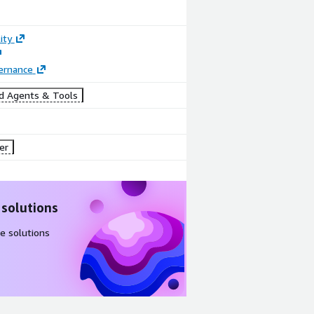
ity
ernance
d Agents & Tools
er
 solutions
e solutions