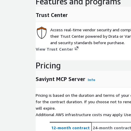
Features and programs
answers to "who, what, why, and how" behind ev
teams confidently determine who should (or sho
Trust Center
critical systems and data. -Achieve Time to Valu
uncover access blind spots and toxic combinati
overprovisioned accounts- within minutes of de
Access real-time vendor security and comp
readiness and reduce risk with real-time identi
their Trust Center powered by Drata or Vant
reporting, delivering immediate value from day 
and security standards before purchase.
View Trust Center
Key Features
Unified Identity Visibility Instantly correlate use
Pricing
entitlements, and applications across hybrid an
environments. Visualize access pathways and c
Saviynt MCP Server
Info
support for coarse- and fine-grained entitlemen
Pricing is based on the duration and terms of your 
MCP-Based Contextual Query Engine Run context
for the contract duration. If you choose not to ren
access, risk and usage. Create queries using no
will expire.
Additional AWS infrastructure costs may apply. Us
Access Governance & Request Approvals Integrat
workflows to enable streamlined access reques
12-month contract
24-month contrac