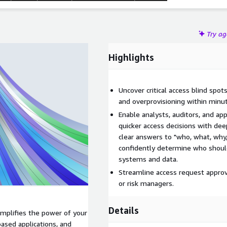
Try a
Highlights
Uncover critical access blind spot
and overprovisioning within minu
Enable analysts, auditors, and a
quicker access decisions with dee
clear answers to "who, what, why
confidently determine who should 
systems and data.
Streamline access request approv
or risk managers.
Details
mplifies the power of your
based applications, and