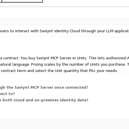
built-in support for
gation.
e with other IAM, ITSM, or
ks. Quickly onboard, scale,
sers to interact with Saviynt Identity Cloud through your LLM applicat
odel.
AWS Marketplace and start
re-by-design with hardened
r a contract. You buy Saviynt MCP Server in Units. This lets authorized 
atural language. Pricing scales by the number of Units you purchase. T
contract term and select the Unit quantity that fits your needs.
ugh the Saviynt MCP Server once connected?
nect to?
s both cloud and on-premises identity data?