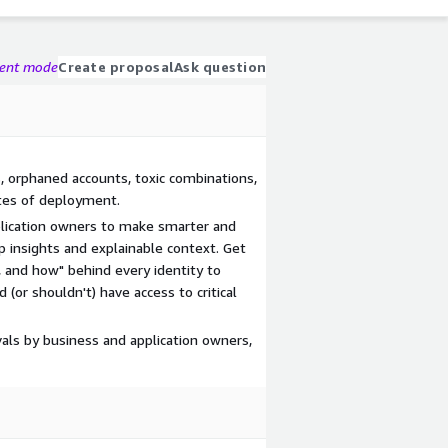
gent mode
Create proposal
Ask question
s, orphaned accounts, toxic combinations,
tes of deployment.
pplication owners to make smarter and
p insights and explainable context. Get
, and how" behind every identity to
(or shouldn't) have access to critical
als by business and application owners,