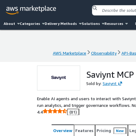
About
Categories
Delivery Methods
Solutions
Resources
AWS Marketplace
Observability
API-Ba
AWS Marketplace
Observability
API-Ba
Saviynt MCP 
Sold by:
Saviynt
Enable AI agents and users to interact with Saviynt
run analytics, and trigger governance workflows. No
4.4
(81)
Overview
Features
Pricing
Le
New