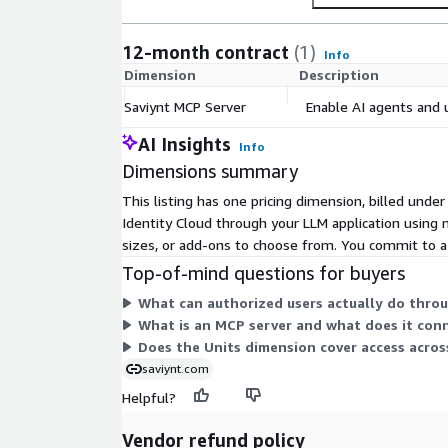
owners, app owners or risk managers. Leverage 
adaptive policies, risk-based approvals and dele
12-month contract
(1)
Info
Dimension
Description
Developer & Integration Friendly Easily integrat
analytics systems with RESTful APIs and webhoo
Saviynt MCP Server
Enable AI agents and u
and monitor with an AWS-native deployment m
AI Insights
Info
Dimensions summary
Plug-and-Play Deployment Easily deploy from 
getting identity insights within minutes. Secu
This listing has one pricing dimension, billed unde
APIs and configurable access controls.
Identity Cloud through your LLM application using n
sizes, or add-ons to choose from. You commit to a 
Top-of-mind questions for buyers
What can authorized users actually do thro
What is an MCP server and what does it con
Does the Units dimension cover access acros
saviynt.com
Helpful?
Vendor refund policy