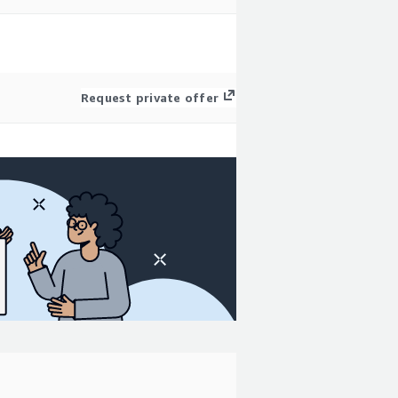
Request private offer