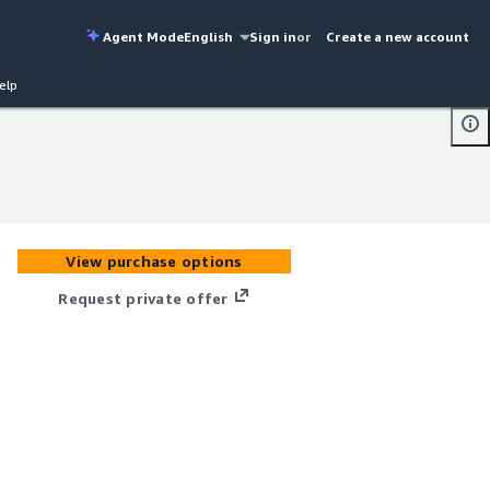
Agent Mode
English
Sign in
or
Create a new account
elp
View purchase options
Request private offer