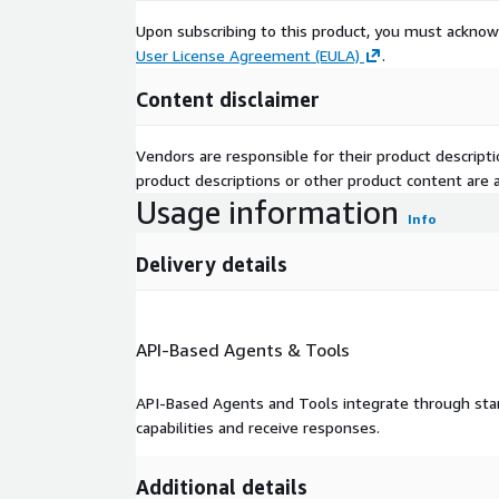
Upon subscribing to this product, you must acknow
User License Agreement (EULA)
.
Content disclaimer
Vendors are responsible for their product descrip
product descriptions or other product content are ac
Usage information
Info
Delivery details
API-Based Agents & Tools
API-Based Agents and Tools integrate through stan
capabilities and receive responses.
Additional details