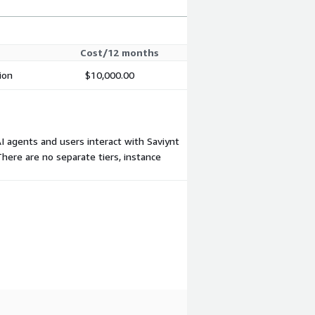
Cost/12 months
ion
$10,000.00
AI agents and users interact with Saviynt
here are no separate tiers, instance