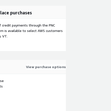
lace purchases
f credit payments through the PNC
m is available to select AWS customers
& VT.
View purchase options
use
ts