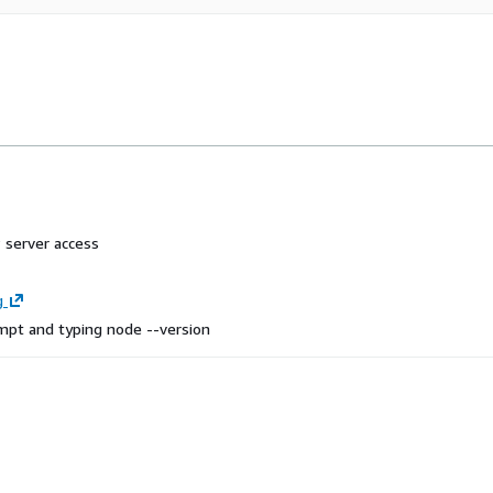
 server access
g
ompt and typing
node --version