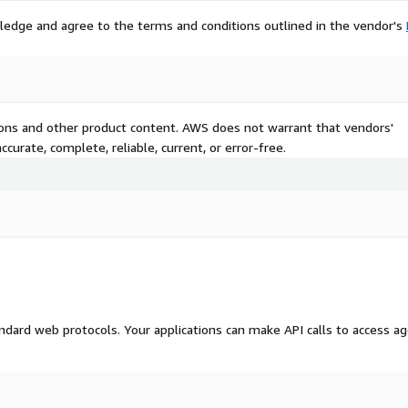
ledge and agree to the terms and conditions outlined in the vendor's
tions and other product content. AWS does not warrant that vendors'
curate, complete, reliable, current, or error-free.
dard web protocols. Your applications can make API calls to access a