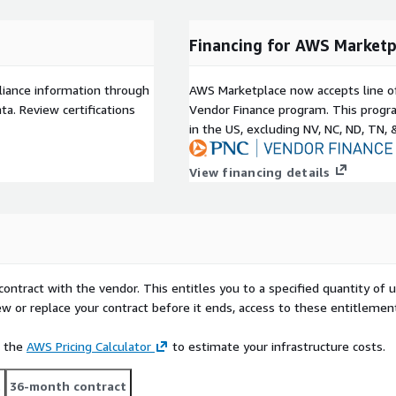
ery identity - helping
uldn't) have access to
Financing for AWS Marketp
e in Minutes: Quickly
ons, orphaned accounts, and
ployment. Accelerate audit
liance information through
AWS Marketplace now accepts line o
ty insights and automated
a. Review certifications
Vendor Finance program. This progra
one.
in the US, excluding NV, NC, ND, TN, 
View financing details
rs, accounts, roles,
d multi-cloud
ontrol mappings with
ts.
contract with the vendor. This entitles you to a specified quantity of 
ual queries on identity,
ew or replace your contract before it ends, access to these entitlemen
rmal, everyday language
e the
AWS Pricing Calculator
to estimate your infrastructure costs.
e directly with Saviynt
t approvals by business
t
36-month contract