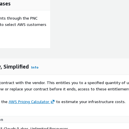
ases
ents through the PNC
e to select AWS customers
, Simplified
Info
contract with the vendor. This entitles you to a specified quantity of 
ew or replace your contract before it ends, access to these entitlemen
e the
AWS Pricing Calculator
to estimate your infrastructure costs.
on
 5 Clouds/Lakes, Unlimited Resources