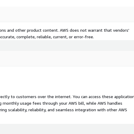
tions and other product content. AWS does not warrant that vendors'
curate, complete, reliable, current, or error-free.
rectly to customers over the internet. You can access these applicatio
ing monthly usage fees through your AWS bill, while AWS handles
 scalability, reliability, and seamless integration with other AWS