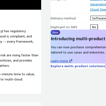
Generative
Cloud Ope
Delivery method
Software 
Deployed on AWS
No
ty) has regulatory
New
oud is compliant, and
Introducing multi-product
phy -- every framework,
You can now purchase comprehensiv
tailored to use cases and industries.
risk are rising faster than
oritizes, and provides
Learn more
atters.
Explore multi-product solutions
5-minute time to value,
for multi-cloud.