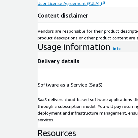
User License Agreement (EULA)
.
Content disclaimer
Vendors are responsible for their product descrip
product descriptions or other product content are ac
Usage information
Info
Delivery details
Software as a Service (SaaS)
SaaS delivers cloud-based software applications di
through a subscription model. You will pay recurr
deployment and infrastructure management, ensuring
services.
Resources