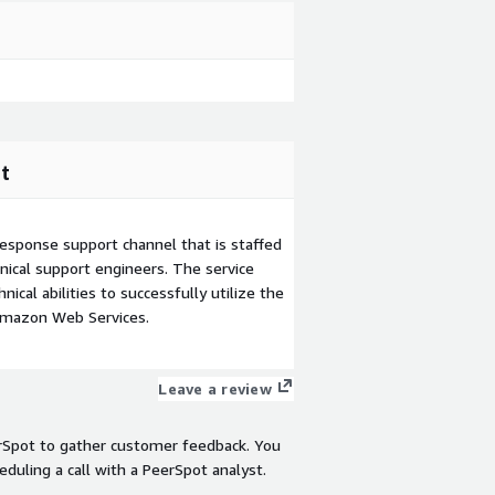
t
esponse support channel that is staffed
ical support engineers. The service
ical abilities to successfully utilize the
Amazon Web Services.
Leave a review
rSpot to gather customer feedback. You
eduling a call with a PeerSpot analyst.