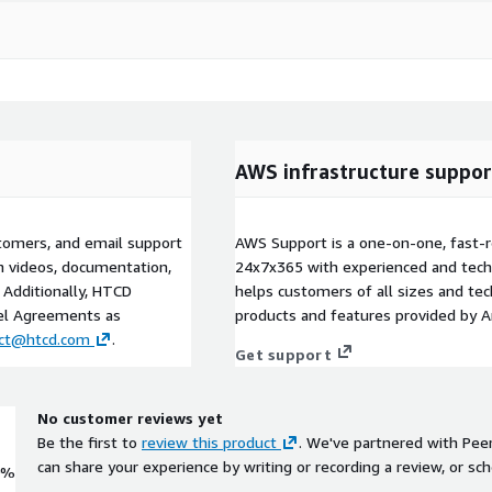
AWS infrastructure suppor
tomers, and email support
AWS Support is a one-on-one, fast-r
gh videos, documentation,
24x7x365 with experienced and techn
 Additionally, HTCD
helps customers of all sizes and techn
vel Agreements as
products and features provided by 
act@htcd.com
.
Get support
No customer reviews yet
Be the first to
review this product
. We've partnered with Pee
can share your experience by writing or recording a review, or sch
0%