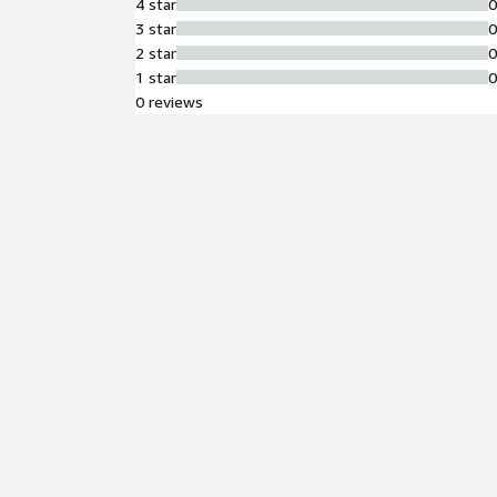
4 star
3 star
2 star
1 star
0 reviews