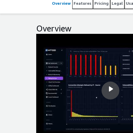
Overview
Features
Pricing
Legal
Us
Overview