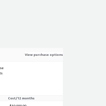
View purchase options
use
ts
Cost/12 months
$50,000.00