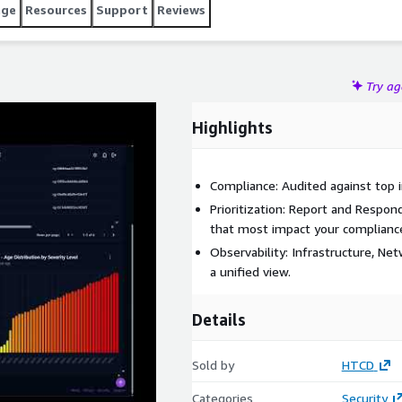
age
Resources
Support
Reviews
Try a
Highlights
Compliance: Audited against top 
Prioritization: Report and Respon
that most impact your compliance 
Observability: Infrastructure, Net
a unified view.
Details
Sold by
HTCD
Categories
Security