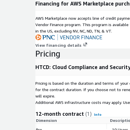
Financing for AWS Marketplace purch
AWS Marketplace now accepts line of credit paym
Vendor Finance program. This program is availabl
in the US, excluding NV, NC, ND, TN, & VT.
View financing details
Pricing
HTCD: Cloud Compliance and Security
Pricing is based on the duration and terms of your 
for the contract duration. If you choose not to ren
will expire.
Additional AWS infrastructure costs may apply. Us
12-month contract
(1)
Info
Dimension
Descripti
Pro
10 Users,