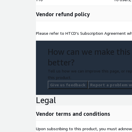
Vendor refund policy
Please refer to HTCD's Subscription Agreement wh
How can we make this
better?
Tell us how we can improve this page, or rep
this product.
Give us feedback
Report a problem wi
Legal
Vendor terms and conditions
Upon subscribing to this product, you must acknow