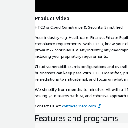
Product video
HTCD is Cloud Compliance & Security, Simplified
Your industry (e.g. Healthcare, Finance, Private Equi
compliance requirements. With HTCD, know your cl
prove it -- continuously. Any industry, any geogra
including your proprietary requirements.
Cloud vulnerabilities, misconfigurations and overall 
businesses can keep pace with. HTCD identifies, pri
remediations to mitigate risk and focus on what m
We simplify from months to minutes. All with a 1
scaling your teams with AI, and cohesive approach 
Contact Us At:
contact@htcd.com
Features and programs