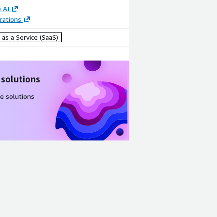
 AI
rations
as a Service (SaaS)
 solutions
e solutions