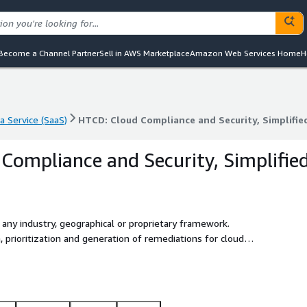
Become a Channel Partner
Sell in AWS Marketplace
Amazon Web Services Home
H
a Service (SaaS)
HTCD: Cloud Compliance and Security, Simplifie
a Service (SaaS)
HTCD: Cloud Compliance and Security, Simplifie
Compliance and Security, Simplifie
any industry, geographical or proprietary framework.
n, prioritization and generation of remediations for cloud