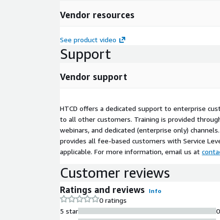
Vendor resources
See product video
Support
Vendor support
HTCD offers a dedicated support to enterprise cus
to all other customers. Training is provided throu
webinars, and dedicated (enterprise only) channels.
provides all fee-based customers with Service Le
applicable. For more information, email us at
cont
Customer reviews
Ratings and reviews
Info
0 ratings
5 star