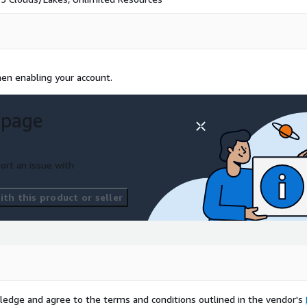
en enabling your account.
 page
ort an issue with
th this product or seller
ledge and agree to the terms and conditions outlined in the vendor's