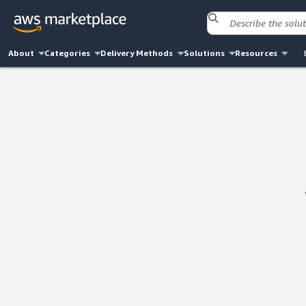
About
Categories
Delivery Methods
Solutions
Resources