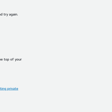
d try again.
he top of your
ing private