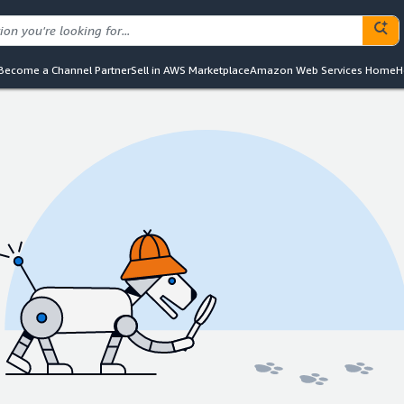
Become a Channel Partner
Sell in AWS Marketplace
Amazon Web Services Home
H