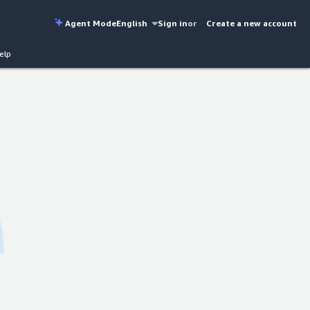
Agent Mode
English
Sign in
or
Create a new account
elp