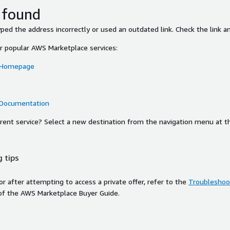
 found
ed the address incorrectly or used an outdated link. Check the link an
or popular AWS Marketplace services:
 Homepage
 Documentation
ferent service? Select a new destination from the navigation menu at t
 tips
ror after attempting to access a private offer, refer to the
Troubleshoot
of the AWS Marketplace Buyer Guide.