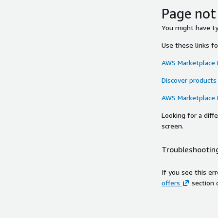
Page not
You might have typ
Use these links f
AWS Marketplace
Discover products
AWS Marketplace
Looking for a dif
screen.
Troubleshooting
If you see this er
offers
section 