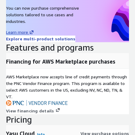
You can now purchase comprehensive
solutions tailored to use cases and
industries.
Learn more
Explore multi-product solutions
Features and programs
Financing for AWS Marketplace purchases
AWS Marketplace now accepts line of credit payments through
the PNC Vendor Finance program. This program is available to
select AWS customers in the US, excluding NV, NC, ND, TN, &
VT.
View financing details
Pricing
Yasu Cloud
View purchase options
Info