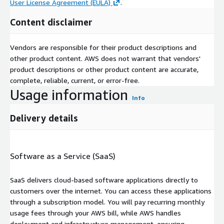
User License Agreement (EULA)
.
Content disclaimer
Vendors are responsible for their product descriptions and
other product content. AWS does not warrant that vendors'
product descriptions or other product content are accurate,
complete, reliable, current, or error-free.
Usage information
Info
Delivery details
Software as a Service (SaaS)
SaaS delivers cloud-based software applications directly to
customers over the internet. You can access these applications
through a subscription model. You will pay recurring monthly
usage fees through your AWS bill, while AWS handles
deployment and infrastructure management, ensuring