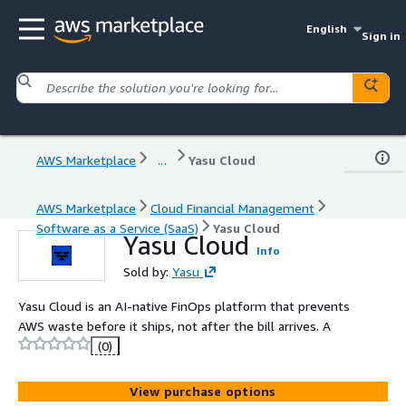
English
Sign in
AWS Marketplace
...
Yasu Cloud
AWS Marketplace
Cloud Financial Management
Software as a Service (SaaS)
Yasu Cloud
Yasu Cloud
Info
Sold by:
Yasu
Yasu Cloud is an AI-native FinOps platform that prevents
AWS waste before it ships, not after the bill arrives. A
(0)
View purchase options