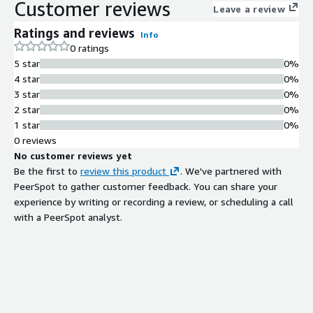
Customer reviews
Leave a review
Ratings and reviews
Info
0 ratings
5 star
0%
4 star
0%
3 star
0%
2 star
0%
1 star
0%
0 reviews
No customer reviews yet
Be the first to
review this product
. We've partnered with
PeerSpot to gather customer feedback. You can share your
experience by writing or recording a review, or scheduling a call
with a PeerSpot analyst.