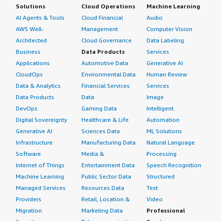
Solutions
Cloud Operations
Machine Learning
AI Agents & Tools
Cloud Financial
Audio
AWS Well-
Management
Computer Vision
Architected
Cloud Governance
Data Labeling
Business
Data Products
Services
Applications
Automotive Data
Generative AI
CloudOps
Environmental Data
Human Review
Data & Analytics
Financial Services
Services
Data Products
Data
Image
DevOps
Gaming Data
Intelligent
Digital Sovereignty
Healthcare & Life
Automation
Generative AI
Sciences Data
ML Solutions
Infrastructure
Manufacturing Data
Natural Language
Software
Media &
Processing
Internet of Things
Entertainment Data
Speech Recognition
Machine Learning
Public Sector Data
Structured
Managed Services
Resources Data
Text
Providers
Retail, Location &
Video
Migration
Marketing Data
Professional