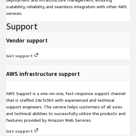
scalability, reliability, and seamless integration with other AWS
services.
Support
Vendor support
Get support
AWS infrastructure support
AWS Support is a one-on-one, fast-response support channel
that is staffed 24x7x365 with experienced and technical
support engineers. The service helps customers of all sizes
and technical abilities to successfully utilize the products and
features provided by Amazon Web Services.
Get support