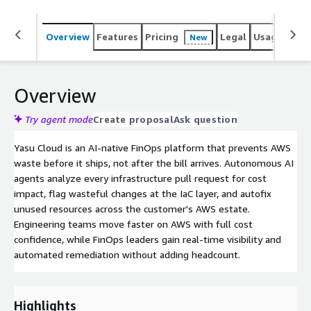
Overview
Features
Pricing
Legal
Usage
Sup
New
Overview
Try agent mode
Create proposal
Ask question
Yasu Cloud is an AI-native FinOps platform that prevents AWS
waste before it ships, not after the bill arrives. Autonomous AI
agents analyze every infrastructure pull request for cost
impact, flag wasteful changes at the IaC layer, and autofix
unused resources across the customer's AWS estate.
Engineering teams move faster on AWS with full cost
confidence, while FinOps leaders gain real-time visibility and
automated remediation without adding headcount.
Highlights