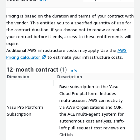
Pricing is based on the duration and terms of your contract with
the vendor. This entitles you to a specified quantity of use for
the contract duration. If you choose not to renew or replace
your contract before it ends, access to these entitlements will
expire.
Additional AWS infrastructure costs may apply. Use the
AWS
Pricing Calculator
to estimate your infrastructure costs.
12-month contract
(1)
Info
Dimension
Description
C
Base subscription to the Yasu
Cloud Pro platform. Includes
multi-account AWS connectivity
Yasu Pro Platform
via AWS Organizations and CUR,
$
Subscription
the ACE multi-agent system for
autonomous cost analysis, shift-
left pull request cost reviews on
GitHub