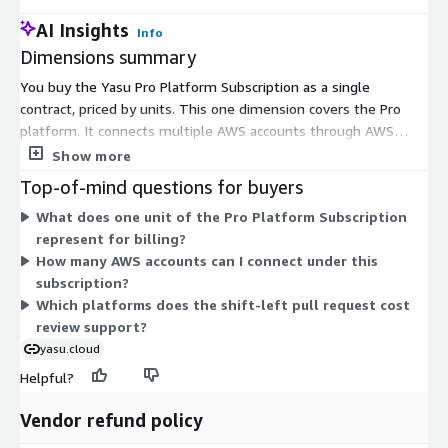
AI Insights
Info
Dimensions summary
You buy the Yasu Pro Platform Subscription as a single
contract, priced by units. This one dimension covers the Pro
platform. It connects multiple AWS accounts through AWS
Organizations and the Cost and Usage Report (CUR). It also
Show more
includes the ACE multi-agent system for autonomous cost
Top-of-mind questions for buyers
analysis and pull request cost reviews on GitHub. Because there
What does one unit of the Pro Platform Subscription
is one dimension, your cost scales with the number of units
represent for billing?
you commit to, not with separate tiers or add-ons. Choose the
How many AWS accounts can I connect under this
unit quantity that matches your needs for the contract term.
subscription?
Which platforms does the shift-left pull request cost
review support?
yasu.cloud
Helpful?
Vendor refund policy