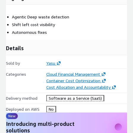
Agentic Deep waste detection
Shift left cost visibility
Autonomous fixes
Details
Sold by
Yasu
Categories
Cloud Financial Management
Container Cost Optimization
Cost Allocation and Accountability
Delivery method
Software as a Service (SaaS)
Deployed on AWS
No
New
Introducing multi-product
solutions