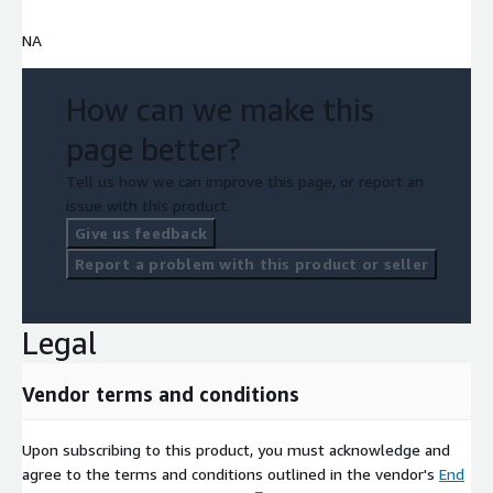
NA
How can we make this
page better?
Tell us how we can improve this page, or report an
issue with this product.
Give us feedback
Report a problem with this product or seller
Legal
Vendor terms and conditions
Upon subscribing to this product, you must acknowledge and
agree to the terms and conditions outlined in the vendor's
End