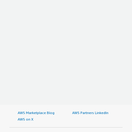
AWS Marketplace Blog
AWS Partners LinkedIn
AWS on X