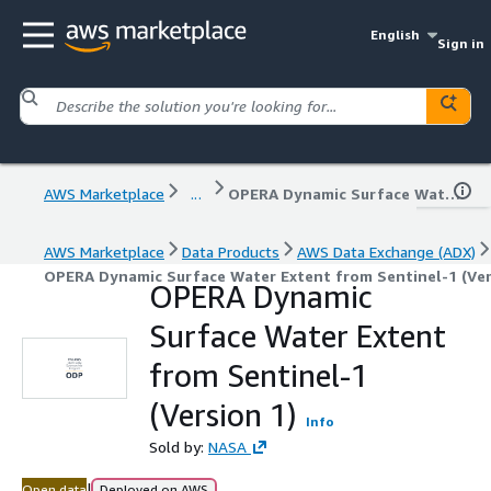
English
Sign in
AWS Marketplace
...
OPERA Dynamic Surface Water Extent from Sentinel-1 (Version 1)
AWS Marketplace
Data Products
AWS Data Exchange (ADX)
OPERA Dynamic Surface Water Extent from Sentinel-1 (Ver
OPERA Dynamic
Surface Water Extent
from Sentinel-1
(Version 1)
Info
Sold by:
NASA
|
Open data
Deployed on AWS