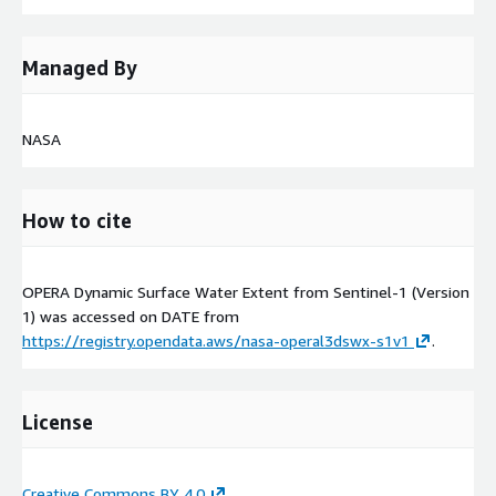
Managed By
NASA
How to cite
OPERA Dynamic Surface Water Extent from Sentinel-1 (Version
1) was accessed on
DATE
from
https://registry.opendata.aws/nasa-operal3dswx-s1v1
.
License
Creative Commons BY 4.0