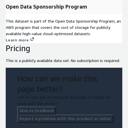
Open Data Sponsorship Program
This dataset is part of the Open Data Sponsorship Program, an
AWS program that covers the cost of storage for publicly
available high-value cloud-optimized datasets.
Learn more
Pricing
This is a publicly available data set. No subscription is required.
How can we make this
page better?
Tell us how we can improve this page, or report an
issue with this product.
Give us feedback
Report a problem with this product or seller