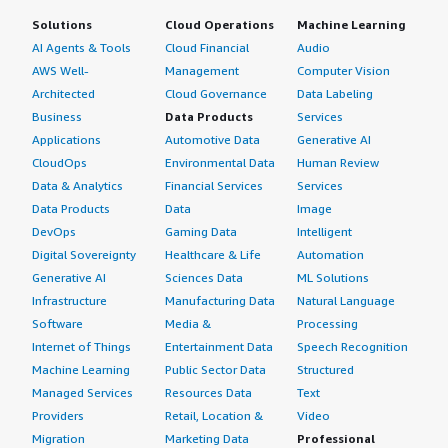
Solutions
Cloud Operations
Machine Learning
AI Agents & Tools
Cloud Financial
Audio
AWS Well-
Management
Computer Vision
Architected
Cloud Governance
Data Labeling
Business
Data Products
Services
Applications
Automotive Data
Generative AI
CloudOps
Environmental Data
Human Review
Data & Analytics
Financial Services
Services
Data Products
Data
Image
DevOps
Gaming Data
Intelligent
Digital Sovereignty
Healthcare & Life
Automation
Generative AI
Sciences Data
ML Solutions
Infrastructure
Manufacturing Data
Natural Language
Software
Media &
Processing
Internet of Things
Entertainment Data
Speech Recognition
Machine Learning
Public Sector Data
Structured
Managed Services
Resources Data
Text
Providers
Retail, Location &
Video
Migration
Marketing Data
Professional