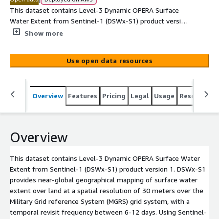
This dataset contains Level-3 Dynamic OPERA Surface
Water Extent from Sentinel-1 (DSWx-S1) product version
1. DSWx-S1 provides near-global geographical mapping
Show more
of surface water extent over land at a spatial resolution
of 30 meters over the Military Grid reference System
Use open data resources
(MGRS) grid system, with a temporal revisit frequency
between 6-12 days. Using Sentinel-1 radar observations,
DSWx-S1 maps open inland water bodies greater than 3
Overview
Features
Pricing
Legal
Usage
Resources
hectares and 200 meters in width, irrespective of cloud
conditions and daylight illumination that often pose
challenges to optical sensors. Forward production of the
DSWx-S1 data record began in Sept 2024. Each product is
Overview
distributed as a set of 3 GeoTIFF (Geographic Tagged
Image File Format) files including water classification and
This dataset contains Level-3 Dynamic OPERA Surface Water
associated confidence layers. <br><br> The OPERA
Extent from Sentinel-1 (DSWx-S1) product version 1. DSWx-S1
DSWx-S1 product contains modified Copernicus Sentinel
provides near-global geographical mapping of surface water
data (2024-2025). <br><br> To access the
extent over land at a spatial resolution of 30 meters over the
calibration/validation database for OPERA Dynamic
Military Grid reference System (MGRS) grid system, with a
Surface Water Extent Products,[...]
temporal revisit frequency between 6-12 days. Using Sentinel-