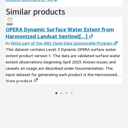
Similar products
OPERA Dynamic Surface Water Extent from
Harmonized Landsat Sentinel[...]
By
NASA part of the AWS Open Data Sponsorship Program
This dataset contains Level-3 Dynamic OPERA surface water
extent product version 1. The data are validated surface water
extent observations beginning April 2023. Known issues and
caveats on usage are described under Documentation. The
input dataset for generating each product is the Harmonized
Landsat-8 and Sentinel-2A/B/C (HLS) product version 2.0. HLS
View product
products provide surface reflectance (SR) data from the
Operational Land Imager (OLI) aboard the Landsat 8 satellite
and the MultiSpectral Instrument (MSI) aboard the Sentinel-
2A/B/C satellite. The surface water extent products are
distributed over projected map coordinates using the Universal
Transverse Mercator (UTM) projection. Each UTM tile covers an
area of 109.8 km × 109.8 km. This area is divided into 3,660