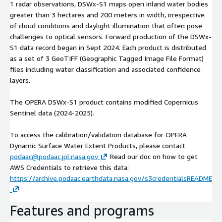
1 radar observations, DSWx-S1 maps open inland water bodies
greater than 3 hectares and 200 meters in width, irrespective
of cloud conditions and daylight illumination that often pose
challenges to optical sensors. Forward production of the DSWx-
S1 data record began in Sept 2024. Each product is distributed
as a set of 3 GeoTIFF (Geographic Tagged Image File Format)
files including water classification and associated confidence
layers.
The OPERA DSWx-S1 product contains modified Copernicus
Sentinel data (2024-2025).
To access the calibration/validation database for OPERA
Dynamic Surface Water Extent Products, please contact
podaac@podaac.jpl.nasa.gov
Read our doc on how to get
AWS Credentials to retrieve this data:
https://archive.podaac.earthdata.nasa.gov/s3credentialsREADME
Features and programs