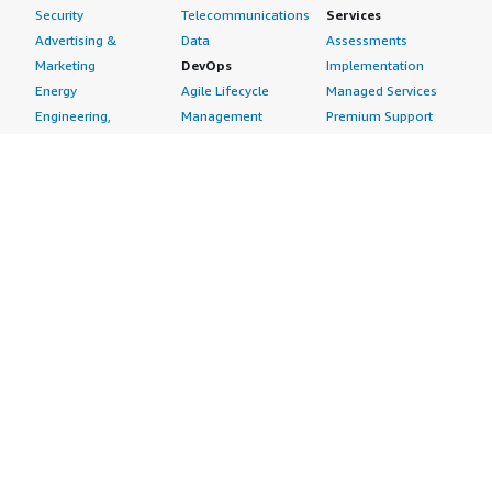
Security
Telecommunications
Services
Advertising &
Data
Assessments
Marketing
DevOps
Implementation
Energy
Agile Lifecycle
Managed Services
Engineering,
Management
Premium Support
Construction & Real
Application
Training
Estate
Development
Resources
Financial Services
Application Servers
All resources
Healthcare
Application Stacks
Developer tools &
Industrial
Continuous
tutorials
Life Sciences
Integration and
Blog
Media &
Continuous Delivery
Events & webinars
Entertainment
Infrastructure as
Analyst reports
Nonprofit
Code
Customer success
Public Health
Issue & Bug Tracking
stories
Public Sector
Log Analysis
Buyer guide
Retail
Monitoring
Frequently asked
Sustainability
Source Control
questions
Telecommunications
Testing
Sell in AWS