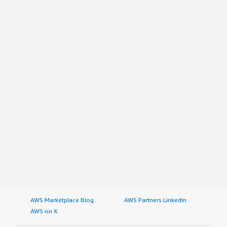
AWS Marketplace Blog
AWS Partners LinkedIn
AWS on X