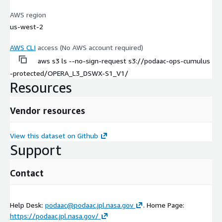
AWS region
us-west-2
AWS CLI
access (No AWS account required)
aws s3 ls --no-sign-request s3://podaac-ops-cumulus
-protected/OPERA_L3_DSWX-S1_V1/
Resources
Vendor resources
View this dataset on Github
Support
Contact
Help Desk:
podaac@podaac.jpl.nasa.gov
. Home Page:
https://podaac.jpl.nasa.gov/