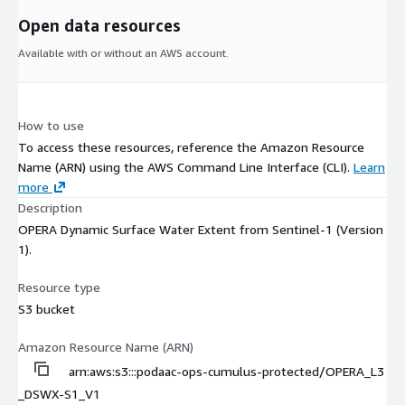
Open data resources
Available with or without an AWS account.
How to use
To access these resources, reference the Amazon Resource
Name (ARN) using the AWS Command Line Interface (CLI).
Learn
more
Description
OPERA Dynamic Surface Water Extent from Sentinel-1 (Version
1).
Resource type
S3 bucket
Amazon Resource Name (ARN)
arn:aws:s3:::podaac-ops-cumulus-protected/OPERA_L3
_DSWX-S1_V1