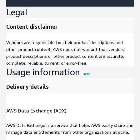
Legal
Content disclaimer
Vendors are responsible for their product descriptions and
other product content. AWS does not warrant that vendors'
product descriptions or other product content are accurate,
complete, reliable, current, or error-free.
Usage information
Info
Delivery details
AWS Data Exchange (ADX)
AWS Data Exchange is a service that helps AWS easily share and
manage data entitlements from other organizations at scale.