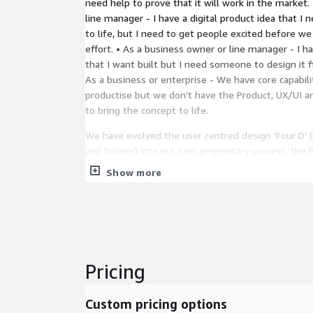
need help to prove that it will work in the market.
line manager - I have a digital product idea that I n
to life, but I need to get people excited before 
effort. • As a business owner or line manager - I ha
that I want built but I need someone to design it fir
As a business or enterprise - We have core capabil
productise but we don’t have the Product, UX/UI a
to bring the concept to life.
We have evolved the user centred design ‘Four D’ (
and Deliver) into our own proprietary process, the 
(PVP).
Show more
Stage 1: Discover
Discovery follows a structured methodology we h
captures all relevant information, allowing us to co
executable path in the design and delivery of your 
identify key areas of focus (AoF’s) we need to foc
Pricing
Stage 2: Define
Custom pricing options
In this phase, we take all the information captured