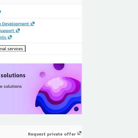
on Development
Support
nts
nal services
 solutions
e solutions
Request private offer