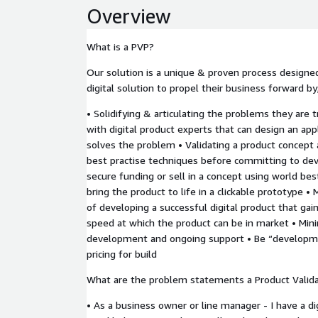
Overview
What is a PVP?
Our solution is a unique & proven process designed 
digital solution to propel their business forward by
• Solidifying & articulating the problems they are 
with digital product experts that can design an app
solves the problem • Validating a product concept
best practise techniques before committing to de
secure funding or sell in a concept using world bes
bring the product to life in a clickable prototype •
of developing a successful digital product that gai
speed at which the product can be in market • Mini
development and ongoing support • Be “developme
pricing for build
What are the problem statements a Product Validat
• As a business owner or line manager - I have a dig