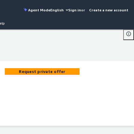
Agent Mode
English
Sign in
or
Create a new account
elp
Request private offer