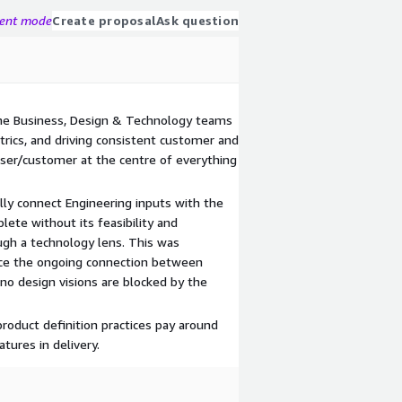
gent mode
Create proposal
Ask question
he Business, Design & Technology teams
rics, and driving consistent customer and
ser/customer at the centre of everything
ally connect Engineering inputs with the
lete without its feasibility and
ugh a technology lens. This was
rce the ongoing connection between
no design visions are blocked by the
product definition practices pay around
tures in delivery.