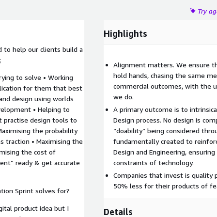
Try a
Highlights
to help our clients build a
;
Alignment matters. We ensure t
hold hands, chasing the same met
trying to solve • Working
commercial outcomes, with the u
lication for them that best
we do.
 and design using worlds
velopment • Helping to
A primary outcome is to intrinsic
t practise design tools to
Design process. No design is comp
 Maximising the probability
“doability” being considered thro
ns traction • Maximising the
fundamentally created to reinfo
mising the cost of
Design and Engineering, ensuring 
nt” ready & get accurate
constraints of technology.
Companies that invest is quality 
50% less for their products of fea
ion Sprint solves for?
ital product idea but I
Details