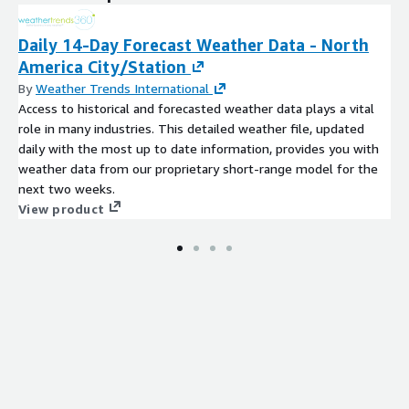
Daily 14-Day Forecast Weather Data - North
America City/Station
By
Weather Trends International
Access to historical and forecasted weather data plays a vital
role in many industries. This detailed weather file, updated
daily with the most up to date information, provides you with
weather data from our proprietary short-range model for the
next two weeks.
View product