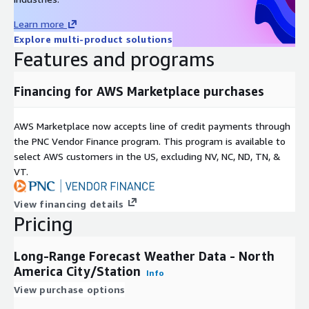
Learn more
Explore multi-product solutions
Features and programs
Financing for AWS Marketplace purchases
AWS Marketplace now accepts line of credit payments through
the PNC Vendor Finance program. This program is available to
select AWS customers in the US, excluding NV, NC, ND, TN, &
VT.
View financing details
Pricing
Long-Range Forecast Weather Data - North
America City/Station
Info
View purchase options