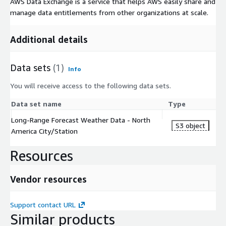
AWS Data Exchange is a service that helps AWS easily share and
manage data entitlements from other organizations at scale.
Additional details
Data sets
(1)
Info
You will receive access to the following data sets.
Data set name
Type
Long-Range Forecast Weather Data - North
S3 object
America City/Station
Resources
Vendor resources
Support contact URL
Similar products