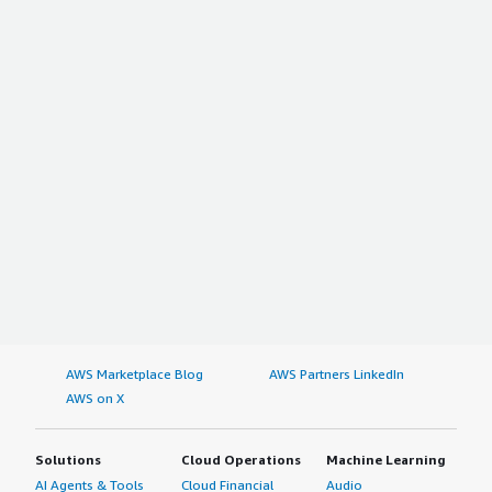
AWS Marketplace Blog
AWS Partners LinkedIn
AWS on X
Solutions
Cloud Operations
Machine Learning
AI Agents & Tools
Cloud Financial
Audio