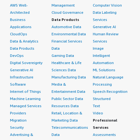
AWS Well-
Management
Computer Vision
Architected
Cloud Governance
Data Labeling
Business
Data Products
Services
Applications
Automotive Data
Generative AI
CloudOps
Environmental Data
Human Review
Data & Analytics
Financial Services
Services
Data Products
Data
Image
DevOps
Gaming Data
Intelligent
Digital Sovereignty
Healthcare & Life
Automation
Generative AI
Sciences Data
ML Solutions
Infrastructure
Manufacturing Data
Natural Language
Software
Media &
Processing
Internet of Things
Entertainment Data
Speech Recognition
Machine Learning
Public Sector Data
Structured
Managed Services
Resources Data
Text
Providers
Retail, Location &
Video
Migration
Marketing Data
Professional
Security
Telecommunications
Services
Advertising &
Data
Assessments