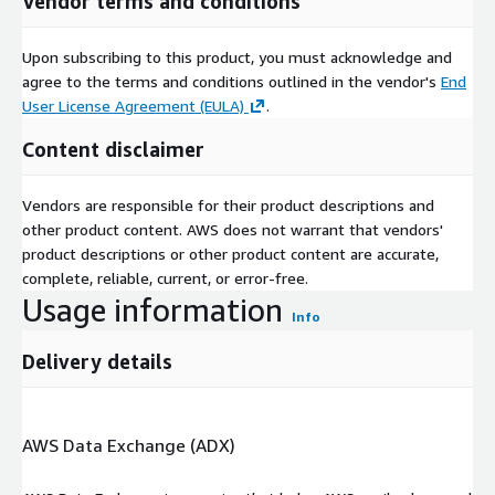
Vendor terms and conditions
Upon subscribing to this product, you must acknowledge and
agree to the terms and conditions outlined in the vendor's
End
User License Agreement (EULA)
.
Content disclaimer
Vendors are responsible for their product descriptions and
other product content. AWS does not warrant that vendors'
product descriptions or other product content are accurate,
complete, reliable, current, or error-free.
Usage information
Info
Delivery details
AWS Data Exchange (ADX)