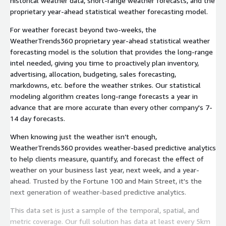
historical weather data, short-range weather forecasts, and the
proprietary year-ahead statistical weather forecasting model.
For weather forecast beyond two-weeks, the
WeatherTrends360 proprietary year-ahead statistical weather
forecasting model is the solution that provides the long-range
intel needed, giving you time to proactively plan inventory,
advertising, allocation, budgeting, sales forecasting,
markdowns, etc. before the weather strikes. Our statistical
modeling algorithm creates long-range forecasts a year in
advance that are more accurate than every other company's 7-
14 day forecasts.
When knowing just the weather isn’t enough,
WeatherTrends360 provides weather-based predictive analytics
to help clients measure, quantify, and forecast the effect of
weather on your business last year, next week, and a year-
ahead. Trusted by the Fortune 100 and Main Street, it's the
next generation of weather-based predictive analytics.
This data set is just a sample of the temporal, spatial, and
metric coverage. Our full solution has data at least every 5km