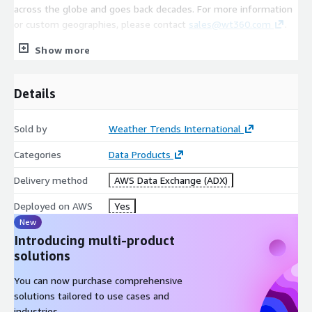
across the globe and goes back decades. For more information
or custom geographies, please contact
sales@wt360.com
.
Show more
Coverage
Details
800+ US Cities/Stations/Regions (Global Coverage Available.
Please contact
sales@wt360.com
for more information.)
Sold by
Weather Trends International
Categories
Data Products
Variables
Delivery method
AWS Data Exchange (ADX)
Daily/Weekly Average Temperature (°C)
Deployed on AWS
Yes
Daily/Weekly Maximum Temperature (°C)
New
Daily/Weekly Minimum Temperature (°C)
Introducing multi-product
Weekly Precipitation (mm)
solutions
You can now purchase comprehensive
solutions tailored to use cases and
industries.