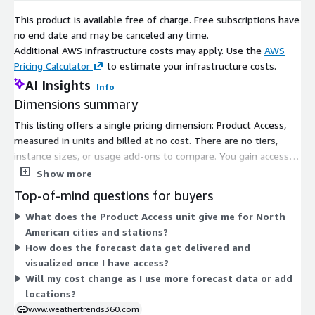
This product is available free of charge. Free subscriptions have
no end date and may be canceled any time.
Additional AWS infrastructure costs may apply. Use the
AWS
Pricing Calculator
to estimate your infrastructure costs.
AI Insights
Info
Dimensions summary
This listing offers a single pricing dimension: Product Access,
measured in units and billed at no cost. There are no tiers,
instance sizes, or usage add-ons to compare. You gain access
to the product through this one free dimension. The unit-
Show more
based structure grants subscribers entry to long-range
Top-of-mind questions for buyers
weather forecast data for North American cities and stations.
What does the Product Access unit give me for North
Because pricing is free, there is nothing that scales up or down
American cities and stations?
based on volume or commitment.
How does the forecast data get delivered and
visualized once I have access?
Will my cost change as I use more forecast data or add
locations?
www.weathertrends360.com