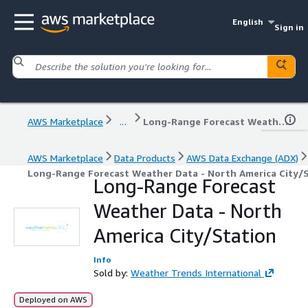
English
Sign in
AWS Marketplace
...
Long-Range Forecast Weather Data - North America City/Station
AWS Marketplace
Data Products
AWS Data Exchange (ADX)
Long-Range Forecast Weather Data - North America City/
Long-Range Forecast
Weather Data - North
America City/Station
Info
Sold by:
Weather Trends International
Deployed on AWS