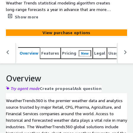
Weather Trends statistical modeling algorithm creates
long-range forecasts a year in advance that are more
accurate than every other company's 7-14 day forecasts.
Show more
This detailed weather file provides you with weather
data from our proprietary year-ahead forecasting model
View purchase options
including daily temperature forecasts (max/min/avg) and
weekly precipitation totals 11-months in advance.
Weather Trends long-range forecasts are static, and do
Overview
Features
Pricing
Legal
Usage
Simi
New
not change after they are issued.
Overview
Try agent mode
Create proposal
Ask question
WeatherTrends360 is the premier weather data and analytics
source trusted by major Retail, CPG, Pharma, Agriculture, and
Financial Services companies around the world. Access to
historical and forecasted weather data plays a vital role in many
industries. The WeatherTrends360 global solutions include