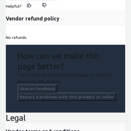
Helpful?
Vendor refund policy
No refunds
How can we make this
page better?
Tell us how we can improve this page, or report an
issue with this product.
Give us feedback
Report a problem with this product or seller
Legal