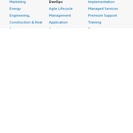
Marketing
DevOps
Implementation
Energy
Agile Lifecycle
Managed Services
Engineering,
Management
Premium Support
Construction & Real
Application
Training
Estate
Development
Resources
Financial Services
Application Servers
All resources
Healthcare
Application Stacks
Developer tools &
Industrial
Continuous
tutorials
Life Sciences
Integration and
Blog
Media &
Continuous Delivery
Events & webinars
Entertainment
Infrastructure as
Analyst reports
Nonprofit
Code
Customer success
Public Health
Issue & Bug Tracking
stories
Public Sector
Log Analysis
Buyer guide
Retail
Monitoring
Frequently asked
Sustainability
Source Control
questions
Telecommunications
Testing
Sell in AWS
AWS Control Tower
Industries
Marketplace
AWS PrivateLink
Automotive
Management Portal
Pre-trained Amazon
Education &
Sign up as a Seller