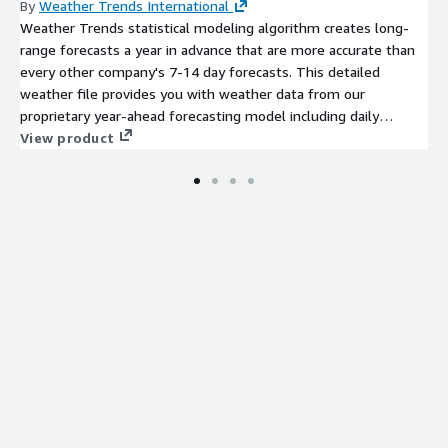
By
Weather Trends International
Weather Trends statistical modeling algorithm creates long-
range forecasts a year in advance that are more accurate than
every other company's 7-14 day forecasts. This detailed
weather file provides you with weather data from our
proprietary year-ahead forecasting model including daily
temperature forecasts (max/min/avg) and weekly precipitation
View product
totals 11-months in advance. Weather Trends long-range
forecasts are static, and do not change after they are issued.