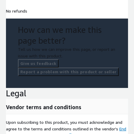
No refunds
How can we make this
page better?
Tell us how we can improve this page, or report an
issue with this product.
Give us feedback
Report a problem with this product or seller
Legal
Vendor terms and conditions
Upon subscribing to this product, you must acknowledge and
agree to the terms and conditions outlined in the vendor's
End