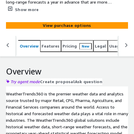
long-range forecasts a year in advance that are more
accurate than every other company's 7-14 day forecasts.
Show more
This detailed weather file provides you with weather
data from our proprietary year-ahead forecasting model
View purchase options
including daily temperature forecasts (max/min/avg) and
weekly precipitation totals 11-months in advance.
Weather Trends long-range forecasts are static, and do
Overview
Features
Pricing
Legal
Usage
Simi
New
not change after they are issued.
Overview
Try agent mode
Create proposal
Ask question
WeatherTrends360 is the premier weather data and analytics
source trusted by major Retail, CPG, Pharma, Agriculture, and
Financial Services companies around the world. Access to
historical and forecasted weather data plays a vital role in many
industries. The WeatherTrends360 global solutions include
historical weather data, short-range weather forecasts, and the
proprietary year-ahead statistical weather forecasting model.