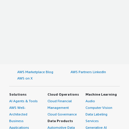
AWS Marketplace Blog
AWS Partners LinkedIn
AWS on X
Solutions
Cloud Operations
Machine Learning
AI Agents & Tools
Cloud Financial
Audio
AWS Well-
Management
Computer Vision
Architected
Cloud Governance
Data Labeling
Business
Data Products
Services
Applications
Automotive Data
Generative AI