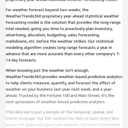
For weather forecast beyond two-weeks, the
WeatherTrends360 proprietary year-ahead statistical weather
forecasting model is the solution that provides the long-range
intel needed, giving you time to proactively plan inventory,
advertising, allocation, budgeting, sales forecasting,
markdowns, etc. before the weather strikes. Our statistical
modeling algorithm creates long-range forecasts a year in
advance that are more accurate than every other company's 7-
14 day forecasts.
When knowing just the weather isn’t enough,
WeatherTrends360 provides weather-based predictive analytics
to help clients measure, quantify, and forecast the effect of
weather on your business last year, next week, and a year-
ahead. Trusted by the Fortune 100 and Main Street, it's the
next generation of weather-based predictive analytics.
This data set is just a sample of the temporal, spatial, and
metric coverage. Our full solution has data at least every 5km
across the globe and goes back decades. For more information