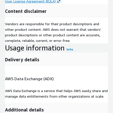
User License Agreement (EULA)
.
Content disclaimer
Vendors are responsible for their product descriptions and
other product content. AWS does not warrant that vendors'
product descriptions or other product content are accurate,
complete, reliable, current, or error-free.
Usage information
Info
Delivery details
AWS Data Exchange (ADX)
AWS Data Exchange is a service that helps AWS easily share and
manage data entitlements from other organizations at scale.
Additional details