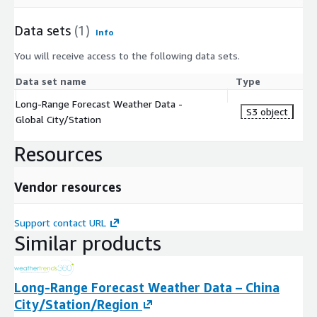
Data sets
(1)
Info
You will receive access to the following data sets.
Data set name
Type
Long-Range Forecast Weather Data -
S3 object
Global City/Station
Resources
Vendor resources
Support contact URL
Similar products
Long-Range Forecast Weather Data – China
City/Station/Region