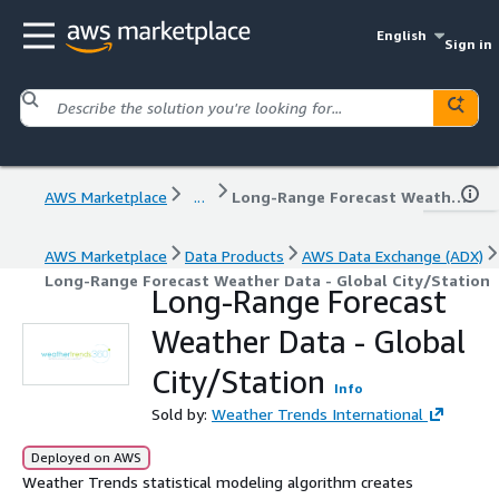
English
Sign in
AWS Marketplace
...
Long-Range Forecast Weather Data - Global City/Station
AWS Marketplace
Data Products
AWS Data Exchange (ADX)
Long-Range Forecast Weather Data - Global City/Station
Long-Range Forecast
Weather Data - Global
City/Station
Info
Sold by:
Weather Trends International
Deployed on AWS
Weather Trends statistical modeling algorithm creates