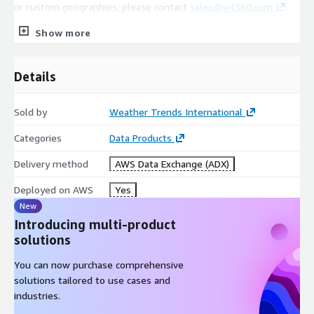
or custom geographies, please contact
sales@wt360.com
.
Show more
Coverage
Details
Global
~4,000+ Global Cities/Stations (Varying Levels of Coverage
Sold by
Weather Trends International
Available. Please contact
sales@wt360.com
for more
information.)
Categories
Data Products
Delivery method
AWS Data Exchange (ADX)
Variables
Deployed on AWS
Yes
New
Daily/Weekly Average Temperature (°C)
Introducing multi-product
Daily/Weekly Maximum Temperature (°C)
solutions
Daily/Weekly Minimum Temperature (°C)
You can now purchase comprehensive
Weekly Precipitation (mm)
solutions tailored to use cases and
industries.