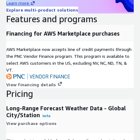
Learn more
Explore multi-product solutions
Features and programs
Financing for AWS Marketplace purchases
AWS Marketplace now accepts line of credit payments through
the PNC Vendor Finance program. This program is available to
select AWS customers in the US, excluding NV, NC, ND, TN, &
VT.
View financing details
Pricing
Long-Range Forecast Weather Data - Global
City/Station
Info
View purchase options