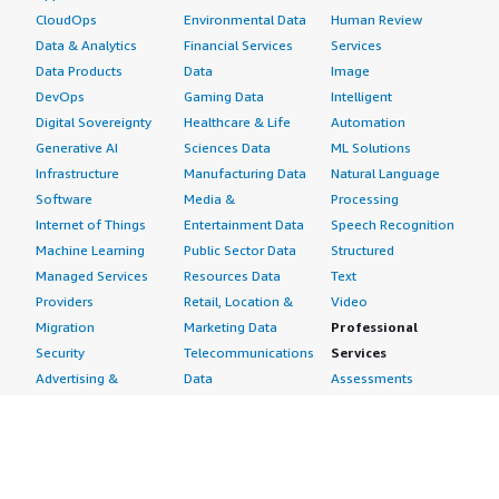
CloudOps
Environmental Data
Human Review
Data & Analytics
Financial Services
Services
Data Products
Data
Image
DevOps
Gaming Data
Intelligent
Digital Sovereignty
Healthcare & Life
Automation
Generative AI
Sciences Data
ML Solutions
Infrastructure
Manufacturing Data
Natural Language
Software
Media &
Processing
Internet of Things
Entertainment Data
Speech Recognition
Machine Learning
Public Sector Data
Structured
Managed Services
Resources Data
Text
Providers
Retail, Location &
Video
Migration
Marketing Data
Professional
Security
Telecommunications
Services
Advertising &
Data
Assessments
Marketing
DevOps
Implementation
Energy
Agile Lifecycle
Managed Services
Engineering,
Management
Premium Support
Construction & Real
Application
Training