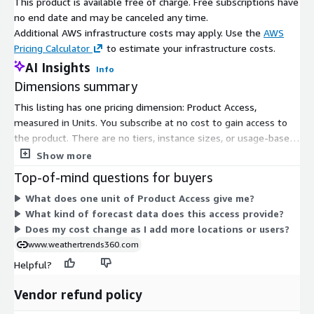
This product is available free of charge. Free subscriptions have
no end date and may be canceled any time.
Additional AWS infrastructure costs may apply. Use the
AWS
Pricing Calculator
to estimate your infrastructure costs.
AI Insights
Info
Dimensions summary
This listing has one pricing dimension: Product Access,
measured in Units. You subscribe at no cost to gain access to
the product. There are no tiers, instance sizes, or usage-based
add-ons to choose between. Pricing does not scale by quantity
Show more
or location count. You get access through this single free
Top-of-mind questions for buyers
dimension. The product delivers long-range weather forecast
What does one unit of Product Access give me?
data for global cities and stations.
What kind of forecast data does this access provide?
Does my cost change as I add more locations or users?
www.weathertrends360.com
Helpful?
Vendor refund policy