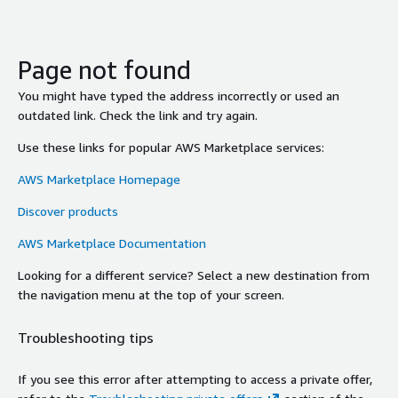
Page not found
You might have typed the address incorrectly or used an
outdated link. Check the link and try again.
Use these links for popular AWS Marketplace services:
AWS Marketplace Homepage
Discover products
AWS Marketplace Documentation
Looking for a different service? Select a new destination from
the navigation menu at the top of your screen.
Troubleshooting tips
If you see this error after attempting to access a private offer,