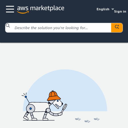
English
Sign in