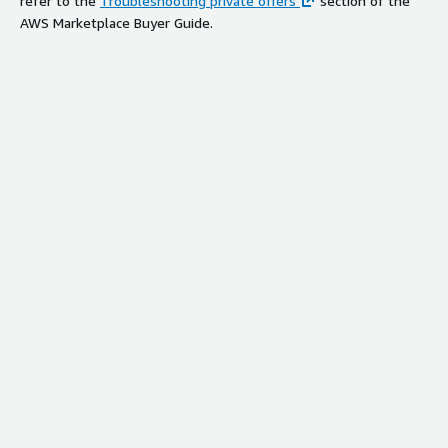
refer to the
Troubleshooting private offers
section of the
AWS Marketplace Buyer Guide.