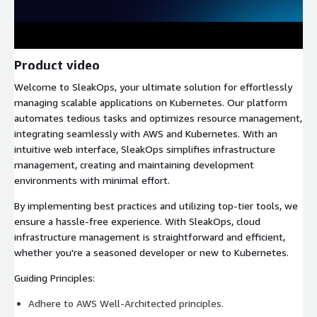
Product video
Welcome to SleakOps, your ultimate solution for effortlessly
managing scalable applications on Kubernetes. Our platform
automates tedious tasks and optimizes resource management,
integrating seamlessly with AWS and Kubernetes. With an
intuitive web interface, SleakOps simplifies infrastructure
management, creating and maintaining development
environments with minimal effort.
By implementing best practices and utilizing top-tier tools, we
ensure a hassle-free experience. With SleakOps, cloud
infrastructure management is straightforward and efficient,
whether you're a seasoned developer or new to Kubernetes.
Guiding Principles:
Adhere to AWS Well-Architected principles.