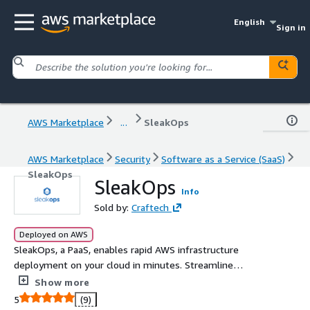
English
Sign in
AWS Marketplace
...
SleakOps
AWS Marketplace
Security
Software as a Service (SaaS)
SleakOps
SleakOps
Info
Sold by:
Craftech
Deployed on AWS
SleakOps, a PaaS, enables rapid AWS infrastructure
deployment on your cloud in minutes. Streamline
operations with DevOps best practices, reducing costs
Show more
and complexity without needing extensive support.
5
(9)