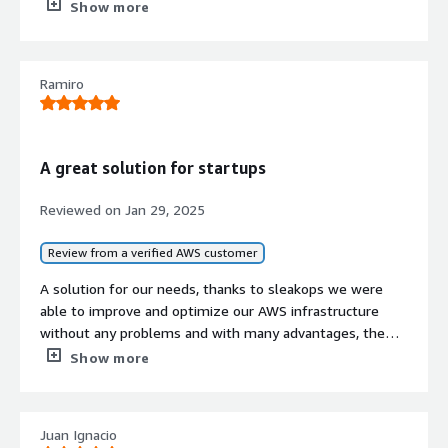
business partners.
the infrastructure we wanted.
Show more
What other advice do I have?
Ramiro
I don't have any other advice.
If public cloud, private cloud, or hybrid cloud,
which cloud provider do you use?
A great solution for startups
Amazon Web Services (AWS)
Reviewed on
Jan 29, 2025
Review from a verified AWS customer
A solution for our needs, thanks to sleakops we were
able to improve and optimize our AWS infrastructure
without any problems and with many advantages, the
staff is very friendly and especially Lucas helped us a lot
Show more
in all these processes. we are more than grateful to
sleakops and its staff.
Juan Ignacio