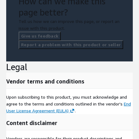
How can we make this
page better?
Tell us how we can improve this page, or report an
issue with this product.
Give us feedback
Report a problem with this product or seller
Legal
Vendor terms and conditions
Upon subscribing to this product, you must acknowledge and
agree to the terms and conditions outlined in the vendor's
End
User License Agreement (EULA)
.
Content disclaimer
Vendors are responsible for their product descriptions and