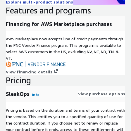
Explore multi-product solutions
to complete the setup.
Features and programs
Create and Clean Up Accounts: The SleakOpsIntegrationRole
sets up an organizational unit and creates four accounts
Financing for AWS Marketplace purchases
(production, development, management, and security). After
the setup, all temporary roles and functions are deleted
from your main account.
AWS Marketplace now accepts line of credit payments through
the PNC Vendor Finance program. This program is available to
Secure Management: SleakOps will then manage only the
select AWS customers in the US, excluding NV, NC, ND, TN, &
new accounts, keeping your main AWS account secure.
VT.
View financing details
Pricing
SleakOps
View purchase options
Info
Pricing is based on the duration and terms of your contract with
the vendor. This entitles you to a specified quantity of use for
the contract duration. If you choose not to renew or replace
your contract before it ends, access to these entitlements will