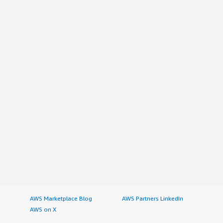
AWS Marketplace Blog
AWS Partners LinkedIn
AWS on X