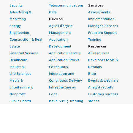
Security
Telecommunications
Services
Advertising &
Data
Assessments
Marketing
DevOps
Implementation
Energy
Agile Lifecycle
Managed Services
Engineering,
Management
Premium Support
Construction & Real
Application
Training
Estate
Development
Resources
Financial Services
Application Servers
All resources
Healthcare
Application Stacks
Developer tools &
Industrial
Continuous
tutorials
Life Sciences
Integration and
Blog
Media &
Continuous Delivery
Events & webinars
Entertainment
Infrastructure as
Analyst reports
Nonprofit
Code
Customer success
Public Health
Issue & Bug Tracking
stories
Public Sector
Log Analysis
Buyer guide
Retail
Monitoring
Frequently asked
Sustainability
Source Control
questions
Telecommunications
Testing
Sell in AWS