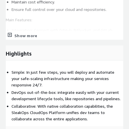
Maintain cost efficiency.
Ensure full control over your cloud and repositories.
Main Features:
Integration: Connect with GitHub, Bitbucket, and GitLab.
Show more
Automation: Use Dockerfiles for seamless deployments
from your repositories.
Environment Management: Handle multiple environments
Highlights
like dev, staging, and production, or customize your own
setup.
CI/CD: Configure continuous integration and delivery
Simple: In just few steps, you will deploy and automate
pipelines effortlessly.
your safe-scaling infrastructure making your services
responsive 24/7.
Observability: Implement a complete stack for logging,
monitoring, and tracing.
DevOps out-of-the-box: integrate easily with your current
development lifecycle tools, like repositories and pipelines.
Security: Manage secrets and environment variables, and
secure connections with TLS.
Collaborative: With native collaboration capabilities, the
SleakOps CloudOps Platform unifies dev teams to
Networking: Automate configurations for services behind
collaborate across the entire applications.
load balancers and secure ingress.
Scalability: Easily add addons and dependencies like RDS, S3,