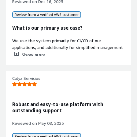
Reviewed on
Dec 16, 2025
visibility.
Infrastructure Security and
Review from a verified AWS customer
Networking
Provides secrets and environment
What is our primary use case?
variables management, TLS-secured
connections, automated load
We use the system primarily for CI/CD of our
balancer configurations, and secure
applications, and additionally for simplified management
ingress networking.
of the AWS infrastructure.
Show more
How has it helped my organization?
Calyx Servicios
It improves the speed of our system deployments.
Contract
Info
What is most valuable?
Standard contract
Robust and easy-to-use platform with
The ease of use of its interface is very user-friendly for
outstanding support
people who do not have knowledge of DevOps.
Reviewed on
May 08, 2025
What needs improvement?
Review from a verified AWS customer