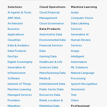
Solutions
Cloud Operations
Machine Learning
AI Agents & Tools
Cloud Financial
Audio
AWS Well-
Management
Computer Vision
Architected
Cloud Governance
Data Labeling
Business
Data Products
Services
Applications
Automotive Data
Generative AI
CloudOps
Environmental Data
Human Review
Data & Analytics
Financial Services
Services
Data Products
Data
Image
DevOps
Gaming Data
Intelligent
Digital Sovereignty
Healthcare & Life
Automation
Generative AI
Sciences Data
ML Solutions
Infrastructure
Manufacturing Data
Natural Language
Software
Media &
Processing
Internet of Things
Entertainment Data
Speech Recognition
Machine Learning
Public Sector Data
Structured
Managed Services
Resources Data
Text
Providers
Retail, Location &
Video
Migration
Marketing Data
Professional