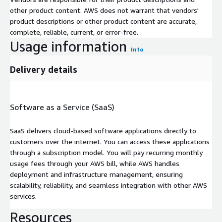
other product content. AWS does not warrant that vendors'
product descriptions or other product content are accurate,
complete, reliable, current, or error-free.
Usage information
Info
Delivery details
Software as a Service (SaaS)
SaaS delivers cloud-based software applications directly to
customers over the internet. You can access these applications
through a subscription model. You will pay recurring monthly
usage fees through your AWS bill, while AWS handles
deployment and infrastructure management, ensuring
scalability, reliability, and seamless integration with other AWS
services.
Resources