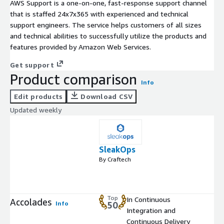
AWS Support is a one-on-one, fast-response support channel
that is staffed 24x7x365 with experienced and technical
support engineers. The service helps customers of all sizes
and technical abilities to successfully utilize the products and
features provided by Amazon Web Services.
Get support
Product comparison
Info
Edit products
Download CSV
Updated weekly
SleakOps
By Craftech
Top
In Continuous
Accolades
Info
50
Integration and
Continuous Delivery