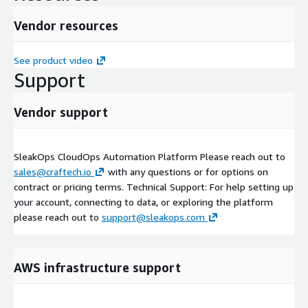
Vendor resources
See product video
Support
Vendor support
SleakOps CloudOps Automation Platform Please reach out to
sales@craftech.io
with any questions or for options on
contract or pricing terms. Technical Support: For help setting up
your account, connecting to data, or exploring the platform
please reach out to
support@sleakops.com
AWS infrastructure support