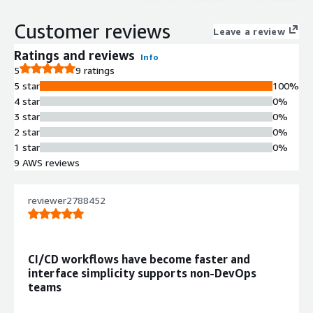
applications on Kubernetes with
Customer reviews
resource optimization and
Leave a review
infrastructure automation
Ratings and reviews
Info
capabilities.
5
9 ratings
CI/CD Pipeline Configuration
5 star
100%
Enables configuration of continuous
4 star
0%
integration and delivery pipelines
3 star
0%
with integration to GitHub, Bitbucket,
2 star
0%
and GitLab repositories, supporting
1 star
0%
Dockerfile-based deployments.
9 AWS reviews
Multi-Environment Orchestration
Supports creation and maintenance
of multiple environments including
reviewer2788452
development, staging, and
production with customizable
environment configurations.
CI/CD workflows have become faster and
Observability Stack
interface simplicity supports non‑DevOps
Implements complete logging,
teams
monitoring, and tracing stack for
application and infrastructure