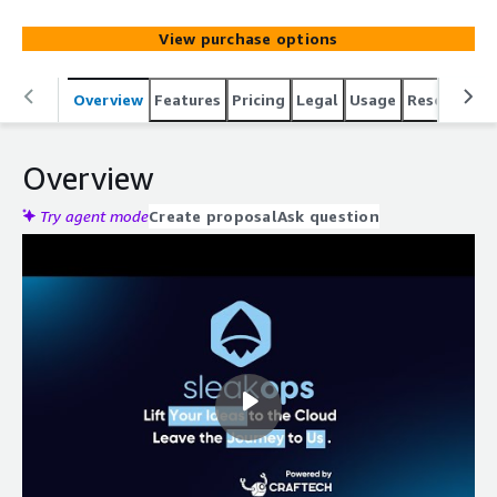
View purchase options
Overview
Features
Pricing
Legal
Usage
Resources
Overview
Try agent mode
Create proposal
Ask question