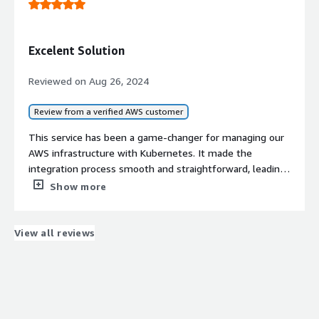
Excelent Solution
Reviewed on
Aug 26, 2024
Review from a verified AWS customer
This service has been a game-changer for managing our
AWS infrastructure with Kubernetes. It made the
integration process smooth and straightforward, leading
to noticeable cost savings. The customer support is
Show more
excellent, consistently providing quick and reliable
assistance whenever we have questions or issues.
View all reviews