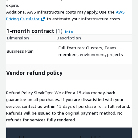
expire.
Additional AWS infrastructure costs may apply. Use the
AWS
Pricing Calculator
to estimate your infrastructure costs.
1-month contract
(1)
Info
Dimension
Description
C
Full features: Clusters, Team
Business Plan
$
members, environment, projects
Vendor refund policy
Refund Policy SleakOps: We offer a 15-day money-back
guarantee on all purchases. If you are dissatisfied with your
service, contact us within 15 days of purchase for a full refund.
Refunds will be issued to the original payment method. No
refunds for services fully rendered.