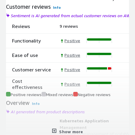
Customer reviews
Info
Sentiment is AI generated from actual customer reviews on AWS
Reviews
9 reviews
Functionality
Positive
Ease of use
Positive
Customer service
Positive
Cost
Positive
effectiveness
Positive reviews
Mixed reviews
Negative reviews
Overview
Info
AI generated from product descriptions
Kubernetes Application
Management
Show more
Automates management of scalable